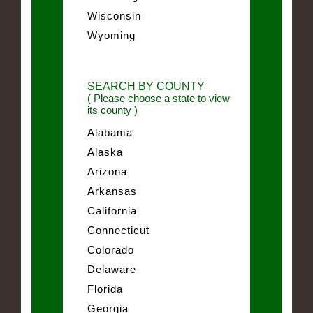
Wisconsin
Wyoming
SEARCH BY COUNTY
( Please choose a state to view
its county )
Alabama
Alaska
Arizona
Arkansas
California
Connecticut
Colorado
Delaware
Florida
Georgia