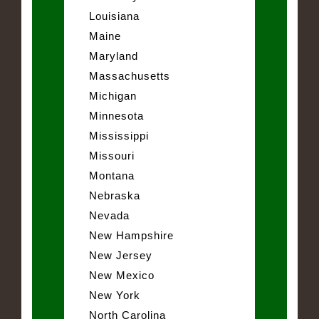
Louisiana
Maine
Maryland
Massachusetts
Michigan
Minnesota
Mississippi
Missouri
Montana
Nebraska
Nevada
New Hampshire
New Jersey
New Mexico
New York
North Carolina