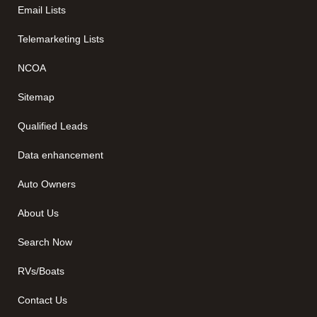
Email Lists
Telemarketing Lists
NCOA
Sitemap
Qualified Leads
Data enhancement
Auto Owners
About Us
Search Now
RVs/Boats
Contact Us