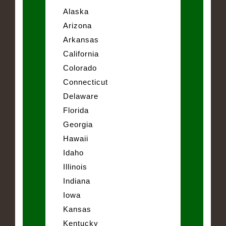
Alaska
Arizona
Arkansas
California
Colorado
Connecticut
Delaware
Florida
Georgia
Hawaii
Idaho
Illinois
Indiana
Iowa
Kansas
Kentucky