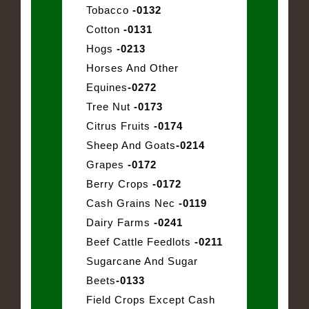
Tobacco
-0132
Cotton
-0131
Hogs
-0213
Horses And Other
Equines
-0272
Tree Nut
-0173
Citrus Fruits
-0174
Sheep And Goats
-0214
Grapes
-0172
Berry Crops
-0172
Cash Grains Nec
-0119
Dairy Farms
-0241
Beef Cattle Feedlots
-0211
Sugarcane And Sugar
Beets
-0133
Field Crops Except Cash