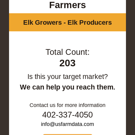
Farmers
Elk Growers - Elk Producers
Total Count:
203
Is this your target market?
We can help you reach them.
Contact us for more information
402-337-4050
info@usfarmdata.com