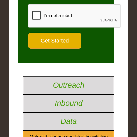
Outreach
Inbound
Data
Outreach is when you take the initiative