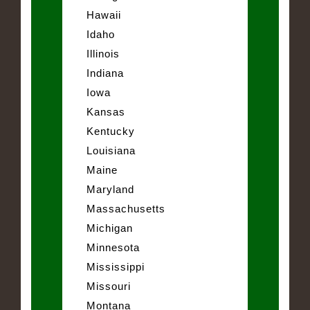
Hawaii
Idaho
Illinois
Indiana
Iowa
Kansas
Kentucky
Louisiana
Maine
Maryland
Massachusetts
Michigan
Minnesota
Mississippi
Missouri
Montana