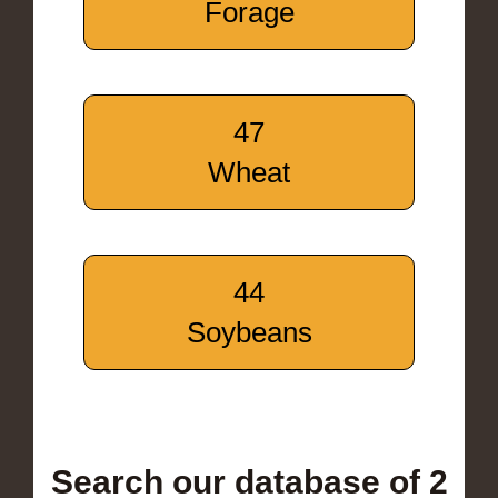
Forage
47
Wheat
44
Soybeans
Search our database of 2