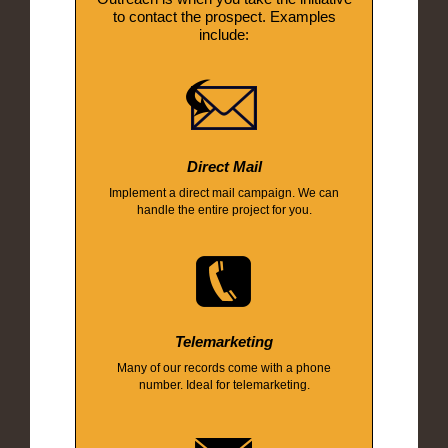
to contact the prospect. Examples
include:
Direct Mail
Implement a direct mail campaign. We can
handle the entire project for you.
Telemarketing
Many of our records come with a phone
number. Ideal for telemarketing.