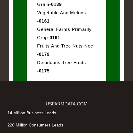
Grain
-0139
Vegetable And Melons
-0161
General Farms Primarily
Crop
-0191
Fruits And Tree Nuts Nec
-0179
Deciduous Tree Fruits
-0175
USFARMDATA.COM
14 Million Business Leads
220 Million Consumers Leads