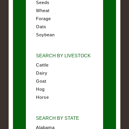
Seeds
Wheat
Forage
Oats
Soybean
SEARCH BY LIVESTOCK
Cattle
Dairy
Goat
Hog
Horse
SEARCH BY STATE
Alabama