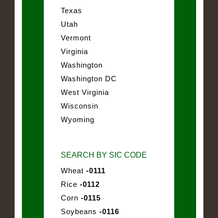
Texas
Utah
Vermont
Virginia
Washington
Washington DC
West Virginia
Wisconsin
Wyoming
SEARCH BY SIC CODE
Wheat
-0111
Rice
-0112
Corn
-0115
Soybeans
-0116