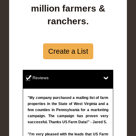
million farmers &
ranchers.
Create a List
Reviews
"My company purchased a mailing list of farm
properties in the State of West Virginia and a
few counties in Pennsylvania for a marketing
campaign. The campaign has proven very
successful. Thanks US Farm Data!" - Jared S.
"I'm very pleased with the leads that US Farm