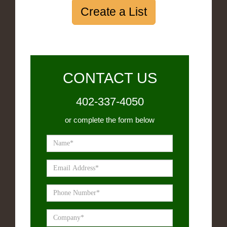
Create a List
CONTACT US
402-337-4050
or complete the form below