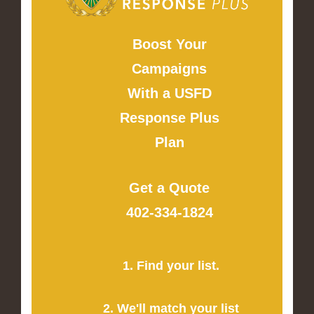
Boost Your
Campaigns
With a USFD
Response Plus
Plan
Get a Quote
402-334-1824
1. Find your list.
2. We'll match your list