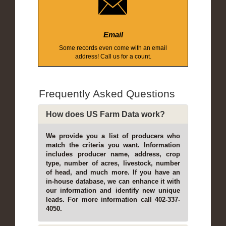
Email
Some records even come with an email
address! Call us for a count.
Frequently Asked Questions
How does US Farm Data work?
We provide you a list of producers who
match the criteria you want. Information
includes producer name, address, crop
type, number of acres, livestock, number
of head, and much more. If you have an
in-house database, we can enhance it with
our information and identify new unique
leads. For more information call 402-337-
4050.