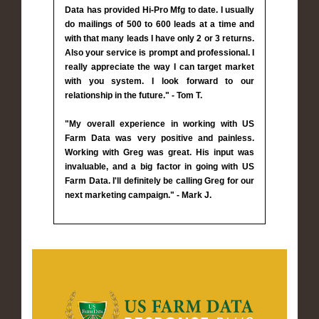
Data has provided Hi-Pro Mfg to date. I usually
do mailings of 500 to 600 leads at a time and
with that many leads I have only 2 or 3 returns.
Also your service is prompt and professional. I
really appreciate the way I can target market
with you system. I look forward to our
relationship in the future." - Tom T.
"My overall experience in working with US
Farm Data was very positive and painless.
Working with Greg was great. His input was
invaluable, and a big factor in going with US
Farm Data. I'll definitely be calling Greg for our
next marketing campaign." - Mark J.