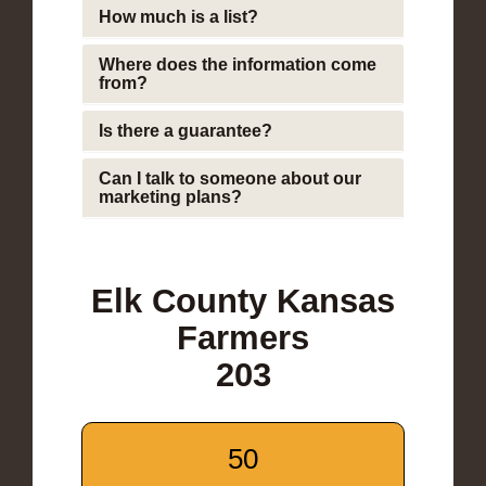
How much is a list?
Where does the information come
from?
Is there a guarantee?
Can I talk to someone about our
marketing plans?
Elk County Kansas
Farmers
203
50