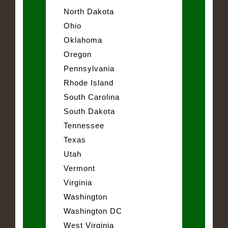
North Dakota
Ohio
Oklahoma
Oregon
Pennsylvania
Rhode Island
South Carolina
South Dakota
Tennessee
Texas
Utah
Vermont
Virginia
Washington
Washington DC
West Virginia