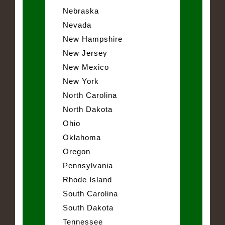
Nebraska
Nevada
New Hampshire
New Jersey
New Mexico
New York
North Carolina
North Dakota
Ohio
Oklahoma
Oregon
Pennsylvania
Rhode Island
South Carolina
South Dakota
Tennessee