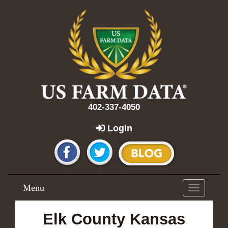
402-337-4050
Login
Menu
Toggle
navigation
Elk County Kansas