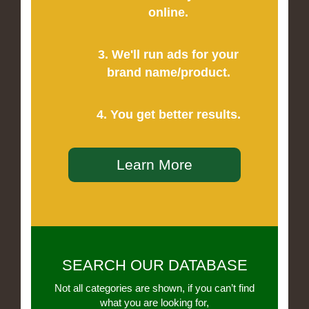
online.
3. We'll run ads for your
brand name/product.
4. You get better results.
Learn More
SEARCH OUR DATABASE
Not all categories are shown, if you can’t find
what you are looking for,