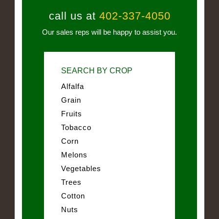
call us at
402-337-4050
Our sales reps will be happy to assist you.
SEARCH BY CROP
Alfalfa
Grain
Fruits
Tobacco
Corn
Melons
Vegetables
Trees
Cotton
Nuts