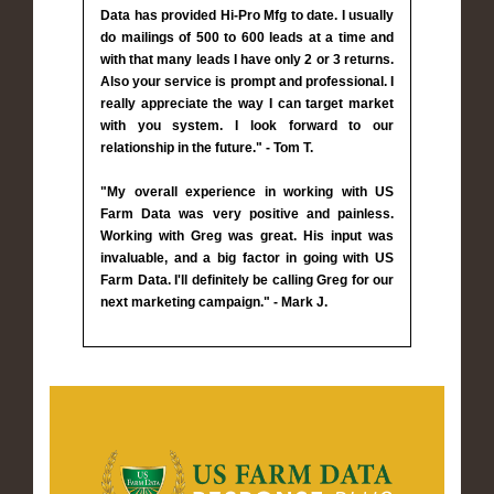
Data has provided Hi-Pro Mfg to date. I usually
do mailings of 500 to 600 leads at a time and
with that many leads I have only 2 or 3 returns.
Also your service is prompt and professional. I
really appreciate the way I can target market
with you system. I look forward to our
relationship in the future." - Tom T.
"My overall experience in working with US
Farm Data was very positive and painless.
Working with Greg was great. His input was
invaluable, and a big factor in going with US
Farm Data. I'll definitely be calling Greg for our
next marketing campaign." - Mark J.