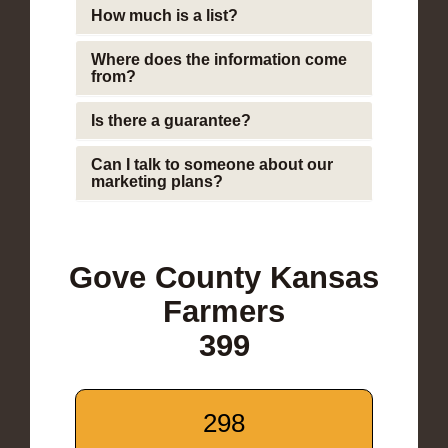
How much is a list?
Where does the information come
from?
Is there a guarantee?
Can I talk to someone about our
marketing plans?
Gove County Kansas
Farmers
399
298