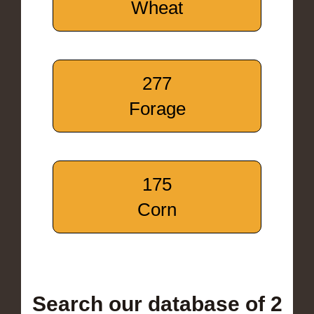
Wheat
277
Forage
175
Corn
Search our database of 2