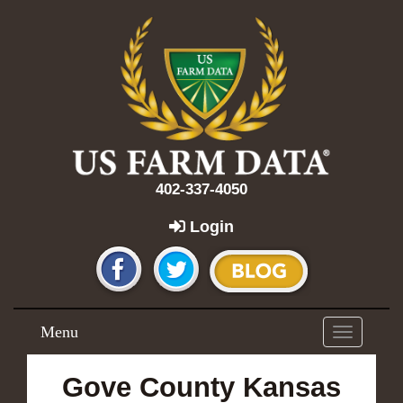
402-337-4050
Login
Menu
Toggle
navigation
Gove County Kansas