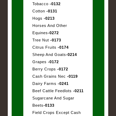
Tobacco
-0132
Cotton
-0131
Hogs
-0213
Horses And Other
Equines
-0272
Tree Nut
-0173
Citrus Fruits
-0174
Sheep And Goats
-0214
Grapes
-0172
Berry Crops
-0172
Cash Grains Nec
-0119
Dairy Farms
-0241
Beef Cattle Feedlots
-0211
Sugarcane And Sugar
Beets
-0133
Field Crops Except Cash