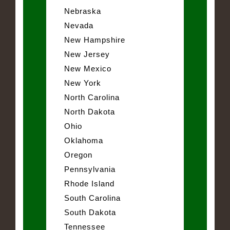
Nebraska
Nevada
New Hampshire
New Jersey
New Mexico
New York
North Carolina
North Dakota
Ohio
Oklahoma
Oregon
Pennsylvania
Rhode Island
South Carolina
South Dakota
Tennessee