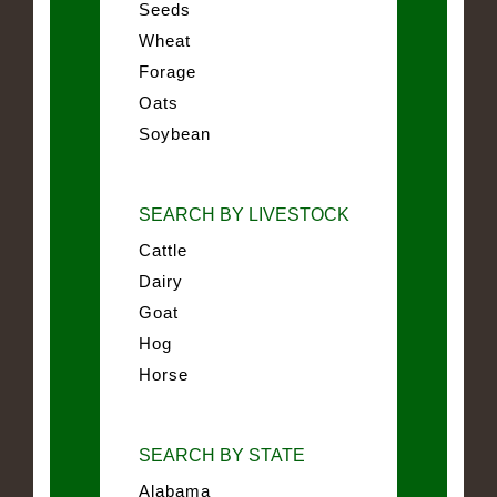
Seeds
Wheat
Forage
Oats
Soybean
SEARCH BY LIVESTOCK
Cattle
Dairy
Goat
Hog
Horse
SEARCH BY STATE
Alabama