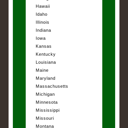
Hawaii
Idaho
Illinois
Indiana
Iowa
Kansas
Kentucky
Louisiana
Maine
Maryland
Massachusetts
Michigan
Minnesota
Mississippi
Missouri
Montana