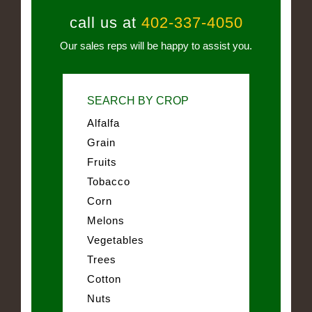
call us at
402-337-4050
Our sales reps will be happy to assist you.
SEARCH BY CROP
Alfalfa
Grain
Fruits
Tobacco
Corn
Melons
Vegetables
Trees
Cotton
Nuts