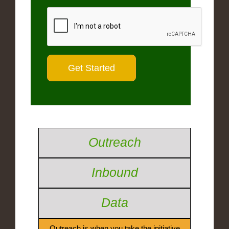
Outreach
Inbound
Data
Outreach is when you take the initiative