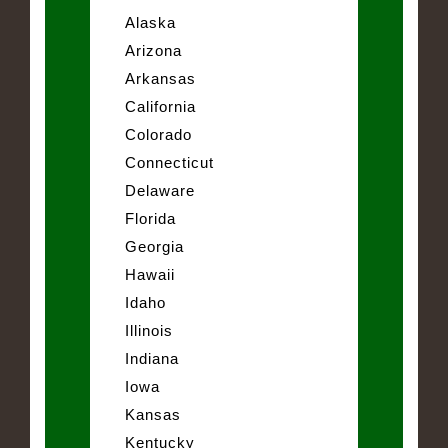
Alaska
Arizona
Arkansas
California
Colorado
Connecticut
Delaware
Florida
Georgia
Hawaii
Idaho
Illinois
Indiana
Iowa
Kansas
Kentucky