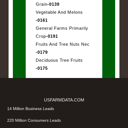
Grain
-0139
Vegetable And Melons
-0161
General Farms Primarily
Crop
-0191
Fruits And Tree Nuts Nec
-0179
Deciduous Tree Fruits
-0175
USFARMDATA.COM
14 Million Business Leads
220 Million Consumers Leads