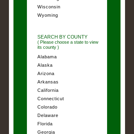
Wisconsin
Wyoming
SEARCH BY COUNTY
( Please choose a state to view
its county )
Alabama
Alaska
Arizona
Arkansas
California
Connecticut
Colorado
Delaware
Florida
Georgia