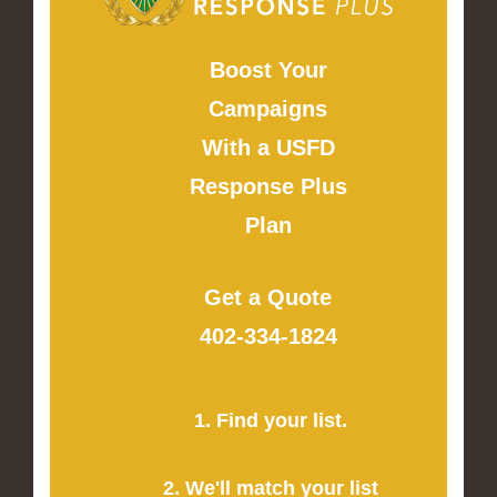
Boost Your
Campaigns
With a USFD
Response Plus
Plan
Get a Quote
402-334-1824
1. Find your list.
2. We'll match your list