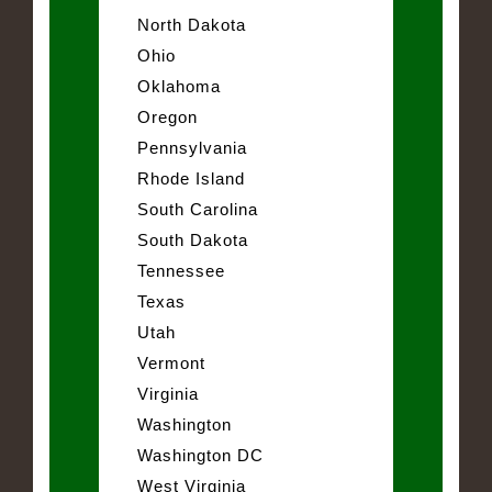
North Dakota
Ohio
Oklahoma
Oregon
Pennsylvania
Rhode Island
South Carolina
South Dakota
Tennessee
Texas
Utah
Vermont
Virginia
Washington
Washington DC
West Virginia