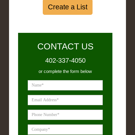
Create a List
CONTACT US
402-337-4050
or complete the form below