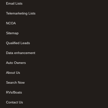
Email Lists
Telemarketing Lists
NCOA
Sitemap
Qualified Leads
Data enhancement
Auto Owners
About Us
Search Now
RVs/Boats
Contact Us