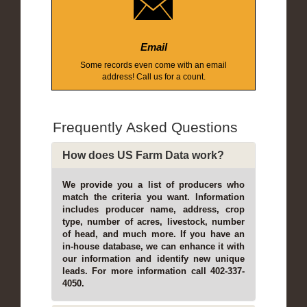
Email
Some records even come with an email
address! Call us for a count.
Frequently Asked Questions
How does US Farm Data work?
We provide you a list of producers who
match the criteria you want. Information
includes producer name, address, crop
type, number of acres, livestock, number
of head, and much more. If you have an
in-house database, we can enhance it with
our information and identify new unique
leads. For more information call 402-337-
4050.