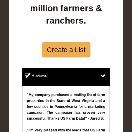
million farmers &
ranchers.
Create a List
Reviews
"My company purchased a mailing list of farm
properties in the State of West Virginia and a
few counties in Pennsylvania for a marketing
campaign. The campaign has proven very
successful. Thanks US Farm Data!" - Jared S.
"I'm very pleased with the leads that US Farm