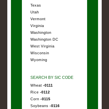
Texas
Utah
Vermont
Virginia
Washington
Washington DC
West Virginia
Wisconsin
Wyoming
SEARCH BY SIC CODE
Wheat
-0111
Rice
-0112
Corn
-0115
Soybeans
-0116