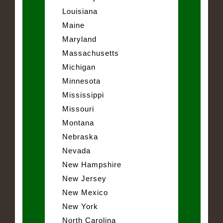
Louisiana
Maine
Maryland
Massachusetts
Michigan
Minnesota
Mississippi
Missouri
Montana
Nebraska
Nevada
New Hampshire
New Jersey
New Mexico
New York
North Carolina