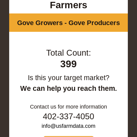
Farmers
Gove Growers - Gove Producers
Total Count:
399
Is this your target market?
We can help you reach them.
Contact us for more information
402-337-4050
info@usfarmdata.com