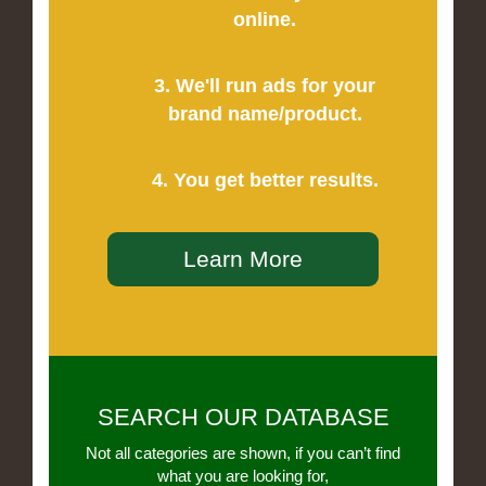
online.
3. We'll run ads for your
brand name/product.
4. You get better results.
Learn More
SEARCH OUR DATABASE
Not all categories are shown, if you can’t find
what you are looking for,