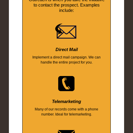
to contact the prospect. Examples
include:
Direct Mail
Implement a direct mail campaign. We can
handle the entire project for you.
Telemarketing
Many of our records come with a phone
number. Ideal for telemarketing.