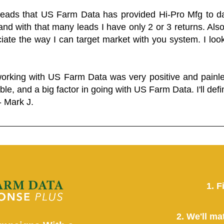
 leads that US Farm Data has provided Hi-Pro Mfg to dat
and with that many leads I have only 2 or 3 returns. Als
eciate the way I can target market with you system. I look
working with US Farm Data was very positive and pain
ble, and a big factor in going with US Farm Data. I'll defin
- Mark J.
1. F
2. We'll ma