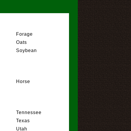
Forage
Oats
Soybean
Horse
Tennessee
Texas
Utah