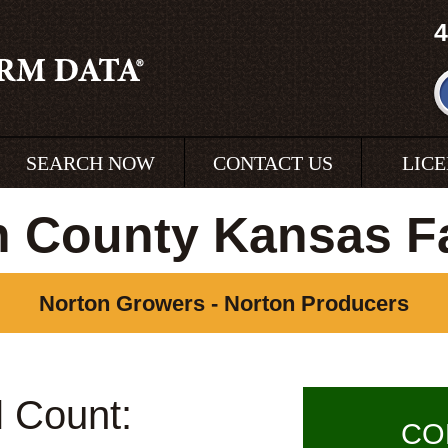
4
SEARCH NOW
CONTACT US
LIC
n County Kansas F
Norton Growers - Norton Producers
l Count:
CO