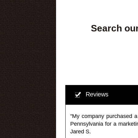
Search our
Reviews
"My company purchased a ma
Pennsylvania for a market
Jared S.