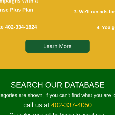
mpaigns With a
se Plus Plan
3. We'll run ads f
te
402-334-1824
4. You g
Learn More
SEARCH OUR DATABASE
tegories are shown, if you can’t find what you are l
call us at
402-337-4050
Our sales reps will be happy to assist you.