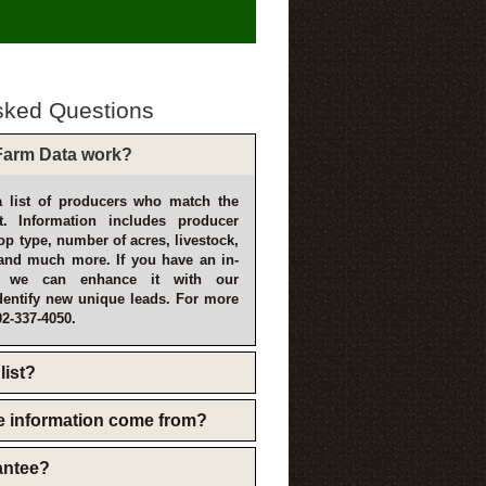
sked Questions
arm Data work?
 list of producers who match the
t. Information includes producer
p type, number of acres, livestock,
and much more. If you have an in-
, we can enhance it with our
dentify new unique leads. For more
02-337-4050.
list?
e information come from?
rantee?