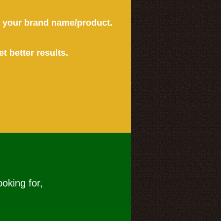
or your brand name/product.
et better results.
ooking for,