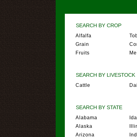
SEARCH BY CROP
Alfalfa
To
Grain
Co
Fruits
Me
SEARCH BY LIVESTOCK
Cattle
Da
SEARCH BY STATE
Alabama
Id
Alaska
Ill
Arizona
In