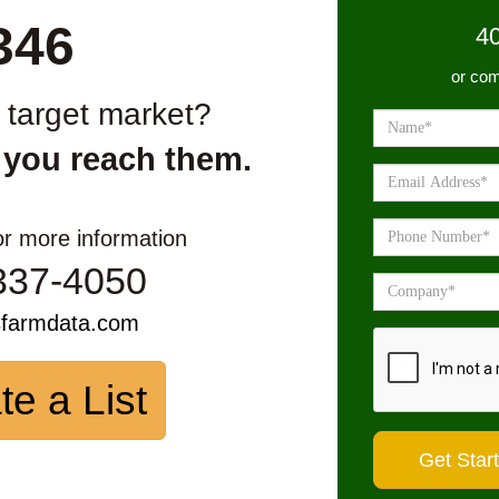
346
4
or com
r target market?
 you reach them.
or more information
337-4050
sfarmdata.com
te a List