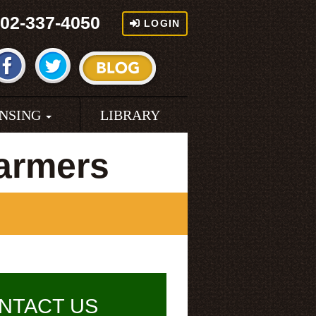
02-337-4050
LOGIN
ENSING
LIBRARY
armers
NTACT US