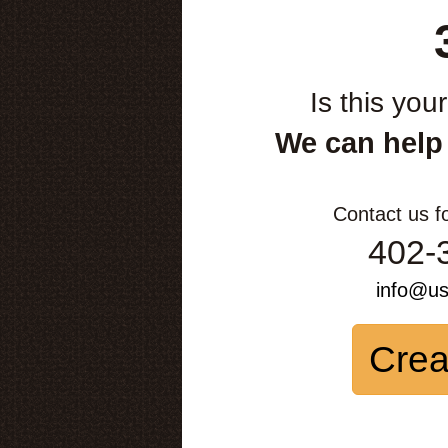
Is this you
We can help
Contact us f
402-
info@u
Crea