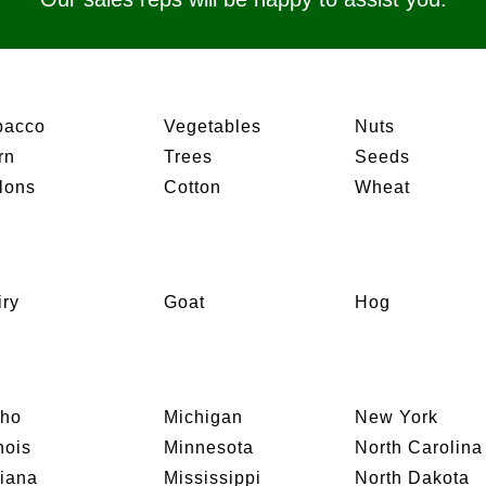
bacco
Vegetables
Nuts
rn
Trees
Seeds
lons
Cotton
Wheat
iry
Goat
Hog
aho
Michigan
New York
inois
Minnesota
North Carolina
diana
Mississippi
North Dakota