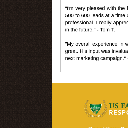
"I'm very pleased with the
500 to 600 leads at a time 
professional. I really appr
in the future." - Tom T.
"My overall experience in 
great. His input was invalua
next marketing campaign." 