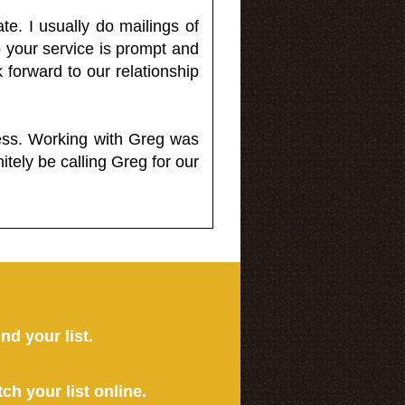
e. I usually do mailings of
o your service is prompt and
 forward to our relationship
less. Working with Greg was
itely be calling Greg for our
ind your list.
tch your list online.