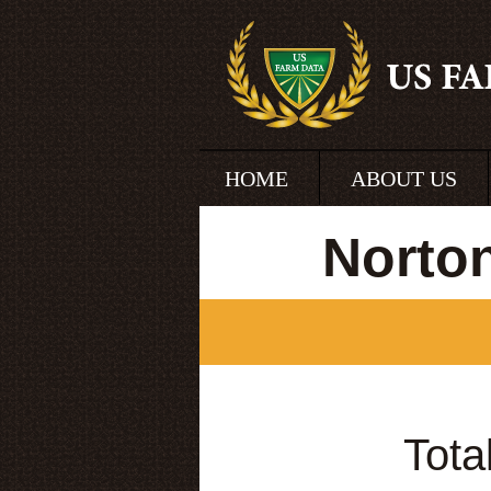
HOME
ABOUT US
Norto
Tota