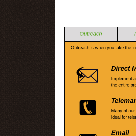
Outreach
Outreach is when you take the in
Direct M
Implement a
the entire pr
Telemar
Many of our
Ideal for tel
Email