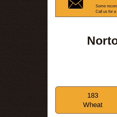
Some record
Call us for a
Nort
183
Wheat