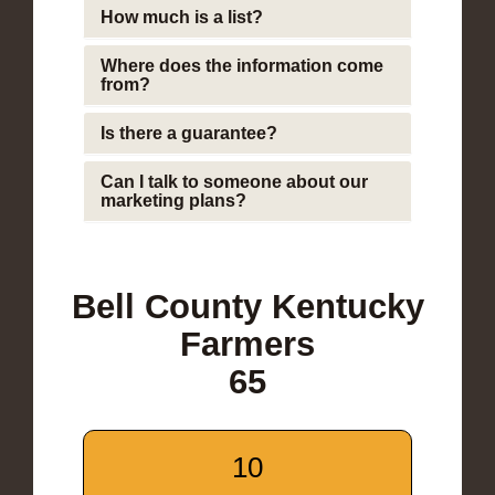
How much is a list?
Where does the information come
from?
Is there a guarantee?
Can I talk to someone about our
marketing plans?
Bell County Kentucky
Farmers
65
10