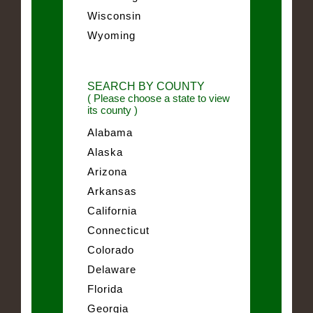
Wisconsin
Wyoming
SEARCH BY COUNTY
( Please choose a state to view
its county )
Alabama
Alaska
Arizona
Arkansas
California
Connecticut
Colorado
Delaware
Florida
Georgia