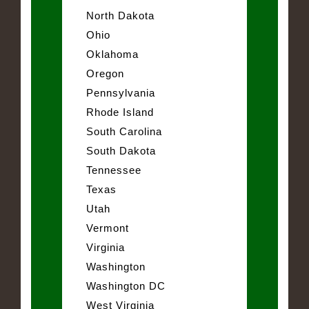
North Dakota
Ohio
Oklahoma
Oregon
Pennsylvania
Rhode Island
South Carolina
South Dakota
Tennessee
Texas
Utah
Vermont
Virginia
Washington
Washington DC
West Virginia