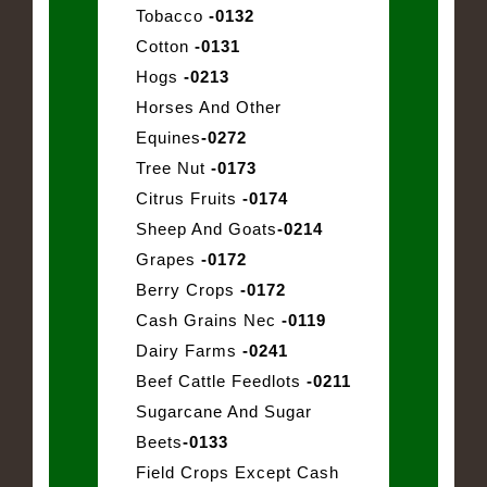
Tobacco
-0132
Cotton
-0131
Hogs
-0213
Horses And Other
Equines
-0272
Tree Nut
-0173
Citrus Fruits
-0174
Sheep And Goats
-0214
Grapes
-0172
Berry Crops
-0172
Cash Grains Nec
-0119
Dairy Farms
-0241
Beef Cattle Feedlots
-0211
Sugarcane And Sugar
Beets
-0133
Field Crops Except Cash