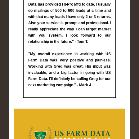
Data has provided Hi-Pro Mfg to date. I usually
do mailings of 500 to 600 leads at a time and
with that many leads I have only 2 or 3 returns.
Also your service is prompt and professional. I
really appreciate the way I can target market
with you system. I look forward to our
relationship in the future." - Tom T.
"My overall experience in working with US
Farm Data was very positive and painless.
Working with Greg was great. His input was
invaluable, and a big factor in going with US
Farm Data. I'll definitely be calling Greg for our
next marketing campaign." - Mark J.