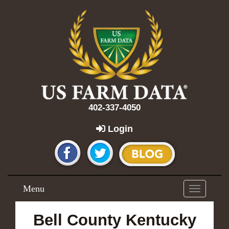
402-337-4050
Login
Menu
Toggle
navigation
Bell County Kentucky