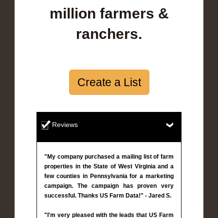
million farmers &
ranchers.
Create a List
Reviews
"My company purchased a mailing list of farm
properties in the State of West Virginia and a
few counties in Pennsylvania for a marketing
campaign. The campaign has proven very
successful. Thanks US Farm Data!" - Jared S.
"I'm very pleased with the leads that US Farm