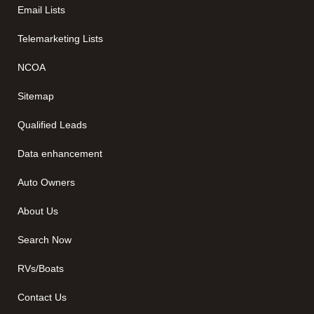
Email Lists
Telemarketing Lists
NCOA
Sitemap
Qualified Leads
Data enhancement
Auto Owners
About Us
Search Now
RVs/Boats
Contact Us