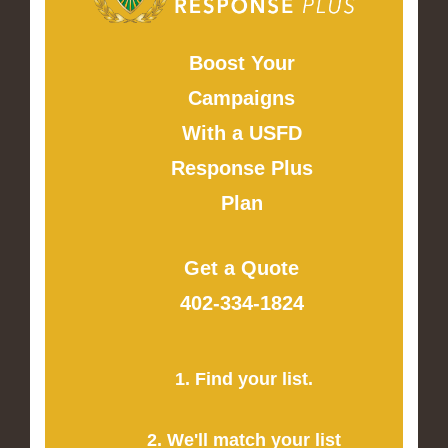
Boost Your
Campaigns
With a USFD
Response Plus
Plan
Get a Quote
402-334-1824
1. Find your list.
2. We'll match your list