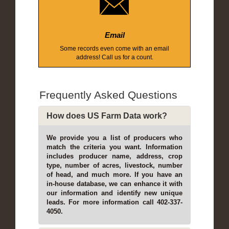
Email
Some records even come with an email
address! Call us for a count.
Frequently Asked Questions
How does US Farm Data work?
We provide you a list of producers who
match the criteria you want. Information
includes producer name, address, crop
type, number of acres, livestock, number
of head, and much more. If you have an
in-house database, we can enhance it with
our information and identify new unique
leads. For more information call 402-337-
4050.