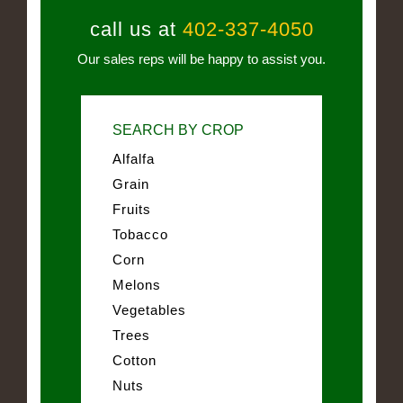
call us at
402-337-4050
Our sales reps will be happy to assist you.
SEARCH BY CROP
Alfalfa
Grain
Fruits
Tobacco
Corn
Melons
Vegetables
Trees
Cotton
Nuts