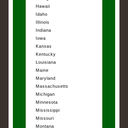
Hawaii
Idaho
Illinois
Indiana
Iowa
Kansas
Kentucky
Louisiana
Maine
Maryland
Massachusetts
Michigan
Minnesota
Mississippi
Missouri
Montana