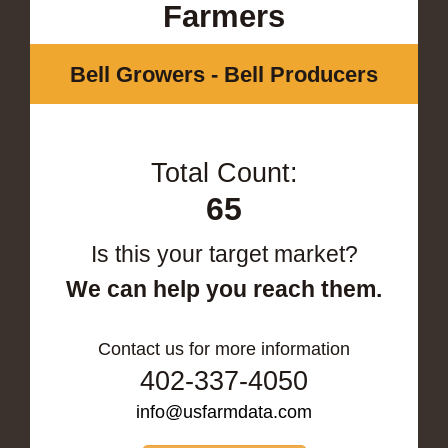
Farmers
Bell Growers - Bell Producers
Total Count:
65
Is this your target market?
We can help you reach them.
Contact us for more information
402-337-4050
info@usfarmdata.com