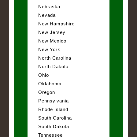
Nebraska
Nevada
New Hampshire
New Jersey
New Mexico
New York
North Carolina
North Dakota
Ohio
Oklahoma
Oregon
Pennsylvania
Rhode Island
South Carolina
South Dakota
Tennessee