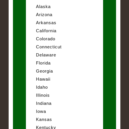
Alaska
Arizona
Arkansas
California
Colorado
Connecticut
Delaware
Florida
Georgia
Hawaii
Idaho
Illinois
Indiana
Iowa
Kansas
Kentucky