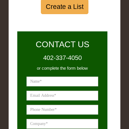
Create a List
CONTACT US
402-337-4050
or complete the form below