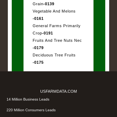
Grain
-0139
Vegetable And Melons
-0161
General Farms Primarily
Crop
-0191
Fruits And Tree Nuts Nec
-0179
Deciduous Tree Fruits
-0175
USFARMDATA.COM
14 Million Business Leads
220 Million Consumers Leads