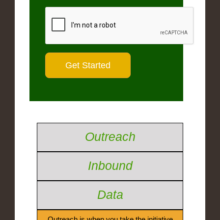
Outreach
Inbound
Data
Outreach is when you take the initiative