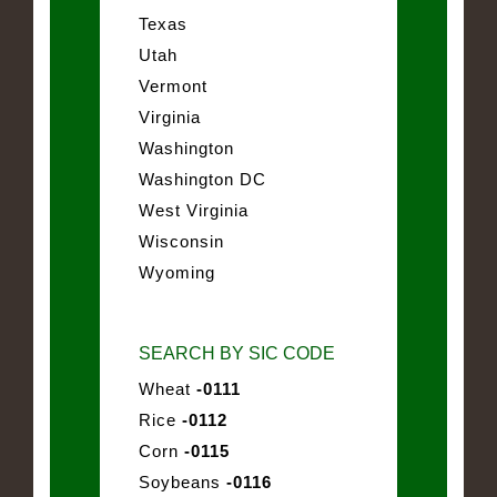
Texas
Utah
Vermont
Virginia
Washington
Washington DC
West Virginia
Wisconsin
Wyoming
SEARCH BY SIC CODE
Wheat
-0111
Rice
-0112
Corn
-0115
Soybeans
-0116