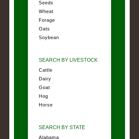
Seeds
Wheat
Forage
Oats
Soybean
SEARCH BY LIVESTOCK
Cattle
Dairy
Goat
Hog
Horse
SEARCH BY STATE
Alabama