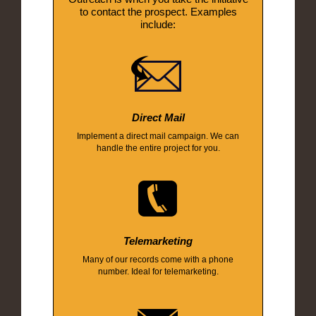
to contact the prospect. Examples
include:
Direct Mail
Implement a direct mail campaign. We can
handle the entire project for you.
Telemarketing
Many of our records come with a phone
number. Ideal for telemarketing.