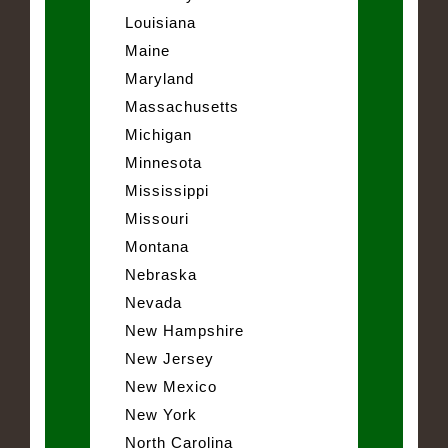
Louisiana
Maine
Maryland
Massachusetts
Michigan
Minnesota
Mississippi
Missouri
Montana
Nebraska
Nevada
New Hampshire
New Jersey
New Mexico
New York
North Carolina