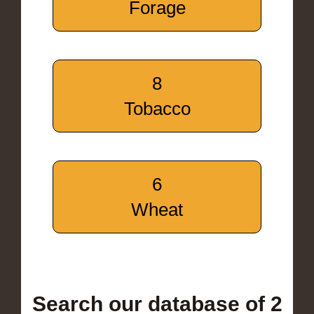
Forage
8
Tobacco
6
Wheat
Search our database of 2