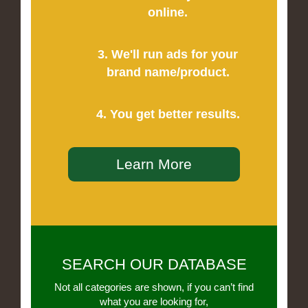
online.
3. We'll run ads for your
brand name/product.
4. You get better results.
Learn More
SEARCH OUR DATABASE
Not all categories are shown, if you can’t find
what you are looking for,