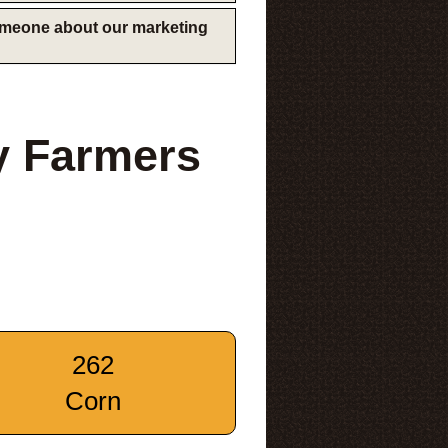
someone about our marketing
y Farmers
262
Corn