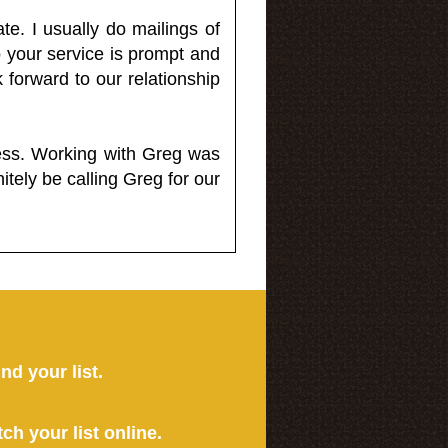
e. I usually do mailings of
o your service is prompt and
 forward to our relationship
less. Working with Greg was
itely be calling Greg for our
ind your list.
tch your list online.