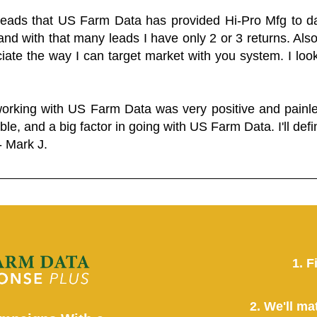
 leads that US Farm Data has provided Hi-Pro Mfg to dat
and with that many leads I have only 2 or 3 returns. Als
eciate the way I can target market with you system. I look
working with US Farm Data was very positive and pain
ble, and a big factor in going with US Farm Data. I'll defin
- Mark J.
1. F
2. We'll ma