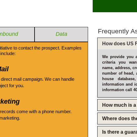
Frequently A
Inbound
Data
How does US F
itiative to contact the prospect. Examples
include:
We provide you a
criteria you wan
ail
name, address, cro
number of head, 
 direct mail campaign. We can handle
house database
information and i
oject for you.
information call 4
keting
How much is a 
 records come with a phone number.
emarketing.
Where does th
Is there a gua