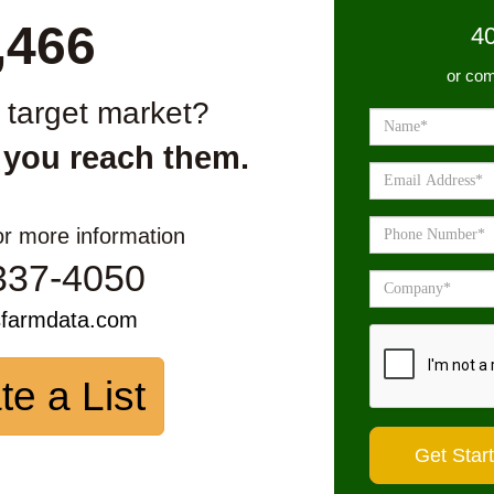
,466
4
or com
r target market?
 you reach them.
or more information
337-4050
sfarmdata.com
te a List