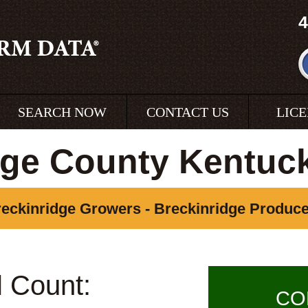
4
SEARCH NOW
CONTACT US
LIC
dge County Kentuc
eckinridge Growers - Breckinridge Produc
l Count:
CO