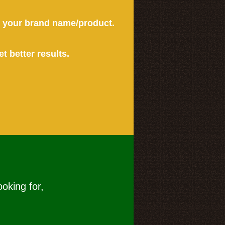
or your brand name/product.
et better results.
ooking for,