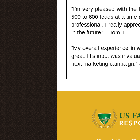
"I'm very pleased with the
500 to 600 leads at a time 
professional. I really appr
in the future." - Tom T.
"My overall experience in 
great. His input was invalua
next marketing campaign." 