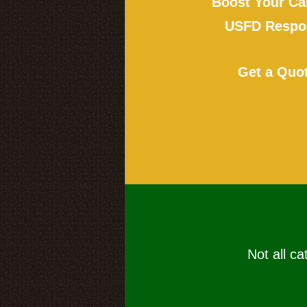
Boost Your Ca
USFD Respon
Get a Quo
Not all ca