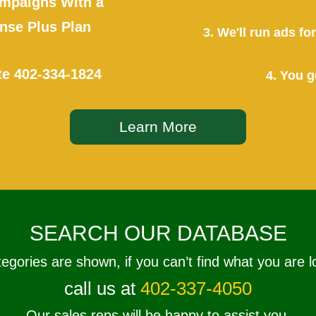
mpaigns With a
se Plus Plan
3. We'll run ads f
te
402-334-1824
4. You g
Learn More
SEARCH OUR DATABASE
tegories are shown, if you can’t find what you are l
call us at
402-337-4050
Our sales reps will be happy to assist you.