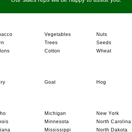
bacco
Vegetables
Nuts
rn
Trees
Seeds
lons
Cotton
Wheat
iry
Goat
Hog
aho
Michigan
New York
inois
Minnesota
North Carolina
diana
Mississippi
North Dakota