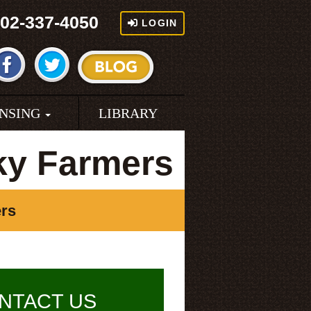
02-337-4050
LOGIN
ENSING
LIBRARY
ky Farmers
ers
NTACT US