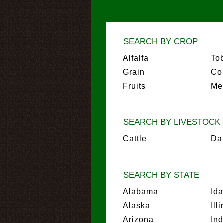
SEARCH BY CROP
Alfalfa
To
Grain
Co
Fruits
Me
SEARCH BY LIVESTOCK
Cattle
Da
SEARCH BY STATE
Alabama
Id
Alaska
Ill
Arizona
In