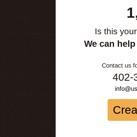
1
Is this you
We can help
Contact us f
402-
info@u
Crea