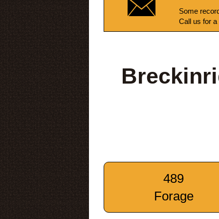
Some record
Call us for a
Breckinr
489
Forage