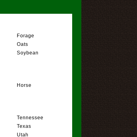
Forage
Oats
Soybean
Horse
Tennessee
Texas
Utah