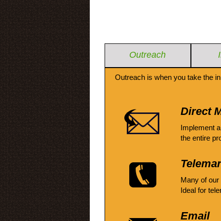
Outreach
Outreach is when you take the in
Direct M
Implement a
the entire pr
Telemar
Many of our
Ideal for tel
Email