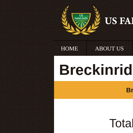
HOME
ABOUT US
Breckinri
Br
Tota