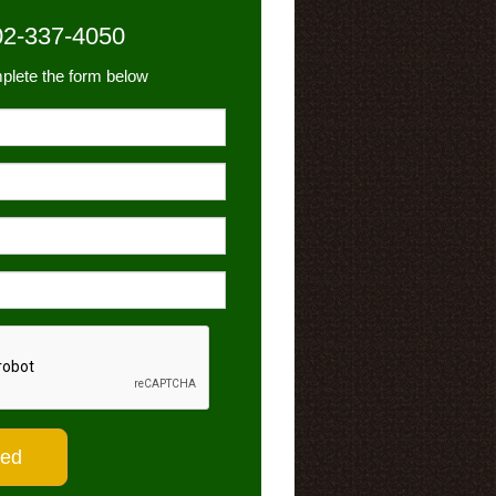
02-337-4050
plete the form below