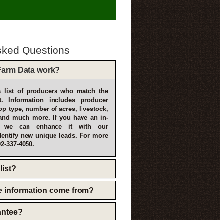
sked Questions
arm Data work?
 list of producers who match the
t. Information includes producer
p type, number of acres, livestock,
and much more. If you have an in-
, we can enhance it with our
dentify new unique leads. For more
02-337-4050.
list?
e information come from?
rantee?