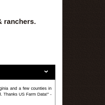
& ranchers.
ginia and a few counties in
l. Thanks US Farm Data!" -