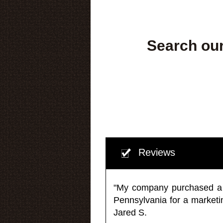
Search our
Reviews
"My company purchased a ma
Pennsylvania for a market
Jared S.