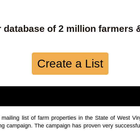
 database of 2 million farmers 
Create a List
iling list of farm properties in the State of West Vir
ing campaign. The campaign has proven very successfu