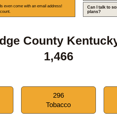
s even come with an email address!
Can I talk to 
 count.
plans?
idge County Kentuck
1,466
296
Tobacco