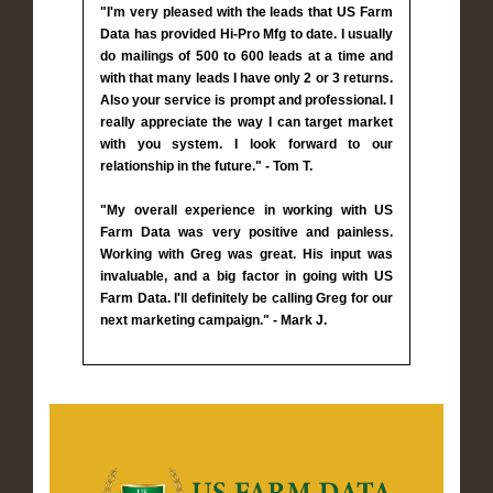
"I'm very pleased with the leads that US Farm
Data has provided Hi-Pro Mfg to date. I usually
do mailings of 500 to 600 leads at a time and
with that many leads I have only 2 or 3 returns.
Also your service is prompt and professional. I
really appreciate the way I can target market
with you system. I look forward to our
relationship in the future." - Tom T.
"My overall experience in working with US
Farm Data was very positive and painless.
Working with Greg was great. His input was
invaluable, and a big factor in going with US
Farm Data. I'll definitely be calling Greg for our
next marketing campaign." - Mark J.