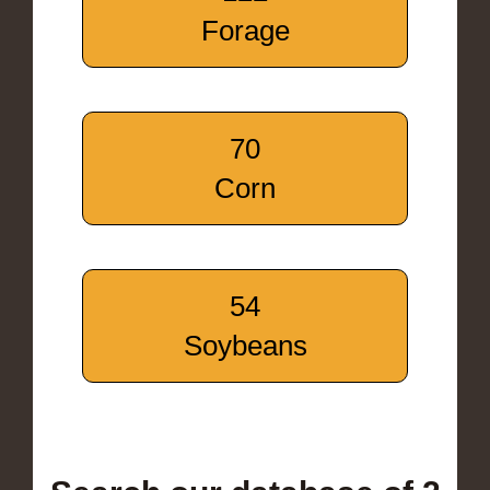
Forage
70
Corn
54
Soybeans