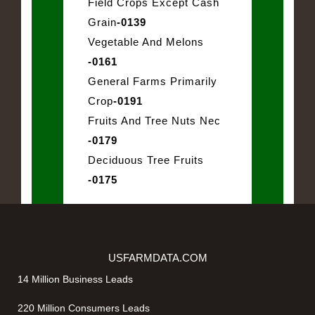
Field Crops Except Cash
Grain
-0139
Vegetable And Melons
-0161
General Farms Primarily
Crop
-0191
Fruits And Tree Nuts Nec
-0179
Deciduous Tree Fruits
-0175
USFARMDATA.COM
14 Million Business Leads
220 Million Consumers Leads