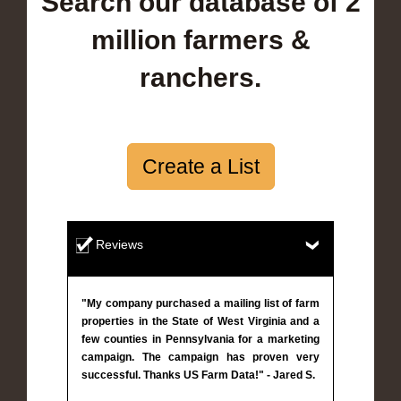
Search our database of 2
million farmers &
ranchers.
Create a List
Reviews
"My company purchased a mailing list of farm
properties in the State of West Virginia and a
few counties in Pennsylvania for a marketing
campaign. The campaign has proven very
successful. Thanks US Farm Data!" - Jared S.