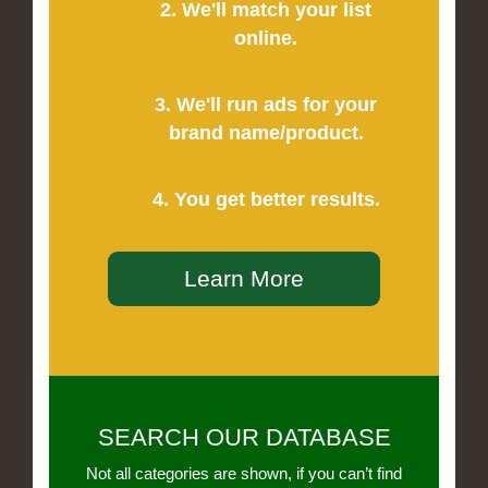
2. We'll match your list
online.
3. We'll run ads for your
brand name/product.
4. You get better results.
Learn More
SEARCH OUR DATABASE
Not all categories are shown, if you can’t find