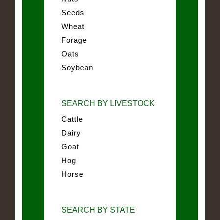
Seeds
Wheat
Forage
Oats
Soybean
SEARCH BY LIVESTOCK
Cattle
Dairy
Goat
Hog
Horse
SEARCH BY STATE