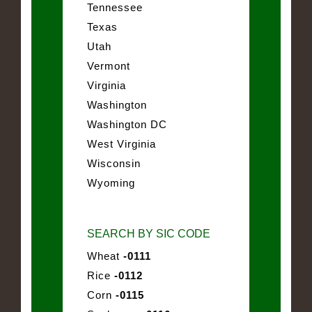
Tennessee
Texas
Utah
Vermont
Virginia
Washington
Washington DC
West Virginia
Wisconsin
Wyoming
SEARCH BY SIC CODE
Wheat
-0111
Rice
-0112
Corn
-0115