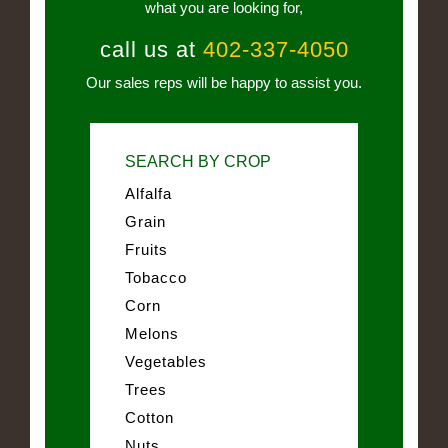
what you are looking for,
call us at
402-337-4050
Our sales reps will be happy to assist you.
SEARCH BY CROP
Alfalfa
Grain
Fruits
Tobacco
Corn
Melons
Vegetables
Trees
Cotton
Nuts