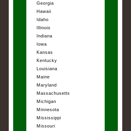
Georgia
Hawaii
Idaho
Illinois
Indiana
Iowa
Kansas
Kentucky
Louisiana
Maine
Maryland
Massachusetts
Michigan
Minnesota
Mississippi
Missouri