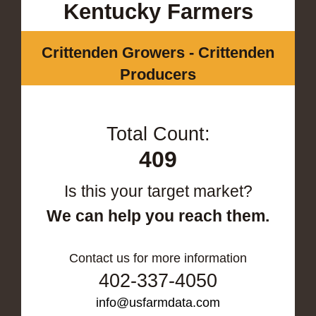
Kentucky Farmers
Crittenden Growers - Crittenden
Producers
Total Count:
409
Is this your target market?
We can help you reach them.
Contact us for more information
402-337-4050
info@usfarmdata.com