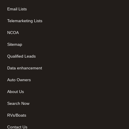
Email Lists
Telemarketing Lists
NCOA
Sitemap
Qualified Leads
Data enhancement
Auto Owners
About Us
Search Now
RVs/Boats
Contact Us