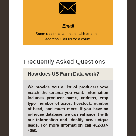
Email
Some records even come with an email
address! Call us for a count.
Frequently Asked Questions
How does US Farm Data work?
We provide you a list of producers who
match the criteria you want. Information
includes producer name, address, crop
type, number of acres, livestock, number
of head, and much more. If you have an
in-house database, we can enhance it with
our information and identify new unique
leads. For more information call 402-337-
4050.