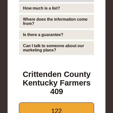
How much is a list?
Where does the information come
from?
Is there a guarantee?
Can I talk to someone about our
marketing plans?
Crittenden County
Kentucky Farmers
409
122