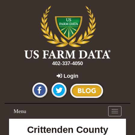
402-337-4050
Login
Menu
Toggle
navigation
Crittenden County