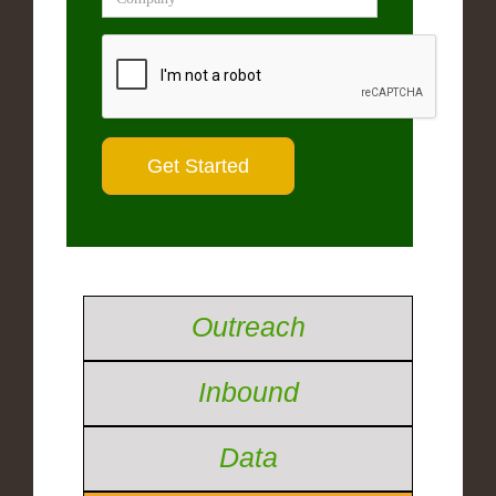
Outreach
Inbound
Data