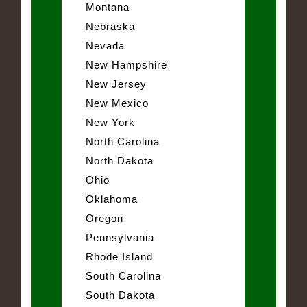
Montana
Nebraska
Nevada
New Hampshire
New Jersey
New Mexico
New York
North Carolina
North Dakota
Ohio
Oklahoma
Oregon
Pennsylvania
Rhode Island
South Carolina
South Dakota