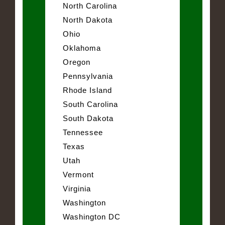
North Carolina
North Dakota
Ohio
Oklahoma
Oregon
Pennsylvania
Rhode Island
South Carolina
South Dakota
Tennessee
Texas
Utah
Vermont
Virginia
Washington
Washington DC