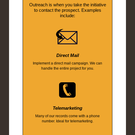
Outreach is when you take the initiative
to contact the prospect. Examples
include:
Direct Mail
Implement a direct mail campaign. We can
handle the entire project for you.
Telemarketing
Many of our records come with a phone
number. Ideal for telemarketing.