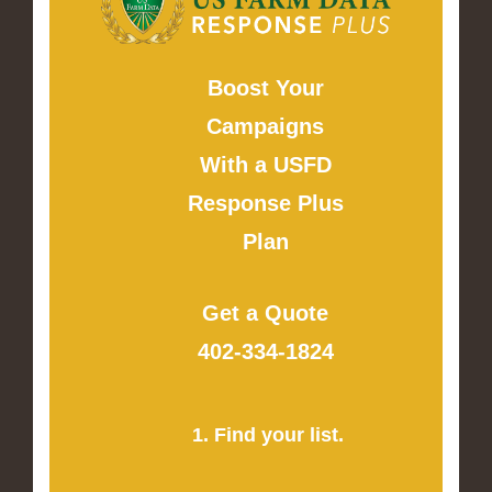
Boost Your
Campaigns
With a USFD
Response Plus
Plan
Get a Quote
402-334-1824
1. Find your list.