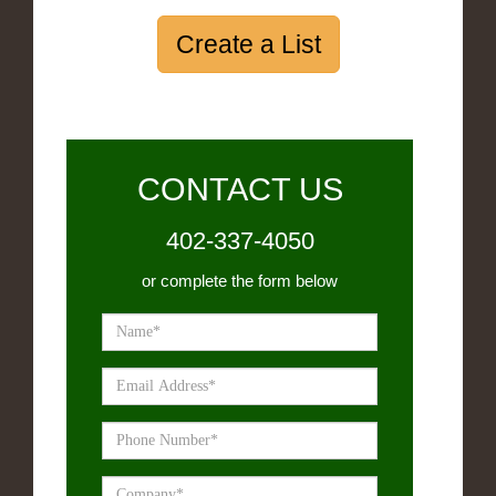
Create a List
CONTACT US
402-337-4050
or complete the form below