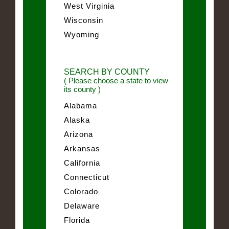
West Virginia
Wisconsin
Wyoming
SEARCH BY COUNTY
( Please choose a state to view
its county )
Alabama
Alaska
Arizona
Arkansas
California
Connecticut
Colorado
Delaware
Florida