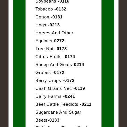
Soybeans
-0116
Tobacco
-0132
Cotton
-0131
Hogs
-0213
Horses And Other
Equines
-0272
Tree Nut
-0173
Citrus Fruits
-0174
Sheep And Goats
-0214
Grapes
-0172
Berry Crops
-0172
Cash Grains Nec
-0119
Dairy Farms
-0241
Beef Cattle Feedlots
-0211
Sugarcane And Sugar
Beets
-0133