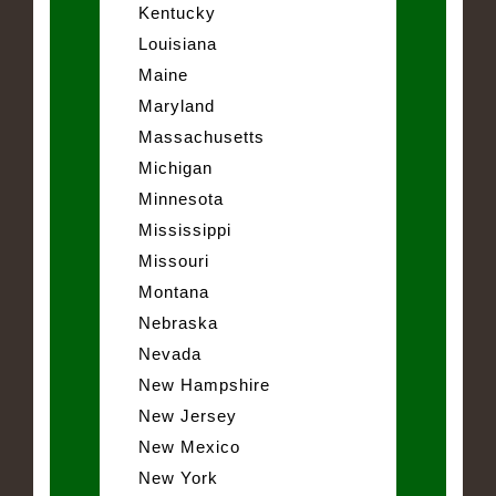
Kentucky
Louisiana
Maine
Maryland
Massachusetts
Michigan
Minnesota
Mississippi
Missouri
Montana
Nebraska
Nevada
New Hampshire
New Jersey
New Mexico
New York