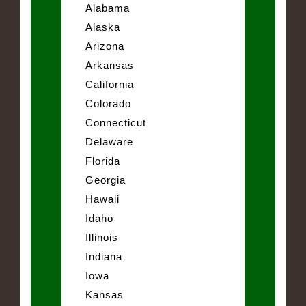
Alabama
Alaska
Arizona
Arkansas
California
Colorado
Connecticut
Delaware
Florida
Georgia
Hawaii
Idaho
Illinois
Indiana
Iowa
Kansas