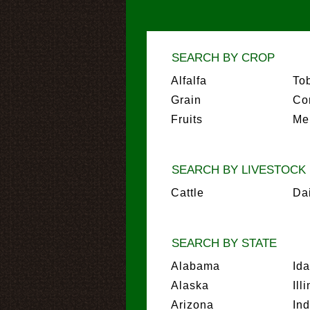
SEARCH BY CROP
Alfalfa
To
Grain
Co
Fruits
Me
SEARCH BY LIVESTOCK
Cattle
Da
SEARCH BY STATE
Alabama
Id
Alaska
Ill
Arizona
In