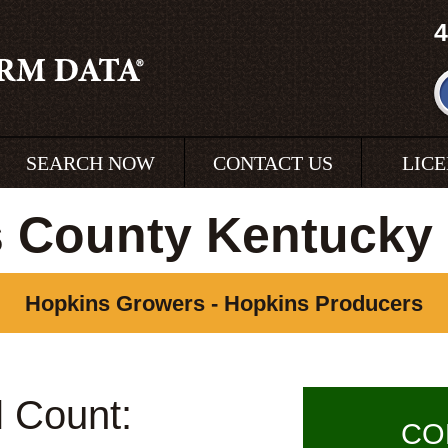
4
SEARCH NOW
CONTACT US
LIC
 County Kentucky
Hopkins Growers - Hopkins Producers
l Count:
CO