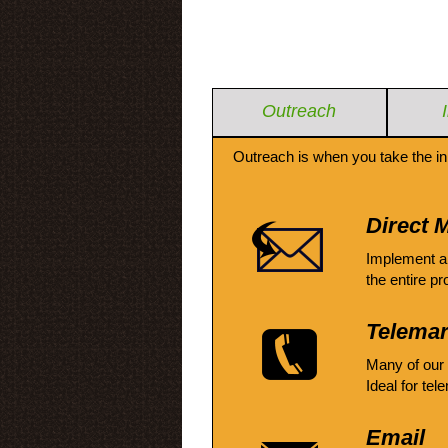
Outreach
Outreach is when you take the in
Direct M
Implement a
the entire pr
Telemar
Many of our
Ideal for tel
Email