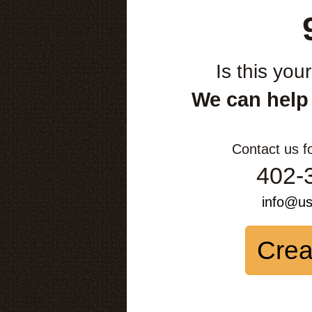
Is this you
We can help
Contact us f
402-
info@u
Crea