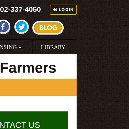
02-337-4050
LOGIN
ENSING
LIBRARY
 Farmers
NTACT US