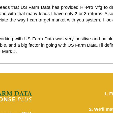
 leads that US Farm Data has provided Hi-Pro Mfg to dat
and with that many leads I have only 2 or 3 returns. Als
eciate the way I can target market with you system. I look
working with US Farm Data was very positive and pain
ble, and a big factor in going with US Farm Data. I'll defin
- Mark J.
1. F
2. We'll ma