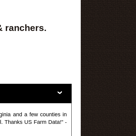
& ranchers.
ginia and a few counties in
l. Thanks US Farm Data!" -