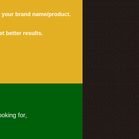
or your brand name/product.
et better results.
ooking for,