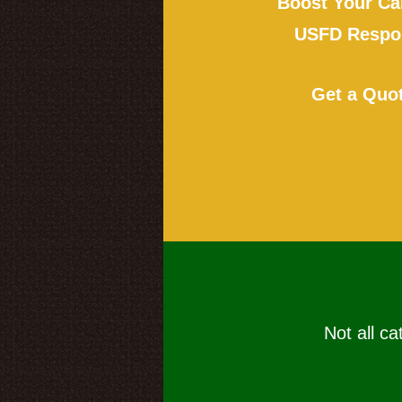
Boost Your Ca
USFD Respon
Get a Quo
Not all ca