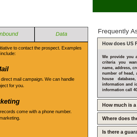
Frequently A
Inbound
Data
How does US F
itiative to contact the prospect. Examples
include:
We provide you a
criteria you wan
ail
name, address, cro
number of head, 
 direct mail campaign. We can handle
house database
information and i
oject for you.
information call 4
keting
How much is a 
 records come with a phone number.
emarketing.
Where does th
Is there a gua