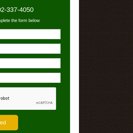
02-337-4050
plete the form below