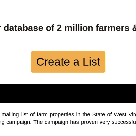
 database of 2 million farmers 
Create a List
iling list of farm properties in the State of West Vir
ing campaign. The campaign has proven very successfu