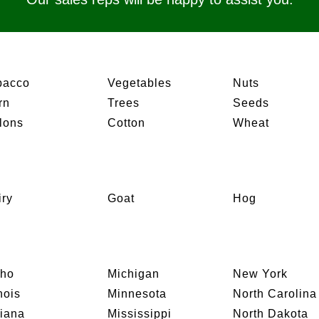
bacco
Vegetables
Nuts
rn
Trees
Seeds
lons
Cotton
Wheat
iry
Goat
Hog
aho
Michigan
New York
inois
Minnesota
North Carolina
diana
Mississippi
North Dakota