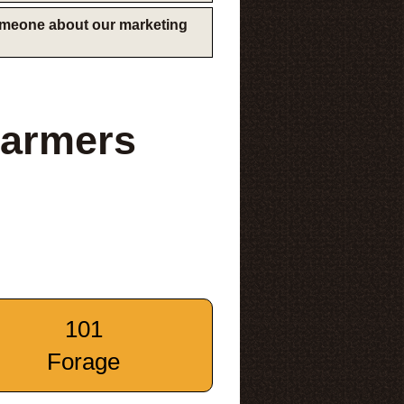
someone about our marketing
Farmers
101
Forage