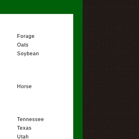
Forage
Oats
Soybean
Horse
Tennessee
Texas
Utah