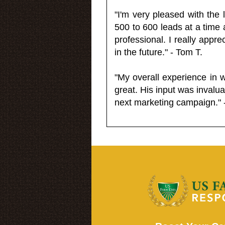
"I'm very pleased with the
500 to 600 leads at a time 
professional. I really appr
in the future." - Tom T.
"My overall experience in 
great. His input was invalua
next marketing campaign." 