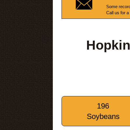
Some record
Call us for a
Hopkin
196
Soybeans