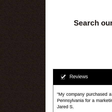
Search our
Reviews
"My company purchased a ma
Pennsylvania for a market
Jared S.