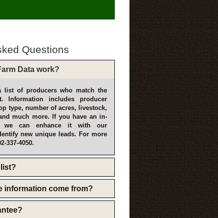
sked Questions
arm Data work?
 list of producers who match the
t. Information includes producer
p type, number of acres, livestock,
and much more. If you have an in-
, we can enhance it with our
dentify new unique leads. For more
02-337-4050.
list?
e information come from?
rantee?