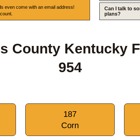
s even come with an email address!
Can I talk to 
 count.
plans?
s County Kentucky 
954
187
Corn