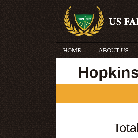
HOME
ABOUT US
Hopkins
Tota