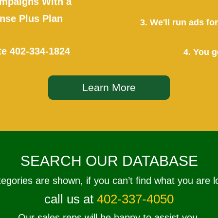
mpaigns With a
se Plus Plan
3. We'll run ads f
te
402-334-1824
4. You g
Learn More
SEARCH OUR DATABASE
tegories are shown, if you can’t find what you are l
call us at
402-337-4050
Our sales reps will be happy to assist you.