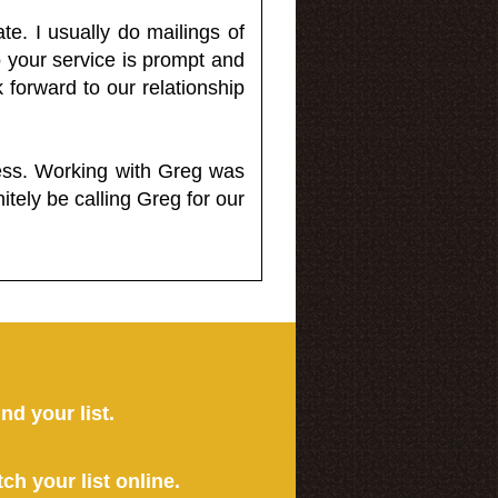
e. I usually do mailings of
o your service is prompt and
 forward to our relationship
less. Working with Greg was
itely be calling Greg for our
ind your list.
tch your list online.