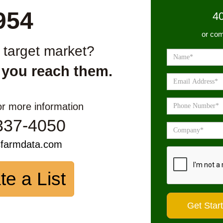
954
4
or com
r target market?
 you reach them.
or more information
337-4050
sfarmdata.com
te a List