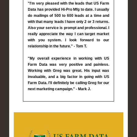
"I'm very pleased with the leads that US Farm
Data has provided Hi-Pro Mfg to date. I usually
do mailings of 500 to 600 leads at a time and
with that many leads I have only 2 or 3 returns.
Also your service is prompt and professional. I
really appreciate the way I can target market
with you system. I look forward to our
relationship in the future." - Tom T.
"My overall experience in working with US
Farm Data was very positive and painless.
Working with Greg was great. His input was
invaluable, and a big factor in going with US
Farm Data. I'll definitely be calling Greg for our
next marketing campaign." - Mark J.