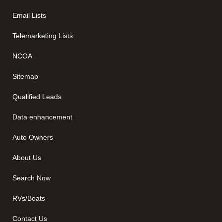
Email Lists
Telemarketing Lists
NCOA
Sitemap
Qualified Leads
Data enhancement
Auto Owners
About Us
Search Now
RVs/Boats
Contact Us