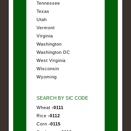
Tennessee
Texas
Utah
Vermont
Virginia
Washington
Washington DC
West Virginia
Wisconsin
Wyoming
SEARCH BY SIC CODE
Wheat
-0111
Rice
-0112
Corn
-0115