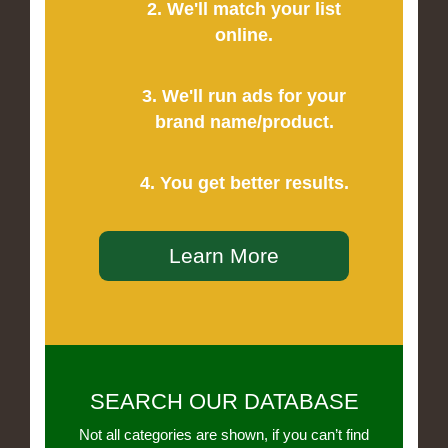
2. We'll match your list
online.
3. We'll run ads for your
brand name/product.
4. You get better results.
Learn More
SEARCH OUR DATABASE
Not all categories are shown, if you can’t find