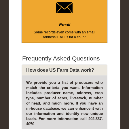
Email
Some records even come with an email
address! Call us for a count.
Frequently Asked Questions
How does US Farm Data work?
We provide you a list of producers who
match the criteria you want. Information
includes producer name, address, crop
type, number of acres, livestock, number
of head, and much more. If you have an
in-house database, we can enhance it with
our information and identify new unique
leads. For more information call 402-337-
4050.