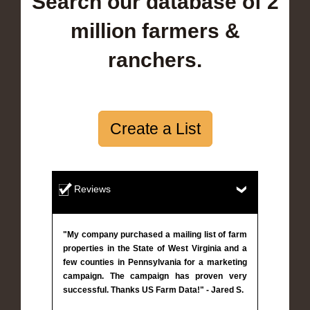
Search our database of 2
million farmers &
ranchers.
Create a List
Reviews
"My company purchased a mailing list of farm
properties in the State of West Virginia and a
few counties in Pennsylvania for a marketing
campaign. The campaign has proven very
successful. Thanks US Farm Data!" - Jared S.