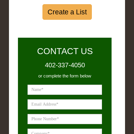
Create a List
CONTACT US
402-337-4050
or complete the form below