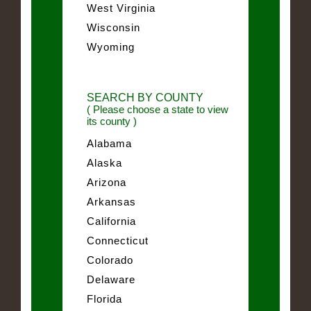
West Virginia
Wisconsin
Wyoming
SEARCH BY COUNTY
( Please choose a state to view
its county )
Alabama
Alaska
Arizona
Arkansas
California
Connecticut
Colorado
Delaware
Florida