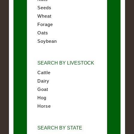
Seeds
Wheat
Forage
Oats
Soybean
SEARCH BY LIVESTOCK
Cattle
Dairy
Goat
Hog
Horse
SEARCH BY STATE