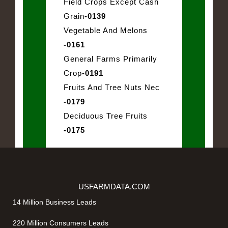
Field Crops Except Cash
Grain
-0139
Vegetable And Melons
-0161
General Farms Primarily
Crop
-0191
Fruits And Tree Nuts Nec
-0179
Deciduous Tree Fruits
-0175
USFARMDATA.COM
14 Million Business Leads
220 Million Consumers Leads