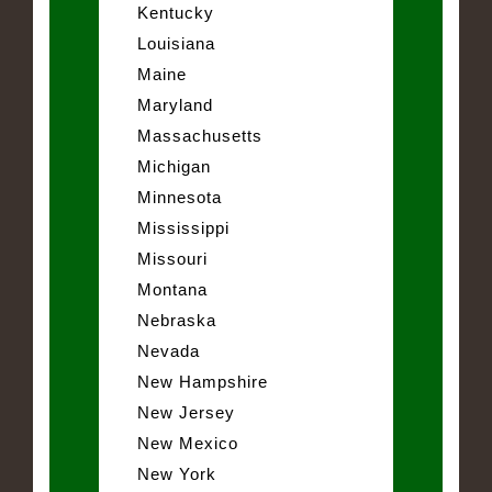
Kentucky
Louisiana
Maine
Maryland
Massachusetts
Michigan
Minnesota
Mississippi
Missouri
Montana
Nebraska
Nevada
New Hampshire
New Jersey
New Mexico
New York