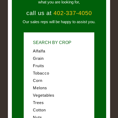
what you are looking for,
call us at
402-337-4050
Our sales reps will be happy to assist you.
SEARCH BY CROP
Alfalfa
Grain
Fruits
Tobacco
Corn
Melons
Vegetables
Trees
Cotton
Nuts