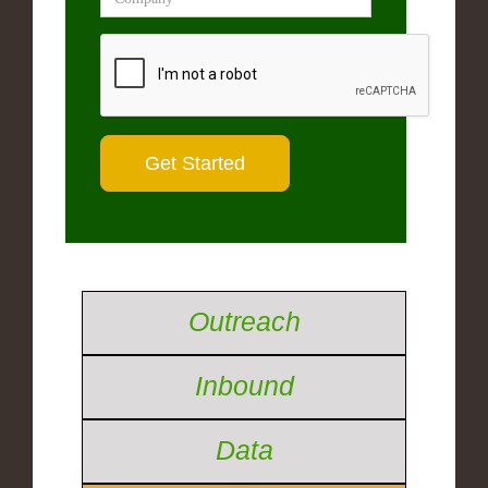
Outreach
Inbound
Data