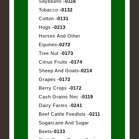
Soybeans
-0116
Tobacco
-0132
Cotton
-0131
Hogs
-0213
Horses And Other
Equines
-0272
Tree Nut
-0173
Citrus Fruits
-0174
Sheep And Goats
-0214
Grapes
-0172
Berry Crops
-0172
Cash Grains Nec
-0119
Dairy Farms
-0241
Beef Cattle Feedlots
-0211
Sugarcane And Sugar
Beets
-0133