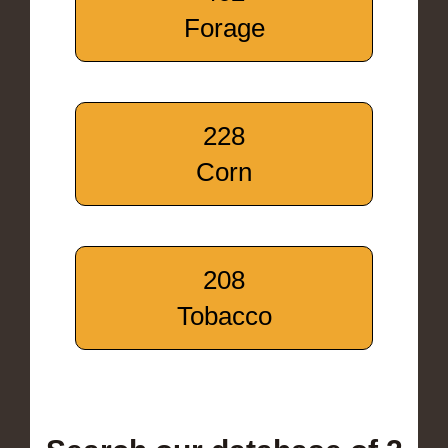
Forage
228
Corn
208
Tobacco