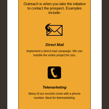
Outreach is when you take the initiative
to contact the prospect. Examples
include:
Direct Mail
Implement a direct mail campaign. We can
handle the entire project for you.
Telemarketing
Many of our records come with a phone
number. Ideal for telemarketing.