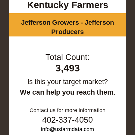
Kentucky Farmers
Jefferson Growers - Jefferson
Producers
Total Count:
3,493
Is this your target market?
We can help you reach them.
Contact us for more information
402-337-4050
info@usfarmdata.com