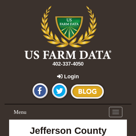
402-337-4050
Login
Menu
Toggle
navigation
Jefferson County