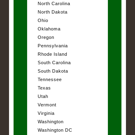
North Carolina
North Dakota
Ohio
Oklahoma
Oregon
Pennsylvania
Rhode Island
South Carolina
South Dakota
Tennessee
Texas
Utah
Vermont
Virginia
Washington
Washington DC