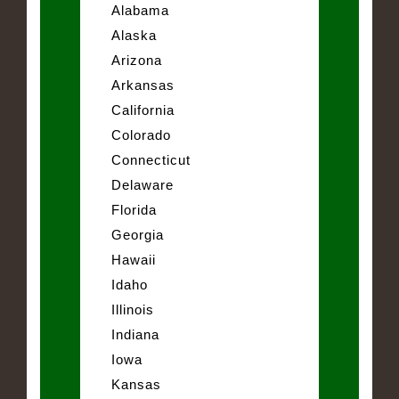
Alabama
Alaska
Arizona
Arkansas
California
Colorado
Connecticut
Delaware
Florida
Georgia
Hawaii
Idaho
Illinois
Indiana
Iowa
Kansas