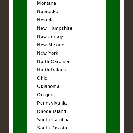
Montana
Nebraska
Nevada
New Hampshire
New Jersey
New Mexico
New York
North Carolina
North Dakota
Ohio
Oklahoma
Oregon
Pennsylvania
Rhode Island
South Carolina
South Dakota