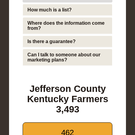
How much is a list?
Where does the information come
from?
Is there a guarantee?
Can I talk to someone about our
marketing plans?
Jefferson County
Kentucky Farmers
3,493
462