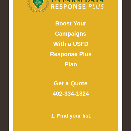
Boost Your
Campaigns
With a USFD
Response Plus
Plan
Get a Quote
402-334-1824
1. Find your list.