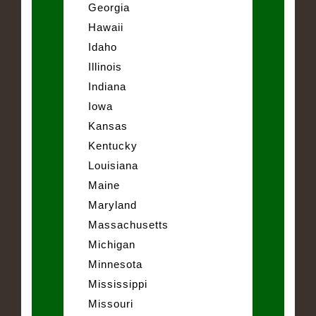
Georgia
Hawaii
Idaho
Illinois
Indiana
Iowa
Kansas
Kentucky
Louisiana
Maine
Maryland
Massachusetts
Michigan
Minnesota
Mississippi
Missouri