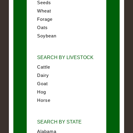
Seeds
Wheat
Forage
Oats
Soybean
SEARCH BY LIVESTOCK
Cattle
Dairy
Goat
Hog
Horse
SEARCH BY STATE
Alabama