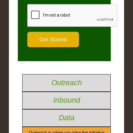
Outreach
Inbound
Data
Outreach is when you take the initiative