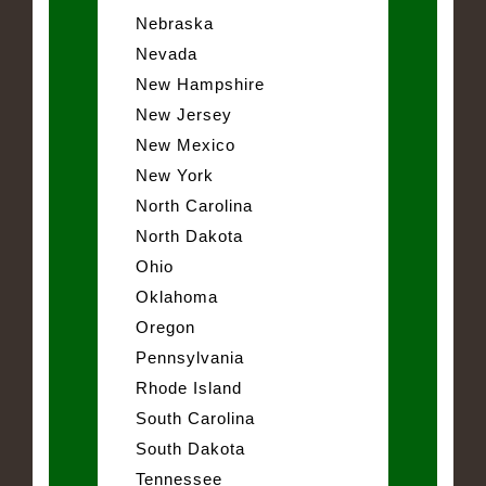
Nebraska
Nevada
New Hampshire
New Jersey
New Mexico
New York
North Carolina
North Dakota
Ohio
Oklahoma
Oregon
Pennsylvania
Rhode Island
South Carolina
South Dakota
Tennessee