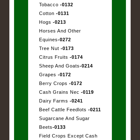
Tobacco
-0132
Cotton
-0131
Hogs
-0213
Horses And Other
Equines
-0272
Tree Nut
-0173
Citrus Fruits
-0174
Sheep And Goats
-0214
Grapes
-0172
Berry Crops
-0172
Cash Grains Nec
-0119
Dairy Farms
-0241
Beef Cattle Feedlots
-0211
Sugarcane And Sugar
Beets
-0133
Field Crops Except Cash