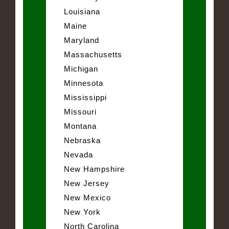
Louisiana
Maine
Maryland
Massachusetts
Michigan
Minnesota
Mississippi
Missouri
Montana
Nebraska
Nevada
New Hampshire
New Jersey
New Mexico
New York
North Carolina