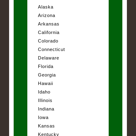
Alaska
Arizona
Arkansas
California
Colorado
Connecticut
Delaware
Florida
Georgia
Hawaii
Idaho
Illinois
Indiana
Iowa
Kansas
Kentucky