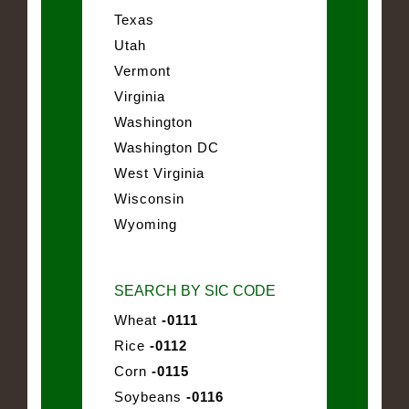
Texas
Utah
Vermont
Virginia
Washington
Washington DC
West Virginia
Wisconsin
Wyoming
SEARCH BY SIC CODE
Wheat
-0111
Rice
-0112
Corn
-0115
Soybeans
-0116