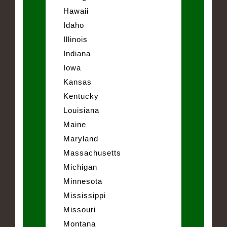
Hawaii
Idaho
Illinois
Indiana
Iowa
Kansas
Kentucky
Louisiana
Maine
Maryland
Massachusetts
Michigan
Minnesota
Mississippi
Missouri
Montana