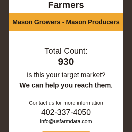
Farmers
Mason Growers - Mason Producers
Total Count:
930
Is this your target market?
We can help you reach them.
Contact us for more information
402-337-4050
info@usfarmdata.com