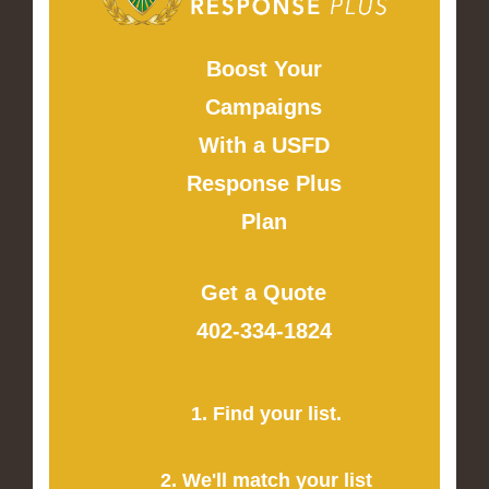
Boost Your
Campaigns
With a USFD
Response Plus
Plan
Get a Quote
402-334-1824
1. Find your list.
2. We'll match your list