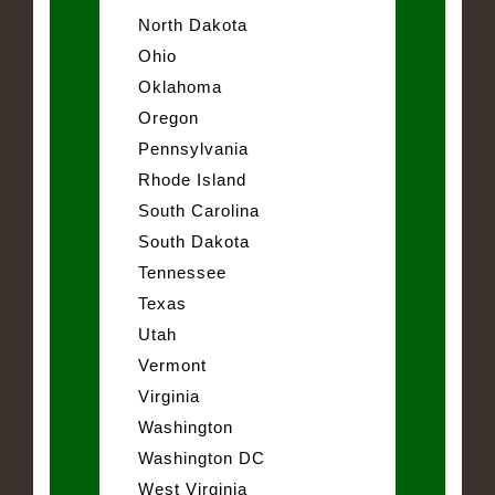
North Dakota
Ohio
Oklahoma
Oregon
Pennsylvania
Rhode Island
South Carolina
South Dakota
Tennessee
Texas
Utah
Vermont
Virginia
Washington
Washington DC
West Virginia