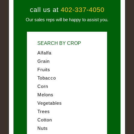
call us at
402-337-4050
Our sales reps will be happy to assist you.
SEARCH BY CROP
Alfalfa
Grain
Fruits
Tobacco
Corn
Melons
Vegetables
Trees
Cotton
Nuts