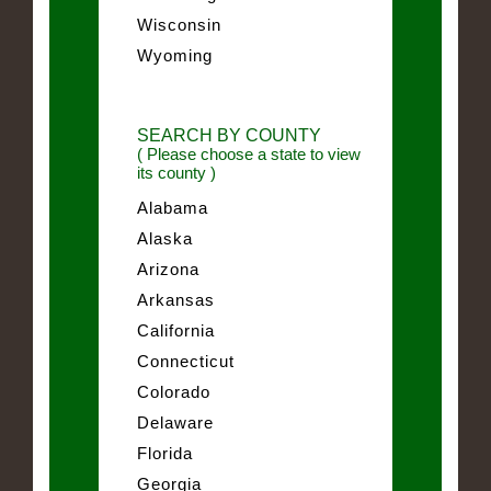
Wisconsin
Wyoming
SEARCH BY COUNTY
( Please choose a state to view
its county )
Alabama
Alaska
Arizona
Arkansas
California
Connecticut
Colorado
Delaware
Florida
Georgia