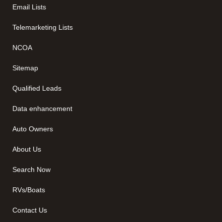
Email Lists
Telemarketing Lists
NCOA
Sitemap
Qualified Leads
Data enhancement
Auto Owners
About Us
Search Now
RVs/Boats
Contact Us