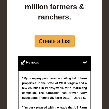
million farmers &
ranchers.
Create a List
Reviews
"My company purchased a mailing list of farm
properties in the State of West Virginia and a
few counties in Pennsylvania for a marketing
campaign. The campaign has proven very
successful. Thanks US Farm Data!" - Jared S.
"I'm very pleased with the leads that US Farm