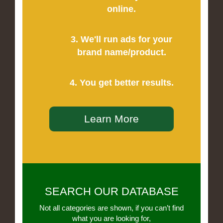
online.
3. We'll run ads for your
brand name/product.
4. You get better results.
Learn More
SEARCH OUR DATABASE
Not all categories are shown, if you can’t find
what you are looking for,