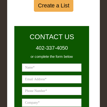
Create a List
CONTACT US
402-337-4050
or complete the form below