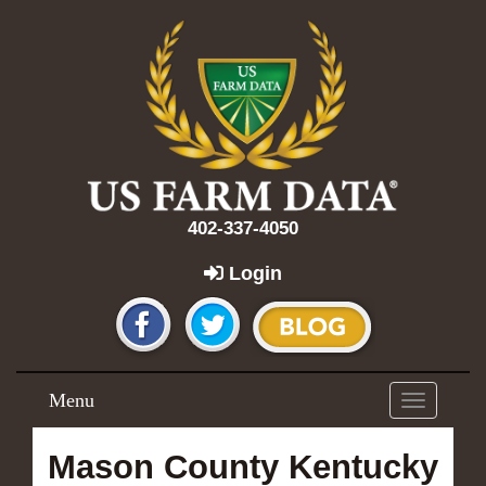
402-337-4050
Login
Menu
Toggle
navigation
Mason County Kentucky