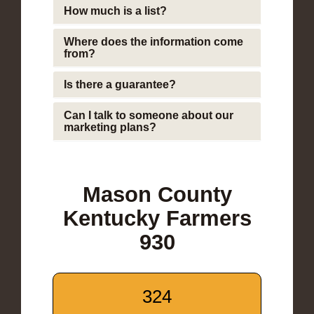
How much is a list?
Where does the information come
from?
Is there a guarantee?
Can I talk to someone about our
marketing plans?
Mason County
Kentucky Farmers
930
324