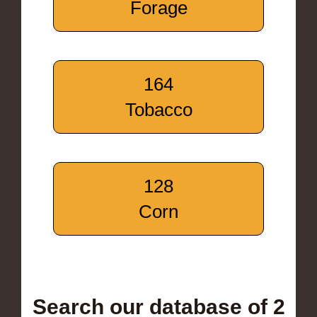
Forage
164
Tobacco
128
Corn
Search our database of 2