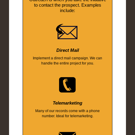
to contact the prospect. Examples
include:
Direct Mail
Implement a direct mail campaign. We can
handle the entire project for you.
Telemarketing
Many of our records come with a phone
number. Ideal for telemarketing.