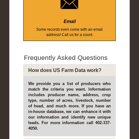
Email
Some records even come with an email
address! Call us for a count.
Frequently Asked Questions
How does US Farm Data work?
We provide you a list of producers who
match the criteria you want. Information
includes producer name, address, crop
type, number of acres, livestock, number
of head, and much more. If you have an
in-house database, we can enhance it with
our information and identify new unique
leads. For more information call 402-337-
4050.