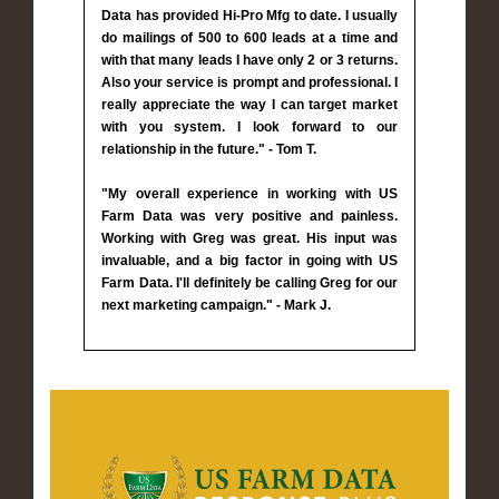
Data has provided Hi-Pro Mfg to date. I usually
do mailings of 500 to 600 leads at a time and
with that many leads I have only 2 or 3 returns.
Also your service is prompt and professional. I
really appreciate the way I can target market
with you system. I look forward to our
relationship in the future." - Tom T.
"My overall experience in working with US
Farm Data was very positive and painless.
Working with Greg was great. His input was
invaluable, and a big factor in going with US
Farm Data. I'll definitely be calling Greg for our
next marketing campaign." - Mark J.