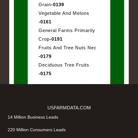
Grain
-0139
Vegetable And Melons
-0161
General Farms Primarily
Crop
-0191
Fruits And Tree Nuts Nec
-0179
Deciduous Tree Fruits
-0175
USFARMDATA.COM
14 Million Business Leads
220 Million Consumers Leads