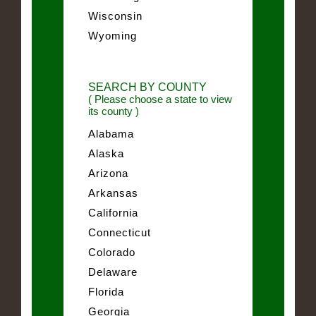
Wisconsin
Wyoming
SEARCH BY COUNTY
( Please choose a state to view
its county )
Alabama
Alaska
Arizona
Arkansas
California
Connecticut
Colorado
Delaware
Florida
Georgia