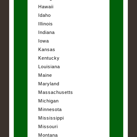
Hawaii
Idaho
Illinois
Indiana
Iowa
Kansas
Kentucky
Louisiana
Maine
Maryland
Massachusetts
Michigan
Minnesota
Mississippi
Missouri
Montana