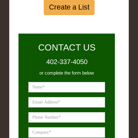
Create a List
CONTACT US
402-337-4050
or complete the form below