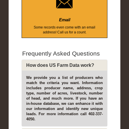
Email
Some records even come with an email
address! Call us for a count.
Frequently Asked Questions
How does US Farm Data work?
We provide you a list of producers who
match the criteria you want. Information
includes producer name, address, crop
type, number of acres, livestock, number
of head, and much more. If you have an
in-house database, we can enhance it with
our information and identify new unique
leads. For more information call 402-337-
4050.