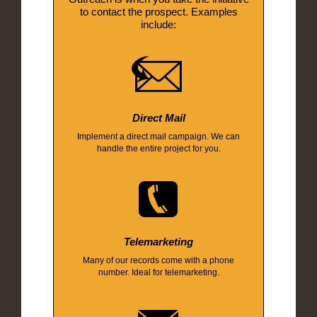
to contact the prospect. Examples
include:
Direct Mail
Implement a direct mail campaign. We can
handle the entire project for you.
Telemarketing
Many of our records come with a phone
number. Ideal for telemarketing.