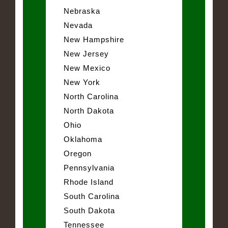
Nebraska
Nevada
New Hampshire
New Jersey
New Mexico
New York
North Carolina
North Dakota
Ohio
Oklahoma
Oregon
Pennsylvania
Rhode Island
South Carolina
South Dakota
Tennessee