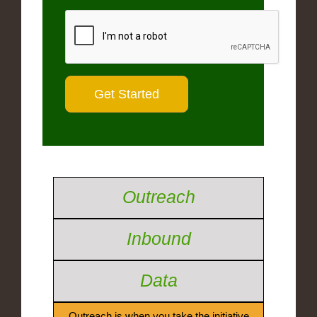
Outreach
Inbound
Data
Outreach is when you take the initiative