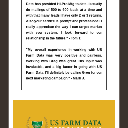
Data has provided Hi-Pro Mfg to date. I usually
do mailings of 500 to 600 leads at a time and
with that many leads I have only 2 or 3 returns.
Also your service is prompt and professional. I
really appreciate the way I can target market
with you system. I look forward to our
relationship in the future." - Tom T.
"My overall experience in working with US
Farm Data was very positive and painless.
Working with Greg was great. His input was
invaluable, and a big factor in going with US
Farm Data. I'll definitely be calling Greg for our
next marketing campaign." - Mark J.