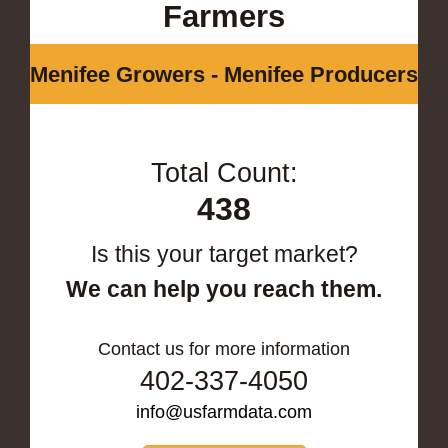
Farmers
Menifee Growers - Menifee Producers
Total Count:
438
Is this your target market?
We can help you reach them.
Contact us for more information
402-337-4050
info@usfarmdata.com