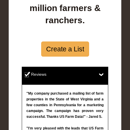
million farmers &
ranchers.
Create a List
Reviews
"My company purchased a mailing list of farm
properties in the State of West Virginia and a
few counties in Pennsylvania for a marketing
campaign. The campaign has proven very
successful. Thanks US Farm Data!" - Jared S.
"I'm very pleased with the leads that US Farm