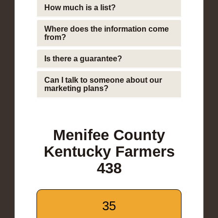
How much is a list?
Where does the information come
from?
Is there a guarantee?
Can I talk to someone about our
marketing plans?
Menifee County
Kentucky Farmers
438
35