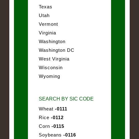
Texas
Utah
Vermont
Virginia
Washington
Washington DC
West Virginia
Wisconsin
Wyoming
SEARCH BY SIC CODE
Wheat
-0111
Rice
-0112
Corn
-0115
Soybeans
-0116