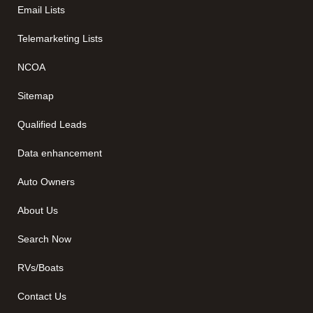
Email Lists
Telemarketing Lists
NCOA
Sitemap
Qualified Leads
Data enhancement
Auto Owners
About Us
Search Now
RVs/Boats
Contact Us