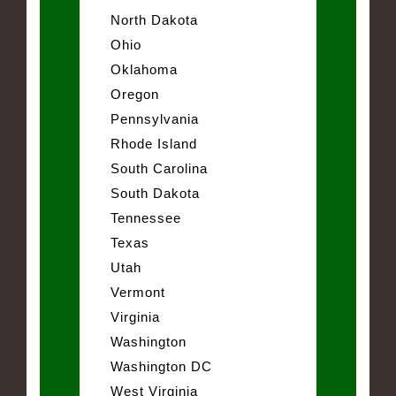
North Dakota
Ohio
Oklahoma
Oregon
Pennsylvania
Rhode Island
South Carolina
South Dakota
Tennessee
Texas
Utah
Vermont
Virginia
Washington
Washington DC
West Virginia