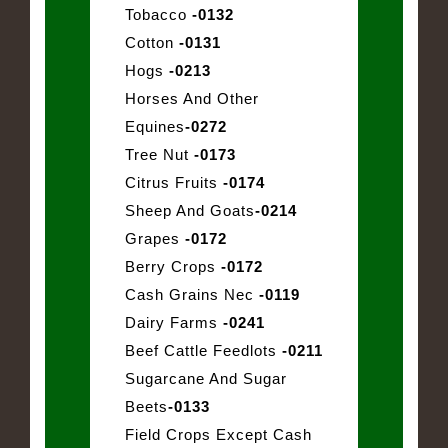
Tobacco
-0132
Cotton
-0131
Hogs
-0213
Horses And Other
Equines
-0272
Tree Nut
-0173
Citrus Fruits
-0174
Sheep And Goats
-0214
Grapes
-0172
Berry Crops
-0172
Cash Grains Nec
-0119
Dairy Farms
-0241
Beef Cattle Feedlots
-0211
Sugarcane And Sugar
Beets
-0133
Field Crops Except Cash