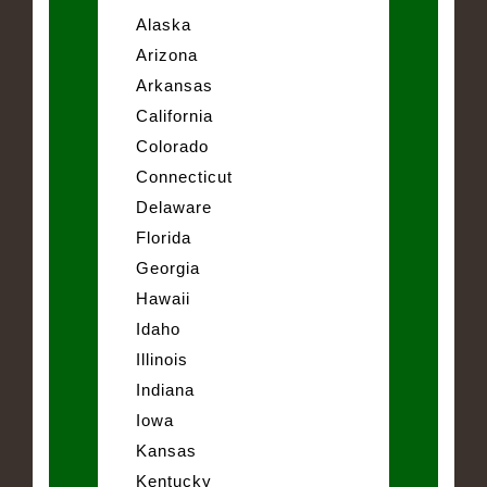
Alaska
Arizona
Arkansas
California
Colorado
Connecticut
Delaware
Florida
Georgia
Hawaii
Idaho
Illinois
Indiana
Iowa
Kansas
Kentucky