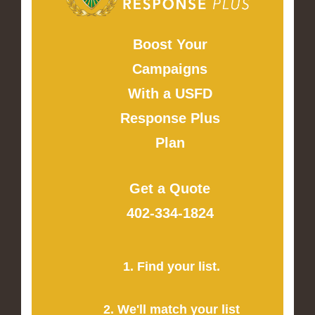
Boost Your
Campaigns
With a USFD
Response Plus
Plan
Get a Quote
402-334-1824
1. Find your list.
2. We'll match your list