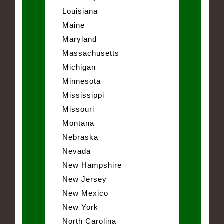
Louisiana
Maine
Maryland
Massachusetts
Michigan
Minnesota
Mississippi
Missouri
Montana
Nebraska
Nevada
New Hampshire
New Jersey
New Mexico
New York
North Carolina