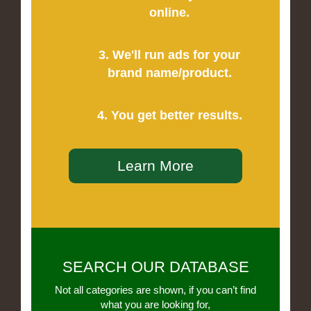
online.
3. We'll run ads for your
brand name/product.
4. You get better results.
Learn More
SEARCH OUR DATABASE
Not all categories are shown, if you can’t find
what you are looking for,