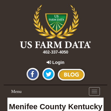
402-337-4050
Login
Menu
Toggle
navigation
Menifee County Kentucky