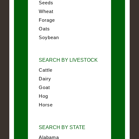
Seeds
Wheat
Forage
Oats
Soybean
SEARCH BY LIVESTOCK
Cattle
Dairy
Goat
Hog
Horse
SEARCH BY STATE
Alabama