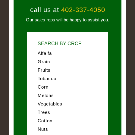
call us at
402-337-4050
Our sales reps will be happy to assist you.
SEARCH BY CROP
Alfalfa
Grain
Fruits
Tobacco
Corn
Melons
Vegetables
Trees
Cotton
Nuts