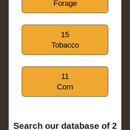
Forage
15
Tobacco
11
Corn
Search our database of 2