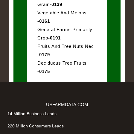
Grain
-0139
Vegetable And Melons
-0161
General Farms Primarily
Crop
-0191
Fruits And Tree Nuts Nec
-0179
Deciduous Tree Fruits
-0175
USFARMDATA.COM
14 Million Business Leads
220 Million Consumers Leads