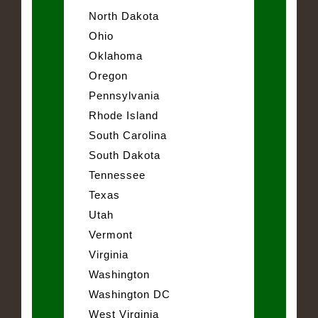
North Dakota
Ohio
Oklahoma
Oregon
Pennsylvania
Rhode Island
South Carolina
South Dakota
Tennessee
Texas
Utah
Vermont
Virginia
Washington
Washington DC
West Virginia