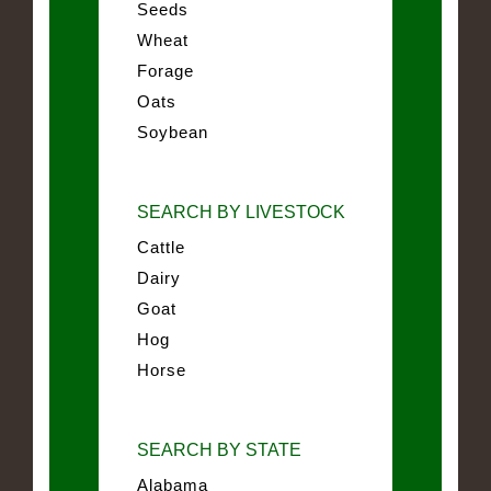
Seeds
Wheat
Forage
Oats
Soybean
SEARCH BY LIVESTOCK
Cattle
Dairy
Goat
Hog
Horse
SEARCH BY STATE
Alabama