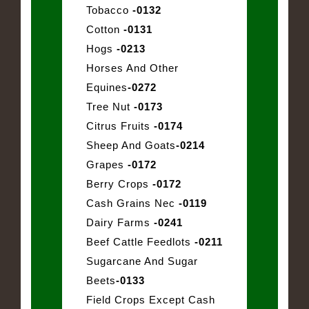
Tobacco
-0132
Cotton
-0131
Hogs
-0213
Horses And Other
Equines
-0272
Tree Nut
-0173
Citrus Fruits
-0174
Sheep And Goats
-0214
Grapes
-0172
Berry Crops
-0172
Cash Grains Nec
-0119
Dairy Farms
-0241
Beef Cattle Feedlots
-0211
Sugarcane And Sugar
Beets
-0133
Field Crops Except Cash