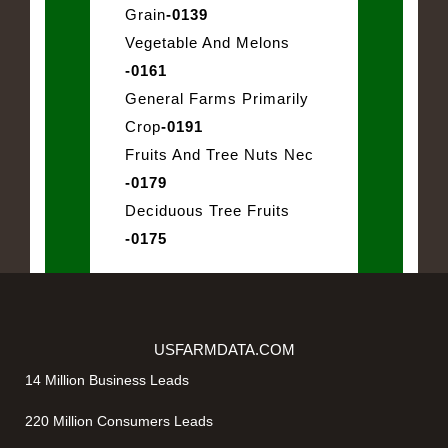
Grain
-0139
Vegetable And Melons
-0161
General Farms Primarily
Crop
-0191
Fruits And Tree Nuts Nec
-0179
Deciduous Tree Fruits
-0175
USFARMDATA.COM
14 Million Business Leads
220 Million Consumers Leads