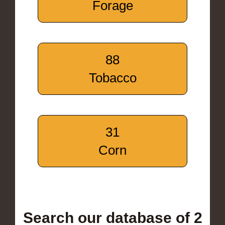
Forage
88
Tobacco
31
Corn
Search our database of 2