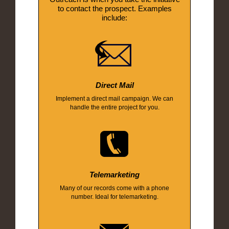
to contact the prospect. Examples
include:
Direct Mail
Implement a direct mail campaign. We can
handle the entire project for you.
Telemarketing
Many of our records come with a phone
number. Ideal for telemarketing.