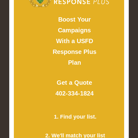
Boost Your
Campaigns
With a USFD
Response Plus
Plan
Get a Quote
402-334-1824
1. Find your list.
2. We'll match your list