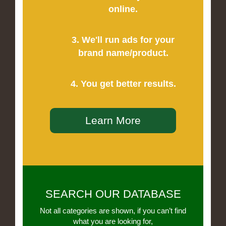
online.
3. We'll run ads for your
brand name/product.
4. You get better results.
Learn More
SEARCH OUR DATABASE
Not all categories are shown, if you can’t find
what you are looking for,