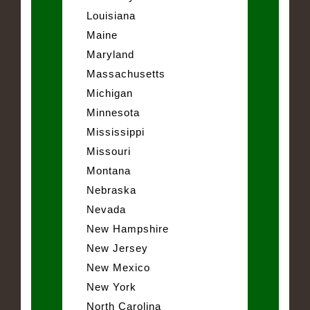
Louisiana
Maine
Maryland
Massachusetts
Michigan
Minnesota
Mississippi
Missouri
Montana
Nebraska
Nevada
New Hampshire
New Jersey
New Mexico
New York
North Carolina