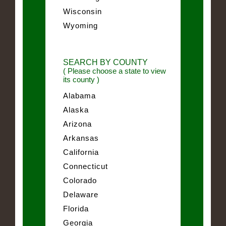
Wisconsin
Wyoming
SEARCH BY COUNTY
( Please choose a state to view
its county )
Alabama
Alaska
Arizona
Arkansas
California
Connecticut
Colorado
Delaware
Florida
Georgia