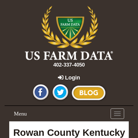
402-337-4050
Login
Menu
Toggle
navigation
Rowan County Kentucky