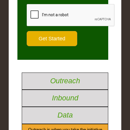
Outreach
Inbound
Data
Outreach is when you take the initiative