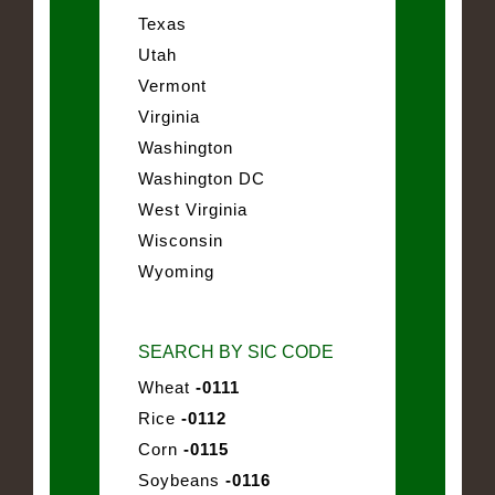
Texas
Utah
Vermont
Virginia
Washington
Washington DC
West Virginia
Wisconsin
Wyoming
SEARCH BY SIC CODE
Wheat
-0111
Rice
-0112
Corn
-0115
Soybeans
-0116