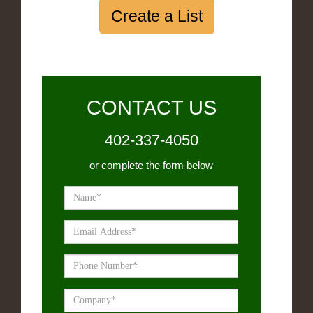
Create a List
CONTACT US
402-337-4050
or complete the form below