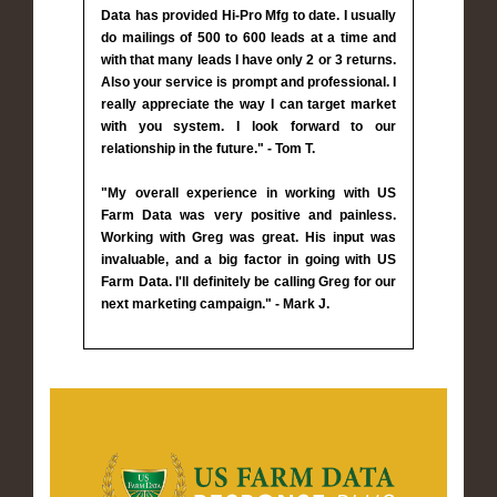
Data has provided Hi-Pro Mfg to date. I usually
do mailings of 500 to 600 leads at a time and
with that many leads I have only 2 or 3 returns.
Also your service is prompt and professional. I
really appreciate the way I can target market
with you system. I look forward to our
relationship in the future." - Tom T.
"My overall experience in working with US
Farm Data was very positive and painless.
Working with Greg was great. His input was
invaluable, and a big factor in going with US
Farm Data. I'll definitely be calling Greg for our
next marketing campaign." - Mark J.