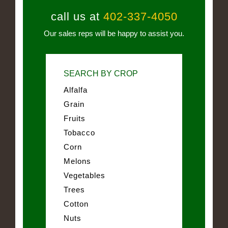
call us at
402-337-4050
Our sales reps will be happy to assist you.
SEARCH BY CROP
Alfalfa
Grain
Fruits
Tobacco
Corn
Melons
Vegetables
Trees
Cotton
Nuts