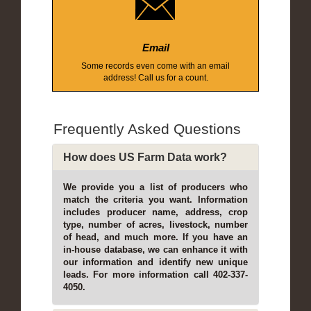
Email
Some records even come with an email
address! Call us for a count.
Frequently Asked Questions
How does US Farm Data work?
We provide you a list of producers who
match the criteria you want. Information
includes producer name, address, crop
type, number of acres, livestock, number
of head, and much more. If you have an
in-house database, we can enhance it with
our information and identify new unique
leads. For more information call 402-337-
4050.