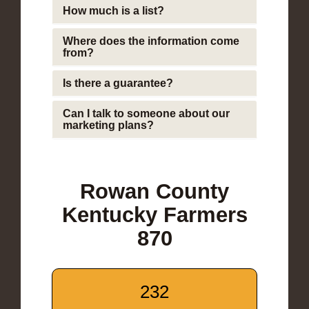
How much is a list?
Where does the information come
from?
Is there a guarantee?
Can I talk to someone about our
marketing plans?
Rowan County
Kentucky Farmers
870
232