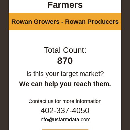
Farmers
Rowan Growers - Rowan Producers
Total Count:
870
Is this your target market?
We can help you reach them.
Contact us for more information
402-337-4050
info@usfarmdata.com