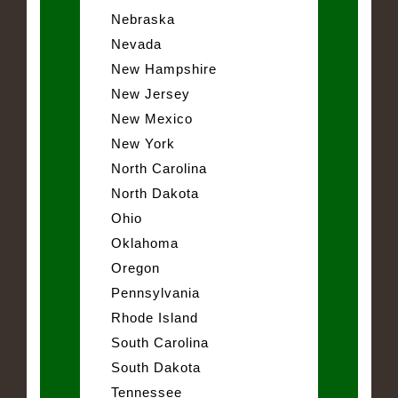
Nebraska
Nevada
New Hampshire
New Jersey
New Mexico
New York
North Carolina
North Dakota
Ohio
Oklahoma
Oregon
Pennsylvania
Rhode Island
South Carolina
South Dakota
Tennessee