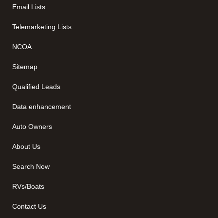
Email Lists
Telemarketing Lists
NCOA
Sitemap
Qualified Leads
Data enhancement
Auto Owners
About Us
Search Now
RVs/Boats
Contact Us