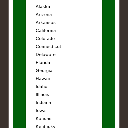
Alaska
Arizona
Arkansas
California
Colorado
Connecticut
Delaware
Florida
Georgia
Hawaii
Idaho
Illinois
Indiana
Iowa
Kansas
Kentucky