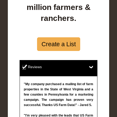
million farmers &
ranchers.
Create a List
Reviews
"My company purchased a mailing list of farm
properties in the State of West Virginia and a
few counties in Pennsylvania for a marketing
campaign. The campaign has proven very
successful. Thanks US Farm Data!" - Jared S.
"I'm very pleased with the leads that US Farm