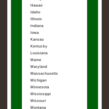
Hawaii
Idaho
Illinois
Indiana
Iowa
Kansas
Kentucky
Louisiana
Maine
Maryland
Massachusetts
Michigan
Minnesota
Mississippi
Missouri
Montana