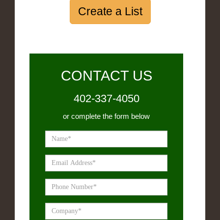
Create a List
CONTACT US
402-337-4050
or complete the form below