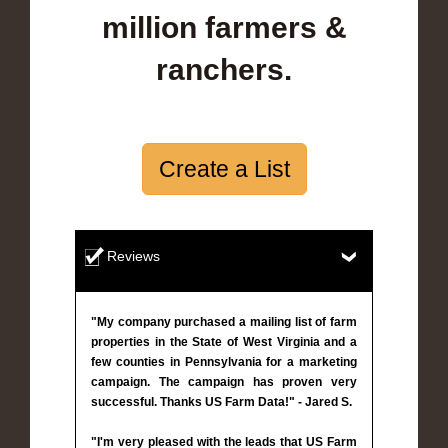
million farmers &
ranchers.
Create a List
Reviews
"My company purchased a mailing list of farm
properties in the State of West Virginia and a
few counties in Pennsylvania for a marketing
campaign. The campaign has proven very
successful. Thanks US Farm Data!" - Jared S.
"I'm very pleased with the leads that US Farm