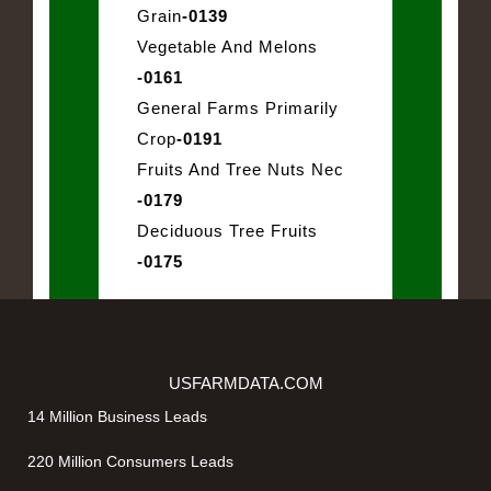
Grain
-0139
Vegetable And Melons
-0161
General Farms Primarily
Crop
-0191
Fruits And Tree Nuts Nec
-0179
Deciduous Tree Fruits
-0175
USFARMDATA.COM
14 Million Business Leads
220 Million Consumers Leads