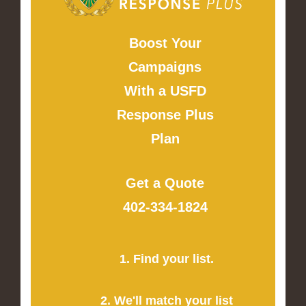
Boost Your
Campaigns
With a USFD
Response Plus
Plan
Get a Quote
402-334-1824
1. Find your list.
2. We'll match your list