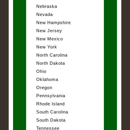
Nebraska
Nevada
New Hampshire
New Jersey
New Mexico
New York
North Carolina
North Dakota
Ohio
Oklahoma
Oregon
Pennsylvania
Rhode Island
South Carolina
South Dakota
Tennessee