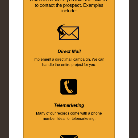
to contact the prospect. Examples
include:
Direct Mail
Implement a direct mail campaign. We can
handle the entire project for you.
Telemarketing
Many of our records come with a phone
number. Ideal for telemarketing.