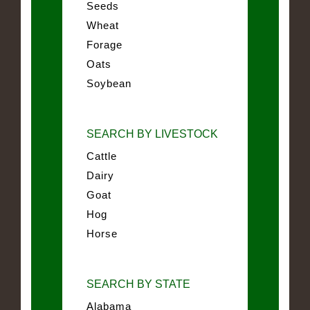
Seeds
Wheat
Forage
Oats
Soybean
SEARCH BY LIVESTOCK
Cattle
Dairy
Goat
Hog
Horse
SEARCH BY STATE
Alabama