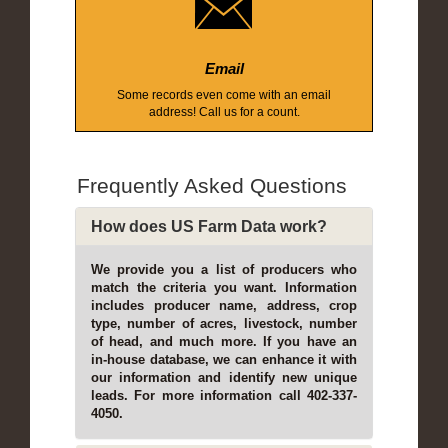
Email
Some records even come with an email
address! Call us for a count.
Frequently Asked Questions
How does US Farm Data work?
We provide you a list of producers who
match the criteria you want. Information
includes producer name, address, crop
type, number of acres, livestock, number
of head, and much more. If you have an
in-house database, we can enhance it with
our information and identify new unique
leads. For more information call 402-337-
4050.