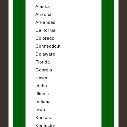
Alaska
Arizona
Arkansas
California
Colorado
Connecticut
Delaware
Florida
Georgia
Hawaii
Idaho
Illinois
Indiana
Iowa
Kansas
Kentucky