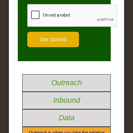
Outreach
Inbound
Data
Outreach is when you take the initiative