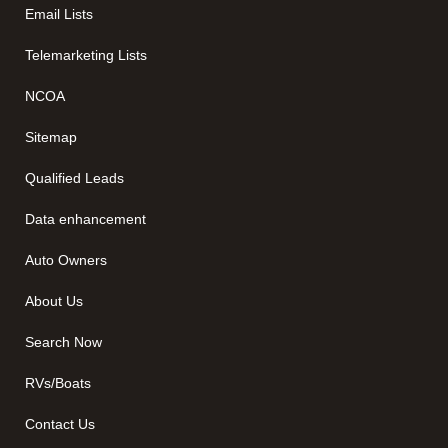
Email Lists
Telemarketing Lists
NCOA
Sitemap
Qualified Leads
Data enhancement
Auto Owners
About Us
Search Now
RVs/Boats
Contact Us