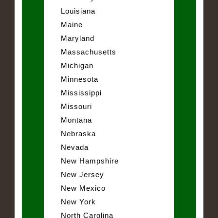
Louisiana
Maine
Maryland
Massachusetts
Michigan
Minnesota
Mississippi
Missouri
Montana
Nebraska
Nevada
New Hampshire
New Jersey
New Mexico
New York
North Carolina