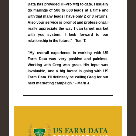
Data has provided Hi-Pro Mfg to date. I usually
do mailings of 500 to 600 leads at a time and
with that many leads I have only 2 or 3 returns.
Also your service is prompt and professional. I
really appreciate the way I can target market
with you system. I look forward to our
relationship in the future." - Tom T.
"My overall experience in working with US
Farm Data was very positive and painless.
Working with Greg was great. His input was
invaluable, and a big factor in going with US
Farm Data. I'll definitely be calling Greg for our
next marketing campaign." - Mark J.