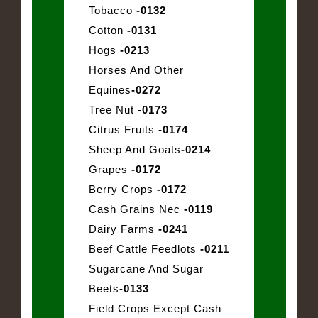
Tobacco
-0132
Cotton
-0131
Hogs
-0213
Horses And Other
Equines
-0272
Tree Nut
-0173
Citrus Fruits
-0174
Sheep And Goats
-0214
Grapes
-0172
Berry Crops
-0172
Cash Grains Nec
-0119
Dairy Farms
-0241
Beef Cattle Feedlots
-0211
Sugarcane And Sugar
Beets
-0133
Field Crops Except Cash