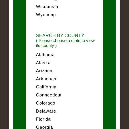
Wisconsin
Wyoming
SEARCH BY COUNTY
( Please choose a state to view
its county )
Alabama
Alaska
Arizona
Arkansas
California
Connecticut
Colorado
Delaware
Florida
Georgia