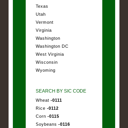
Texas
Utah
Vermont
Virginia
Washington
Washington DC
West Virginia
Wisconsin
Wyoming
SEARCH BY SIC CODE
Wheat
-0111
Rice
-0112
Corn
-0115
Soybeans
-0116