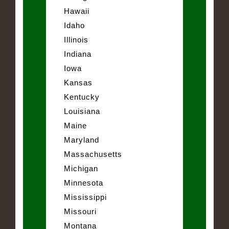
Hawaii
Idaho
Illinois
Indiana
Iowa
Kansas
Kentucky
Louisiana
Maine
Maryland
Massachusetts
Michigan
Minnesota
Mississippi
Missouri
Montana