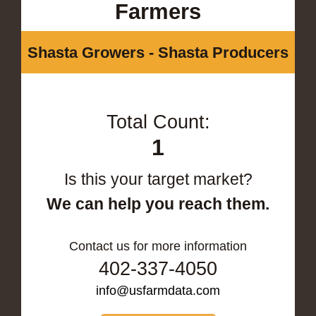
Farmers
Shasta Growers - Shasta Producers
Total Count:
1
Is this your target market?
We can help you reach them.
Contact us for more information
402-337-4050
info@usfarmdata.com