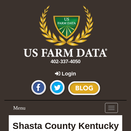
402-337-4050
Login
Menu
Toggle
navigation
Shasta County Kentucky