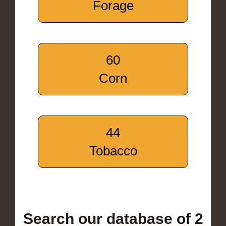
Forage
60
Corn
44
Tobacco
Search our database of 2