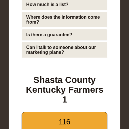
How much is a list?
Where does the information come
from?
Is there a guarantee?
Can I talk to someone about our
marketing plans?
Shasta County
Kentucky Farmers
1
116