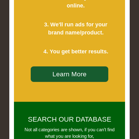
online.
3. We'll run ads for your
brand name/product.
4. You get better results.
Learn More
SEARCH OUR DATABASE
Not all categories are shown, if you can’t find
what you are looking for,