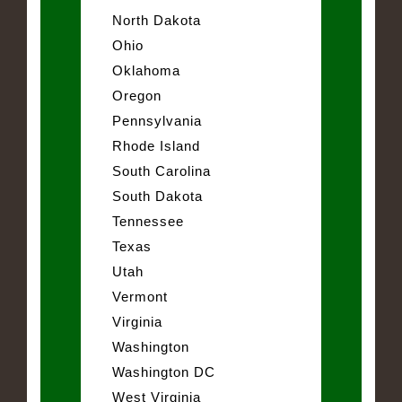
North Dakota
Ohio
Oklahoma
Oregon
Pennsylvania
Rhode Island
South Carolina
South Dakota
Tennessee
Texas
Utah
Vermont
Virginia
Washington
Washington DC
West Virginia