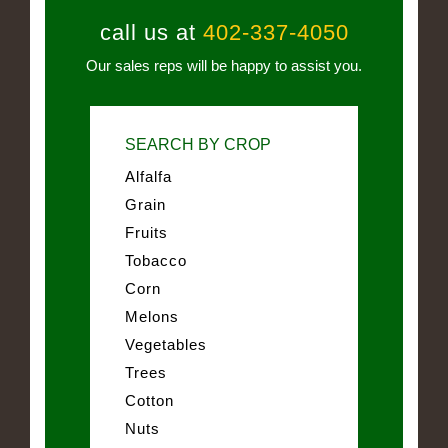
call us at
402-337-4050
Our sales reps will be happy to assist you.
SEARCH BY CROP
Alfalfa
Grain
Fruits
Tobacco
Corn
Melons
Vegetables
Trees
Cotton
Nuts