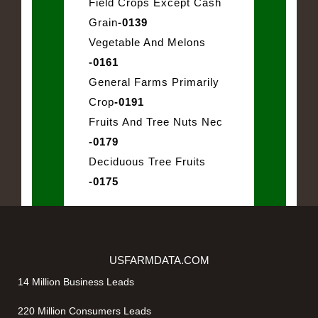
Field Crops Except Cash
Grain
-0139
Vegetable And Melons
-0161
General Farms Primarily
Crop
-0191
Fruits And Tree Nuts Nec
-0179
Deciduous Tree Fruits
-0175
USFARMDATA.COM
14 Million Business Leads
220 Million Consumers Leads