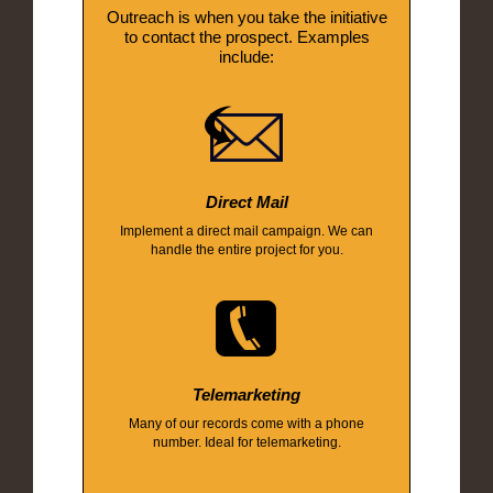
Outreach is when you take the initiative
to contact the prospect. Examples
include:
Direct Mail
Implement a direct mail campaign. We can
handle the entire project for you.
Telemarketing
Many of our records come with a phone
number. Ideal for telemarketing.