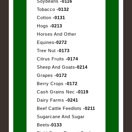
Soybeans
-0116
Tobacco
-0132
Cotton
-0131
Hogs
-0213
Horses And Other
Equines
-0272
Tree Nut
-0173
Citrus Fruits
-0174
Sheep And Goats
-0214
Grapes
-0172
Berry Crops
-0172
Cash Grains Nec
-0119
Dairy Farms
-0241
Beef Cattle Feedlots
-0211
Sugarcane And Sugar
Beets
-0133