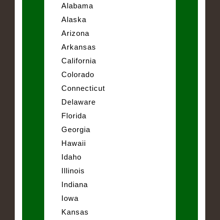
Alabama
Alaska
Arizona
Arkansas
California
Colorado
Connecticut
Delaware
Florida
Georgia
Hawaii
Idaho
Illinois
Indiana
Iowa
Kansas