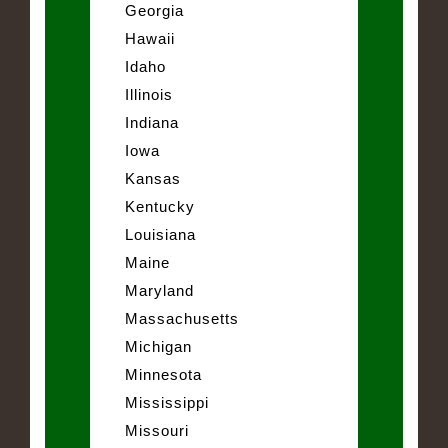
Georgia
Hawaii
Idaho
Illinois
Indiana
Iowa
Kansas
Kentucky
Louisiana
Maine
Maryland
Massachusetts
Michigan
Minnesota
Mississippi
Missouri