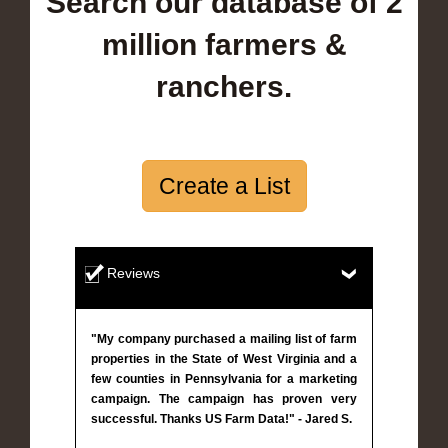
Search our database of 2
million farmers &
ranchers.
Create a List
Reviews
"My company purchased a mailing list of farm
properties in the State of West Virginia and a
few counties in Pennsylvania for a marketing
campaign. The campaign has proven very
successful. Thanks US Farm Data!" - Jared S.