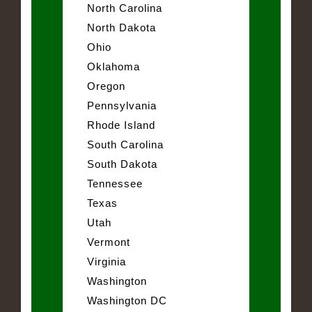
North Carolina
North Dakota
Ohio
Oklahoma
Oregon
Pennsylvania
Rhode Island
South Carolina
South Dakota
Tennessee
Texas
Utah
Vermont
Virginia
Washington
Washington DC