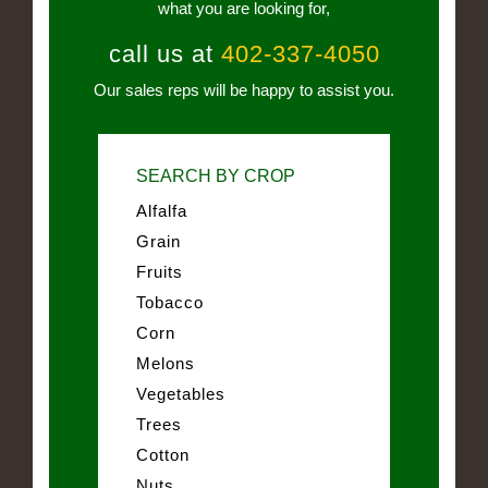
what you are looking for,
call us at
402-337-4050
Our sales reps will be happy to assist you.
SEARCH BY CROP
Alfalfa
Grain
Fruits
Tobacco
Corn
Melons
Vegetables
Trees
Cotton
Nuts