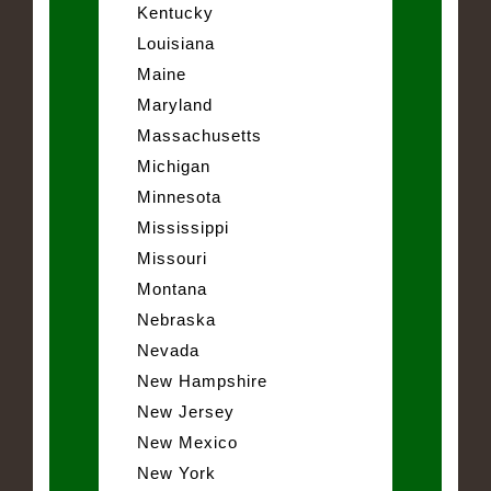
Kentucky
Louisiana
Maine
Maryland
Massachusetts
Michigan
Minnesota
Mississippi
Missouri
Montana
Nebraska
Nevada
New Hampshire
New Jersey
New Mexico
New York