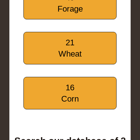
Forage
21
Wheat
16
Corn