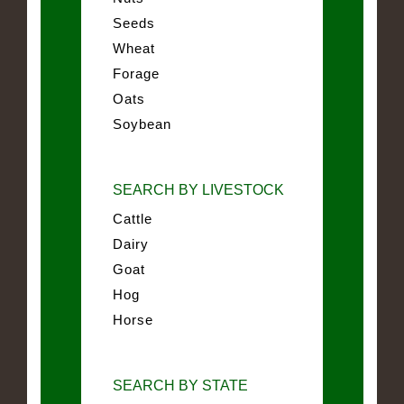
Seeds
Wheat
Forage
Oats
Soybean
SEARCH BY LIVESTOCK
Cattle
Dairy
Goat
Hog
Horse
SEARCH BY STATE