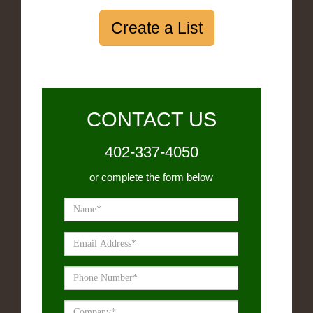
Create a List
CONTACT US
402-337-4050
or complete the form below