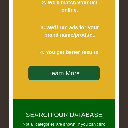
2. We'll match your list
online.
3. We'll run ads for your
brand name/product.
4. You get better results.
Learn More
SEARCH OUR DATABASE
Not all categories are shown, if you can’t find