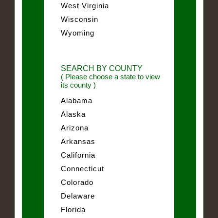
West Virginia
Wisconsin
Wyoming
SEARCH BY COUNTY
( Please choose a state to view
its county )
Alabama
Alaska
Arizona
Arkansas
California
Connecticut
Colorado
Delaware
Florida