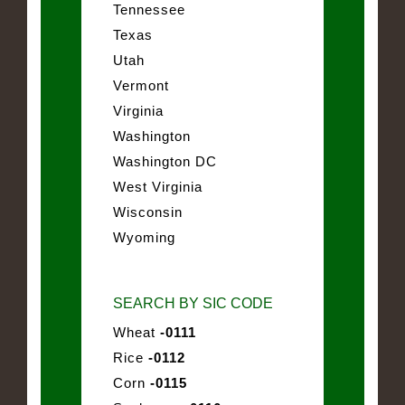
Tennessee
Texas
Utah
Vermont
Virginia
Washington
Washington DC
West Virginia
Wisconsin
Wyoming
SEARCH BY SIC CODE
Wheat
-0111
Rice
-0112
Corn
-0115