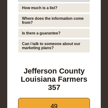
How much is a list?
Where does the information come
from?
Is there a guarantee?
Can I talk to someone about our
marketing plans?
Jefferson County
Louisiana Farmers
357
49