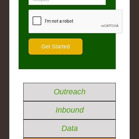
Outreach
Inbound
Data