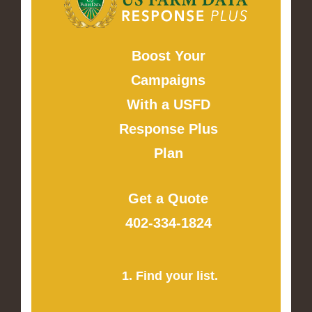
Boost Your
Campaigns
With a USFD
Response Plus
Plan
Get a Quote
402-334-1824
1. Find your list.