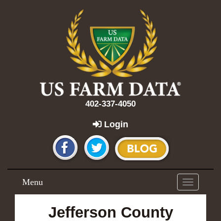
402-337-4050
Login
Menu
Toggle
navigation
Jefferson County