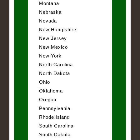
Montana
Nebraska
Nevada
New Hampshire
New Jersey
New Mexico
New York
North Carolina
North Dakota
Ohio
Oklahoma
Oregon
Pennsylvania
Rhode Island
South Carolina
South Dakota