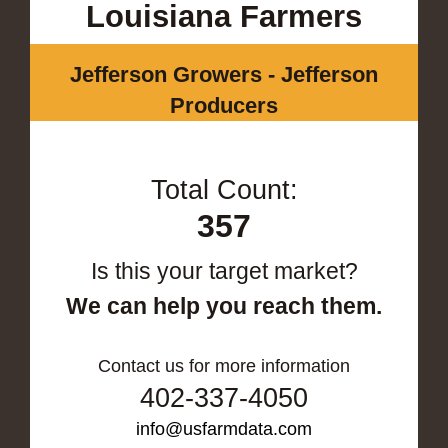
Louisiana Farmers
Jefferson Growers - Jefferson
Producers
Total Count:
357
Is this your target market?
We can help you reach them.
Contact us for more information
402-337-4050
info@usfarmdata.com