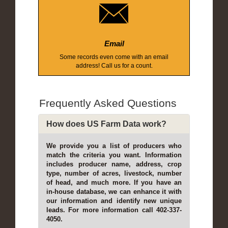
Email
Some records even come with an email
address! Call us for a count.
Frequently Asked Questions
How does US Farm Data work?
We provide you a list of producers who
match the criteria you want. Information
includes producer name, address, crop
type, number of acres, livestock, number
of head, and much more. If you have an
in-house database, we can enhance it with
our information and identify new unique
leads. For more information call 402-337-
4050.