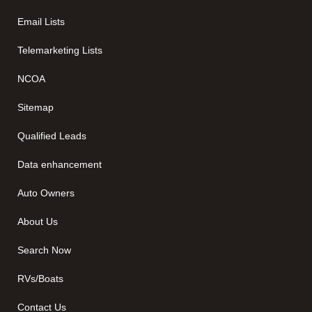
Email Lists
Telemarketing Lists
NCOA
Sitemap
Qualified Leads
Data enhancement
Auto Owners
About Us
Search Now
RVs/Boats
Contact Us