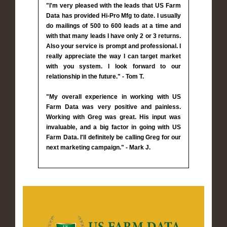
"I'm very pleased with the leads that US Farm
Data has provided Hi-Pro Mfg to date. I usually
do mailings of 500 to 600 leads at a time and
with that many leads I have only 2 or 3 returns.
Also your service is prompt and professional. I
really appreciate the way I can target market
with you system. I look forward to our
relationship in the future." - Tom T.
"My overall experience in working with US
Farm Data was very positive and painless.
Working with Greg was great. His input was
invaluable, and a big factor in going with US
Farm Data. I'll definitely be calling Greg for our
next marketing campaign." - Mark J.