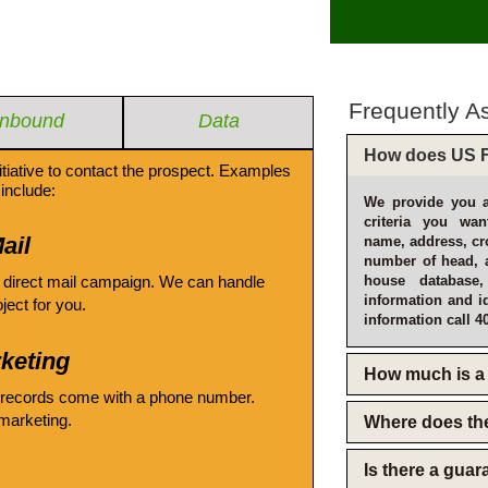
Frequently A
Inbound
Data
How does US F
itiative to contact the prospect. Examples
include:
We provide you a
criteria you wan
ail
name, address, cro
number of head, 
 direct mail campaign. We can handle
house database
information and i
oject for you.
information call 4
keting
How much is a 
 records come with a phone number.
emarketing.
Where does th
Is there a gua