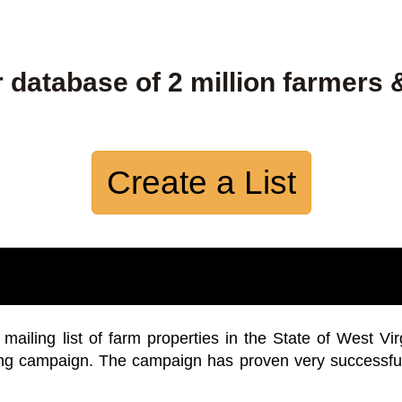
 database of 2 million farmers 
Create a List
iling list of farm properties in the State of West Vir
ing campaign. The campaign has proven very successfu