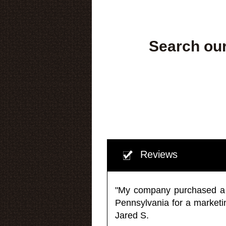
Search our
Reviews
"My company purchased a ma
Pennsylvania for a market
Jared S.