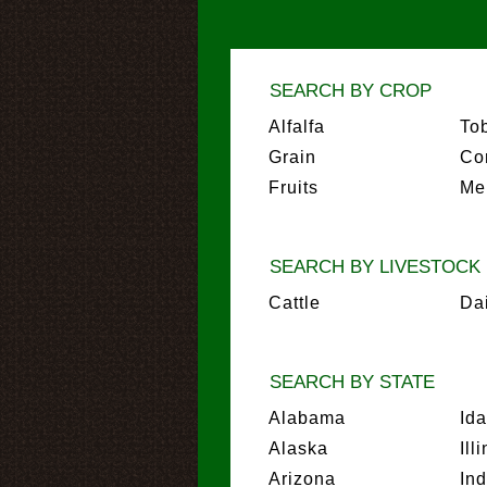
SEARCH BY CROP
Alfalfa
To
Grain
Co
Fruits
Me
SEARCH BY LIVESTOCK
Cattle
Da
SEARCH BY STATE
Alabama
Id
Alaska
Ill
Arizona
In