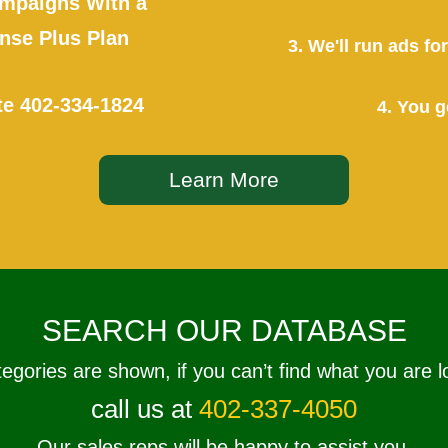
mpaigns With a
se Plus Plan
3. We'll run ads f
te
402-334-1824
4. You g
Learn More
SEARCH OUR DATABASE
tegories are shown, if you can’t find what you are l
call us at
402-337-4050
Our sales reps will be happy to assist you.