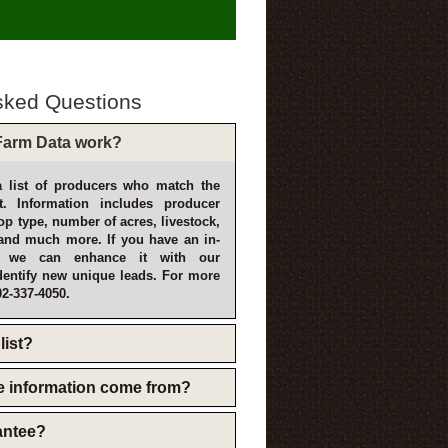
sked Questions
arm Data work?
 list of producers who match the
t. Information includes producer
p type, number of acres, livestock,
and much more. If you have an in-
, we can enhance it with our
dentify new unique leads. For more
02-337-4050.
list?
e information come from?
rantee?