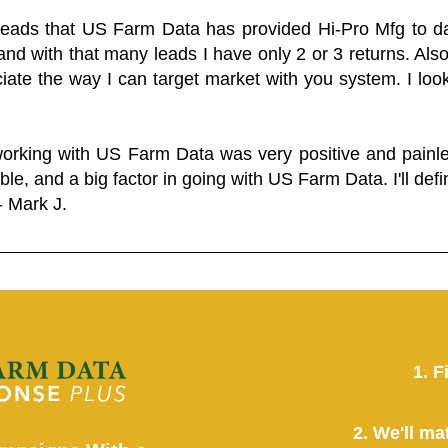
 leads that US Farm Data has provided Hi-Pro Mfg to dat
and with that many leads I have only 2 or 3 returns. Als
eciate the way I can target market with you system. I look
working with US Farm Data was very positive and pain
ble, and a big factor in going with US Farm Data. I'll defin
- Mark J.
1. F
2. We'll ma