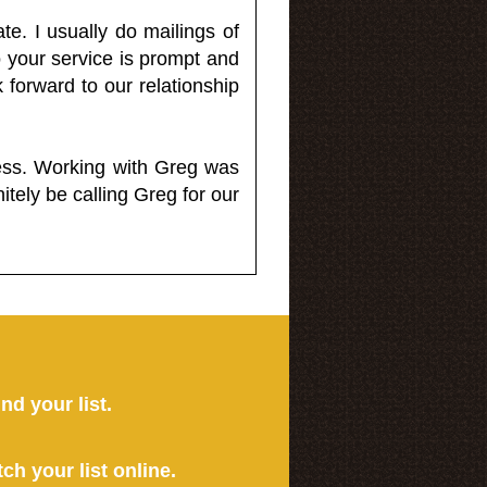
e. I usually do mailings of
o your service is prompt and
 forward to our relationship
less. Working with Greg was
itely be calling Greg for our
ind your list.
tch your list online.