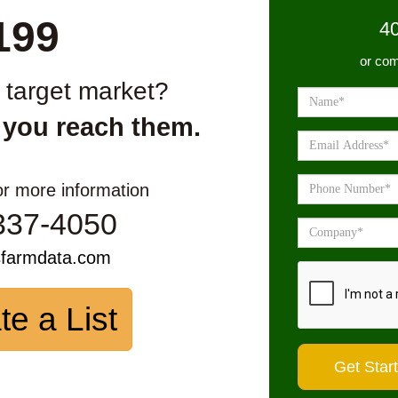
199
4
or com
r target market?
 you reach them.
or more information
337-4050
sfarmdata.com
te a List