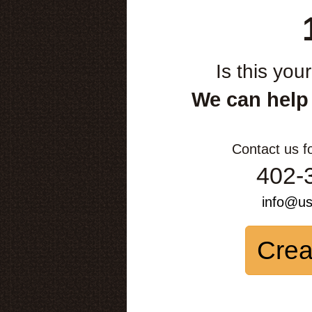
Is this you
We can help
Contact us f
402-
info@u
Crea