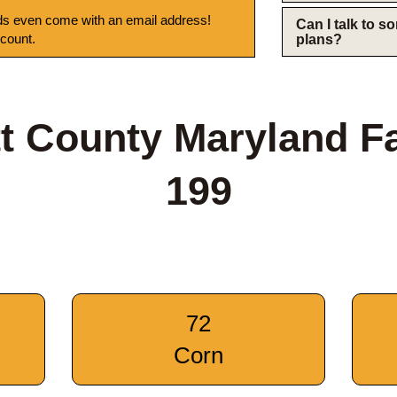
s even come with an email address!
Can I talk to 
 count.
plans?
tt County Maryland F
199
72
Corn