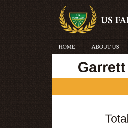
HOME
ABOUT US
Garret
Tota