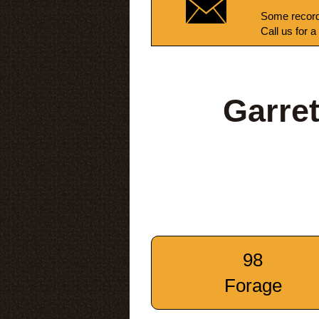
Some record
Call us for a
Garre
98
Forage