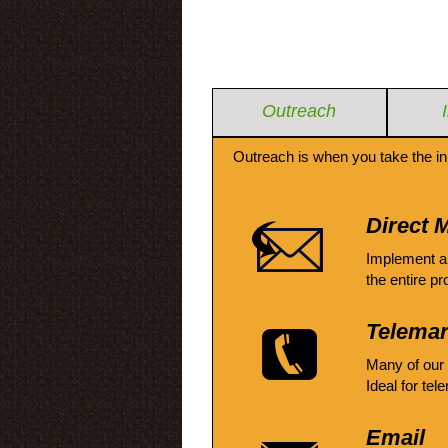
Outreach
Outreach is when you take the in
Direct M
Implement a
the entire pr
Telemar
Many of our
Ideal for tel
Email