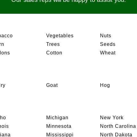
bacco
Vegetables
Nuts
rn
Trees
Seeds
lons
Cotton
Wheat
iry
Goat
Hog
aho
Michigan
New York
inois
Minnesota
North Carolina
diana
Mississippi
North Dakota