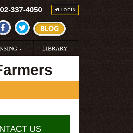
02-337-4050
LOGIN
ENSING
LIBRARY
Farmers
NTACT US