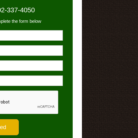
02-337-4050
plete the form below