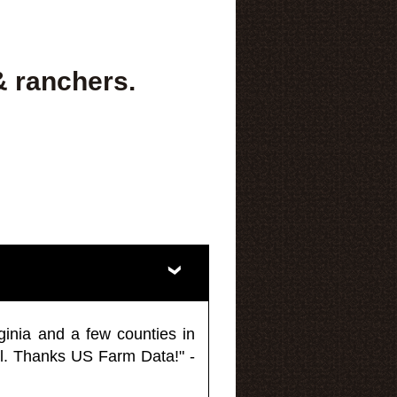
& ranchers.
ginia and a few counties in
l. Thanks US Farm Data!" -