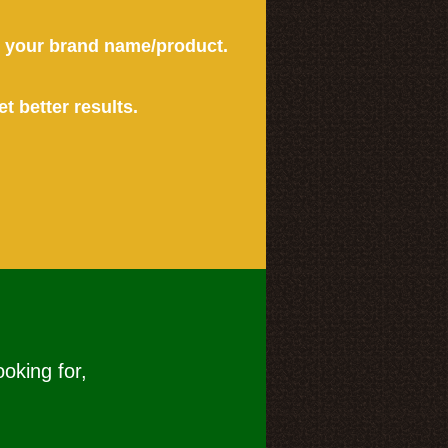
or your brand name/product.
et better results.
ooking for,