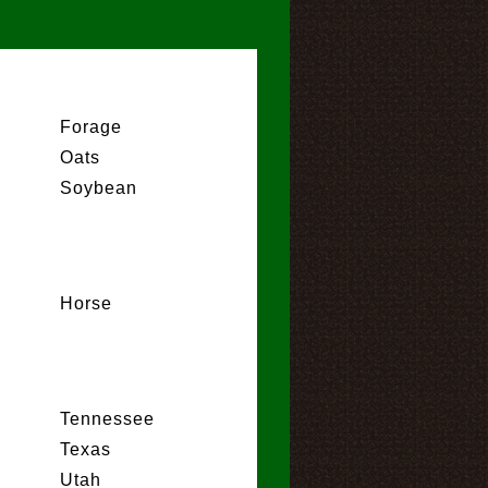
Forage
Oats
Soybean
Horse
Tennessee
Texas
Utah