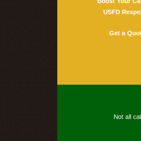
Boost Your Ca
USFD Respon
Get a Quo
Not all ca