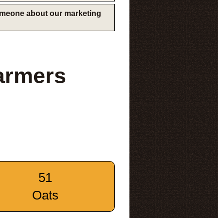
someone about our marketing
armers
51
Oats