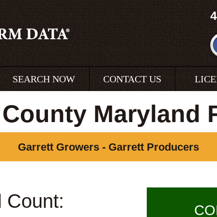
4
SEARCH NOW
CONTACT US
LIC
t County Maryland 
Garrett Growers - Garrett Producers
l Count:
CO