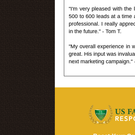
"I'm very pleased with the
500 to 600 leads at a time 
professional. I really appr
in the future." - Tom T.
"My overall experience in 
great. His input was invalua
next marketing campaign." 