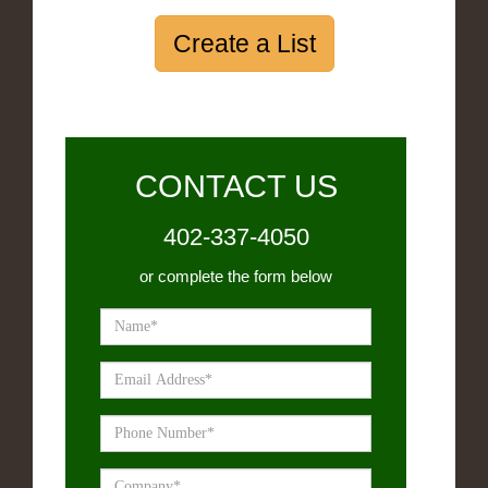
Create a List
CONTACT US
402-337-4050
or complete the form below