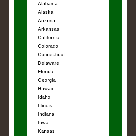
Alabama
Alaska
Arizona
Arkansas
California
Colorado
Connecticut
Delaware
Florida
Georgia
Hawaii
Idaho
Illinois
Indiana
Iowa
Kansas