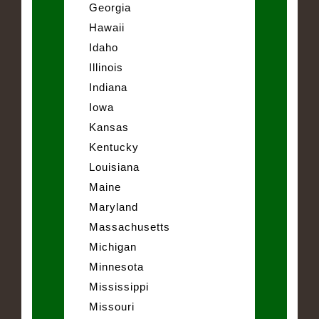
Georgia
Hawaii
Idaho
Illinois
Indiana
Iowa
Kansas
Kentucky
Louisiana
Maine
Maryland
Massachusetts
Michigan
Minnesota
Mississippi
Missouri