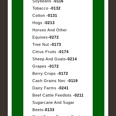
Soybeans
-0116
Tobacco
-0132
Cotton
-0131
Hogs
-0213
Horses And Other
Equines
-0272
Tree Nut
-0173
Citrus Fruits
-0174
Sheep And Goats
-0214
Grapes
-0172
Berry Crops
-0172
Cash Grains Nec
-0119
Dairy Farms
-0241
Beef Cattle Feedlots
-0211
Sugarcane And Sugar
Beets
-0133