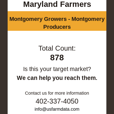
Maryland Farmers
Montgomery Growers - Montgomery
Producers
Total Count:
878
Is this your target market?
We can help you reach them.
Contact us for more information
402-337-4050
info@usfarmdata.com