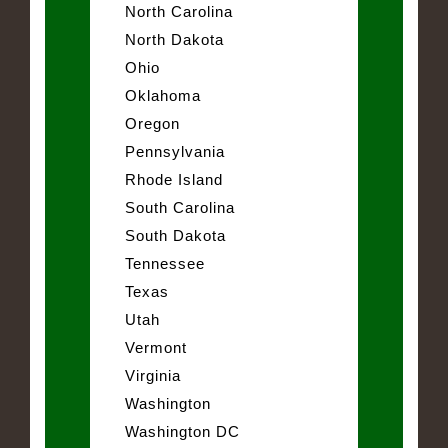
North Carolina
North Dakota
Ohio
Oklahoma
Oregon
Pennsylvania
Rhode Island
South Carolina
South Dakota
Tennessee
Texas
Utah
Vermont
Virginia
Washington
Washington DC