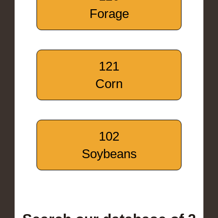
Forage
121
Corn
102
Soybeans