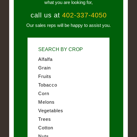
what you are looking for,
call us at
402-337-4050
Our sales reps will be happy to assist you.
SEARCH BY CROP
Alfalfa
Grain
Fruits
Tobacco
Corn
Melons
Vegetables
Trees
Cotton
Nuts