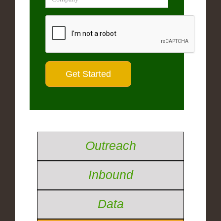
Outreach
Inbound
Data