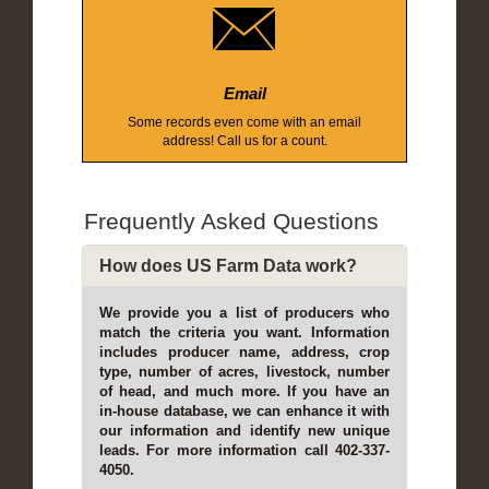
Email
Some records even come with an email
address! Call us for a count.
Frequently Asked Questions
How does US Farm Data work?
We provide you a list of producers who
match the criteria you want. Information
includes producer name, address, crop
type, number of acres, livestock, number
of head, and much more. If you have an
in-house database, we can enhance it with
our information and identify new unique
leads. For more information call 402-337-
4050.