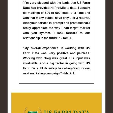
"I'm very pleased with the leads that US Farm
Data has provided Hi-Pro Mfg to date. I usually
do mailings of 500 to 600 leads at a time and
with that many leads I have only 2 or 3 returns.
Also your service is prompt and professional. I
really appreciate the way I can target market
with you system. I look forward to our
relationship in the future." - Tom T.
"My overall experience in working with US
Farm Data was very positive and painless.
Working with Greg was great. His input was
invaluable, and a big factor in going with US
Farm Data. I'll definitely be calling Greg for our
next marketing campaign." - Mark J.