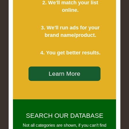
2. We'll match your list
online.
3. We'll run ads for your
brand name/product.
4. You get better results.
Learn More
SEARCH OUR DATABASE
Not all categories are shown, if you can’t find