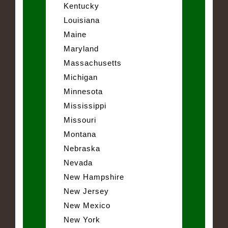
Kentucky
Louisiana
Maine
Maryland
Massachusetts
Michigan
Minnesota
Mississippi
Missouri
Montana
Nebraska
Nevada
New Hampshire
New Jersey
New Mexico
New York