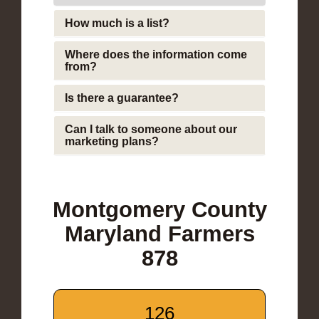
How much is a list?
Where does the information come
from?
Is there a guarantee?
Can I talk to someone about our
marketing plans?
Montgomery County
Maryland Farmers
878
126