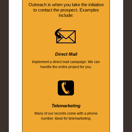
Outreach is when you take the initiative
to contact the prospect. Examples
include:
Direct Mail
Implement a direct mail campaign. We can
handle the entire project for you.
Telemarketing
Many of our records come with a phone
number. Ideal for telemarketing.