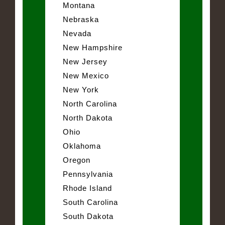
Montana
Nebraska
Nevada
New Hampshire
New Jersey
New Mexico
New York
North Carolina
North Dakota
Ohio
Oklahoma
Oregon
Pennsylvania
Rhode Island
South Carolina
South Dakota