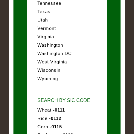
Tennessee
Texas
Utah
Vermont
Virginia
Washington
Washington DC
West Virginia
Wisconsin
Wyoming
SEARCH BY SIC CODE
Wheat
-0111
Rice
-0112
Corn
-0115