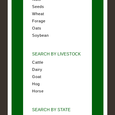
Seeds
Wheat
Forage
Oats
Soybean
SEARCH BY LIVESTOCK
Cattle
Dairy
Goat
Hog
Horse
SEARCH BY STATE