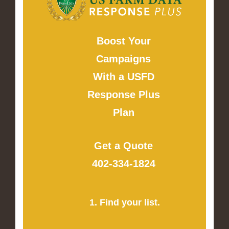
Boost Your
Campaigns
With a USFD
Response Plus
Plan
Get a Quote
402-334-1824
1. Find your list.