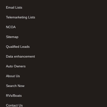
Email Lists
Telemarketing Lists
NCOA
Sitemap
Qualified Leads
Data enhancement
Auto Owners
About Us
Search Now
RVs/Boats
Contact Us