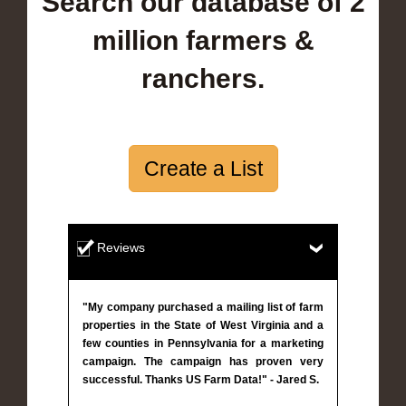
Search our database of 2
million farmers &
ranchers.
Create a List
Reviews
"My company purchased a mailing list of farm
properties in the State of West Virginia and a
few counties in Pennsylvania for a marketing
campaign. The campaign has proven very
successful. Thanks US Farm Data!" - Jared S.