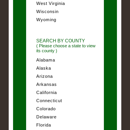
West Virginia
Wisconsin
Wyoming
SEARCH BY COUNTY
( Please choose a state to view
its county )
Alabama
Alaska
Arizona
Arkansas
California
Connecticut
Colorado
Delaware
Florida