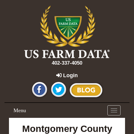
402-337-4050
Login
Menu
Toggle
navigation
Montgomery County