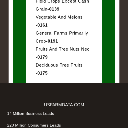
Field Crops Except Cash
Grain
-0139
Vegetable And Melons
-0161
General Farms Primarily
Crop
-0191
Fruits And Tree Nuts Nec
-0179
Deciduous Tree Fruits
-0175
USFARMDATA.COM
14 Million Business Leads
220 Million Consumers Leads