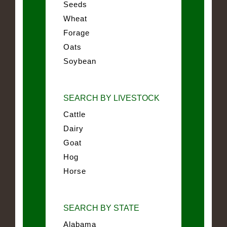
Seeds
Wheat
Forage
Oats
Soybean
SEARCH BY LIVESTOCK
Cattle
Dairy
Goat
Hog
Horse
SEARCH BY STATE
Alabama