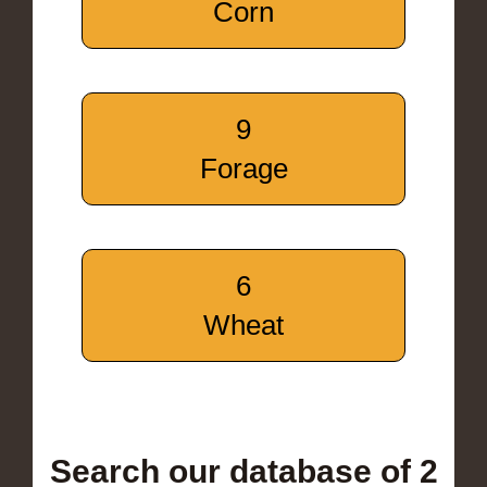
Corn
9
Forage
6
Wheat
Search our database of 2