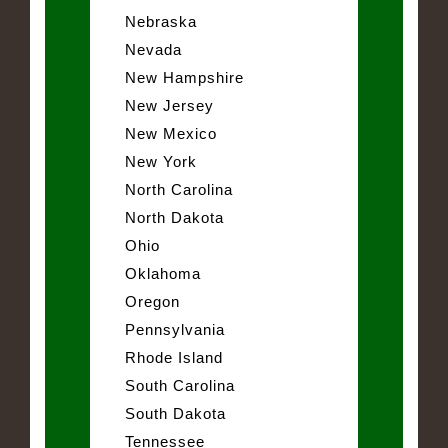
Nebraska
Nevada
New Hampshire
New Jersey
New Mexico
New York
North Carolina
North Dakota
Ohio
Oklahoma
Oregon
Pennsylvania
Rhode Island
South Carolina
South Dakota
Tennessee