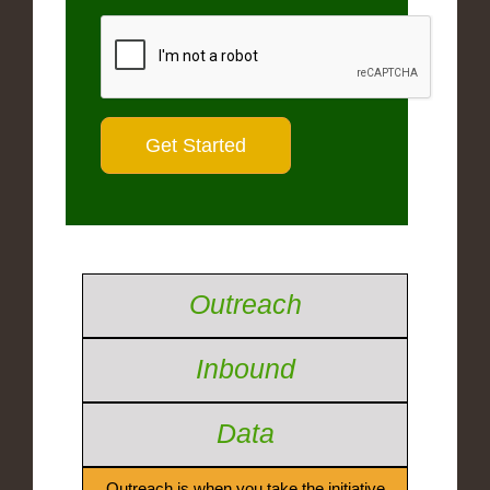
Outreach
Inbound
Data
Outreach is when you take the initiative