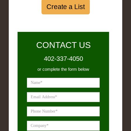
Create a List
CONTACT US
402-337-4050
or complete the form below