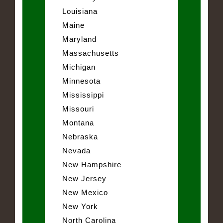
Louisiana
Maine
Maryland
Massachusetts
Michigan
Minnesota
Mississippi
Missouri
Montana
Nebraska
Nevada
New Hampshire
New Jersey
New Mexico
New York
North Carolina