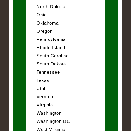
North Dakota
Ohio
Oklahoma
Oregon
Pennsylvania
Rhode Island
South Carolina
South Dakota
Tennessee
Texas
Utah
Vermont
Virginia
Washington
Washington DC
West Virginia