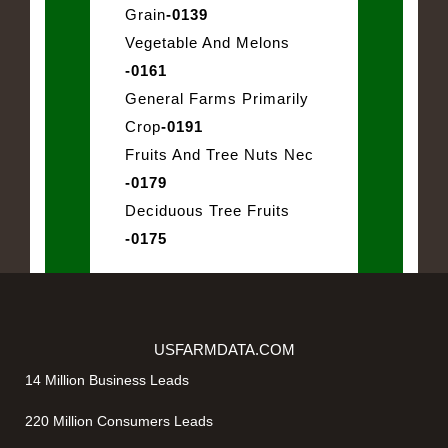
Grain
-0139
Vegetable And Melons
-0161
General Farms Primarily
Crop
-0191
Fruits And Tree Nuts Nec
-0179
Deciduous Tree Fruits
-0175
USFARMDATA.COM
14 Million Business Leads
220 Million Consumers Leads