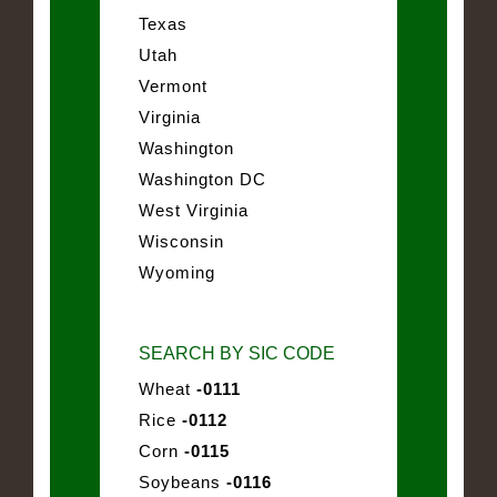
Texas
Utah
Vermont
Virginia
Washington
Washington DC
West Virginia
Wisconsin
Wyoming
SEARCH BY SIC CODE
Wheat
-0111
Rice
-0112
Corn
-0115
Soybeans
-0116