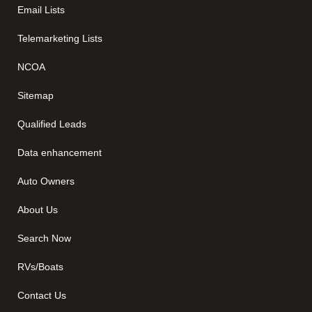
Email Lists
Telemarketing Lists
NCOA
Sitemap
Qualified Leads
Data enhancement
Auto Owners
About Us
Search Now
RVs/Boats
Contact Us