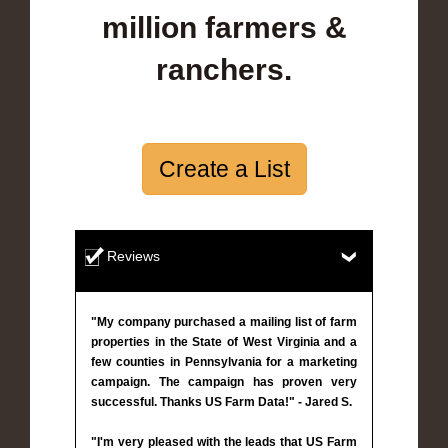
million farmers &
ranchers.
Create a List
Reviews
"My company purchased a mailing list of farm
properties in the State of West Virginia and a
few counties in Pennsylvania for a marketing
campaign. The campaign has proven very
successful. Thanks US Farm Data!" - Jared S.
"I'm very pleased with the leads that US Farm