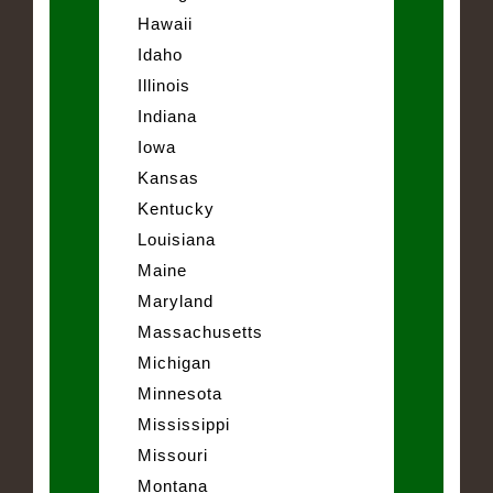
Hawaii
Idaho
Illinois
Indiana
Iowa
Kansas
Kentucky
Louisiana
Maine
Maryland
Massachusetts
Michigan
Minnesota
Mississippi
Missouri
Montana