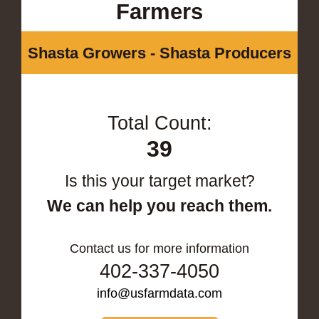
Farmers
Shasta Growers - Shasta Producers
Total Count:
39
Is this your target market?
We can help you reach them.
Contact us for more information
402-337-4050
info@usfarmdata.com