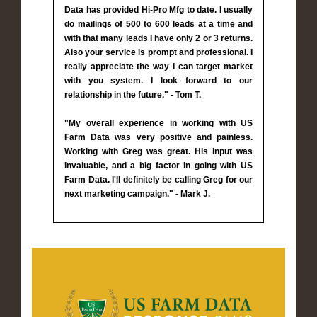
Data has provided Hi-Pro Mfg to date. I usually
do mailings of 500 to 600 leads at a time and
with that many leads I have only 2 or 3 returns.
Also your service is prompt and professional. I
really appreciate the way I can target market
with you system. I look forward to our
relationship in the future." - Tom T.
"My overall experience in working with US
Farm Data was very positive and painless.
Working with Greg was great. His input was
invaluable, and a big factor in going with US
Farm Data. I'll definitely be calling Greg for our
next marketing campaign." - Mark J.