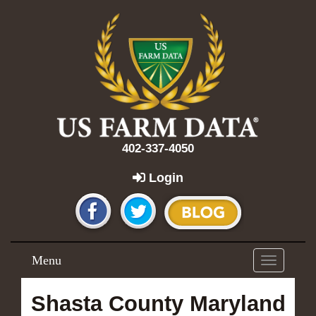
402-337-4050
Login
Menu
Toggle
navigation
Shasta County Maryland