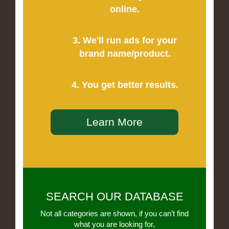
online.
3. We'll run ads for your
brand name/product.
4. You get better results.
Learn More
SEARCH OUR DATABASE
Not all categories are shown, if you can’t find
what you are looking for,