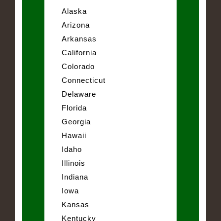
Alaska
Arizona
Arkansas
California
Colorado
Connecticut
Delaware
Florida
Georgia
Hawaii
Idaho
Illinois
Indiana
Iowa
Kansas
Kentucky