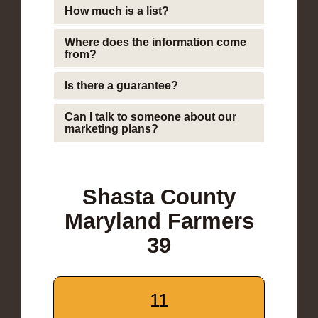
How much is a list?
Where does the information come
from?
Is there a guarantee?
Can I talk to someone about our
marketing plans?
Shasta County
Maryland Farmers
39
11