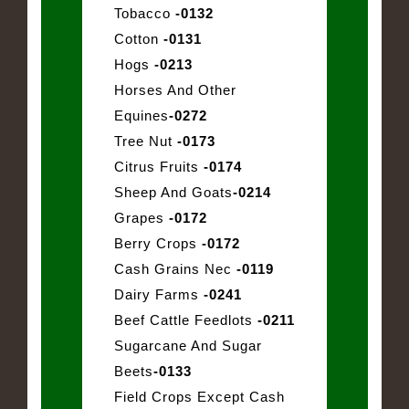
Tobacco
-0132
Cotton
-0131
Hogs
-0213
Horses And Other
Equines
-0272
Tree Nut
-0173
Citrus Fruits
-0174
Sheep And Goats
-0214
Grapes
-0172
Berry Crops
-0172
Cash Grains Nec
-0119
Dairy Farms
-0241
Beef Cattle Feedlots
-0211
Sugarcane And Sugar
Beets
-0133
Field Crops Except Cash