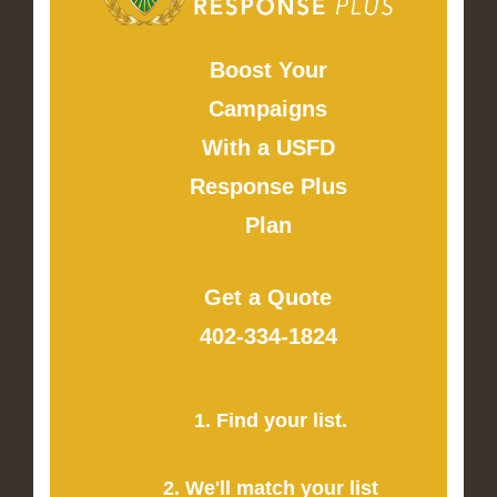
Boost Your
Campaigns
With a USFD
Response Plus
Plan
Get a Quote
402-334-1824
1. Find your list.
2. We'll match your list