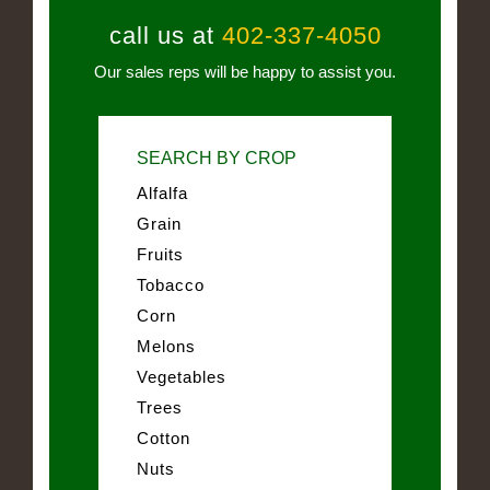
call us at
402-337-4050
Our sales reps will be happy to assist you.
SEARCH BY CROP
Alfalfa
Grain
Fruits
Tobacco
Corn
Melons
Vegetables
Trees
Cotton
Nuts