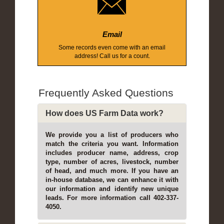
Email
Some records even come with an email
address! Call us for a count.
Frequently Asked Questions
How does US Farm Data work?
We provide you a list of producers who
match the criteria you want. Information
includes producer name, address, crop
type, number of acres, livestock, number
of head, and much more. If you have an
in-house database, we can enhance it with
our information and identify new unique
leads. For more information call 402-337-
4050.