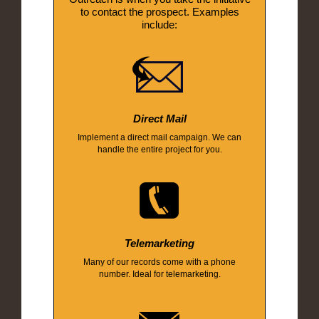
to contact the prospect. Examples
include:
Direct Mail
Implement a direct mail campaign. We can
handle the entire project for you.
Telemarketing
Many of our records come with a phone
number. Ideal for telemarketing.