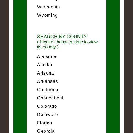
Wisconsin
Wyoming
SEARCH BY COUNTY
( Please choose a state to view
its county )
Alabama
Alaska
Arizona
Arkansas
California
Connecticut
Colorado
Delaware
Florida
Georgia