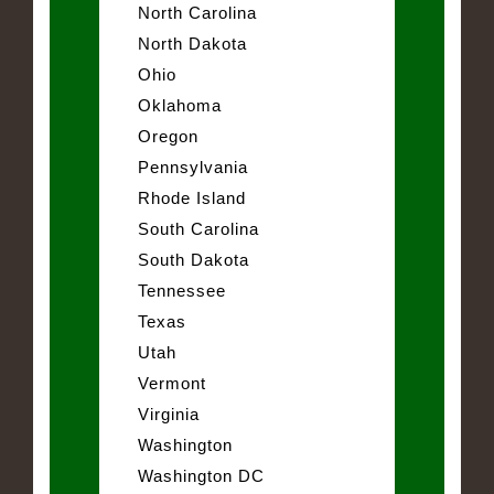
North Carolina
North Dakota
Ohio
Oklahoma
Oregon
Pennsylvania
Rhode Island
South Carolina
South Dakota
Tennessee
Texas
Utah
Vermont
Virginia
Washington
Washington DC