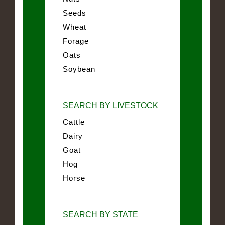
Seeds
Wheat
Forage
Oats
Soybean
SEARCH BY LIVESTOCK
Cattle
Dairy
Goat
Hog
Horse
SEARCH BY STATE