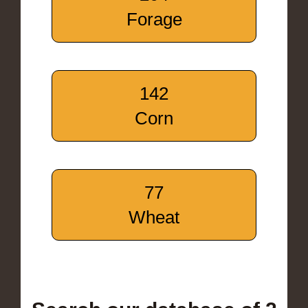
Forage
142
Corn
77
Wheat