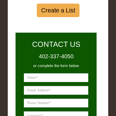
Create a List
CONTACT US
402-337-4050
or complete the form below