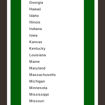
Georgia
Hawaii
Idaho
Illinois
Indiana
Iowa
Kansas
Kentucky
Louisiana
Maine
Maryland
Massachusetts
Michigan
Minnesota
Mississippi
Missouri