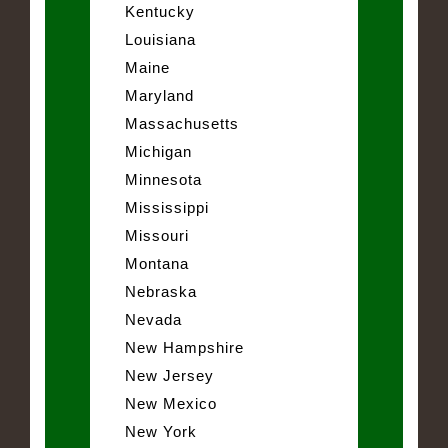
Kentucky
Louisiana
Maine
Maryland
Massachusetts
Michigan
Minnesota
Mississippi
Missouri
Montana
Nebraska
Nevada
New Hampshire
New Jersey
New Mexico
New York