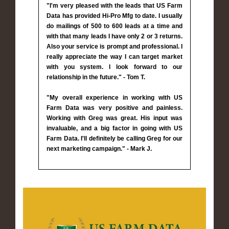
"I'm very pleased with the leads that US Farm
Data has provided Hi-Pro Mfg to date. I usually
do mailings of 500 to 600 leads at a time and
with that many leads I have only 2 or 3 returns.
Also your service is prompt and professional. I
really appreciate the way I can target market
with you system. I look forward to our
relationship in the future." - Tom T.
"My overall experience in working with US
Farm Data was very positive and painless.
Working with Greg was great. His input was
invaluable, and a big factor in going with US
Farm Data. I'll definitely be calling Greg for our
next marketing campaign." - Mark J.