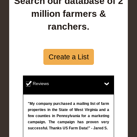
Search our database of 2
million farmers &
ranchers.
Create a List
Reviews
"My company purchased a mailing list of farm
properties in the State of West Virginia and a
few counties in Pennsylvania for a marketing
campaign. The campaign has proven very
successful. Thanks US Farm Data!" - Jared S.