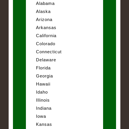
Alabama
Alaska
Arizona
Arkansas
California
Colorado
Connecticut
Delaware
Florida
Georgia
Hawaii
Idaho
Illinois
Indiana
Iowa
Kansas