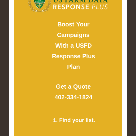
Boost Your
Campaigns
With a USFD
Response Plus
Plan
Get a Quote
402-334-1824
1. Find your list.