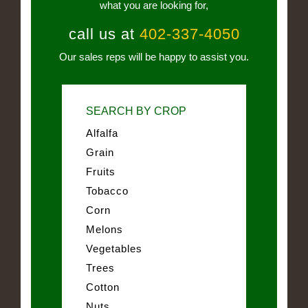
what you are looking for,
call us at
402-337-4050
Our sales reps will be happy to assist you.
SEARCH BY CROP
Alfalfa
Grain
Fruits
Tobacco
Corn
Melons
Vegetables
Trees
Cotton
Nuts