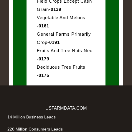
Field Crops Except Cash
Grain
-0139
Vegetable And Melons
-0161
General Farms Primarily
Crop
-0191
Fruits And Tree Nuts Nec
-0179
Deciduous Tree Fruits
-0175
USFARMDATA.COM
14 Million Business Leads
220 Million Consumers Leads