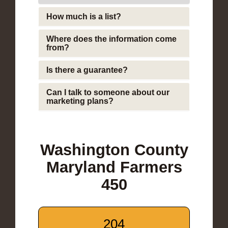
How much is a list?
Where does the information come
from?
Is there a guarantee?
Can I talk to someone about our
marketing plans?
Washington County
Maryland Farmers
450
204