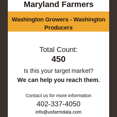
Maryland Farmers
Washington Growers - Washington
Producers
Total Count:
450
Is this your target market?
We can help you reach them.
Contact us for more information
402-337-4050
info@usfarmdata.com