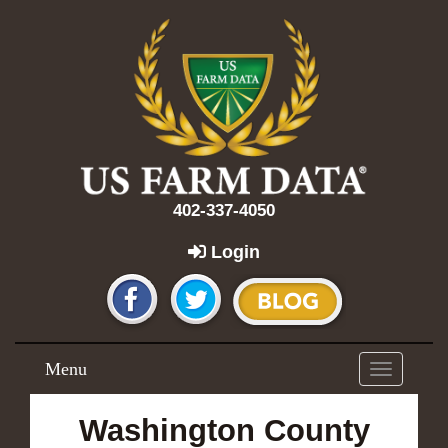
402-337-4050
Login
Menu
Toggle
navigation
Washington County