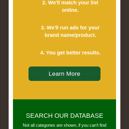
2. We'll match your list
online.
3. We'll run ads for your
brand name/product.
4. You get better results.
Learn More
SEARCH OUR DATABASE
Not all categories are shown, if you can’t find