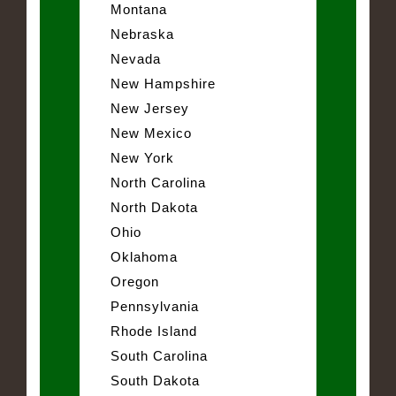
Montana
Nebraska
Nevada
New Hampshire
New Jersey
New Mexico
New York
North Carolina
North Dakota
Ohio
Oklahoma
Oregon
Pennsylvania
Rhode Island
South Carolina
South Dakota