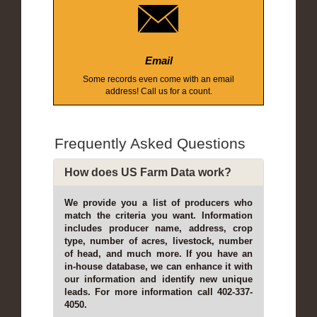
Email
Some records even come with an email
address! Call us for a count.
Frequently Asked Questions
How does US Farm Data work?
We provide you a list of producers who
match the criteria you want. Information
includes producer name, address, crop
type, number of acres, livestock, number
of head, and much more. If you have an
in-house database, we can enhance it with
our information and identify new unique
leads. For more information call 402-337-
4050.