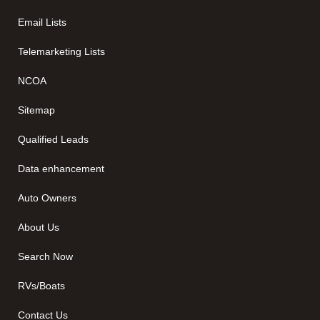
Email Lists
Telemarketing Lists
NCOA
Sitemap
Qualified Leads
Data enhancement
Auto Owners
About Us
Search Now
RVs/Boats
Contact Us