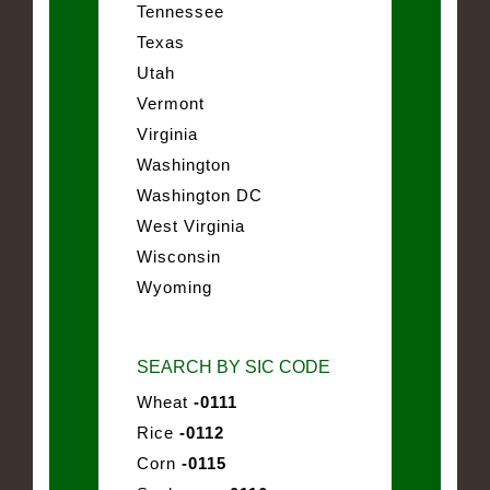
Tennessee
Texas
Utah
Vermont
Virginia
Washington
Washington DC
West Virginia
Wisconsin
Wyoming
SEARCH BY SIC CODE
Wheat
-0111
Rice
-0112
Corn
-0115