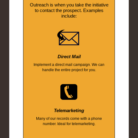
Outreach is when you take the initiative
to contact the prospect. Examples
include:
Direct Mail
Implement a direct mail campaign. We can
handle the entire project for you.
Telemarketing
Many of our records come with a phone
number. Ideal for telemarketing.