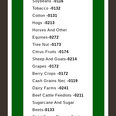
Soybeans
-0116
Tobacco
-0132
Cotton
-0131
Hogs
-0213
Horses And Other
Equines
-0272
Tree Nut
-0173
Citrus Fruits
-0174
Sheep And Goats
-0214
Grapes
-0172
Berry Crops
-0172
Cash Grains Nec
-0119
Dairy Farms
-0241
Beef Cattle Feedlots
-0211
Sugarcane And Sugar
Beets
-0133