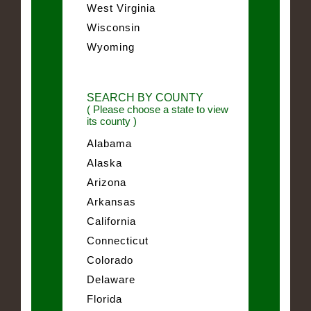
West Virginia
Wisconsin
Wyoming
SEARCH BY COUNTY
( Please choose a state to view
its county )
Alabama
Alaska
Arizona
Arkansas
California
Connecticut
Colorado
Delaware
Florida