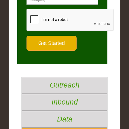
Outreach
Inbound
Data