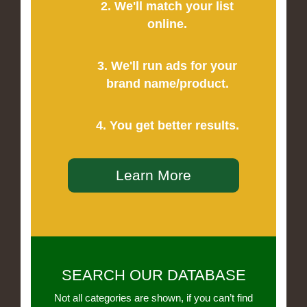
2. We'll match your list
online.
3. We'll run ads for your
brand name/product.
4. You get better results.
Learn More
SEARCH OUR DATABASE
Not all categories are shown, if you can’t find