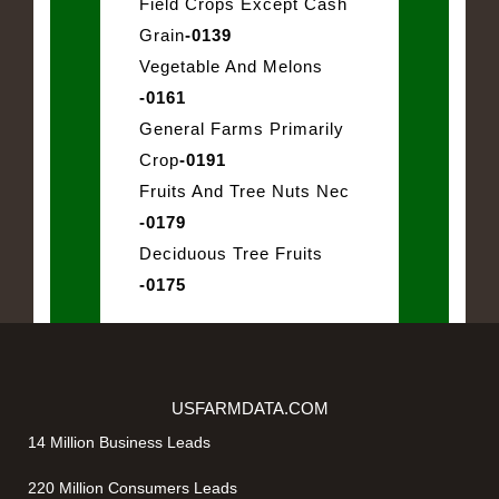
Field Crops Except Cash
Grain
-0139
Vegetable And Melons
-0161
General Farms Primarily
Crop
-0191
Fruits And Tree Nuts Nec
-0179
Deciduous Tree Fruits
-0175
USFARMDATA.COM
14 Million Business Leads
220 Million Consumers Leads