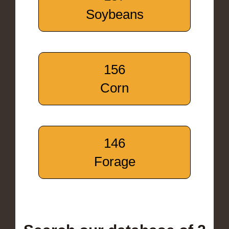
Soybeans
156
Corn
146
Forage