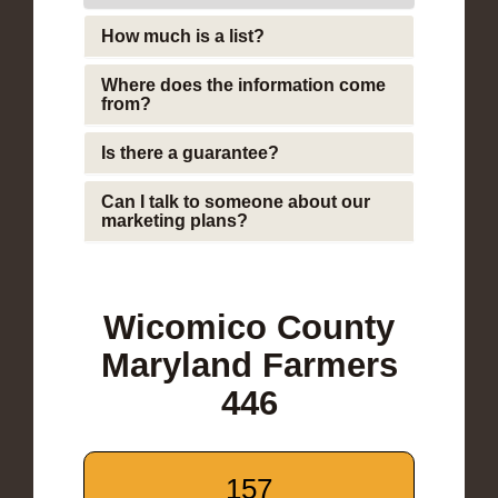
How much is a list?
Where does the information come
from?
Is there a guarantee?
Can I talk to someone about our
marketing plans?
Wicomico County
Maryland Farmers
446
157