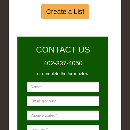
Create a List
CONTACT US
402-337-4050
or complete the form below