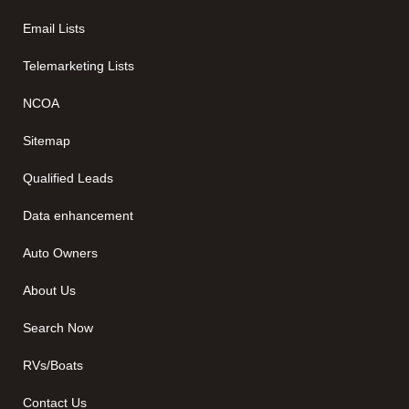
Email Lists
Telemarketing Lists
NCOA
Sitemap
Qualified Leads
Data enhancement
Auto Owners
About Us
Search Now
RVs/Boats
Contact Us