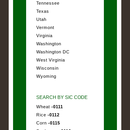
Tennessee
Texas
Utah
Vermont
Virginia
Washington
Washington DC
West Virginia
Wisconsin
Wyoming
SEARCH BY SIC CODE
Wheat
-0111
Rice
-0112
Corn
-0115