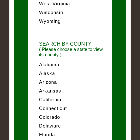
West Virginia
Wisconsin
Wyoming
SEARCH BY COUNTY
( Please choose a state to view
its county )
Alabama
Alaska
Arizona
Arkansas
California
Connecticut
Colorado
Delaware
Florida