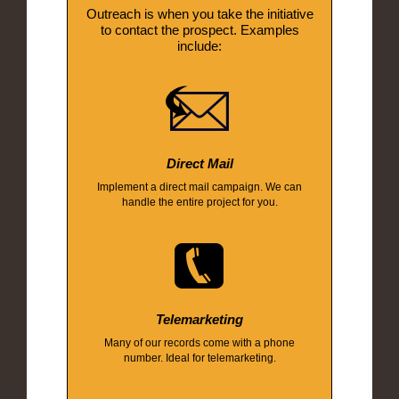
Outreach is when you take the initiative
to contact the prospect. Examples
include:
Direct Mail
Implement a direct mail campaign. We can
handle the entire project for you.
Telemarketing
Many of our records come with a phone
number. Ideal for telemarketing.