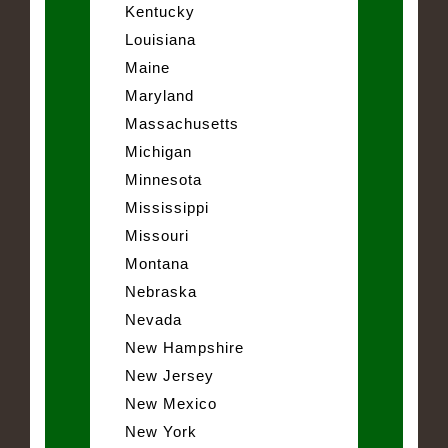
Kentucky
Louisiana
Maine
Maryland
Massachusetts
Michigan
Minnesota
Mississippi
Missouri
Montana
Nebraska
Nevada
New Hampshire
New Jersey
New Mexico
New York