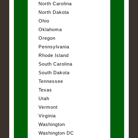
North Carolina
North Dakota
Ohio
Oklahoma
Oregon
Pennsylvania
Rhode Island
South Carolina
South Dakota
Tennessee
Texas
Utah
Vermont
Virginia
Washington
Washington DC