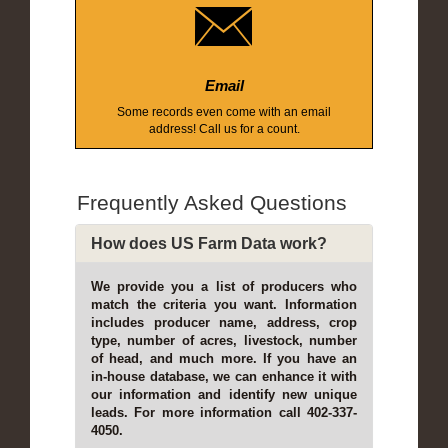
Email
Some records even come with an email
address! Call us for a count.
Frequently Asked Questions
How does US Farm Data work?
We provide you a list of producers who
match the criteria you want. Information
includes producer name, address, crop
type, number of acres, livestock, number
of head, and much more. If you have an
in-house database, we can enhance it with
our information and identify new unique
leads. For more information call 402-337-
4050.