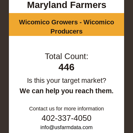
Maryland Farmers
Wicomico Growers - Wicomico
Producers
Total Count:
446
Is this your target market?
We can help you reach them.
Contact us for more information
402-337-4050
info@usfarmdata.com