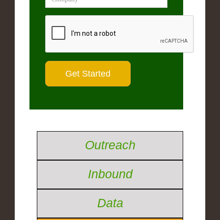
Outreach
Inbound
Data