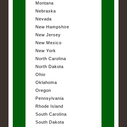
Montana
Nebraska
Nevada
New Hampshire
New Jersey
New Mexico
New York
North Carolina
North Dakota
Ohio
Oklahoma
Oregon
Pennsylvania
Rhode Island
South Carolina
South Dakota