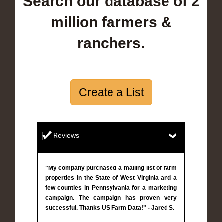
Search our database of 2
million farmers &
ranchers.
Create a List
Reviews
"My company purchased a mailing list of farm
properties in the State of West Virginia and a
few counties in Pennsylvania for a marketing
campaign. The campaign has proven very
successful. Thanks US Farm Data!" - Jared S.