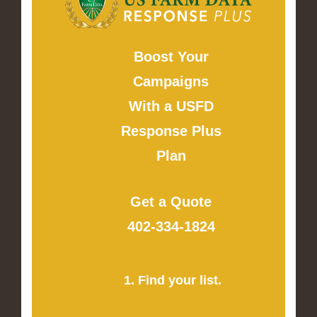
Boost Your
Campaigns
With a USFD
Response Plus
Plan
Get a Quote
402-334-1824
1. Find your list.