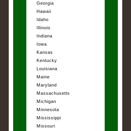
Georgia
Hawaii
Idaho
Illinois
Indiana
Iowa
Kansas
Kentucky
Louisiana
Maine
Maryland
Massachusetts
Michigan
Minnesota
Mississippi
Missouri