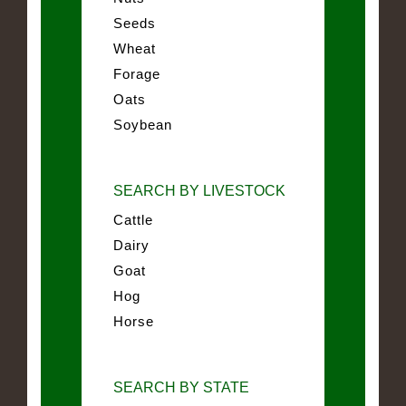
Seeds
Wheat
Forage
Oats
Soybean
SEARCH BY LIVESTOCK
Cattle
Dairy
Goat
Hog
Horse
SEARCH BY STATE