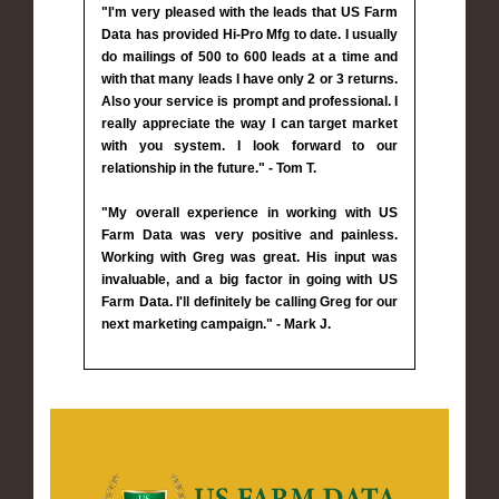
"I'm very pleased with the leads that US Farm
Data has provided Hi-Pro Mfg to date. I usually
do mailings of 500 to 600 leads at a time and
with that many leads I have only 2 or 3 returns.
Also your service is prompt and professional. I
really appreciate the way I can target market
with you system. I look forward to our
relationship in the future." - Tom T.
"My overall experience in working with US
Farm Data was very positive and painless.
Working with Greg was great. His input was
invaluable, and a big factor in going with US
Farm Data. I'll definitely be calling Greg for our
next marketing campaign." - Mark J.