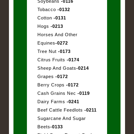
Soybeans
-0116
Tobacco
-0132
Cotton
-0131
Hogs
-0213
Horses And Other
Equines
-0272
Tree Nut
-0173
Citrus Fruits
-0174
Sheep And Goats
-0214
Grapes
-0172
Berry Crops
-0172
Cash Grains Nec
-0119
Dairy Farms
-0241
Beef Cattle Feedlots
-0211
Sugarcane And Sugar
Beets
-0133