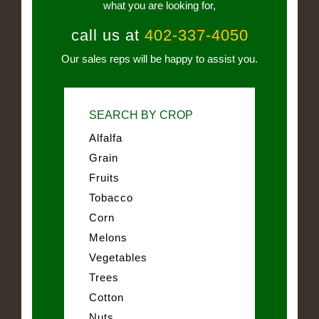
what you are looking for,
call us at
402-337-4050
Our sales reps will be happy to assist you.
SEARCH BY CROP
Alfalfa
Grain
Fruits
Tobacco
Corn
Melons
Vegetables
Trees
Cotton
Nuts