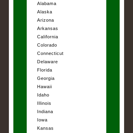
Alabama
Alaska
Arizona
Arkansas
California
Colorado
Connecticut
Delaware
Florida
Georgia
Hawaii
Idaho
Illinois
Indiana
Iowa
Kansas