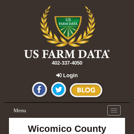
402-337-4050
Login
Menu
Toggle
navigation
Wicomico County