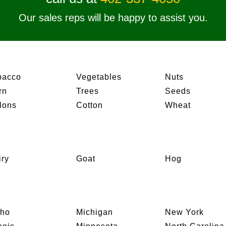
Our sales reps will be happy to assist you.
bacco
Vegetables
Nuts
rn
Trees
Seeds
lons
Cotton
Wheat
iry
Goat
Hog
aho
Michigan
New York