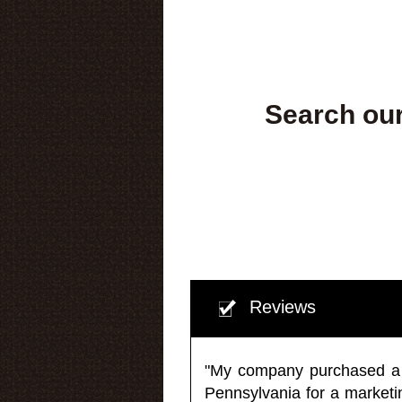
Search our
Reviews
"My company purchased a ma
Pennsylvania for a market