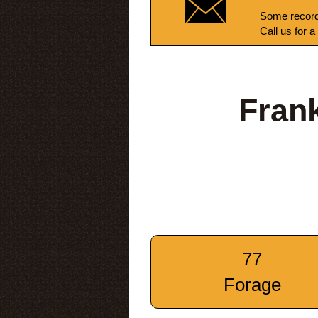
Some record
Call us for a
Fran
77
Forage