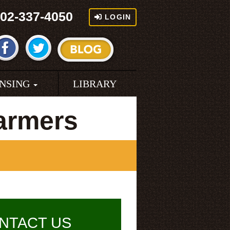
02-337-4050
LOGIN
ENSING
LIBRARY
armers
NTACT US