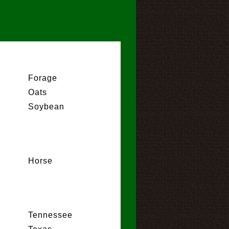
Forage
Oats
Soybean
Horse
Tennessee