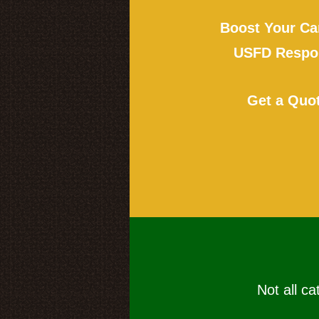
Boost Your Ca
USFD Respon
Get a Quo
Not all ca