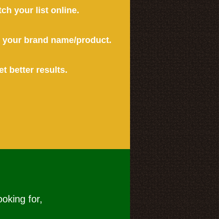
tch your list online.
or your brand name/product.
et better results.
ooking for,