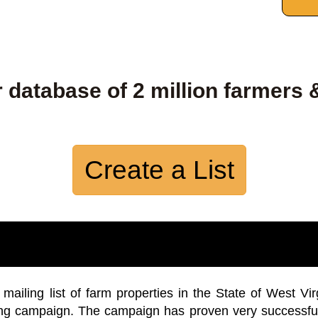
 database of 2 million farmers 
Create a List
iling list of farm properties in the State of West Vir
ing campaign. The campaign has proven very successfu