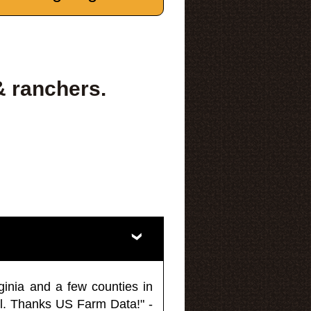
& ranchers.
ginia and a few counties in
l. Thanks US Farm Data!" -