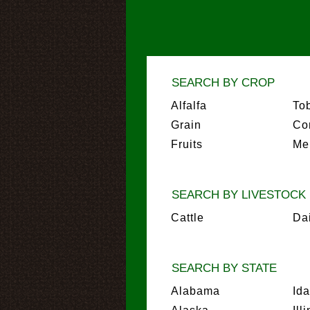
SEARCH BY CROP
Alfalfa
To
Grain
Co
Fruits
Me
SEARCH BY LIVESTOCK
Cattle
Da
SEARCH BY STATE
Alabama
Id