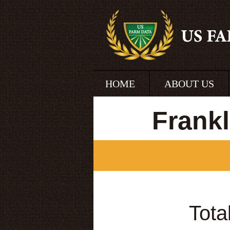
HOME
ABOUT US
Frank
Tota