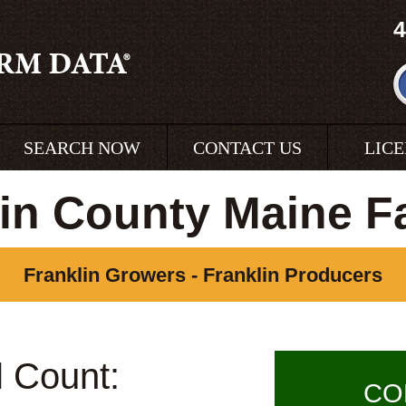
4
SEARCH NOW
CONTACT US
LIC
lin County Maine F
Franklin Growers - Franklin Producers
l Count:
CO