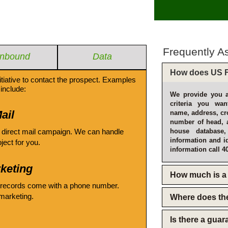
Frequently A
Inbound
Data
How does US F
itiative to contact the prospect. Examples
include:
We provide you a
criteria you wan
ail
name, address, cro
number of head, 
 direct mail campaign. We can handle
house database
information and i
oject for you.
information call 4
keting
How much is a 
 records come with a phone number.
emarketing.
Where does th
Is there a gua