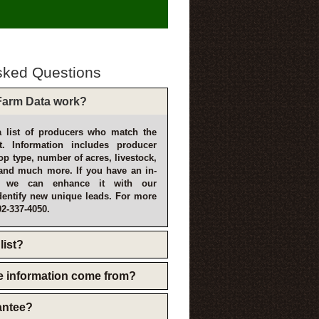
sked Questions
arm Data work?
 list of producers who match the
t. Information includes producer
p type, number of acres, livestock,
and much more. If you have an in-
, we can enhance it with our
dentify new unique leads. For more
02-337-4050.
list?
e information come from?
rantee?