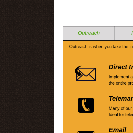
Outreach
Outreach is when you take the in
Direct M
Implement a
the entire pr
Telemar
Many of our
Ideal for tel
Email