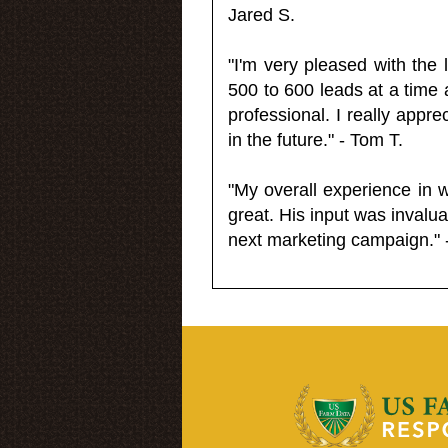
Jared S.
"I'm very pleased with the
500 to 600 leads at a time 
professional. I really appr
in the future." - Tom T.
"My overall experience in 
great. His input was invalua
next marketing campaign." 