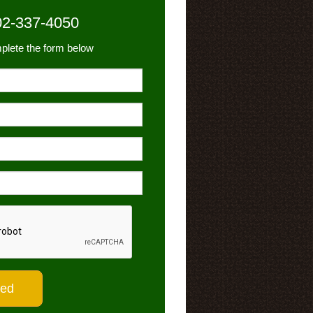
02-337-4050
plete the form below