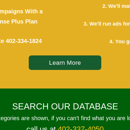
2. We'll ma
mpaigns With a
se Plus Plan
3. We'll run ads f
te
402-334-1824
4. You g
Learn More
SEARCH OUR DATABASE
tegories are shown, if you can’t find what you are l
call us at
402-337-4050