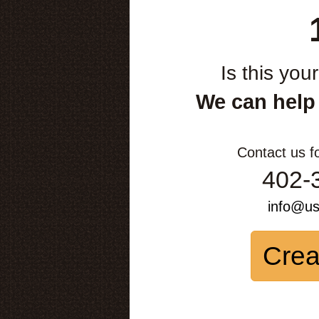
Is this you
We can help
Contact us f
402-
info@u
Crea