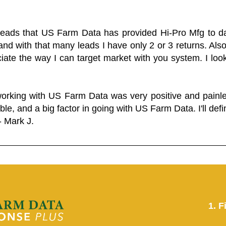
 leads that US Farm Data has provided Hi-Pro Mfg to dat
and with that many leads I have only 2 or 3 returns. Als
eciate the way I can target market with you system. I look
working with US Farm Data was very positive and pain
ble, and a big factor in going with US Farm Data. I'll defin
- Mark J.
1. F