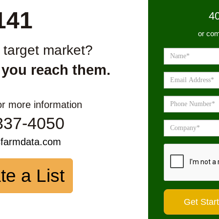
141
4
or com
r target market?
 you reach them.
or more information
337-4050
sfarmdata.com
te a List