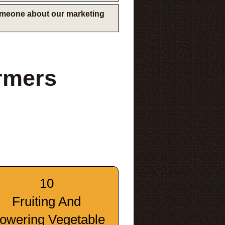
someone about our marketing
rmers
10
Fruiting And
lowering Vegetable