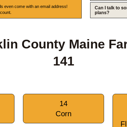
s even come with an email address!
Can I talk to 
 count.
plans?
klin County Maine Fa
141
14
Corn
F