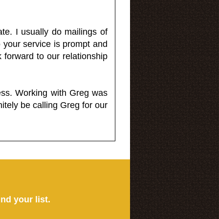
e. I usually do mailings of
o your service is prompt and
 forward to our relationship
less. Working with Greg was
itely be calling Greg for our
ind your list.