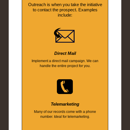
Outreach is when you take the initiative
to contact the prospect. Examples
include:
Direct Mail
Implement a direct mail campaign. We can
handle the entire project for you.
Telemarketing
Many of our records come with a phone
number. Ideal for telemarketing.