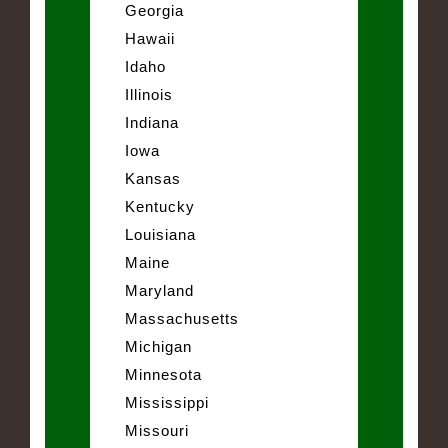
Georgia
Hawaii
Idaho
Illinois
Indiana
Iowa
Kansas
Kentucky
Louisiana
Maine
Maryland
Massachusetts
Michigan
Minnesota
Mississippi
Missouri