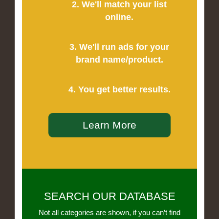
2. We'll match your list
online.
3. We'll run ads for your
brand name/product.
4. You get better results.
Learn More
SEARCH OUR DATABASE
Not all categories are shown, if you can’t find