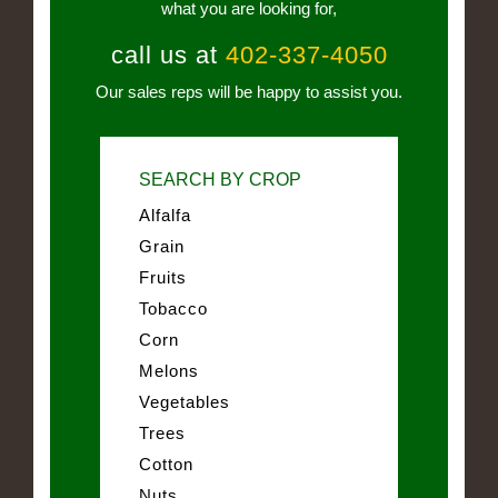
what you are looking for,
call us at
402-337-4050
Our sales reps will be happy to assist you.
SEARCH BY CROP
Alfalfa
Grain
Fruits
Tobacco
Corn
Melons
Vegetables
Trees
Cotton
Nuts