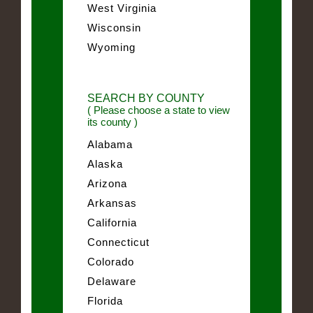
West Virginia
Wisconsin
Wyoming
SEARCH BY COUNTY
( Please choose a state to view
its county )
Alabama
Alaska
Arizona
Arkansas
California
Connecticut
Colorado
Delaware
Florida