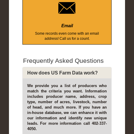
Email
Some records even come with an email
address! Call us for a count.
Frequently Asked Questions
How does US Farm Data work?
We provide you a list of producers who
match the criteria you want. Information
includes producer name, address, crop
type, number of acres, livestock, number
of head, and much more. If you have an
in-house database, we can enhance it with
our information and identify new unique
leads. For more information call 402-337-
4050.