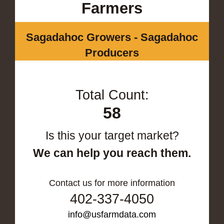
Farmers
Sagadahoc Growers - Sagadahoc
Producers
Total Count:
58
Is this your target market?
We can help you reach them.
Contact us for more information
402-337-4050
info@usfarmdata.com