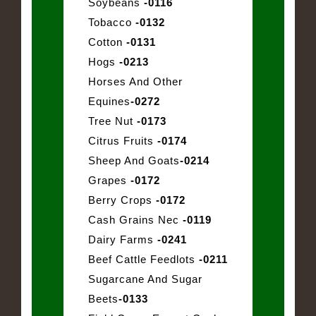
Soybeans
-0116
Tobacco
-0132
Cotton
-0131
Hogs
-0213
Horses And Other
Equines
-0272
Tree Nut
-0173
Citrus Fruits
-0174
Sheep And Goats
-0214
Grapes
-0172
Berry Crops
-0172
Cash Grains Nec
-0119
Dairy Farms
-0241
Beef Cattle Feedlots
-0211
Sugarcane And Sugar
Beets
-0133