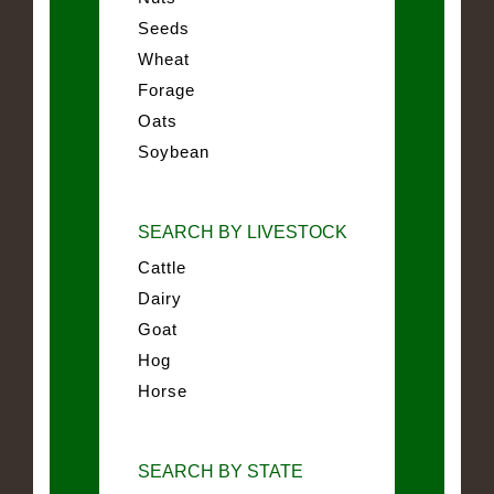
Seeds
Wheat
Forage
Oats
Soybean
SEARCH BY LIVESTOCK
Cattle
Dairy
Goat
Hog
Horse
SEARCH BY STATE