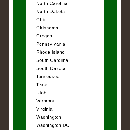
North Carolina
North Dakota
Ohio
Oklahoma
Oregon
Pennsylvania
Rhode Island
South Carolina
South Dakota
Tennessee
Texas
Utah
Vermont
Virginia
Washington
Washington DC