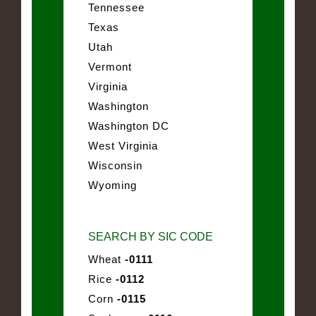
Tennessee
Texas
Utah
Vermont
Virginia
Washington
Washington DC
West Virginia
Wisconsin
Wyoming
SEARCH BY SIC CODE
Wheat
-0111
Rice
-0112
Corn
-0115