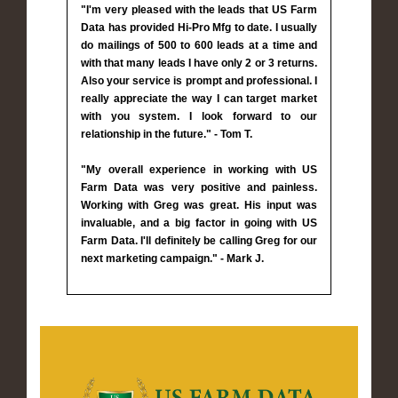
"I'm very pleased with the leads that US Farm
Data has provided Hi-Pro Mfg to date. I usually
do mailings of 500 to 600 leads at a time and
with that many leads I have only 2 or 3 returns.
Also your service is prompt and professional. I
really appreciate the way I can target market
with you system. I look forward to our
relationship in the future." - Tom T.
"My overall experience in working with US
Farm Data was very positive and painless.
Working with Greg was great. His input was
invaluable, and a big factor in going with US
Farm Data. I'll definitely be calling Greg for our
next marketing campaign." - Mark J.