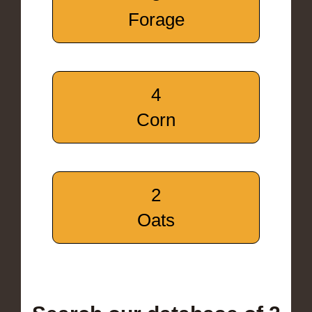
Forage
4
Corn
2
Oats