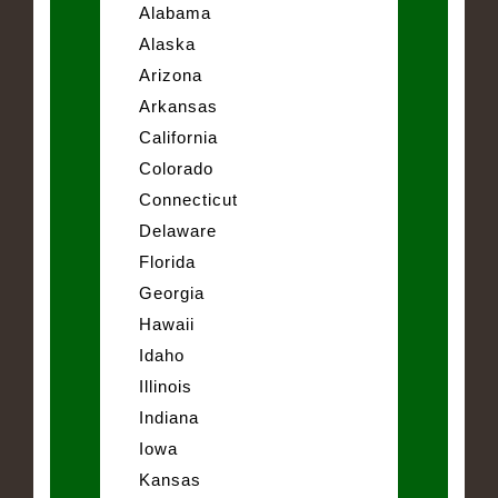
Alabama
Alaska
Arizona
Arkansas
California
Colorado
Connecticut
Delaware
Florida
Georgia
Hawaii
Idaho
Illinois
Indiana
Iowa
Kansas