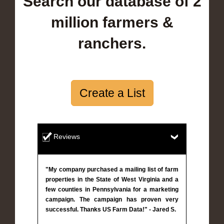
Search our database of 2
million farmers &
ranchers.
Create a List
Reviews
"My company purchased a mailing list of farm
properties in the State of West Virginia and a
few counties in Pennsylvania for a marketing
campaign. The campaign has proven very
successful. Thanks US Farm Data!" - Jared S.