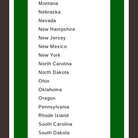
Montana
Nebraska
Nevada
New Hampshire
New Jersey
New Mexico
New York
North Carolina
North Dakota
Ohio
Oklahoma
Oregon
Pennsylvania
Rhode Island
South Carolina
South Dakota