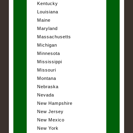
Kentucky
Louisiana
Maine
Maryland
Massachusetts
Michigan
Minnesota
Mississippi
Missouri
Montana
Nebraska
Nevada
New Hampshire
New Jersey
New Mexico
New York