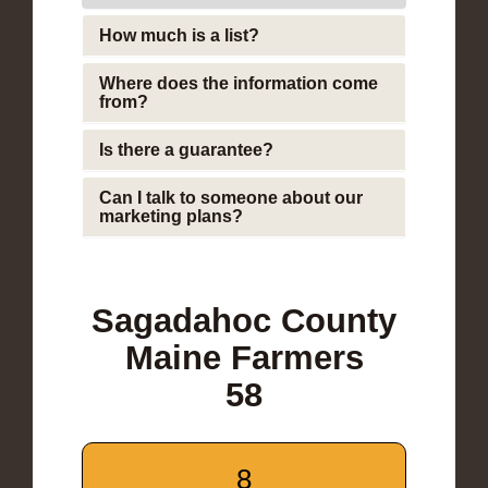
How much is a list?
Where does the information come
from?
Is there a guarantee?
Can I talk to someone about our
marketing plans?
Sagadahoc County
Maine Farmers
58
8