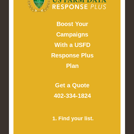
Boost Your
Campaigns
With a USFD
Response Plus
Plan
Get a Quote
402-334-1824
1. Find your list.