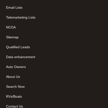
Email Lists
Telemarketing Lists
NCOA
Sitemap
Qualified Leads
Data enhancement
Auto Owners
About Us
Search Now
RVs/Boats
Contact Us