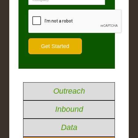
Outreach
Inbound
Data