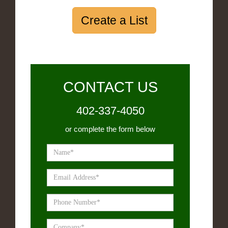
Create a List
CONTACT US
402-337-4050
or complete the form below