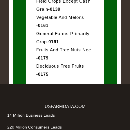
Field Crops Except Cash
Grain
-0139
Vegetable And Melons
-0161
General Farms Primarily
Crop
-0191
Fruits And Tree Nuts Nec
-0179
Deciduous Tree Fruits
-0175
USFARMDATA.COM
14 Million Business Leads
220 Million Consumers Leads