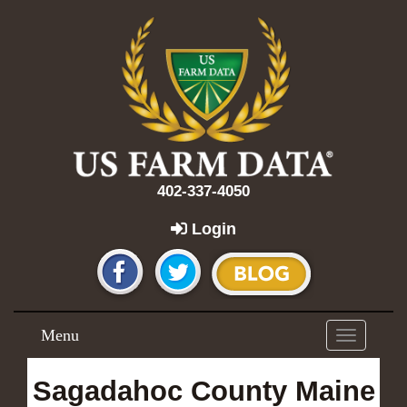
402-337-4050
Login
Menu
Toggle
navigation
Sagadahoc County Maine