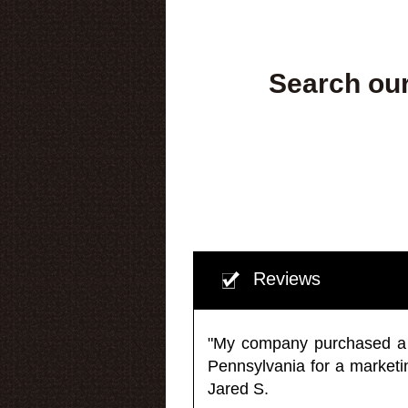
Search our
Reviews
"My company purchased a ma
Pennsylvania for a market
Jared S.