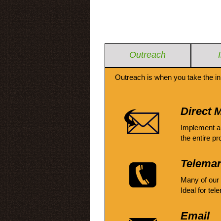
Outreach
Outreach is when you take the in
Direct M
Implement a
the entire pr
Telemar
Many of our
Ideal for tel
Email