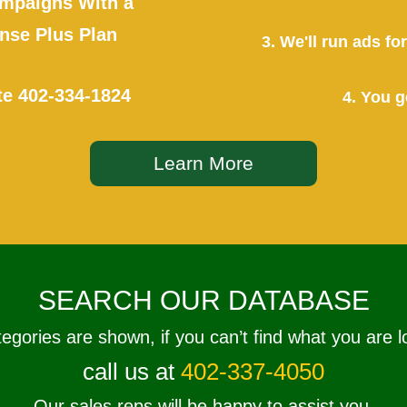
mpaigns With a
se Plus Plan
3. We'll run ads f
te
402-334-1824
4. You g
Learn More
SEARCH OUR DATABASE
tegories are shown, if you can’t find what you are l
call us at
402-337-4050
Our sales reps will be happy to assist you.