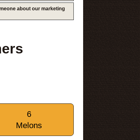
someone about our marketing
mers
6
Melons