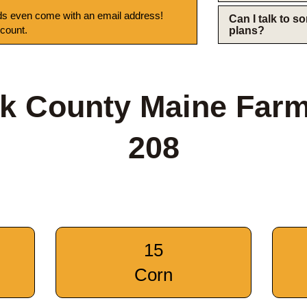
s even come with an email address!
Can I talk to 
 count.
plans?
k County Maine Far
208
15
Corn