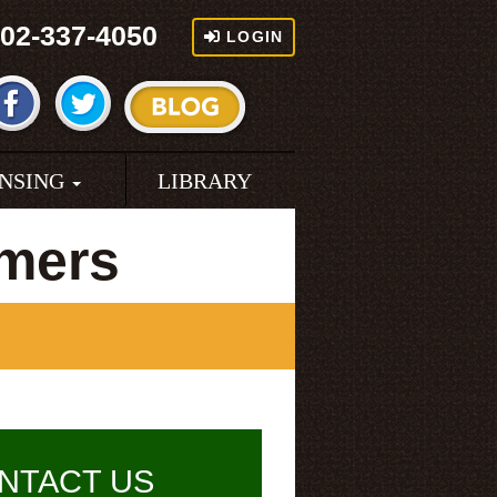
02-337-4050
LOGIN
ENSING
LIBRARY
rmers
NTACT US