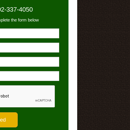
02-337-4050
plete the form below