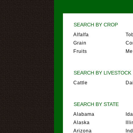
SEARCH BY CROP
Alfalfa
To
Grain
Co
Fruits
Me
SEARCH BY LIVESTOCK
Cattle
Da
SEARCH BY STATE
Alabama
Id
Alaska
Ill
Arizona
In