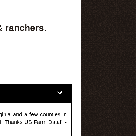
& ranchers.
ginia and a few counties in
l. Thanks US Farm Data!" -