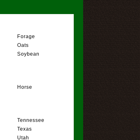
Forage
Oats
Soybean
Horse
Tennessee
Texas
Utah