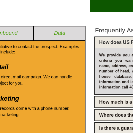
Frequently A
Inbound
Data
How does US F
itiative to contact the prospect. Examples
include:
We provide you a
criteria you wan
ail
name, address, cro
number of head, 
 direct mail campaign. We can handle
house database
information and i
oject for you.
information call 4
keting
How much is a 
 records come with a phone number.
emarketing.
Where does th
Is there a gua