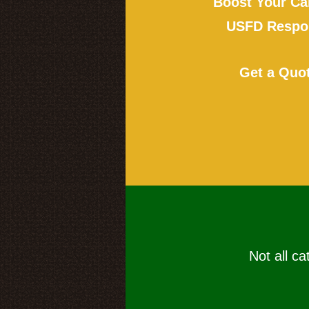
Boost Your Ca
USFD Respon
Get a Quo
Not all ca