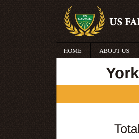
HOME
ABOUT US
York
Tota