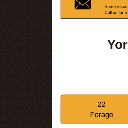
Some record
Call us for a
Yor
22
Forage