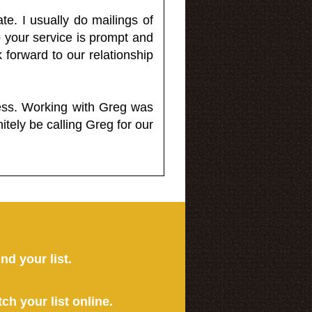
e. I usually do mailings of
o your service is prompt and
 forward to our relationship
less. Working with Greg was
itely be calling Greg for our
ind your list.
tch your list online.