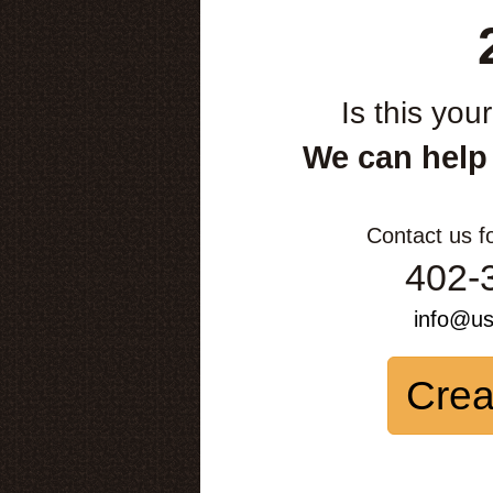
Is this you
We can help
Contact us f
402-
info@u
Crea