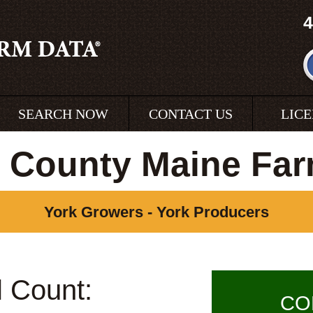
4
SEARCH NOW
CONTACT US
LIC
 County Maine Fa
York Growers - York Producers
l Count:
CO