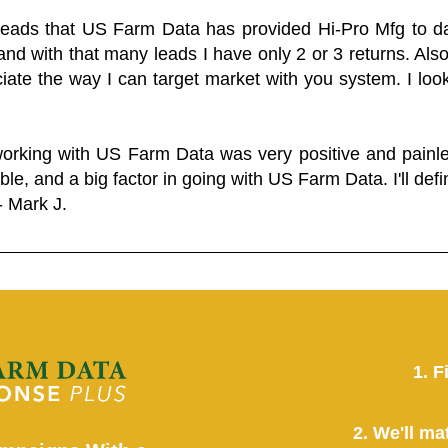
 leads that US Farm Data has provided Hi-Pro Mfg to dat
and with that many leads I have only 2 or 3 returns. Als
eciate the way I can target market with you system. I look
working with US Farm Data was very positive and pain
ble, and a big factor in going with US Farm Data. I'll defin
- Mark J.
1. F
2. We'll ma