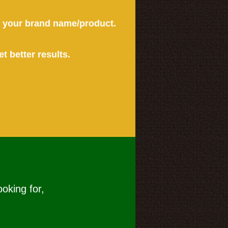
or your brand name/product.
et better results.
ooking for,