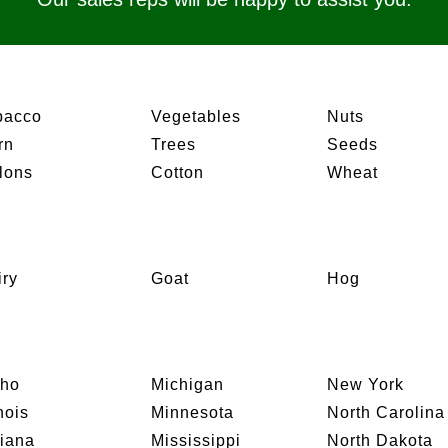
bacco
Vegetables
Nuts
rn
Trees
Seeds
lons
Cotton
Wheat
iry
Goat
Hog
aho
Michigan
New York
inois
Minnesota
North Carolina
diana
Mississippi
North Dakota