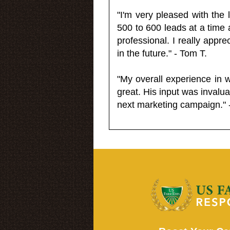
"I'm very pleased with the
500 to 600 leads at a time 
professional. I really appr
in the future." - Tom T.
"My overall experience in 
great. His input was invalua
next marketing campaign." 