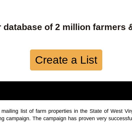
 database of 2 million farmers 
Create a List
iling list of farm properties in the State of West Vir
ing campaign. The campaign has proven very successfu