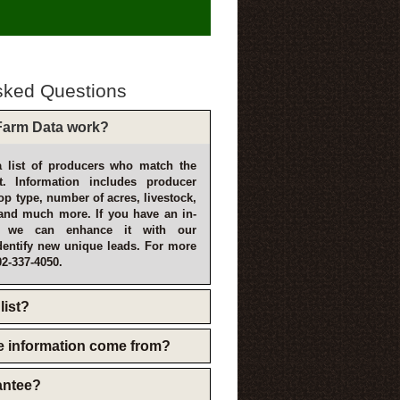
sked Questions
arm Data work?
 list of producers who match the
t. Information includes producer
p type, number of acres, livestock,
and much more. If you have an in-
, we can enhance it with our
dentify new unique leads. For more
02-337-4050.
list?
e information come from?
rantee?