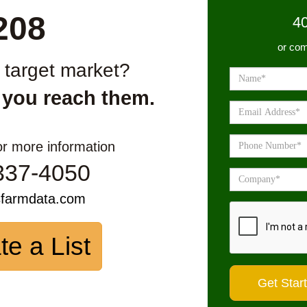
208
4
or com
r target market?
 you reach them.
or more information
337-4050
sfarmdata.com
te a List