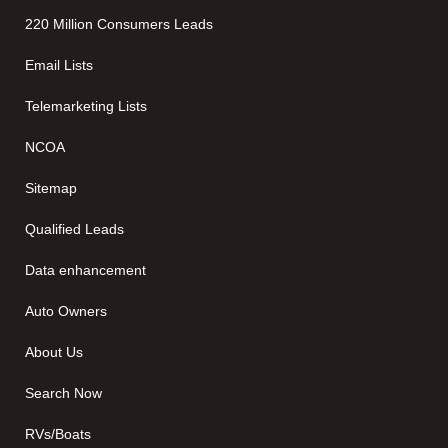
220 Million Consumers Leads
Email Lists
Telemarketing Lists
NCOA
Sitemap
Qualified Leads
Data enhancement
Auto Owners
About Us
Search Now
RVs/Boats