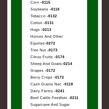
Corn
-0115
Soybeans
-0116
Tobacco
-0132
Cotton
-0131
Hogs
-0213
Horses And Other
Equines
-0272
Tree Nut
-0173
Citrus Fruits
-0174
Sheep And Goats
-0214
Grapes
-0172
Berry Crops
-0172
Cash Grains Nec
-0119
Dairy Farms
-0241
Beef Cattle Feedlots
-0211
Sugarcane And Sugar