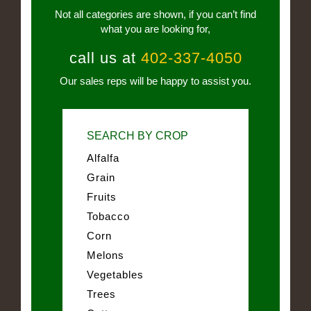
Not all categories are shown, if you can’t find
what you are looking for,
call us at
402-337-4050
Our sales reps will be happy to assist you.
SEARCH BY CROP
Alfalfa
Grain
Fruits
Tobacco
Corn
Melons
Vegetables
Trees