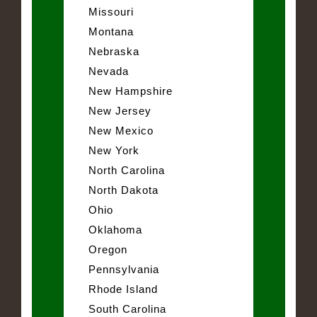
Missouri
Montana
Nebraska
Nevada
New Hampshire
New Jersey
New Mexico
New York
North Carolina
North Dakota
Ohio
Oklahoma
Oregon
Pennsylvania
Rhode Island
South Carolina