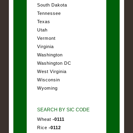
South Dakota
Tennessee
Texas
Utah
Vermont
Virginia
Washington
Washington DC
West Virginia
Wisconsin
Wyoming
SEARCH BY SIC CODE
Wheat
-0111
Rice
-0112