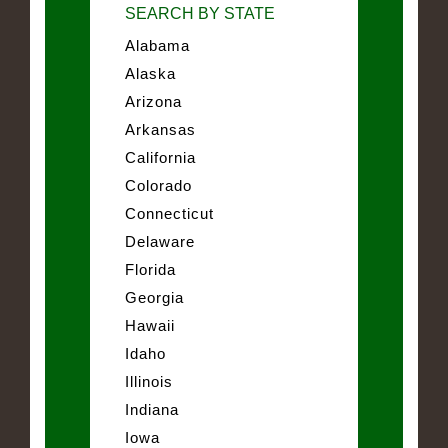
SEARCH BY STATE
Alabama
Alaska
Arizona
Arkansas
California
Colorado
Connecticut
Delaware
Florida
Georgia
Hawaii
Idaho
Illinois
Indiana
Iowa