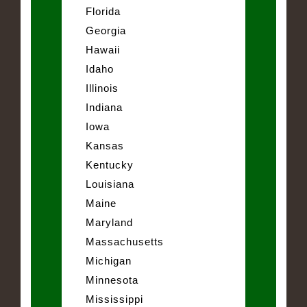
Florida
Georgia
Hawaii
Idaho
Illinois
Indiana
Iowa
Kansas
Kentucky
Louisiana
Maine
Maryland
Massachusetts
Michigan
Minnesota
Mississippi