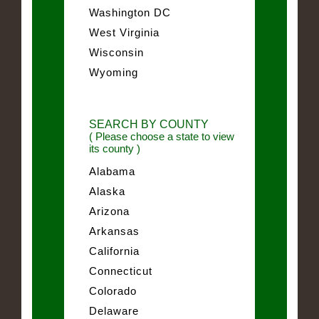
Washington DC
West Virginia
Wisconsin
Wyoming
SEARCH BY COUNTY
( Please choose a state to view
its county )
Alabama
Alaska
Arizona
Arkansas
California
Connecticut
Colorado
Delaware