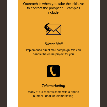
Outreach is when you take the initiative
to contact the prospect. Examples
include:
Direct Mail
Implement a direct mail campaign. We can
handle the entire project for you.
Telemarketing
Many of our records come with a phone
number. Ideal for telemarketing.