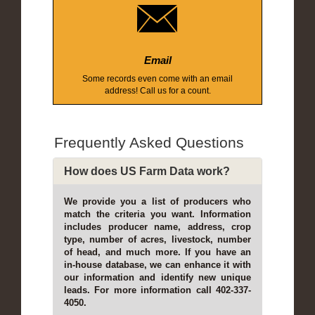
Email
Some records even come with an email
address! Call us for a count.
Frequently Asked Questions
How does US Farm Data work?
We provide you a list of producers who
match the criteria you want. Information
includes producer name, address, crop
type, number of acres, livestock, number
of head, and much more. If you have an
in-house database, we can enhance it with
our information and identify new unique
leads. For more information call 402-337-
4050.