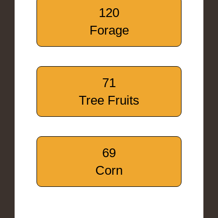
120
Forage
71
Tree Fruits
69
Corn