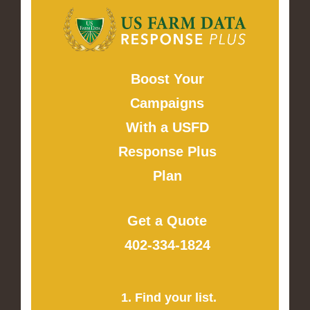
Boost Your
Campaigns
With a USFD
Response Plus
Plan
Get a Quote
402-334-1824
1. Find your list.