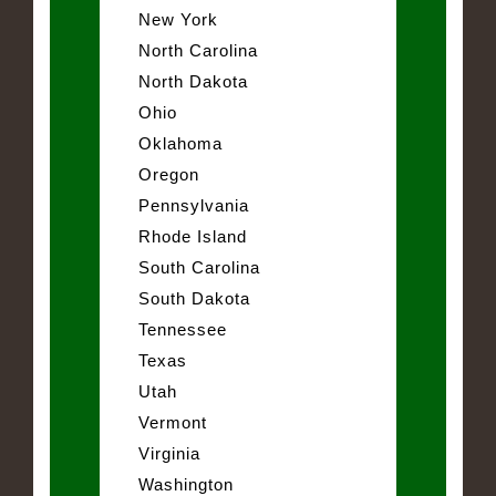
New York
North Carolina
North Dakota
Ohio
Oklahoma
Oregon
Pennsylvania
Rhode Island
South Carolina
South Dakota
Tennessee
Texas
Utah
Vermont
Virginia
Washington