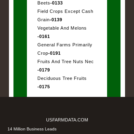
Beets
-0133
Field Crops Except Cash
Grain
-0139
Vegetable And Melons
-0161
General Farms Primarily
Crop
-0191
Fruits And Tree Nuts Nec
-0179
Deciduous Tree Fruits
-0175
USFARMDATA.COM
14 Million Business Leads