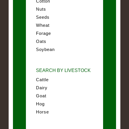
Cotton
Nuts
Seeds
Wheat
Forage
Oats
Soybean
SEARCH BY LIVESTOCK
Cattle
Dairy
Goat
Hog
Horse