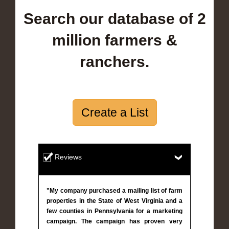
Search our database of 2
million farmers &
ranchers.
Create a List
Reviews
"My company purchased a mailing list of farm
properties in the State of West Virginia and a
few counties in Pennsylvania for a marketing
campaign. The campaign has proven very