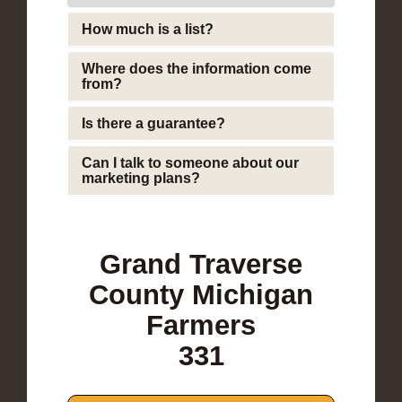
How much is a list?
Where does the information come
from?
Is there a guarantee?
Can I talk to someone about our
marketing plans?
Grand Traverse
County Michigan
Farmers
331