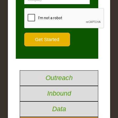
Outreach
Inbound
Data