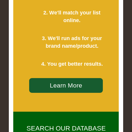
2. We'll match your list
online.
3. We'll run ads for your
brand name/product.
4. You get better results.
Learn More
SEARCH OUR DATABASE