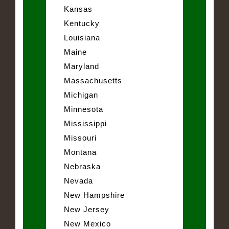
Kansas
Kentucky
Louisiana
Maine
Maryland
Massachusetts
Michigan
Minnesota
Mississippi
Missouri
Montana
Nebraska
Nevada
New Hampshire
New Jersey
New Mexico