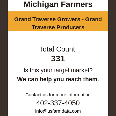
Michigan Farmers
Grand Traverse Growers - Grand
Traverse Producers
Total Count:
331
Is this your target market?
We can help you reach them.
Contact us for more information
402-337-4050
info@usfarmdata.com