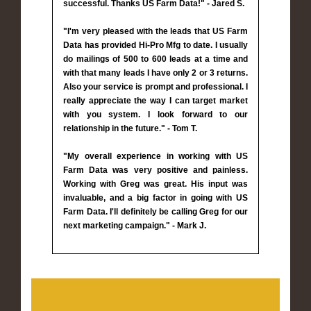
successful. Thanks US Farm Data!" - Jared S.
"I'm very pleased with the leads that US Farm
Data has provided Hi-Pro Mfg to date. I usually
do mailings of 500 to 600 leads at a time and
with that many leads I have only 2 or 3 returns.
Also your service is prompt and professional. I
really appreciate the way I can target market
with you system. I look forward to our
relationship in the future." - Tom T.
"My overall experience in working with US
Farm Data was very positive and painless.
Working with Greg was great. His input was
invaluable, and a big factor in going with US
Farm Data. I'll definitely be calling Greg for our
next marketing campaign." - Mark J.