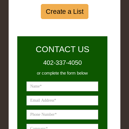
Create a List
CONTACT US
402-337-4050
or complete the form below