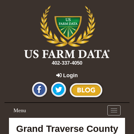
402-337-4050
Login
Menu
Toggle
navigation
Grand Traverse County