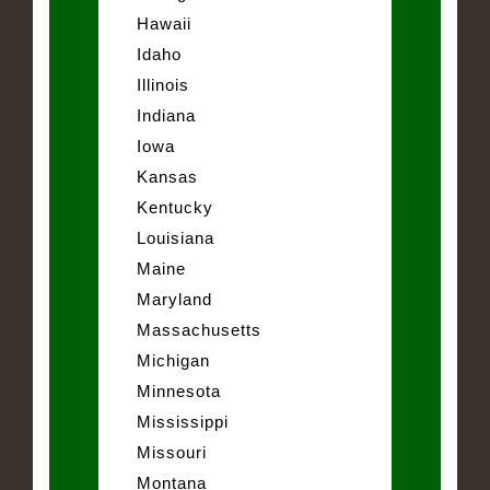
Hawaii
Idaho
Illinois
Indiana
Iowa
Kansas
Kentucky
Louisiana
Maine
Maryland
Massachusetts
Michigan
Minnesota
Mississippi
Missouri
Montana