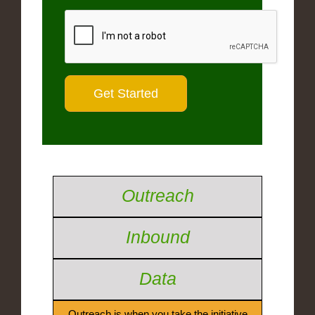
Outreach
Inbound
Data
Outreach is when you take the initiative