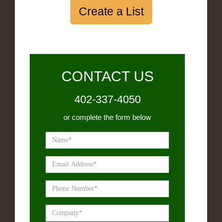
Create a List
CONTACT US
402-337-4050
or complete the form below