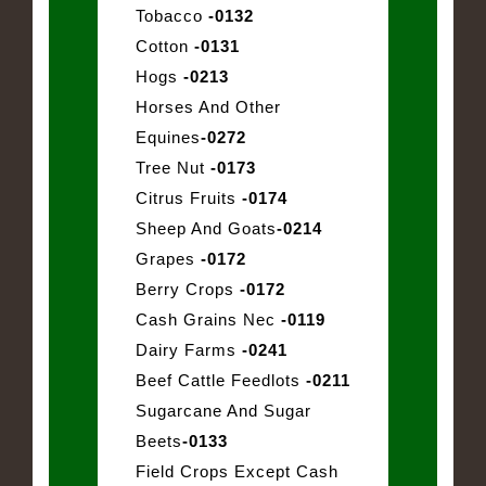
Tobacco
-0132
Cotton
-0131
Hogs
-0213
Horses And Other
Equines
-0272
Tree Nut
-0173
Citrus Fruits
-0174
Sheep And Goats
-0214
Grapes
-0172
Berry Crops
-0172
Cash Grains Nec
-0119
Dairy Farms
-0241
Beef Cattle Feedlots
-0211
Sugarcane And Sugar
Beets
-0133
Field Crops Except Cash