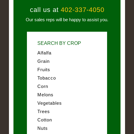
call us at
402-337-4050
Our sales reps will be happy to assist you.
SEARCH BY CROP
Alfalfa
Grain
Fruits
Tobacco
Corn
Melons
Vegetables
Trees
Cotton
Nuts