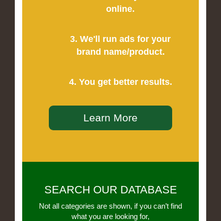
online.
3. We'll run ads for your
brand name/product.
4. You get better results.
Learn More
SEARCH OUR DATABASE
Not all categories are shown, if you can’t find
what you are looking for,