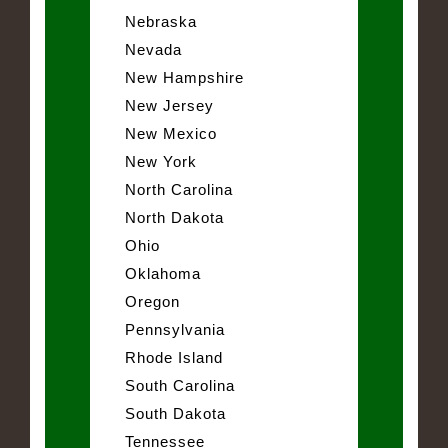
Nebraska
Nevada
New Hampshire
New Jersey
New Mexico
New York
North Carolina
North Dakota
Ohio
Oklahoma
Oregon
Pennsylvania
Rhode Island
South Carolina
South Dakota
Tennessee