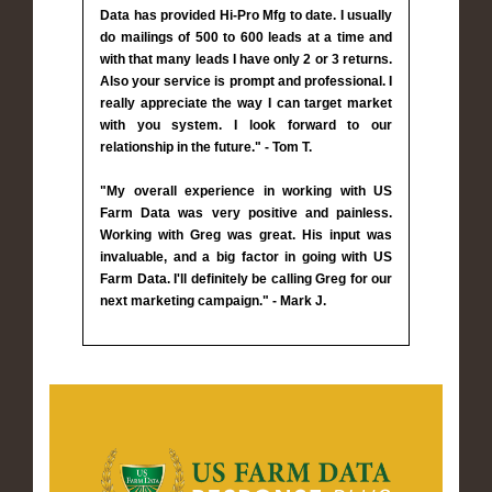
Data has provided Hi-Pro Mfg to date. I usually
do mailings of 500 to 600 leads at a time and
with that many leads I have only 2 or 3 returns.
Also your service is prompt and professional. I
really appreciate the way I can target market
with you system. I look forward to our
relationship in the future." - Tom T.
"My overall experience in working with US
Farm Data was very positive and painless.
Working with Greg was great. His input was
invaluable, and a big factor in going with US
Farm Data. I'll definitely be calling Greg for our
next marketing campaign." - Mark J.