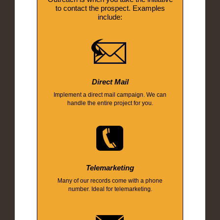
to contact the prospect. Examples
include:
Direct Mail
Implement a direct mail campaign. We can
handle the entire project for you.
Telemarketing
Many of our records come with a phone
number. Ideal for telemarketing.