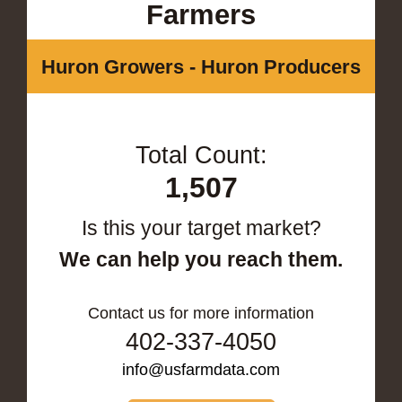
Farmers
Huron Growers - Huron Producers
Total Count:
1,507
Is this your target market?
We can help you reach them.
Contact us for more information
402-337-4050
info@usfarmdata.com