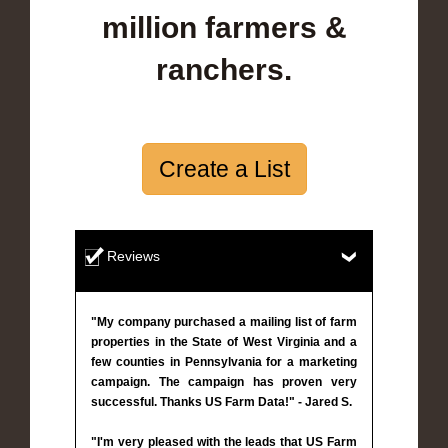
million farmers &
ranchers.
Create a List
Reviews
"My company purchased a mailing list of farm
properties in the State of West Virginia and a
few counties in Pennsylvania for a marketing
campaign. The campaign has proven very
successful. Thanks US Farm Data!" - Jared S.
"I'm very pleased with the leads that US Farm