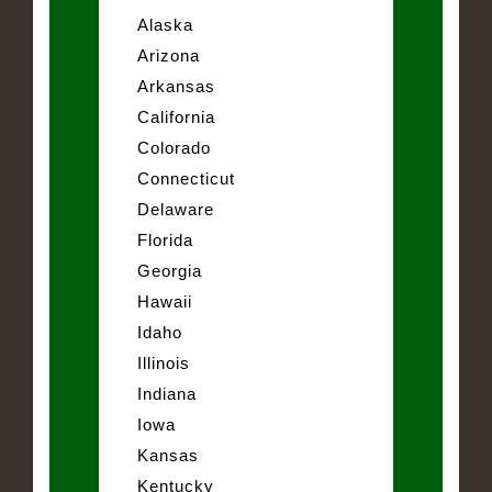
Alaska
Arizona
Arkansas
California
Colorado
Connecticut
Delaware
Florida
Georgia
Hawaii
Idaho
Illinois
Indiana
Iowa
Kansas
Kentucky