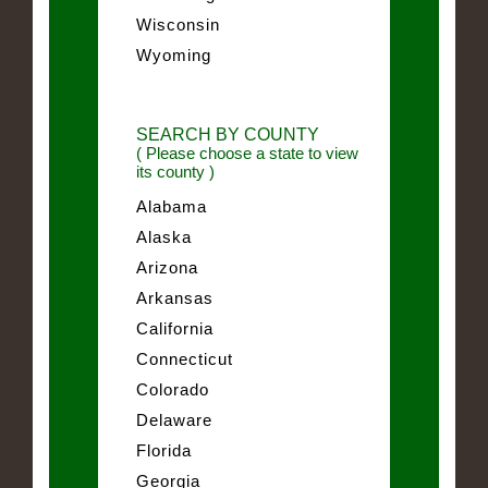
Wisconsin
Wyoming
SEARCH BY COUNTY
( Please choose a state to view
its county )
Alabama
Alaska
Arizona
Arkansas
California
Connecticut
Colorado
Delaware
Florida
Georgia