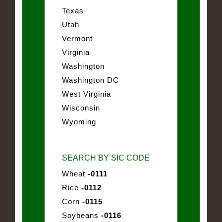
Texas
Utah
Vermont
Virginia
Washington
Washington DC
West Virginia
Wisconsin
Wyoming
SEARCH BY SIC CODE
Wheat
-0111
Rice
-0112
Corn
-0115
Soybeans
-0116