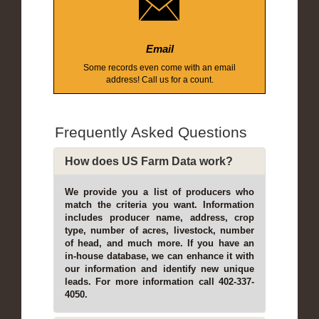
Email
Some records even come with an email
address! Call us for a count.
Frequently Asked Questions
How does US Farm Data work?
We provide you a list of producers who
match the criteria you want. Information
includes producer name, address, crop
type, number of acres, livestock, number
of head, and much more. If you have an
in-house database, we can enhance it with
our information and identify new unique
leads. For more information call 402-337-
4050.