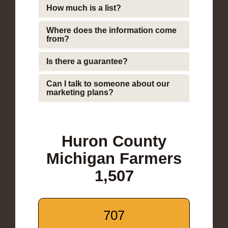
How much is a list?
Where does the information come
from?
Is there a guarantee?
Can I talk to someone about our
marketing plans?
Huron County
Michigan Farmers
1,507
707