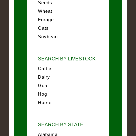
Seeds
Wheat
Forage
Oats
Soybean
SEARCH BY LIVESTOCK
Cattle
Dairy
Goat
Hog
Horse
SEARCH BY STATE
Alabama