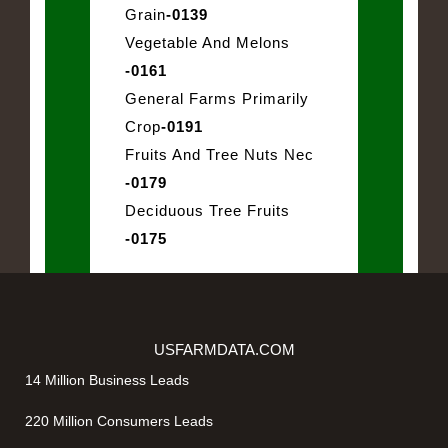
Grain
-0139
Vegetable And Melons
-0161
General Farms Primarily
Crop
-0191
Fruits And Tree Nuts Nec
-0179
Deciduous Tree Fruits
-0175
USFARMDATA.COM
14 Million Business Leads
220 Million Consumers Leads