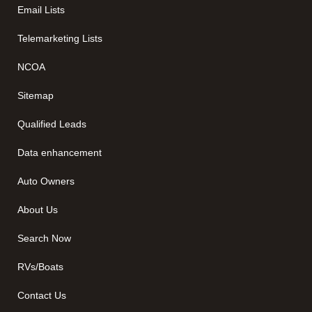
Email Lists
Telemarketing Lists
NCOA
Sitemap
Qualified Leads
Data enhancement
Auto Owners
About Us
Search Now
RVs/Boats
Contact Us