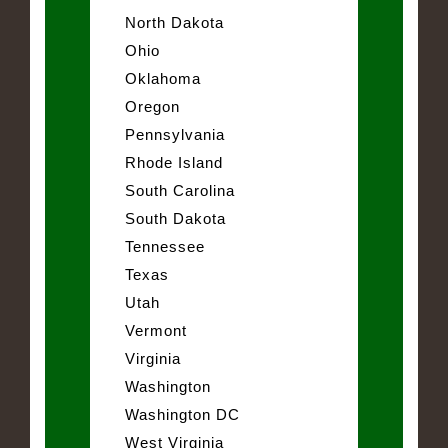
North Dakota
Ohio
Oklahoma
Oregon
Pennsylvania
Rhode Island
South Carolina
South Dakota
Tennessee
Texas
Utah
Vermont
Virginia
Washington
Washington DC
West Virginia