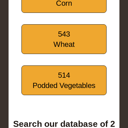
Corn
543
Wheat
514
Podded Vegetables
Search our database of 2