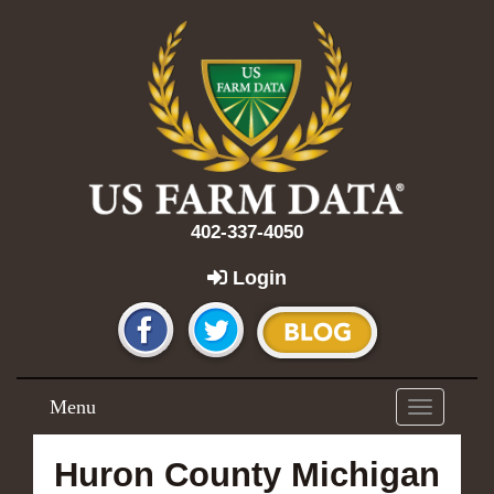
402-337-4050
Login
Menu
Toggle
navigation
Huron County Michigan