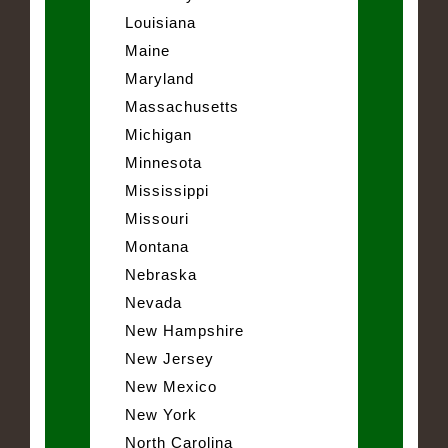
Louisiana
Maine
Maryland
Massachusetts
Michigan
Minnesota
Mississippi
Missouri
Montana
Nebraska
Nevada
New Hampshire
New Jersey
New Mexico
New York
North Carolina