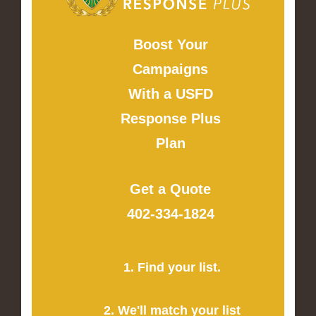
Boost Your
Campaigns
With a USFD
Response Plus
Plan
Get a Quote
402-334-1824
1. Find your list.
2. We'll match your list