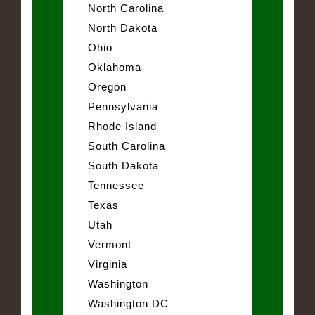
North Carolina
North Dakota
Ohio
Oklahoma
Oregon
Pennsylvania
Rhode Island
South Carolina
South Dakota
Tennessee
Texas
Utah
Vermont
Virginia
Washington
Washington DC