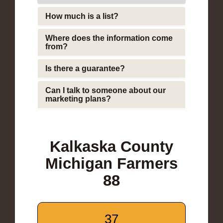
How much is a list?
Where does the information come
from?
Is there a guarantee?
Can I talk to someone about our
marketing plans?
Kalkaska County
Michigan Farmers
88
37