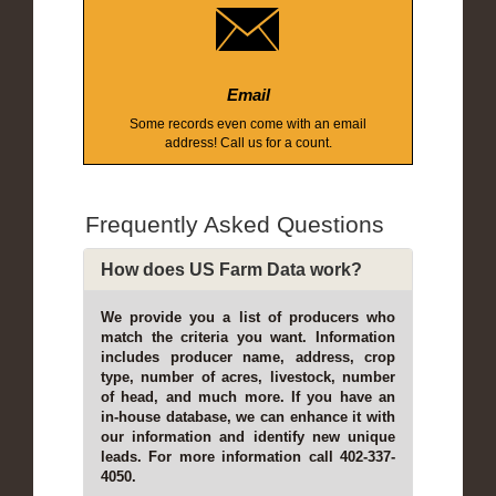
Email
Some records even come with an email
address! Call us for a count.
Frequently Asked Questions
How does US Farm Data work?
We provide you a list of producers who
match the criteria you want. Information
includes producer name, address, crop
type, number of acres, livestock, number
of head, and much more. If you have an
in-house database, we can enhance it with
our information and identify new unique
leads. For more information call 402-337-
4050.