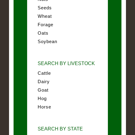
Seeds
Wheat
Forage
Oats
Soybean
SEARCH BY LIVESTOCK
Cattle
Dairy
Goat
Hog
Horse
SEARCH BY STATE