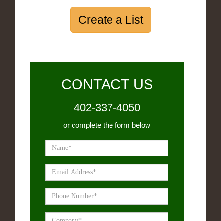
Create a List
CONTACT US
402-337-4050
or complete the form below