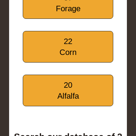
Forage
22
Corn
20
Alfalfa