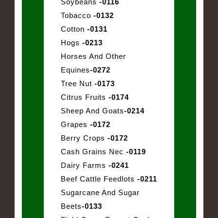
Soybeans
-0116
Tobacco
-0132
Cotton
-0131
Hogs
-0213
Horses And Other
Equines
-0272
Tree Nut
-0173
Citrus Fruits
-0174
Sheep And Goats
-0214
Grapes
-0172
Berry Crops
-0172
Cash Grains Nec
-0119
Dairy Farms
-0241
Beef Cattle Feedlots
-0211
Sugarcane And Sugar
Beets
-0133