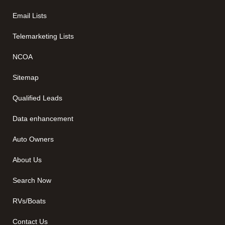
Email Lists
Telemarketing Lists
NCOA
Sitemap
Qualified Leads
Data enhancement
Auto Owners
About Us
Search Now
RVs/Boats
Contact Us