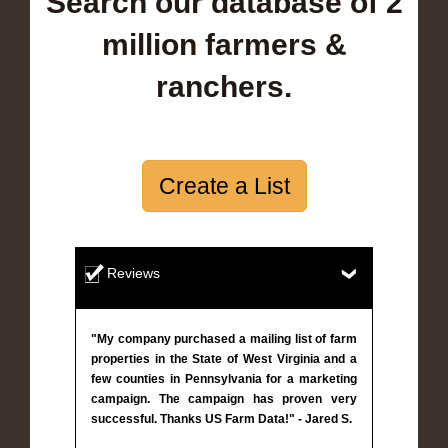
Search our database of 2
million farmers &
ranchers.
Create a List
Reviews
"My company purchased a mailing list of farm
properties in the State of West Virginia and a
few counties in Pennsylvania for a marketing
campaign. The campaign has proven very
successful. Thanks US Farm Data!" - Jared S.