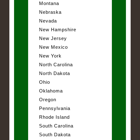
Montana
Nebraska
Nevada
New Hampshire
New Jersey
New Mexico
New York
North Carolina
North Dakota
Ohio
Oklahoma
Oregon
Pennsylvania
Rhode Island
South Carolina
South Dakota