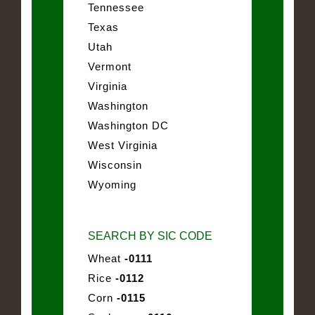
Tennessee
Texas
Utah
Vermont
Virginia
Washington
Washington DC
West Virginia
Wisconsin
Wyoming
SEARCH BY SIC CODE
Wheat
-0111
Rice
-0112
Corn
-0115