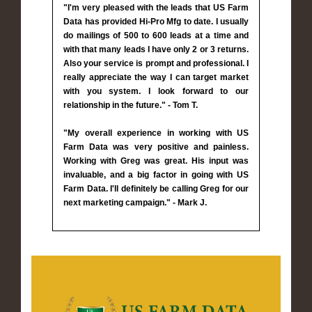
"I'm very pleased with the leads that US Farm
Data has provided Hi-Pro Mfg to date. I usually
do mailings of 500 to 600 leads at a time and
with that many leads I have only 2 or 3 returns.
Also your service is prompt and professional. I
really appreciate the way I can target market
with you system. I look forward to our
relationship in the future." - Tom T.
"My overall experience in working with US
Farm Data was very positive and painless.
Working with Greg was great. His input was
invaluable, and a big factor in going with US
Farm Data. I'll definitely be calling Greg for our
next marketing campaign." - Mark J.