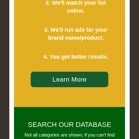
2. We'll match your list
online.
3. We'll run ads for your
brand name/product.
4. You get better results.
Learn More
SEARCH OUR DATABASE
Not all categories are shown, if you can’t find