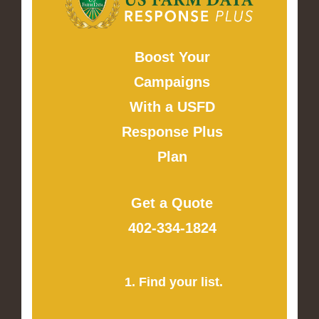
Boost Your
Campaigns
With a USFD
Response Plus
Plan
Get a Quote
402-334-1824
1. Find your list.