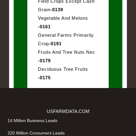
Field Crops Except Cash
Grain
-0139
Vegetable And Melons
-0161
General Farms Primarily
Crop
-0191
Fruits And Tree Nuts Nec
-0179
Deciduous Tree Fruits
-0175
USFARMDATA.COM
14 Million Business Leads
220 Million Consumers Leads