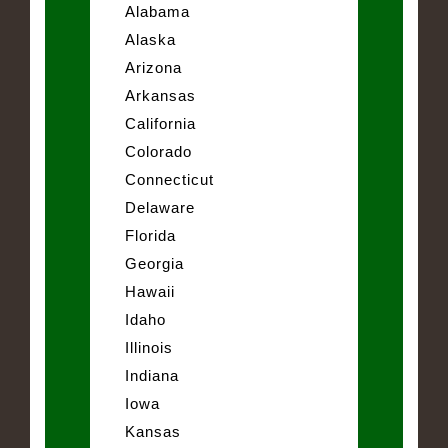
Alabama
Alaska
Arizona
Arkansas
California
Colorado
Connecticut
Delaware
Florida
Georgia
Hawaii
Idaho
Illinois
Indiana
Iowa
Kansas