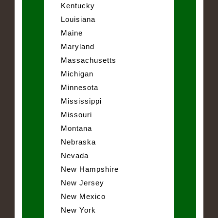
Kentucky
Louisiana
Maine
Maryland
Massachusetts
Michigan
Minnesota
Mississippi
Missouri
Montana
Nebraska
Nevada
New Hampshire
New Jersey
New Mexico
New York