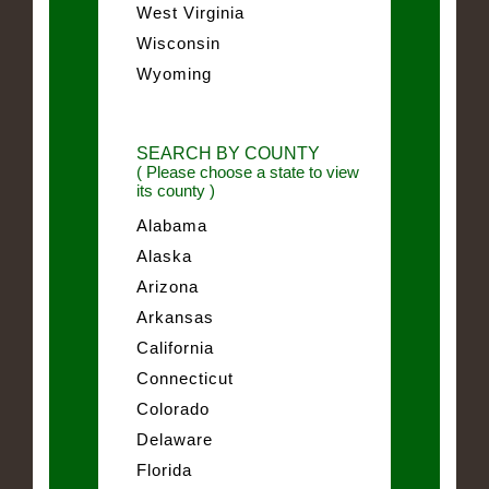
West Virginia
Wisconsin
Wyoming
SEARCH BY COUNTY
( Please choose a state to view
its county )
Alabama
Alaska
Arizona
Arkansas
California
Connecticut
Colorado
Delaware
Florida