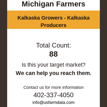
Michigan Farmers
Kalkaska Growers - Kalkaska
Producers
Total Count:
88
Is this your target market?
We can help you reach them.
Contact us for more information
402-337-4050
info@usfarmdata.com