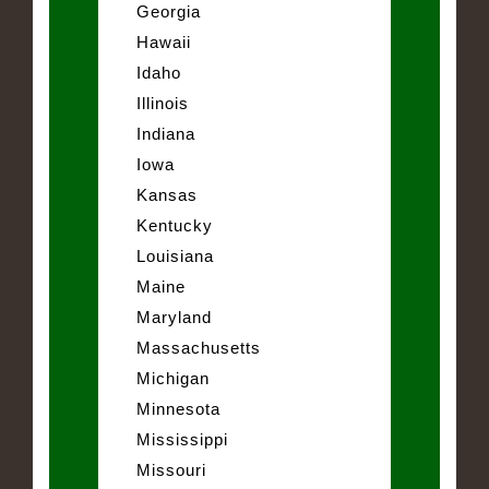
Georgia
Hawaii
Idaho
Illinois
Indiana
Iowa
Kansas
Kentucky
Louisiana
Maine
Maryland
Massachusetts
Michigan
Minnesota
Mississippi
Missouri