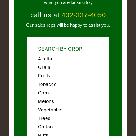
what you are looking for,
call us at
402-337-4050
Our sales reps will be happy to assist you.
SEARCH BY CROP
Alfalfa
Grain
Fruits
Tobacco
Corn
Melons
Vegetables
Trees
Cotton
Nuts