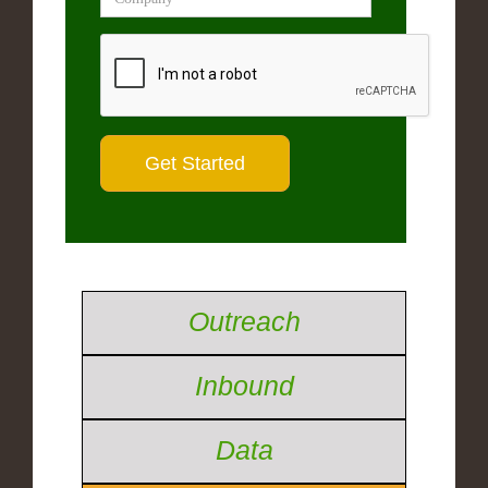
Outreach
Inbound
Data