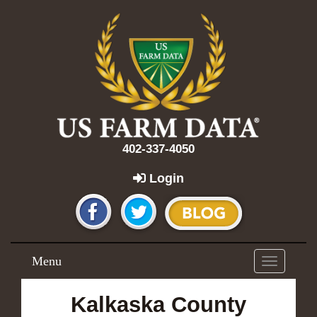
402-337-4050
Login
Menu
Toggle
navigation
Kalkaska County