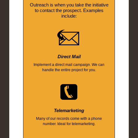
Outreach is when you take the initiative
to contact the prospect. Examples
include:
Direct Mail
Implement a direct mail campaign. We can
handle the entire project for you.
Telemarketing
Many of our records come with a phone
number. Ideal for telemarketing.