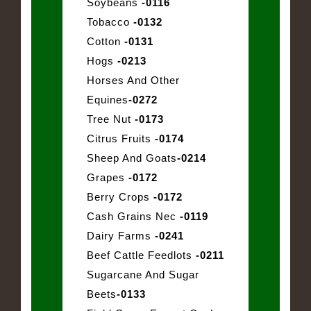
Soybeans
-0116
Tobacco
-0132
Cotton
-0131
Hogs
-0213
Horses And Other
Equines
-0272
Tree Nut
-0173
Citrus Fruits
-0174
Sheep And Goats
-0214
Grapes
-0172
Berry Crops
-0172
Cash Grains Nec
-0119
Dairy Farms
-0241
Beef Cattle Feedlots
-0211
Sugarcane And Sugar
Beets
-0133