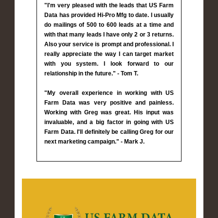
"I'm very pleased with the leads that US Farm
Data has provided Hi-Pro Mfg to date. I usually
do mailings of 500 to 600 leads at a time and
with that many leads I have only 2 or 3 returns.
Also your service is prompt and professional. I
really appreciate the way I can target market
with you system. I look forward to our
relationship in the future." - Tom T.
"My overall experience in working with US
Farm Data was very positive and painless.
Working with Greg was great. His input was
invaluable, and a big factor in going with US
Farm Data. I'll definitely be calling Greg for our
next marketing campaign." - Mark J.