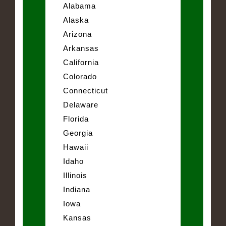
Alabama
Alaska
Arizona
Arkansas
California
Colorado
Connecticut
Delaware
Florida
Georgia
Hawaii
Idaho
Illinois
Indiana
Iowa
Kansas