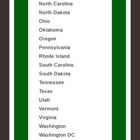
North Carolina
North Dakota
Ohio
Oklahoma
Oregon
Pennsylvania
Rhode Island
South Carolina
South Dakota
Tennessee
Texas
Utah
Vermont
Virginia
Washington
Washington DC