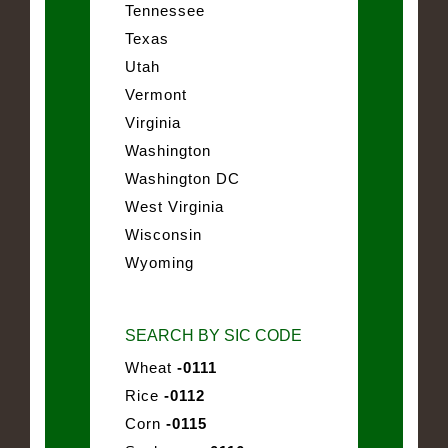
Tennessee
Texas
Utah
Vermont
Virginia
Washington
Washington DC
West Virginia
Wisconsin
Wyoming
SEARCH BY SIC CODE
Wheat
-0111
Rice
-0112
Corn
-0115