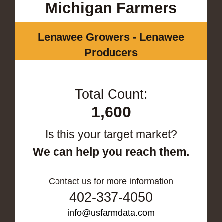
Michigan Farmers
Lenawee Growers - Lenawee
Producers
Total Count:
1,600
Is this your target market?
We can help you reach them.
Contact us for more information
402-337-4050
info@usfarmdata.com