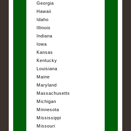
Georgia
Hawaii
Idaho
Illinois
Indiana
Iowa
Kansas
Kentucky
Louisiana
Maine
Maryland
Massachusetts
Michigan
Minnesota
Mississippi
Missouri