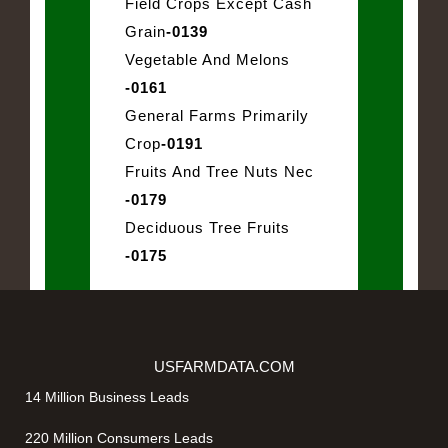
Field Crops Except Cash
Grain
-0139
Vegetable And Melons
-0161
General Farms Primarily
Crop
-0191
Fruits And Tree Nuts Nec
-0179
Deciduous Tree Fruits
-0175
USFARMDATA.COM
14 Million Business Leads
220 Million Consumers Leads