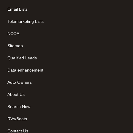
Email Lists
Telemarketing Lists
NCOA
Sitemap
Qualified Leads
Data enhancement
Auto Owners
About Us
Search Now
RVs/Boats
Contact Us