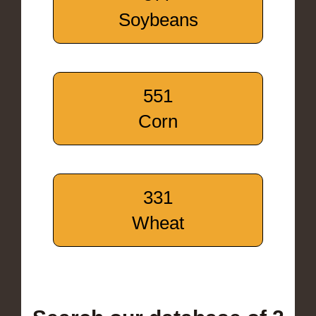
Soybeans
551
Corn
331
Wheat