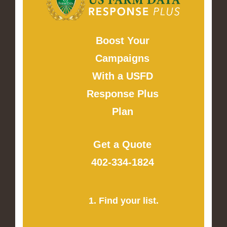
Boost Your
Campaigns
With a USFD
Response Plus
Plan
Get a Quote
402-334-1824
1. Find your list.