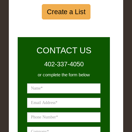
Create a List
CONTACT US
402-337-4050
or complete the form below