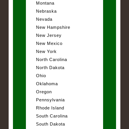
Montana
Nebraska
Nevada
New Hampshire
New Jersey
New Mexico
New York
North Carolina
North Dakota
Ohio
Oklahoma
Oregon
Pennsylvania
Rhode Island
South Carolina
South Dakota