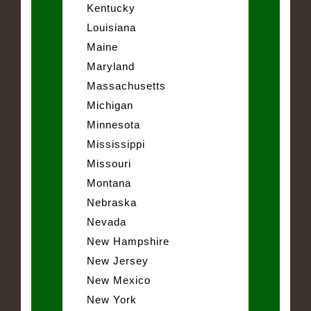
Kentucky
Louisiana
Maine
Maryland
Massachusetts
Michigan
Minnesota
Mississippi
Missouri
Montana
Nebraska
Nevada
New Hampshire
New Jersey
New Mexico
New York