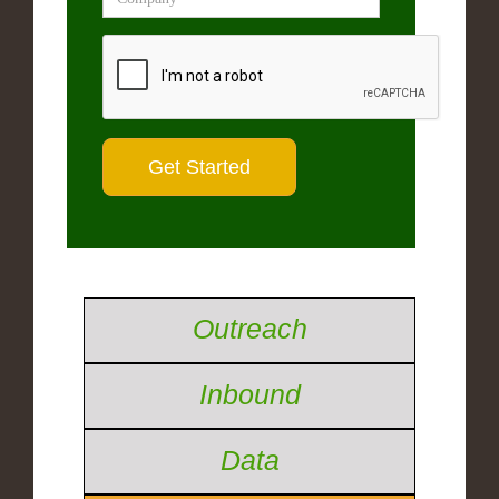
Outreach
Inbound
Data