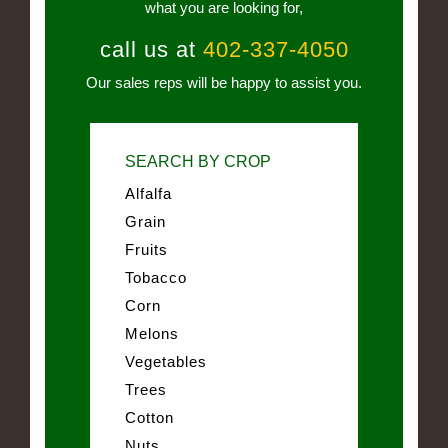
what you are looking for,
call us at
402-337-4050
Our sales reps will be happy to assist you.
SEARCH BY CROP
Alfalfa
Grain
Fruits
Tobacco
Corn
Melons
Vegetables
Trees
Cotton
Nuts