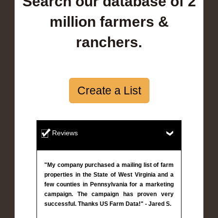
Search our database of 2
million farmers &
ranchers.
Create a List
Reviews
"My company purchased a mailing list of farm
properties in the State of West Virginia and a
few counties in Pennsylvania for a marketing
campaign. The campaign has proven very
successful. Thanks US Farm Data!" - Jared S.