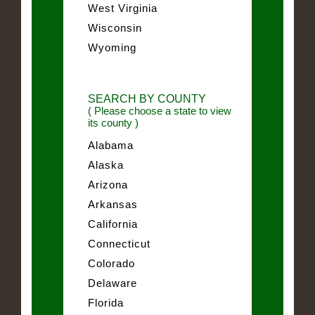
West Virginia
Wisconsin
Wyoming
SEARCH BY COUNTY
( Please choose a state to view
its county )
Alabama
Alaska
Arizona
Arkansas
California
Connecticut
Colorado
Delaware
Florida