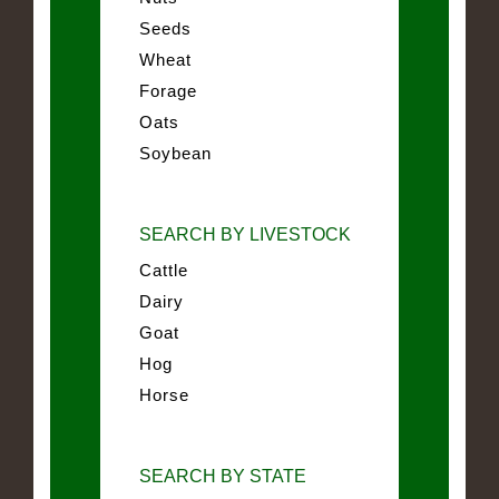
Seeds
Wheat
Forage
Oats
Soybean
SEARCH BY LIVESTOCK
Cattle
Dairy
Goat
Hog
Horse
SEARCH BY STATE