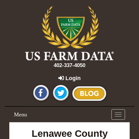
402-337-4050
Login
Menu
Toggle
navigation
Lenawee County