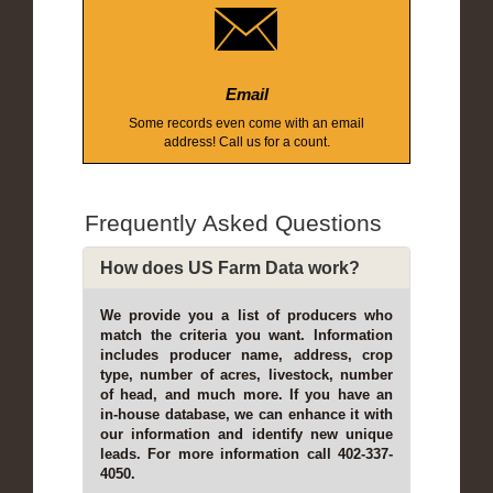
Email
Some records even come with an email
address! Call us for a count.
Frequently Asked Questions
How does US Farm Data work?
We provide you a list of producers who
match the criteria you want. Information
includes producer name, address, crop
type, number of acres, livestock, number
of head, and much more. If you have an
in-house database, we can enhance it with
our information and identify new unique
leads. For more information call 402-337-
4050.