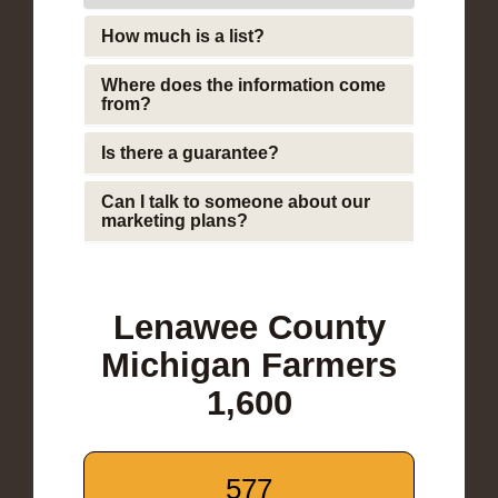
How much is a list?
Where does the information come
from?
Is there a guarantee?
Can I talk to someone about our
marketing plans?
Lenawee County
Michigan Farmers
1,600
577