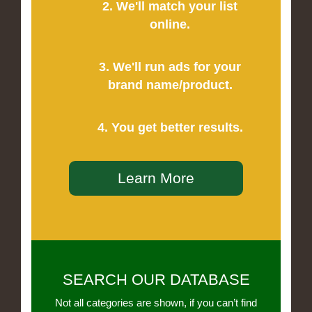
2. We'll match your list
online.
3. We'll run ads for your
brand name/product.
4. You get better results.
Learn More
SEARCH OUR DATABASE
Not all categories are shown, if you can’t find