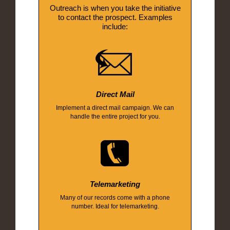
Outreach is when you take the initiative
to contact the prospect. Examples
include:
Direct Mail
Implement a direct mail campaign. We can
handle the entire project for you.
Telemarketing
Many of our records come with a phone
number. Ideal for telemarketing.