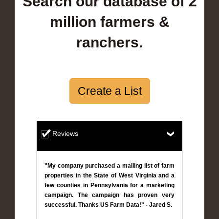
Search our database of 2
million farmers &
ranchers.
Create a List
Reviews
"My company purchased a mailing list of farm
properties in the State of West Virginia and a
few counties in Pennsylvania for a marketing
campaign. The campaign has proven very
successful. Thanks US Farm Data!" - Jared S.