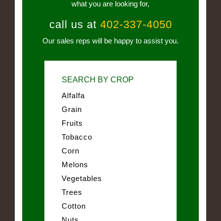
what you are looking for,
call us at
402-337-4050
Our sales reps will be happy to assist you.
SEARCH BY CROP
Alfalfa
Grain
Fruits
Tobacco
Corn
Melons
Vegetables
Trees
Cotton
Nuts