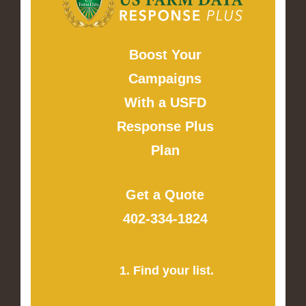
Boost Your
Campaigns
With a USFD
Response Plus
Plan
Get a Quote
402-334-1824
1. Find your list.