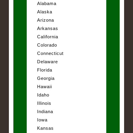
Alabama
Alaska
Arizona
Arkansas
California
Colorado
Connecticut
Delaware
Florida
Georgia
Hawaii
Idaho
Illinois
Indiana
Iowa
Kansas