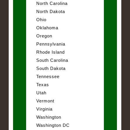
North Carolina
North Dakota
Ohio
Oklahoma
Oregon
Pennsylvania
Rhode Island
South Carolina
South Dakota
Tennessee
Texas
Utah
Vermont
Virginia
Washington
Washington DC