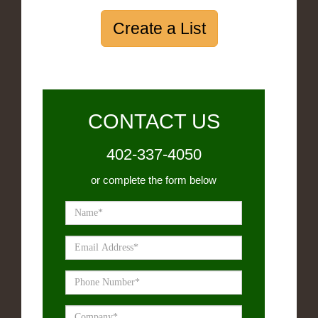
Create a List
CONTACT US
402-337-4050
or complete the form below