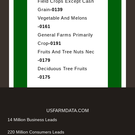
Field Crops Except Cash
Grain
-0139
Vegetable And Melons
-0161
General Farms Primarily
Crop
-0191
Fruits And Tree Nuts Nec
-0179
Deciduous Tree Fruits
-0175
USFARMDATA.COM
14 Million Business Leads
220 Million Consumers Leads