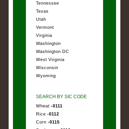
Tennessee
Texas
Utah
Vermont
Virginia
Washington
Washington DC
West Virginia
Wisconsin
Wyoming
SEARCH BY SIC CODE
Wheat
-0111
Rice
-0112
Corn
-0115