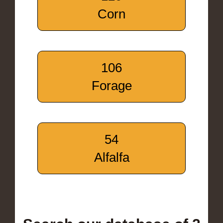
Corn
106
Forage
54
Alfalfa