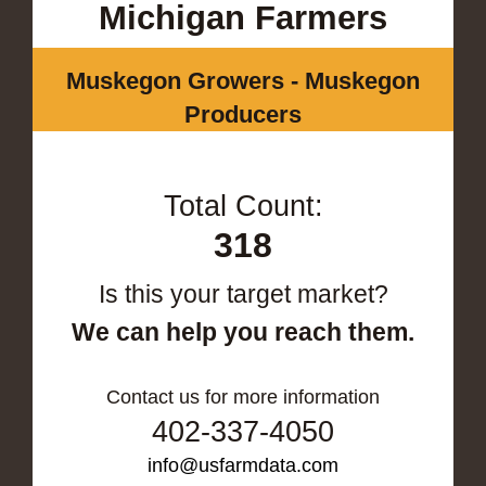
Michigan Farmers
Muskegon Growers - Muskegon
Producers
Total Count:
318
Is this your target market?
We can help you reach them.
Contact us for more information
402-337-4050
info@usfarmdata.com