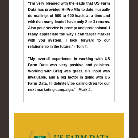
"I'm very pleased with the leads that US Farm
Data has provided Hi-Pro Mfg to date. I usually
do mailings of 500 to 600 leads at a time and
with that many leads I have only 2 or 3 returns.
Also your service is prompt and professional. I
really appreciate the way I can target market
with you system. I look forward to our
relationship in the future." - Tom T.
"My overall experience in working with US
Farm Data was very positive and painless.
Working with Greg was great. His input was
invaluable, and a big factor in going with US
Farm Data. I'll definitely be calling Greg for our
next marketing campaign." - Mark J.