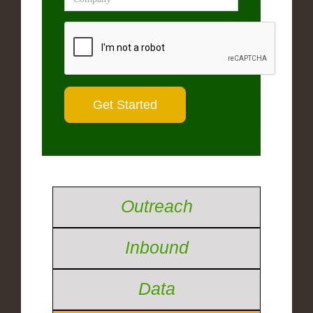
Outreach
Inbound
Data