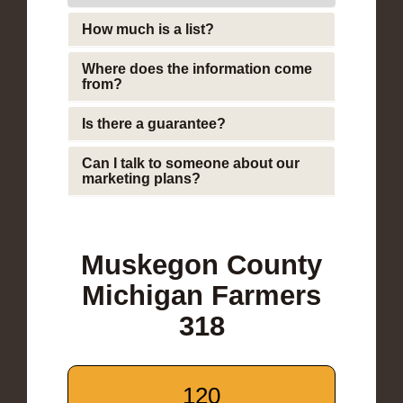
How much is a list?
Where does the information come
from?
Is there a guarantee?
Can I talk to someone about our
marketing plans?
Muskegon County
Michigan Farmers
318
120