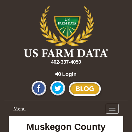
402-337-4050
Login
Menu
Toggle
navigation
Muskegon County