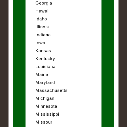
Georgia
Hawaii
Idaho
Illinois
Indiana
Iowa
Kansas
Kentucky
Louisiana
Maine
Maryland
Massachusetts
Michigan
Minnesota
Mississippi
Missouri