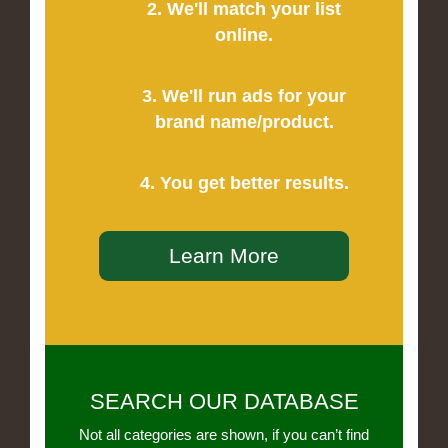
2. We'll match your list
online.
3. We'll run ads for your
brand name/product.
4. You get better results.
Learn More
SEARCH OUR DATABASE
Not all categories are shown, if you can’t find