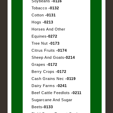
Soybeans
-0116
Tobacco
-0132
Cotton
-0131
Hogs
-0213
Horses And Other
Equines
-0272
Tree Nut
-0173
Citrus Fruits
-0174
Sheep And Goats
-0214
Grapes
-0172
Berry Crops
-0172
Cash Grains Nec
-0119
Dairy Farms
-0241
Beef Cattle Feedlots
-0211
Sugarcane And Sugar
Beets
-0133