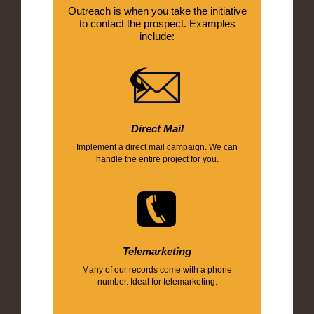
Outreach is when you take the initiative
to contact the prospect. Examples
include:
Direct Mail
Implement a direct mail campaign. We can
handle the entire project for you.
Telemarketing
Many of our records come with a phone
number. Ideal for telemarketing.