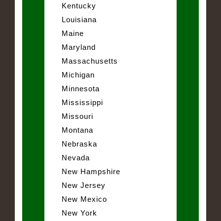
Kentucky
Louisiana
Maine
Maryland
Massachusetts
Michigan
Minnesota
Mississippi
Missouri
Montana
Nebraska
Nevada
New Hampshire
New Jersey
New Mexico
New York