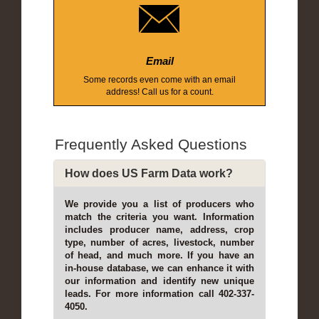
Email
Some records even come with an email
address! Call us for a count.
Frequently Asked Questions
How does US Farm Data work?
We provide you a list of producers who
match the criteria you want. Information
includes producer name, address, crop
type, number of acres, livestock, number
of head, and much more. If you have an
in-house database, we can enhance it with
our information and identify new unique
leads. For more information call 402-337-
4050.