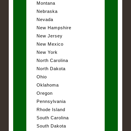
Montana
Nebraska
Nevada
New Hampshire
New Jersey
New Mexico
New York
North Carolina
North Dakota
Ohio
Oklahoma
Oregon
Pennsylvania
Rhode Island
South Carolina
South Dakota