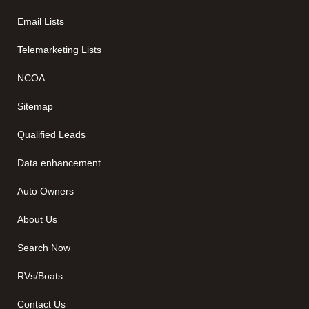
Email Lists
Telemarketing Lists
NCOA
Sitemap
Qualified Leads
Data enhancement
Auto Owners
About Us
Search Now
RVs/Boats
Contact Us