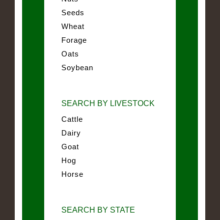
Seeds
Wheat
Forage
Oats
Soybean
SEARCH BY LIVESTOCK
Cattle
Dairy
Goat
Hog
Horse
SEARCH BY STATE