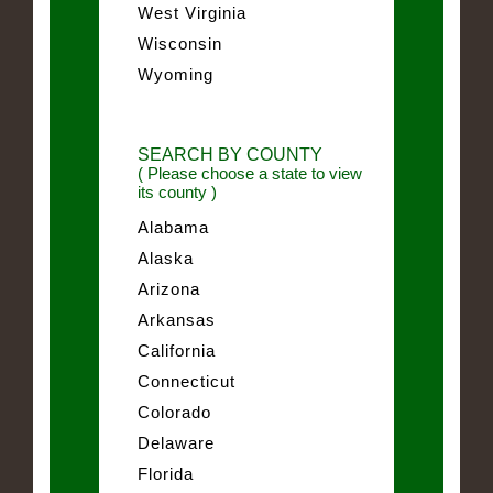
West Virginia
Wisconsin
Wyoming
SEARCH BY COUNTY
( Please choose a state to view
its county )
Alabama
Alaska
Arizona
Arkansas
California
Connecticut
Colorado
Delaware
Florida