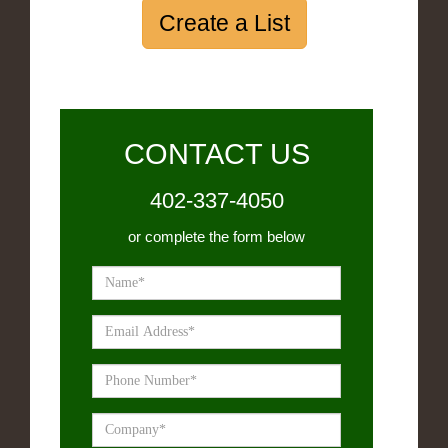
Create a List
CONTACT US
402-337-4050
or complete the form below