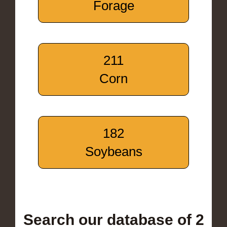
Forage
211
Corn
182
Soybeans
Search our database of 2