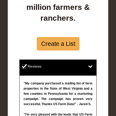
million farmers &
ranchers.
Create a List
Reviews
"My company purchased a mailing list of farm
properties in the State of West Virginia and a
few counties in Pennsylvania for a marketing
campaign. The campaign has proven very
successful. Thanks US Farm Data!" - Jared S.
"I'm very pleased with the leads that US Farm