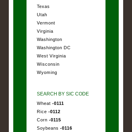
Texas
Utah
Vermont
Virginia
Washington
Washington DC
West Virginia
Wisconsin
Wyoming
SEARCH BY SIC CODE
Wheat
-0111
Rice
-0112
Corn
-0115
Soybeans
-0116