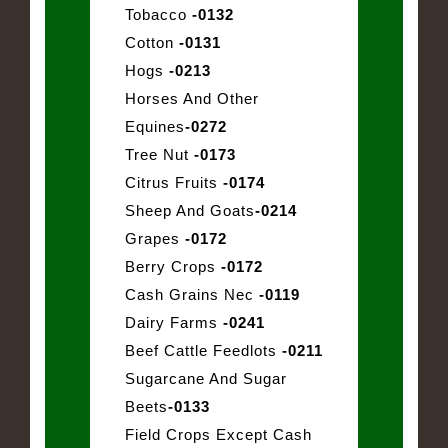
Tobacco
-0132
Cotton
-0131
Hogs
-0213
Horses And Other
Equines
-0272
Tree Nut
-0173
Citrus Fruits
-0174
Sheep And Goats
-0214
Grapes
-0172
Berry Crops
-0172
Cash Grains Nec
-0119
Dairy Farms
-0241
Beef Cattle Feedlots
-0211
Sugarcane And Sugar
Beets
-0133
Field Crops Except Cash