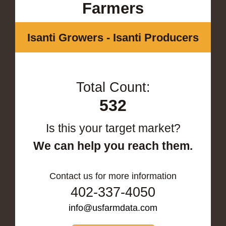
Farmers
Isanti Growers - Isanti Producers
Total Count:
532
Is this your target market?
We can help you reach them.
Contact us for more information
402-337-4050
info@usfarmdata.com