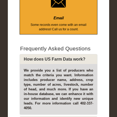
Email
Some records even come with an email
address! Call us for a count.
Frequently Asked Questions
How does US Farm Data work?
We provide you a list of producers who
match the criteria you want. Information
includes producer name, address, crop
type, number of acres, livestock, number
of head, and much more. If you have an
in-house database, we can enhance it with
our information and identify new unique
leads. For more information call 402-337-
4050.