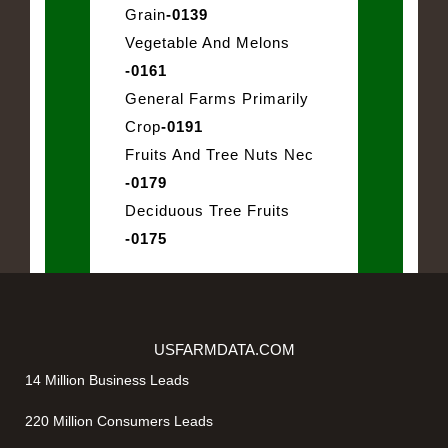
Grain
-0139
Vegetable And Melons
-0161
General Farms Primarily
Crop
-0191
Fruits And Tree Nuts Nec
-0179
Deciduous Tree Fruits
-0175
USFARMDATA.COM
14 Million Business Leads
220 Million Consumers Leads