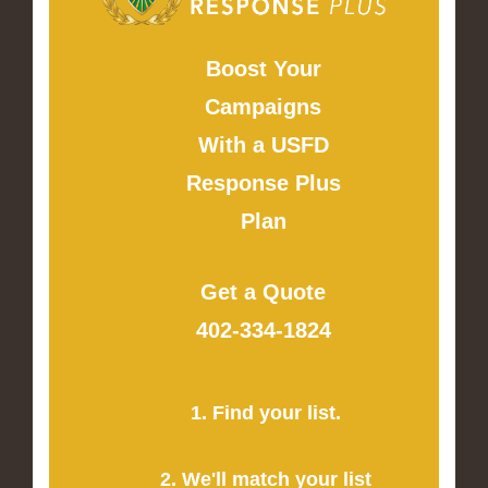
Boost Your
Campaigns
With a USFD
Response Plus
Plan
Get a Quote
402-334-1824
1. Find your list.
2. We'll match your list