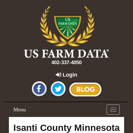
402-337-4050
Login
Menu
Toggle
navigation
Isanti County Minnesota