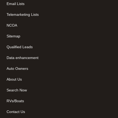
Email Lists
Telemarketing Lists
NCOA
Sitemap
Qualified Leads
Data enhancement
Auto Owners
About Us
Search Now
RVs/Boats
Contact Us