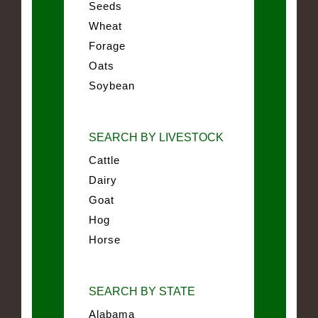
Seeds
Wheat
Forage
Oats
Soybean
SEARCH BY LIVESTOCK
Cattle
Dairy
Goat
Hog
Horse
SEARCH BY STATE
Alabama