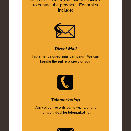
to contact the prospect. Examples
include:
Direct Mail
Implement a direct mail campaign. We can
handle the entire project for you.
Telemarketing
Many of our records come with a phone
number. Ideal for telemarketing.