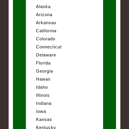
Alaska
Arizona
Arkansas
California
Colorado
Connecticut
Delaware
Florida
Georgia
Hawaii
Idaho
Illinois
Indiana
Iowa
Kansas
Kentucky