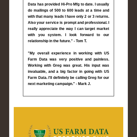
Data has provided Hi-Pro Mfg to date. I usually
do mailings of 500 to 600 leads at a time and
with that many leads I have only 2 or 3 returns.
Also your service is prompt and professional. I
really appreciate the way I can target market
with you system. I look forward to our
relationship in the future." - Tom T.
"My overall experience in working with US
Farm Data was very positive and painless.
Working with Greg was great. His input was
invaluable, and a big factor in going with US
Farm Data. I'll definitely be calling Greg for our
next marketing campaign." - Mark J.