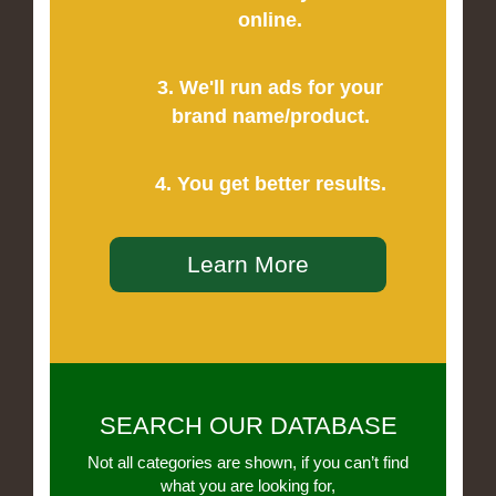
online.
3. We'll run ads for your
brand name/product.
4. You get better results.
Learn More
SEARCH OUR DATABASE
Not all categories are shown, if you can’t find
what you are looking for,