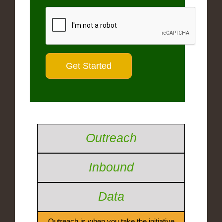
Outreach
Inbound
Data
Outreach is when you take the initiative