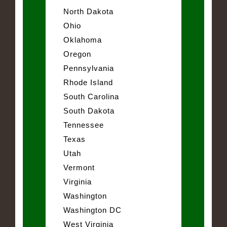
North Dakota
Ohio
Oklahoma
Oregon
Pennsylvania
Rhode Island
South Carolina
South Dakota
Tennessee
Texas
Utah
Vermont
Virginia
Washington
Washington DC
West Virginia