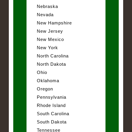
Nebraska
Nevada
New Hampshire
New Jersey
New Mexico
New York
North Carolina
North Dakota
Ohio
Oklahoma
Oregon
Pennsylvania
Rhode Island
South Carolina
South Dakota
Tennessee