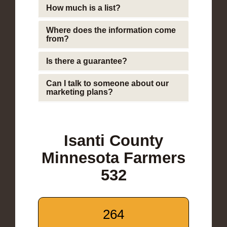
How much is a list?
Where does the information come
from?
Is there a guarantee?
Can I talk to someone about our
marketing plans?
Isanti County
Minnesota Farmers
532
264