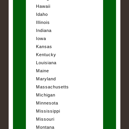
Hawaii
Idaho
Illinois
Indiana
Iowa
Kansas
Kentucky
Louisiana
Maine
Maryland
Massachusetts
Michigan
Minnesota
Mississippi
Missouri
Montana