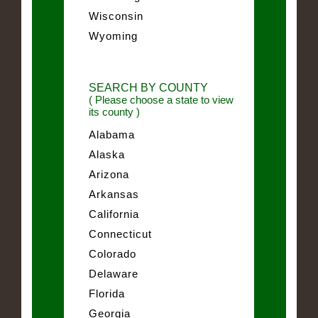
Wisconsin
Wyoming
SEARCH BY COUNTY
( Please choose a state to view
its county )
Alabama
Alaska
Arizona
Arkansas
California
Connecticut
Colorado
Delaware
Florida
Georgia