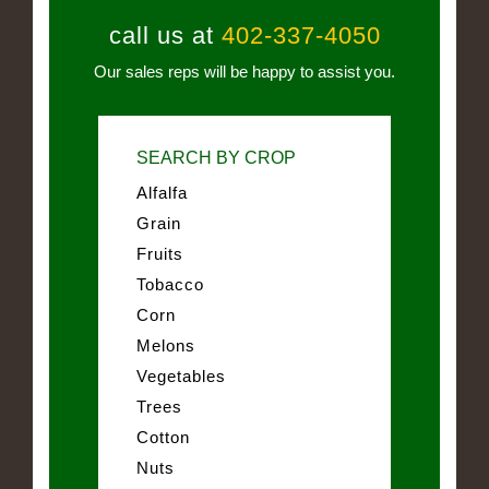
call us at
402-337-4050
Our sales reps will be happy to assist you.
SEARCH BY CROP
Alfalfa
Grain
Fruits
Tobacco
Corn
Melons
Vegetables
Trees
Cotton
Nuts