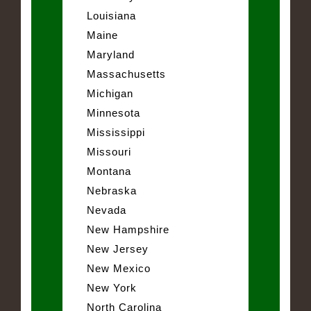
Louisiana
Maine
Maryland
Massachusetts
Michigan
Minnesota
Mississippi
Missouri
Montana
Nebraska
Nevada
New Hampshire
New Jersey
New Mexico
New York
North Carolina