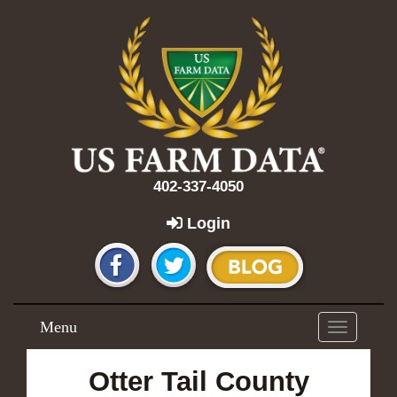
402-337-4050
Login
Menu
Toggle
navigation
Otter Tail County