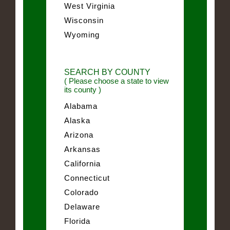
West Virginia
Wisconsin
Wyoming
SEARCH BY COUNTY
( Please choose a state to view
its county )
Alabama
Alaska
Arizona
Arkansas
California
Connecticut
Colorado
Delaware
Florida