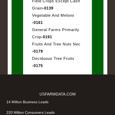
Field Crops Except Cash
Grain
-0139
Vegetable And Melons
-0161
General Farms Primarily
Crop
-0191
Fruits And Tree Nuts Nec
-0179
Deciduous Tree Fruits
-0175
USFARMDATA.COM
14 Million Business Leads
220 Million Consumers Leads