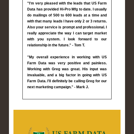
"I'm very pleased with the leads that US Farm
Data has provided Hi-Pro Mfg to date. I usually
do mailings of 500 to 600 leads at a time and
with that many leads I have only 2 or 3 returns.
Also your service is prompt and professional. I
really appreciate the way I can target market
with you system. I look forward to our
relationship in the future." - Tom T.
"My overall experience in working with US
Farm Data was very positive and painless.
Working with Greg was great. His input was
invaluable, and a big factor in going with US
Farm Data. I'll definitely be calling Greg for our
next marketing campaign." - Mark J.