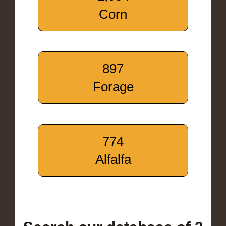
Corn
897
Forage
774
Alfalfa