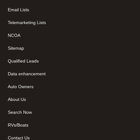
Email Lists
Telemarketing Lists
NCOA
Sitemap
Qualified Leads
Data enhancement
Auto Owners
About Us
Search Now
RVs/Boats
Contact Us