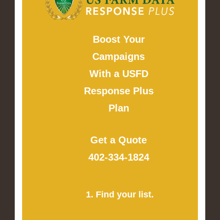
Boost Your
Campaigns
With a USFD
Response Plus
Plan
Get a Quote
402-334-1824
1. Find your list.