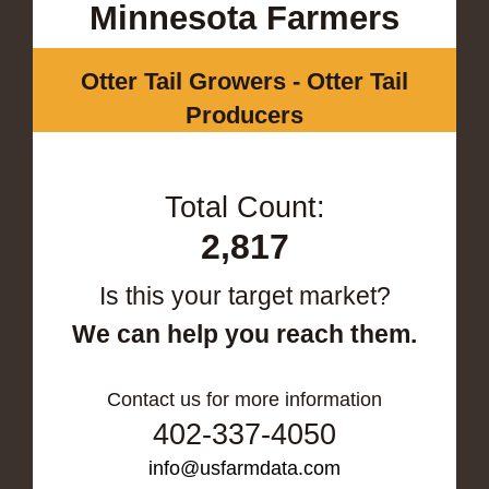
Minnesota Farmers
Otter Tail Growers - Otter Tail
Producers
Total Count:
2,817
Is this your target market?
We can help you reach them.
Contact us for more information
402-337-4050
info@usfarmdata.com