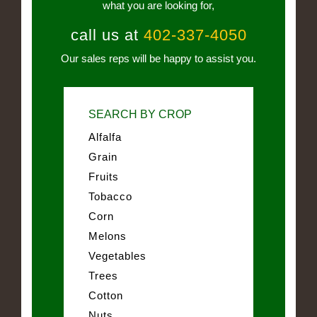
what you are looking for,
call us at
402-337-4050
Our sales reps will be happy to assist you.
SEARCH BY CROP
Alfalfa
Grain
Fruits
Tobacco
Corn
Melons
Vegetables
Trees
Cotton
Nuts