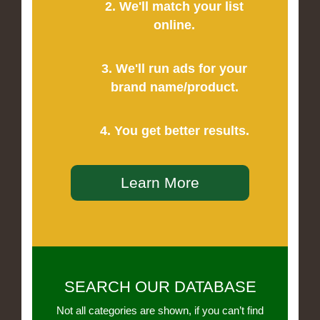
2. We'll match your list
online.
3. We'll run ads for your
brand name/product.
4. You get better results.
Learn More
SEARCH OUR DATABASE
Not all categories are shown, if you can’t find