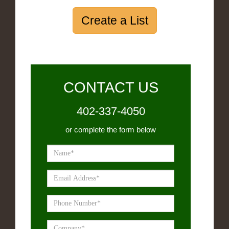
Create a List
CONTACT US
402-337-4050
or complete the form below