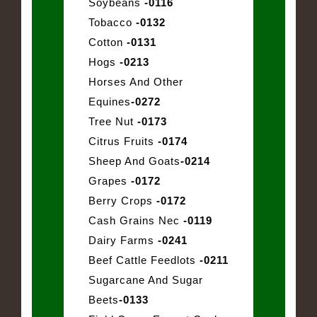
Soybeans
-0116
Tobacco
-0132
Cotton
-0131
Hogs
-0213
Horses And Other
Equines
-0272
Tree Nut
-0173
Citrus Fruits
-0174
Sheep And Goats
-0214
Grapes
-0172
Berry Crops
-0172
Cash Grains Nec
-0119
Dairy Farms
-0241
Beef Cattle Feedlots
-0211
Sugarcane And Sugar
Beets
-0133