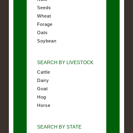
Seeds
Wheat
Forage
Oats
Soybean
SEARCH BY LIVESTOCK
Cattle
Dairy
Goat
Hog
Horse
SEARCH BY STATE