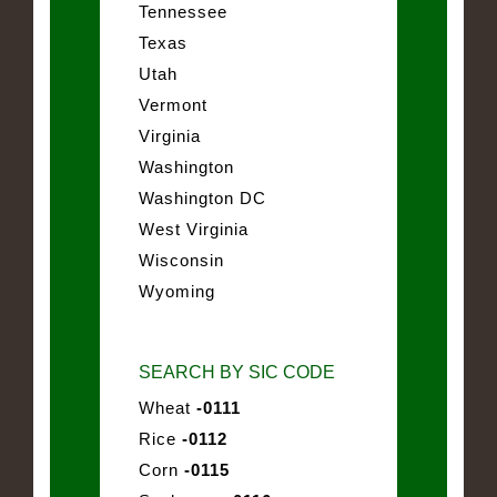
Tennessee
Texas
Utah
Vermont
Virginia
Washington
Washington DC
West Virginia
Wisconsin
Wyoming
SEARCH BY SIC CODE
Wheat
-0111
Rice
-0112
Corn
-0115