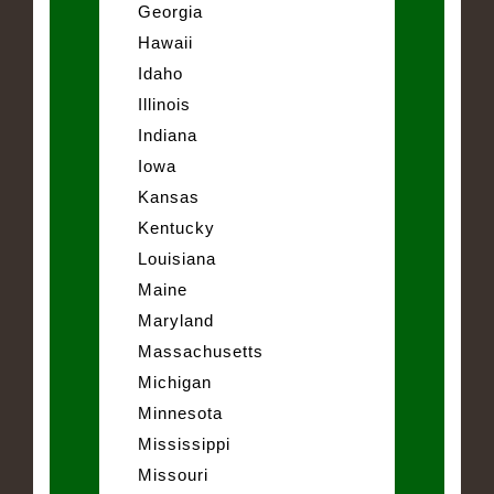
Georgia
Hawaii
Idaho
Illinois
Indiana
Iowa
Kansas
Kentucky
Louisiana
Maine
Maryland
Massachusetts
Michigan
Minnesota
Mississippi
Missouri