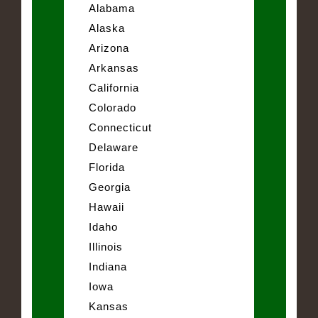
Alabama
Alaska
Arizona
Arkansas
California
Colorado
Connecticut
Delaware
Florida
Georgia
Hawaii
Idaho
Illinois
Indiana
Iowa
Kansas