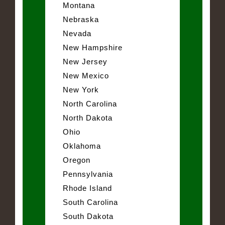
Montana
Nebraska
Nevada
New Hampshire
New Jersey
New Mexico
New York
North Carolina
North Dakota
Ohio
Oklahoma
Oregon
Pennsylvania
Rhode Island
South Carolina
South Dakota