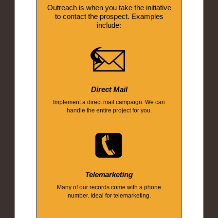
Outreach is when you take the initiative
to contact the prospect. Examples
include:
Direct Mail
Implement a direct mail campaign. We can
handle the entire project for you.
Telemarketing
Many of our records come with a phone
number. Ideal for telemarketing.