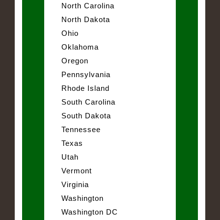
North Carolina
North Dakota
Ohio
Oklahoma
Oregon
Pennsylvania
Rhode Island
South Carolina
South Dakota
Tennessee
Texas
Utah
Vermont
Virginia
Washington
Washington DC