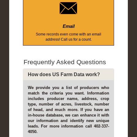
Email
Some records even come with an email
address! Call us for a count.
Frequently Asked Questions
How does US Farm Data work?
We provide you a list of producers who
match the criteria you want. Information
includes producer name, address, crop
type, number of acres, livestock, number
of head, and much more. If you have an
in-house database, we can enhance it with
our information and identify new unique
leads. For more information call 402-337-
4050.