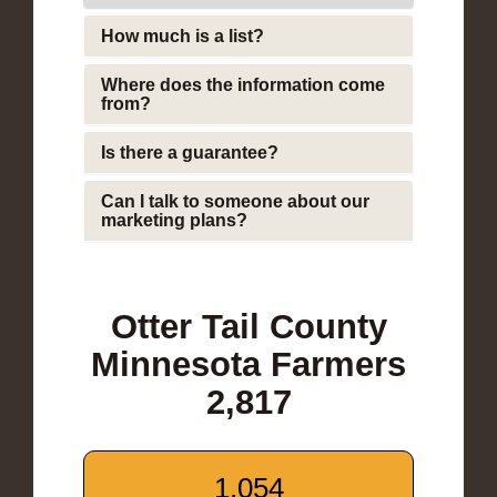
How much is a list?
Where does the information come
from?
Is there a guarantee?
Can I talk to someone about our
marketing plans?
Otter Tail County
Minnesota Farmers
2,817
1,054