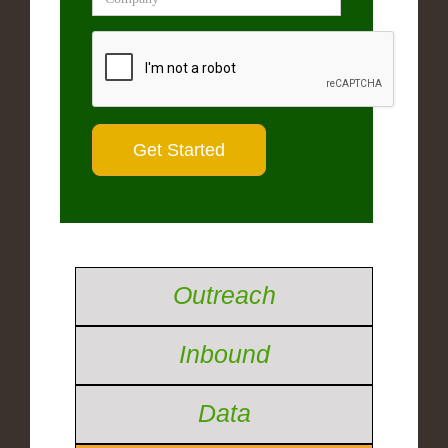
Outreach
Inbound
Data