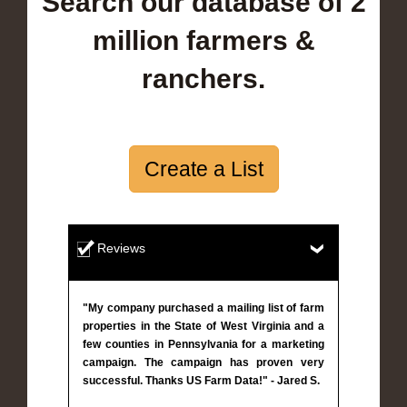
Search our database of 2
million farmers &
ranchers.
Create a List
Reviews
"My company purchased a mailing list of farm
properties in the State of West Virginia and a
few counties in Pennsylvania for a marketing
campaign. The campaign has proven very
successful. Thanks US Farm Data!" - Jared S.