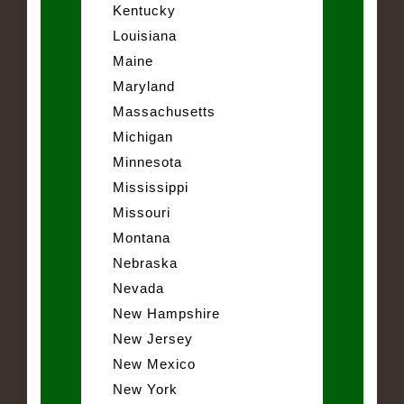
Kentucky
Louisiana
Maine
Maryland
Massachusetts
Michigan
Minnesota
Mississippi
Missouri
Montana
Nebraska
Nevada
New Hampshire
New Jersey
New Mexico
New York