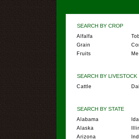
SEARCH BY CROP
Alfalfa
To
Grain
Co
Fruits
Me
SEARCH BY LIVESTOCK
Cattle
Da
SEARCH BY STATE
Alabama
Id
Alaska
Ill
Arizona
In