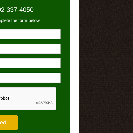
02-337-4050
plete the form below