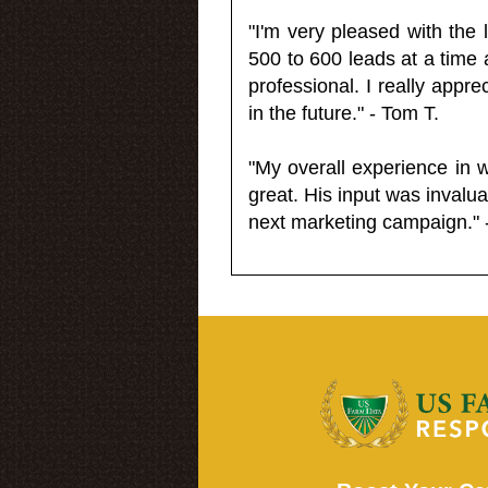
"I'm very pleased with the
500 to 600 leads at a time 
professional. I really appr
in the future." - Tom T.
"My overall experience in 
great. His input was invalua
next marketing campaign." 