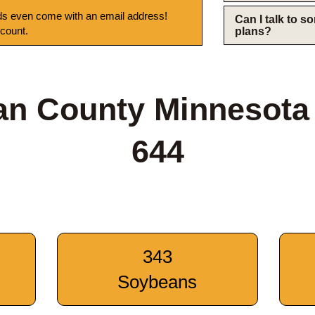
s even come with an email address!
Can I talk to 
 count.
plans?
n County Minnesota
644
343
Soybeans