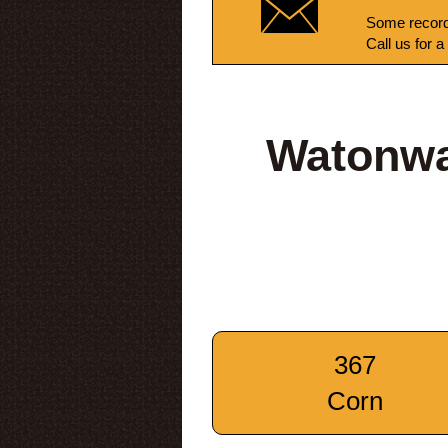
Some record
Call us for a
Watonwa
367
Corn