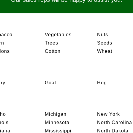
bacco
Vegetables
Nuts
rn
Trees
Seeds
lons
Cotton
Wheat
iry
Goat
Hog
aho
Michigan
New York
inois
Minnesota
North Carolina
diana
Mississippi
North Dakota