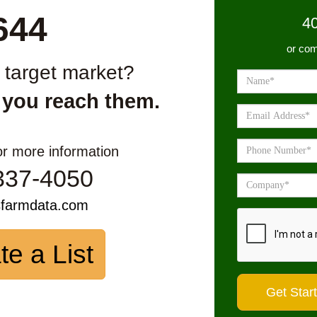
644
4
or com
r target market?
 you reach them.
or more information
337-4050
sfarmdata.com
te a List