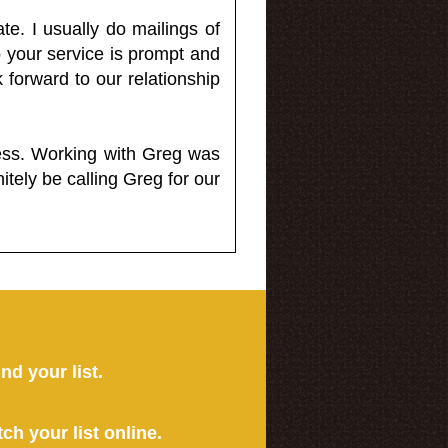
e. I usually do mailings of
o your service is prompt and
 forward to our relationship
less. Working with Greg was
itely be calling Greg for our
ind your list.
tch your list online.