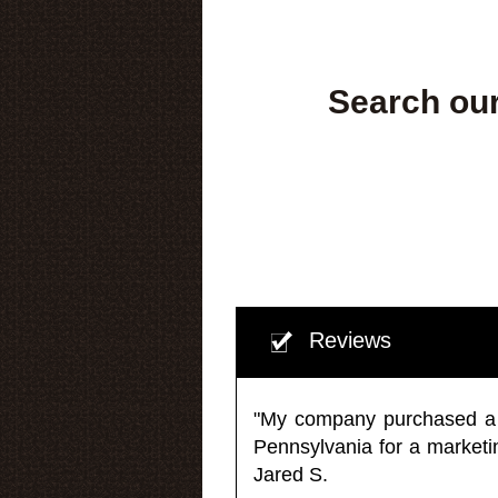
Search our
Reviews
"My company purchased a ma
Pennsylvania for a market
Jared S.