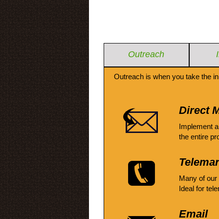
Outreach
Outreach is when you take the in
Direct M
Implement a
the entire pr
Telemar
Many of our
Ideal for tel
Email