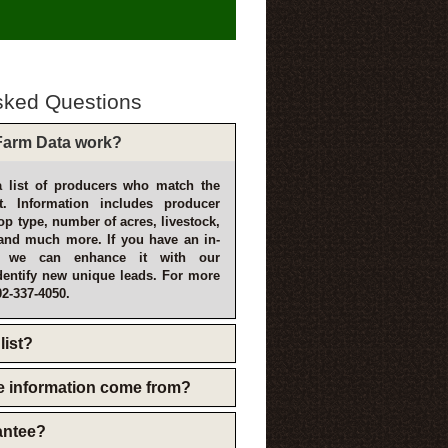
sked Questions
arm Data work?
 list of producers who match the
t. Information includes producer
p type, number of acres, livestock,
and much more. If you have an in-
, we can enhance it with our
dentify new unique leads. For more
02-337-4050.
list?
e information come from?
rantee?