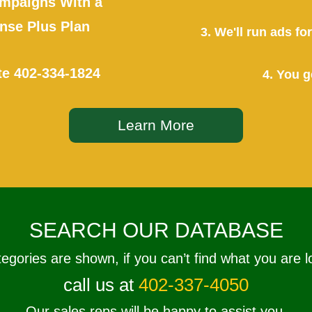
mpaigns With a
se Plus Plan
3. We'll run ads f
te
402-334-1824
4. You g
Learn More
SEARCH OUR DATABASE
tegories are shown, if you can’t find what you are l
call us at
402-337-4050
Our sales reps will be happy to assist you.