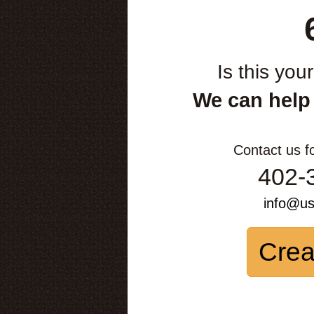
Is this you
We can help
Contact us f
402-
info@u
Crea