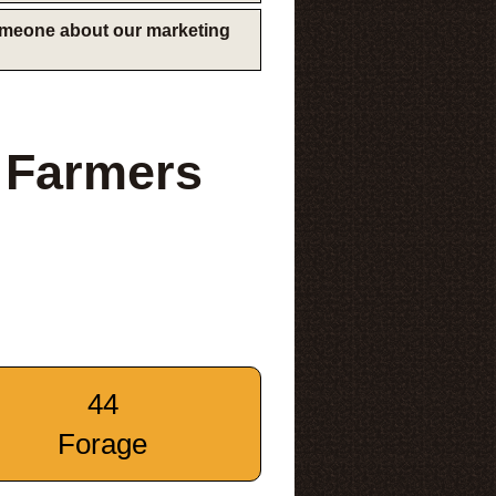
someone about our marketing
 Farmers
44
Forage