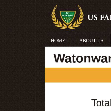
HOME
ABOUT US
Watonwan
Tota