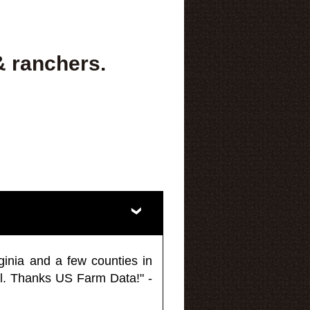
& ranchers.
ginia and a few counties in
l. Thanks US Farm Data!" -