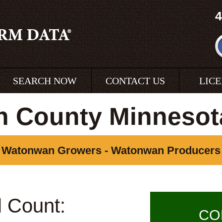
4
SEARCH NOW
CONTACT US
LIC
 County Minnesot
Watonwan Growers - Watonwan Producers
l Count:
CO