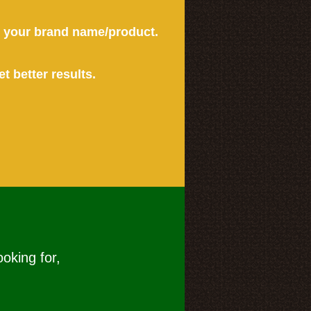
or your brand name/product.
et better results.
ooking for,