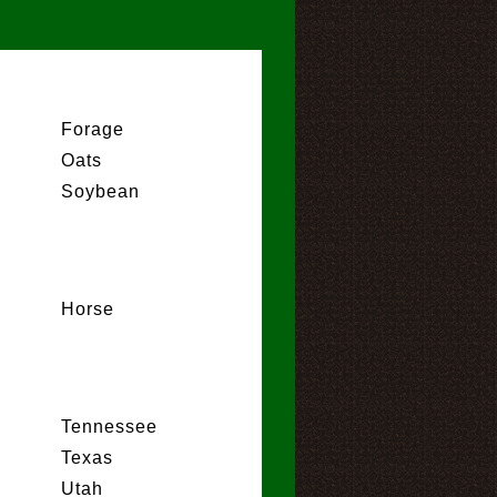
Forage
Oats
Soybean
Horse
Tennessee
Texas
Utah