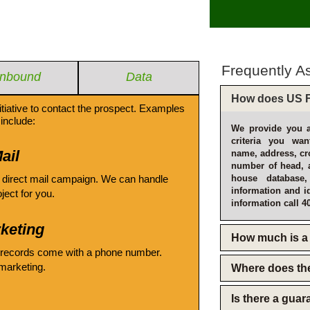
Frequently A
Inbound
Data
How does US F
itiative to contact the prospect. Examples
include:
We provide you a
criteria you wan
ail
name, address, cro
number of head, 
 direct mail campaign. We can handle
house database
information and i
oject for you.
information call 4
keting
How much is a 
 records come with a phone number.
emarketing.
Where does th
Is there a gua