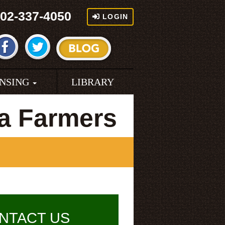
02-337-4050
LOGIN
ENSING
LIBRARY
a Farmers
NTACT US