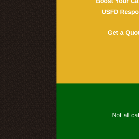
Boost Your Ca
USFD Respon
Get a Quo
Not all ca