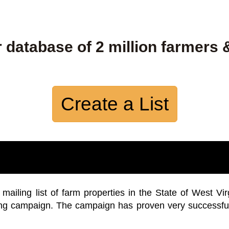
 database of 2 million farmers 
Create a List
iling list of farm properties in the State of West Vir
ing campaign. The campaign has proven very successfu