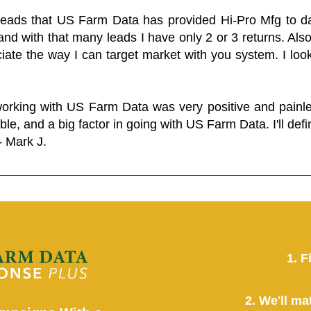
 leads that US Farm Data has provided Hi-Pro Mfg to dat
and with that many leads I have only 2 or 3 returns. Als
eciate the way I can target market with you system. I look
working with US Farm Data was very positive and pain
ble, and a big factor in going with US Farm Data. I'll defin
- Mark J.
1. F
2. We'll ma