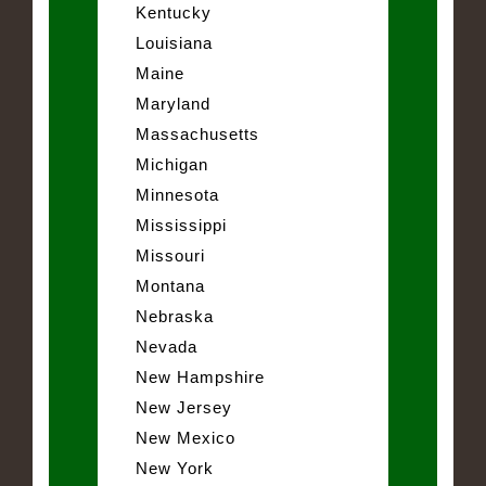
Kentucky
Louisiana
Maine
Maryland
Massachusetts
Michigan
Minnesota
Mississippi
Missouri
Montana
Nebraska
Nevada
New Hampshire
New Jersey
New Mexico
New York