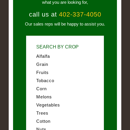
what you are looking for,
call us at
402-337-4050
Our sales reps will be happy to assist you.
SEARCH BY CROP
Alfalfa
Grain
Fruits
Tobacco
Corn
Melons
Vegetables
Trees
Cotton
Nuts