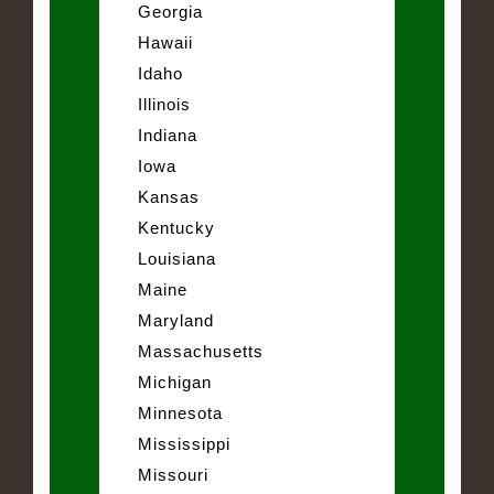
Georgia
Hawaii
Idaho
Illinois
Indiana
Iowa
Kansas
Kentucky
Louisiana
Maine
Maryland
Massachusetts
Michigan
Minnesota
Mississippi
Missouri