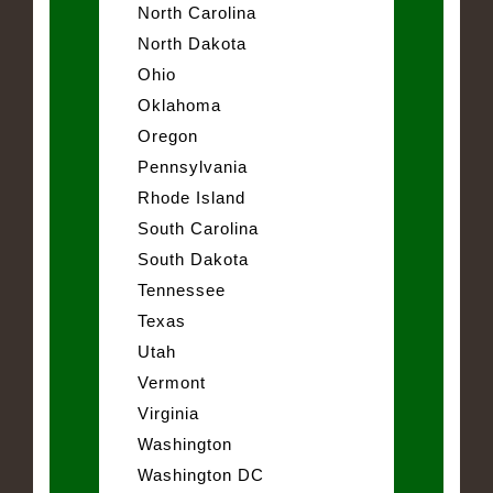
North Carolina
North Dakota
Ohio
Oklahoma
Oregon
Pennsylvania
Rhode Island
South Carolina
South Dakota
Tennessee
Texas
Utah
Vermont
Virginia
Washington
Washington DC