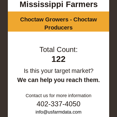
Mississippi Farmers
Choctaw Growers - Choctaw
Producers
Total Count:
122
Is this your target market?
We can help you reach them.
Contact us for more information
402-337-4050
info@usfarmdata.com