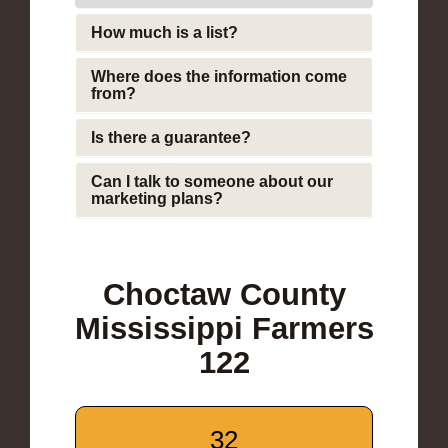
How much is a list?
Where does the information come
from?
Is there a guarantee?
Can I talk to someone about our
marketing plans?
Choctaw County
Mississippi Farmers
122
32