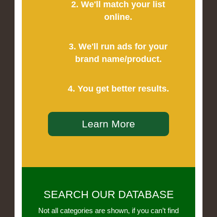
2. We'll match your list
online.
3. We'll run ads for your
brand name/product.
4. You get better results.
Learn More
SEARCH OUR DATABASE
Not all categories are shown, if you can’t find