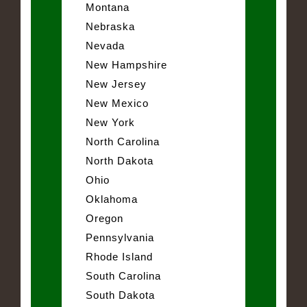
Montana
Nebraska
Nevada
New Hampshire
New Jersey
New Mexico
New York
North Carolina
North Dakota
Ohio
Oklahoma
Oregon
Pennsylvania
Rhode Island
South Carolina
South Dakota