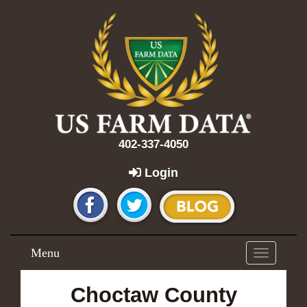
402-337-4050
Login
Menu
Toggle
navigation
Choctaw County