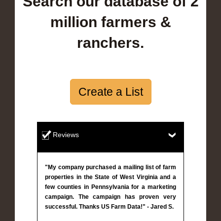
Search our database of 2
million farmers &
ranchers.
Create a List
Reviews
"My company purchased a mailing list of farm
properties in the State of West Virginia and a
few counties in Pennsylvania for a marketing
campaign. The campaign has proven very
successful. Thanks US Farm Data!" - Jared S.