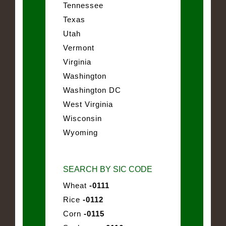
Tennessee
Texas
Utah
Vermont
Virginia
Washington
Washington DC
West Virginia
Wisconsin
Wyoming
SEARCH BY SIC CODE
Wheat
-0111
Rice
-0112
Corn
-0115