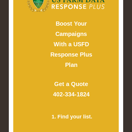
Boost Your
Campaigns
With a USFD
Response Plus
Plan
Get a Quote
402-334-1824
1. Find your list.