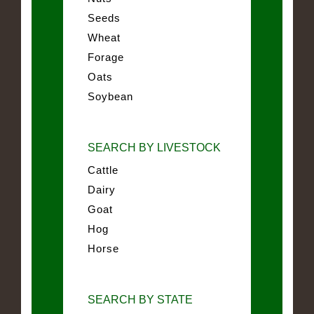
Seeds
Wheat
Forage
Oats
Soybean
SEARCH BY LIVESTOCK
Cattle
Dairy
Goat
Hog
Horse
SEARCH BY STATE