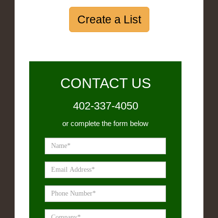
Create a List
CONTACT US
402-337-4050
or complete the form below