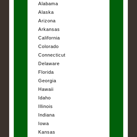
Alabama
Alaska
Arizona
Arkansas
California
Colorado
Connecticut
Delaware
Florida
Georgia
Hawaii
Idaho
Illinois
Indiana
Iowa
Kansas