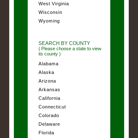
West Virginia
Wisconsin
Wyoming
SEARCH BY COUNTY
( Please choose a state to view
its county )
Alabama
Alaska
Arizona
Arkansas
California
Connecticut
Colorado
Delaware
Florida