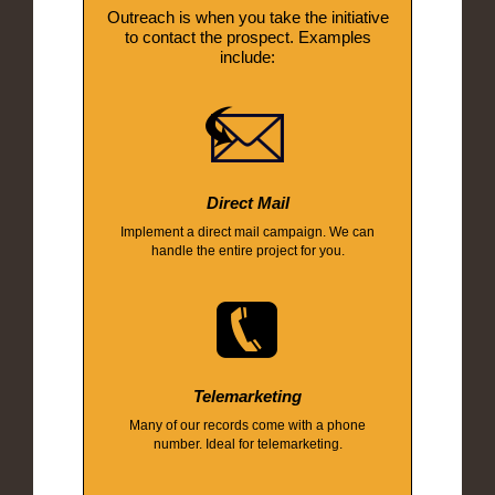
Outreach is when you take the initiative
to contact the prospect. Examples
include:
Direct Mail
Implement a direct mail campaign. We can
handle the entire project for you.
Telemarketing
Many of our records come with a phone
number. Ideal for telemarketing.