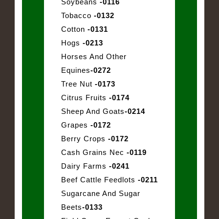
Soybeans
-0116
Tobacco
-0132
Cotton
-0131
Hogs
-0213
Horses And Other
Equines
-0272
Tree Nut
-0173
Citrus Fruits
-0174
Sheep And Goats
-0214
Grapes
-0172
Berry Crops
-0172
Cash Grains Nec
-0119
Dairy Farms
-0241
Beef Cattle Feedlots
-0211
Sugarcane And Sugar
Beets
-0133