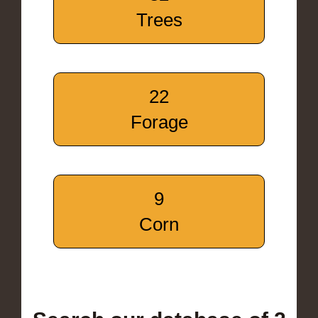
Trees
22
Forage
9
Corn