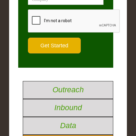
Outreach
Inbound
Data