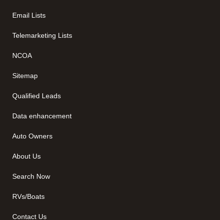
Email Lists
Telemarketing Lists
NCOA
Sitemap
Qualified Leads
Data enhancement
Auto Owners
About Us
Search Now
RVs/Boats
Contact Us