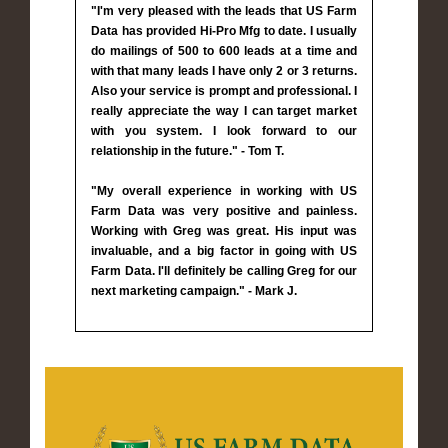
"I'm very pleased with the leads that US Farm
Data has provided Hi-Pro Mfg to date. I usually
do mailings of 500 to 600 leads at a time and
with that many leads I have only 2 or 3 returns.
Also your service is prompt and professional. I
really appreciate the way I can target market
with you system. I look forward to our
relationship in the future." - Tom T.
"My overall experience in working with US
Farm Data was very positive and painless.
Working with Greg was great. His input was
invaluable, and a big factor in going with US
Farm Data. I'll definitely be calling Greg for our
next marketing campaign." - Mark J.