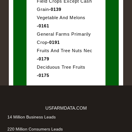
Field Crops Except Cash
Grain
-0139
Vegetable And Melons
-0161
General Farms Primarily
Crop
-0191
Fruits And Tree Nuts Nec
-0179
Deciduous Tree Fruits
-0175
USFARMDATA.COM
14 Million Business Leads
220 Million Consumers Leads