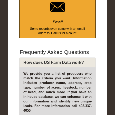
Email
Some records even come with an email
address! Call us for a count.
Frequently Asked Questions
How does US Farm Data work?
We provide you a list of producers who
match the criteria you want. Information
includes producer name, address, crop
type, number of acres, livestock, number
of head, and much more. If you have an
in-house database, we can enhance it with
our information and identify new unique
leads. For more information call 402-337-
4050.