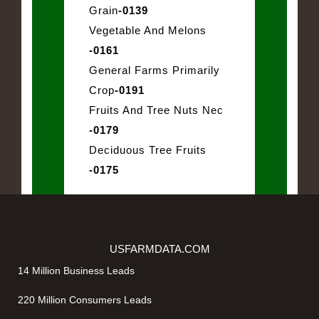
Grain
-0139
Vegetable And Melons
-0161
General Farms Primarily
Crop
-0191
Fruits And Tree Nuts Nec
-0179
Deciduous Tree Fruits
-0175
USFARMDATA.COM
14 Million Business Leads
220 Million Consumers Leads