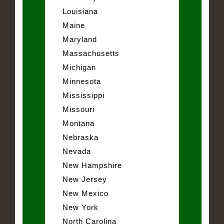
Louisiana
Maine
Maryland
Massachusetts
Michigan
Minnesota
Mississippi
Missouri
Montana
Nebraska
Nevada
New Hampshire
New Jersey
New Mexico
New York
North Carolina