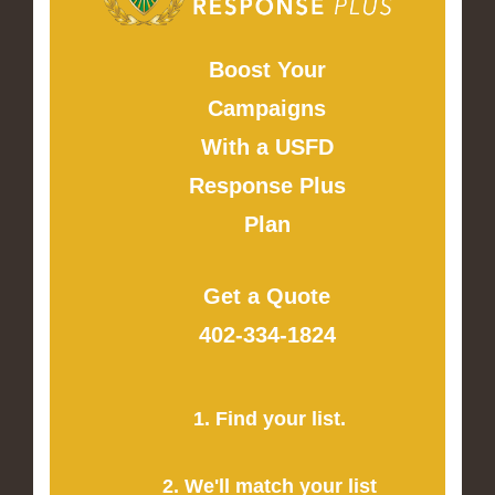
Boost Your
Campaigns
With a USFD
Response Plus
Plan
Get a Quote
402-334-1824
1. Find your list.
2. We'll match your list