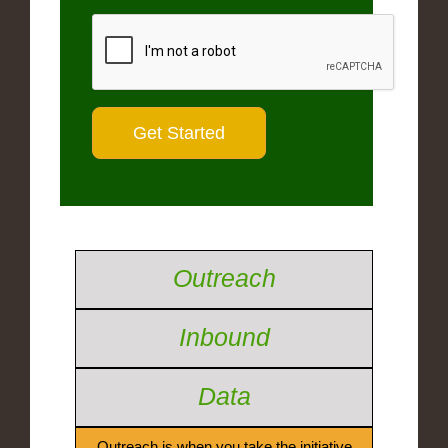
Outreach
Inbound
Data
Outreach is when you take the initiative