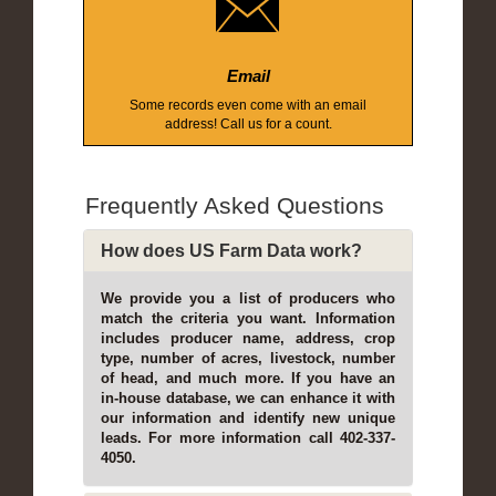
Email
Some records even come with an email
address! Call us for a count.
Frequently Asked Questions
How does US Farm Data work?
We provide you a list of producers who
match the criteria you want. Information
includes producer name, address, crop
type, number of acres, livestock, number
of head, and much more. If you have an
in-house database, we can enhance it with
our information and identify new unique
leads. For more information call 402-337-
4050.