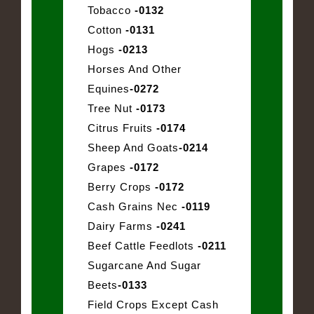
Tobacco
-0132
Cotton
-0131
Hogs
-0213
Horses And Other
Equines
-0272
Tree Nut
-0173
Citrus Fruits
-0174
Sheep And Goats
-0214
Grapes
-0172
Berry Crops
-0172
Cash Grains Nec
-0119
Dairy Farms
-0241
Beef Cattle Feedlots
-0211
Sugarcane And Sugar
Beets
-0133
Field Crops Except Cash