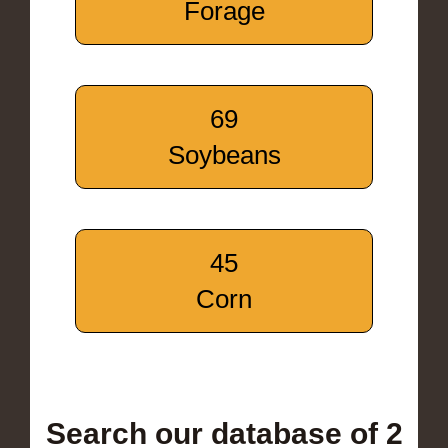
Forage
69
Soybeans
45
Corn
Search our database of 2