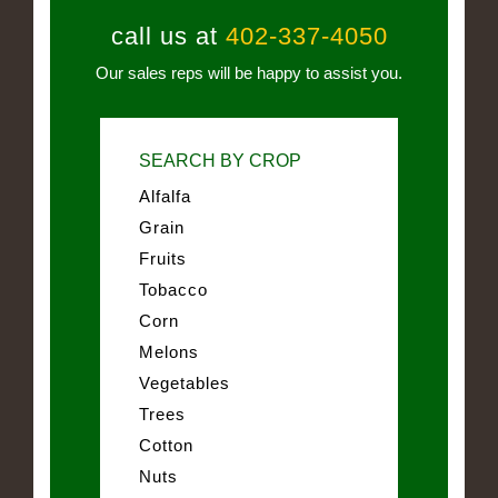
call us at
402-337-4050
Our sales reps will be happy to assist you.
SEARCH BY CROP
Alfalfa
Grain
Fruits
Tobacco
Corn
Melons
Vegetables
Trees
Cotton
Nuts