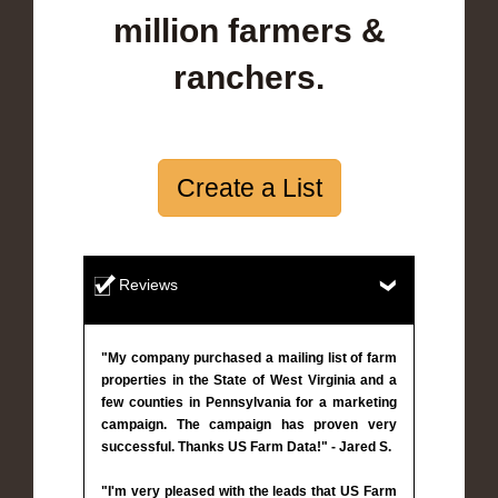
million farmers &
ranchers.
Create a List
Reviews
"My company purchased a mailing list of farm
properties in the State of West Virginia and a
few counties in Pennsylvania for a marketing
campaign. The campaign has proven very
successful. Thanks US Farm Data!" - Jared S.
"I'm very pleased with the leads that US Farm