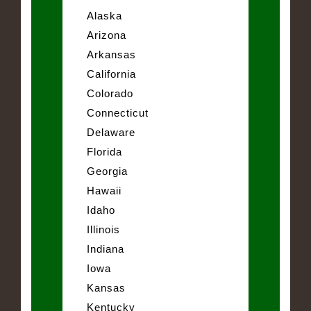
Alaska
Arizona
Arkansas
California
Colorado
Connecticut
Delaware
Florida
Georgia
Hawaii
Idaho
Illinois
Indiana
Iowa
Kansas
Kentucky