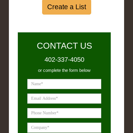
Create a List
CONTACT US
402-337-4050
or complete the form below