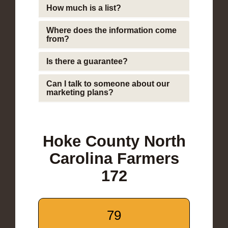
How much is a list?
Where does the information come
from?
Is there a guarantee?
Can I talk to someone about our
marketing plans?
Hoke County North
Carolina Farmers
172
79