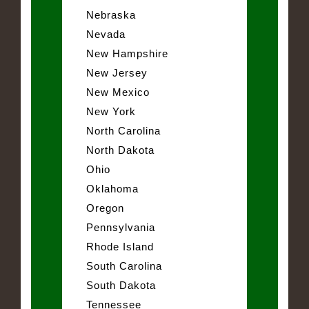
Nebraska
Nevada
New Hampshire
New Jersey
New Mexico
New York
North Carolina
North Dakota
Ohio
Oklahoma
Oregon
Pennsylvania
Rhode Island
South Carolina
South Dakota
Tennessee