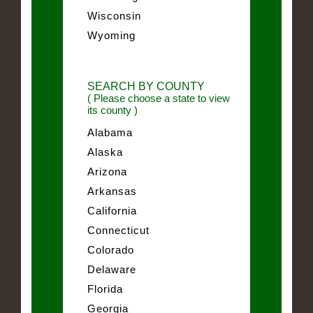
Wisconsin
Wyoming
SEARCH BY COUNTY
( Please choose a state to view
its county )
Alabama
Alaska
Arizona
Arkansas
California
Connecticut
Colorado
Delaware
Florida
Georgia