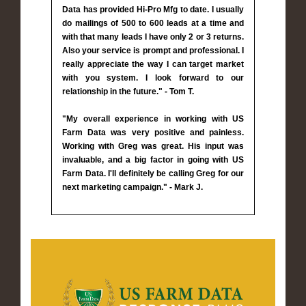
Data has provided Hi-Pro Mfg to date. I usually
do mailings of 500 to 600 leads at a time and
with that many leads I have only 2 or 3 returns.
Also your service is prompt and professional. I
really appreciate the way I can target market
with you system. I look forward to our
relationship in the future." - Tom T.
"My overall experience in working with US
Farm Data was very positive and painless.
Working with Greg was great. His input was
invaluable, and a big factor in going with US
Farm Data. I'll definitely be calling Greg for our
next marketing campaign." - Mark J.