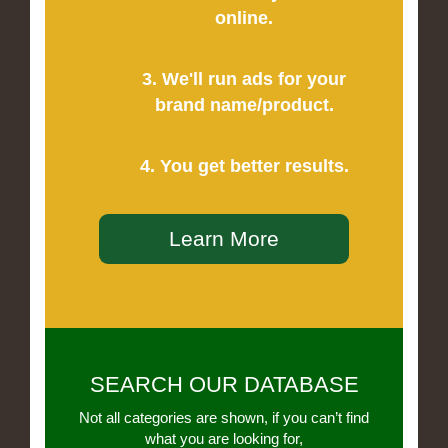
online.
3. We'll run ads for your
brand name/product.
4. You get better results.
Learn More
SEARCH OUR DATABASE
Not all categories are shown, if you can’t find
what you are looking for,