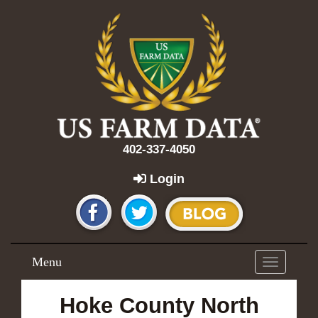
402-337-4050
Login
Menu
Toggle
navigation
Hoke County North