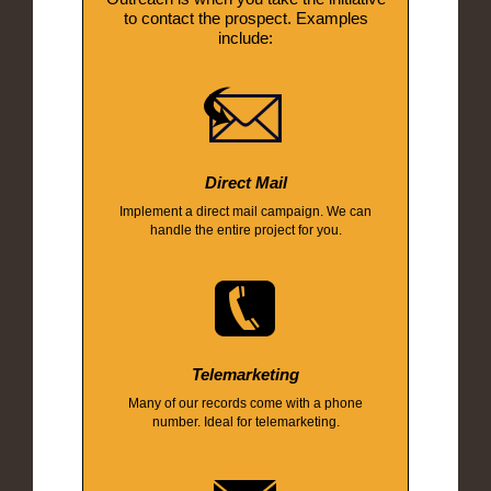
to contact the prospect. Examples
include:
Direct Mail
Implement a direct mail campaign. We can
handle the entire project for you.
Telemarketing
Many of our records come with a phone
number. Ideal for telemarketing.