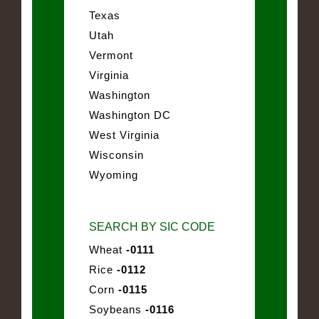
Texas
Utah
Vermont
Virginia
Washington
Washington DC
West Virginia
Wisconsin
Wyoming
SEARCH BY SIC CODE
Wheat
-0111
Rice
-0112
Corn
-0115
Soybeans
-0116