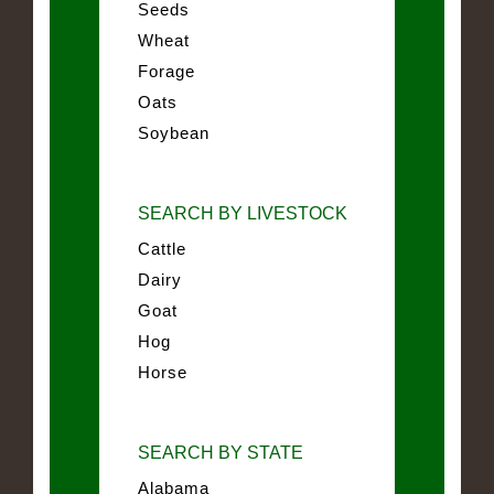
Seeds
Wheat
Forage
Oats
Soybean
SEARCH BY LIVESTOCK
Cattle
Dairy
Goat
Hog
Horse
SEARCH BY STATE
Alabama