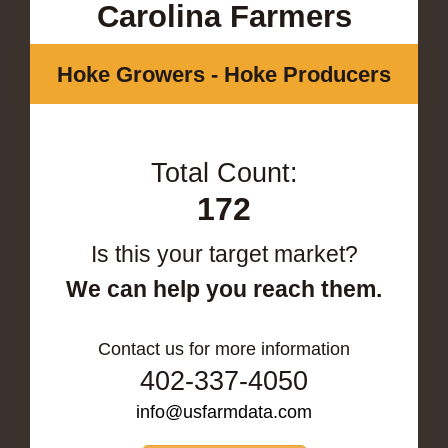
Carolina Farmers
Hoke Growers - Hoke Producers
Total Count:
172
Is this your target market?
We can help you reach them.
Contact us for more information
402-337-4050
info@usfarmdata.com