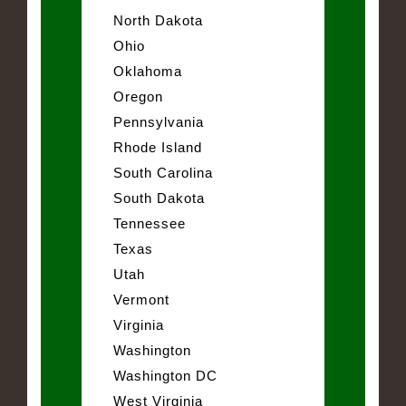
North Dakota
Ohio
Oklahoma
Oregon
Pennsylvania
Rhode Island
South Carolina
South Dakota
Tennessee
Texas
Utah
Vermont
Virginia
Washington
Washington DC
West Virginia