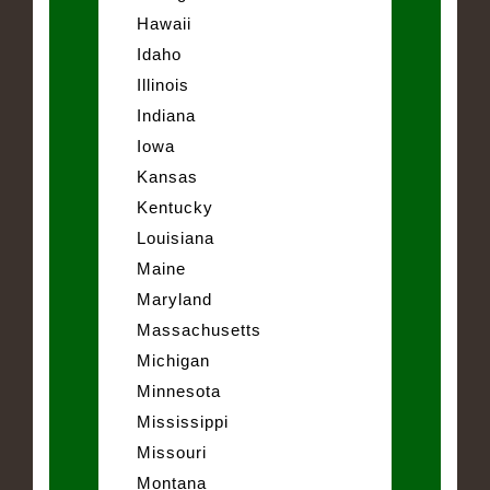
Hawaii
Idaho
Illinois
Indiana
Iowa
Kansas
Kentucky
Louisiana
Maine
Maryland
Massachusetts
Michigan
Minnesota
Mississippi
Missouri
Montana