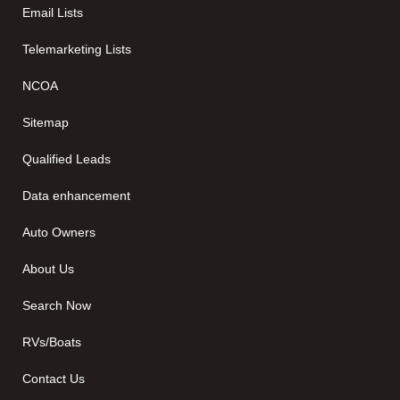
Email Lists
Telemarketing Lists
NCOA
Sitemap
Qualified Leads
Data enhancement
Auto Owners
About Us
Search Now
RVs/Boats
Contact Us