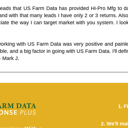
 leads that US Farm Data has provided Hi-Pro Mfg to dat
and with that many leads I have only 2 or 3 returns. Als
eciate the way I can target market with you system. I look
working with US Farm Data was very positive and pain
ble, and a big factor in going with US Farm Data. I'll defin
- Mark J.
1. F
2. We'll ma