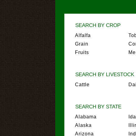
SEARCH BY CROP
Alfalfa
To
Grain
Co
Fruits
Me
SEARCH BY LIVESTOCK
Cattle
Da
SEARCH BY STATE
Alabama
Id
Alaska
Ill
Arizona
In