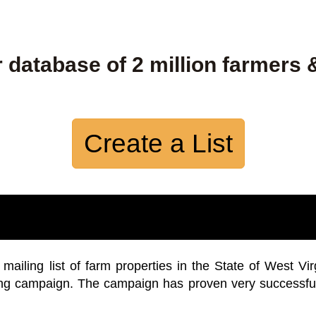
 database of 2 million farmers 
Create a List
iling list of farm properties in the State of West Vir
ing campaign. The campaign has proven very successfu