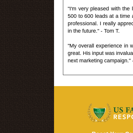
"I'm very pleased with the
500 to 600 leads at a time 
professional. I really appr
in the future." - Tom T.
"My overall experience in 
great. His input was invalua
next marketing campaign." 