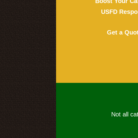
Boost Your Ca
USFD Respon
Get a Quo
Not all ca