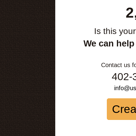
2
Is this you
We can help
Contact us f
402-
info@u
Crea