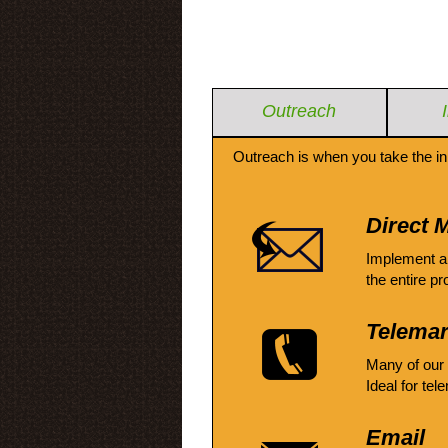
Outreach
Outreach is when you take the in
Direct M
Implement a
the entire pr
Telemar
Many of our
Ideal for tel
Email