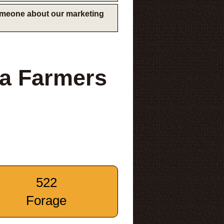
someone about our marketing
na Farmers
522
Forage