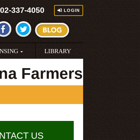
02-337-4050
LOGIN
ENSING
LIBRARY
ina Farmers
NTACT US