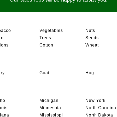
bacco
Vegetables
Nuts
rn
Trees
Seeds
lons
Cotton
Wheat
iry
Goat
Hog
aho
Michigan
New York
inois
Minnesota
North Carolina
diana
Mississippi
North Dakota