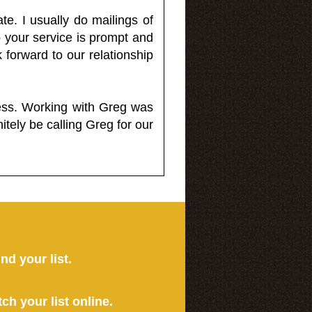
e. I usually do mailings of
o your service is prompt and
 forward to our relationship
less. Working with Greg was
itely be calling Greg for our
ind your list.
tch your list online.