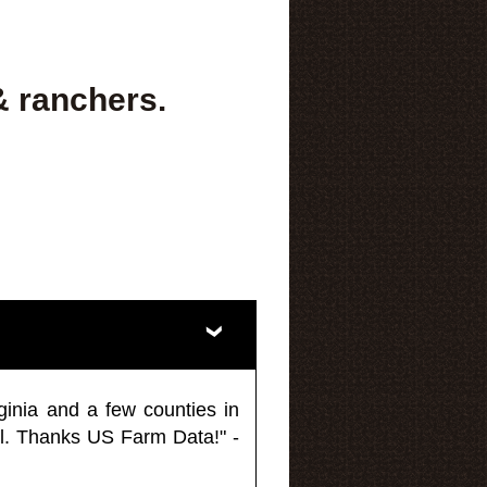
& ranchers.
ginia and a few counties in
l. Thanks US Farm Data!" -