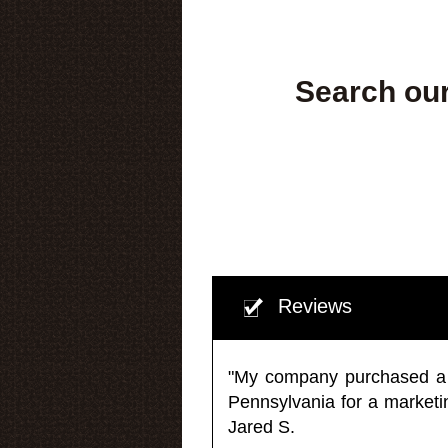
Search our
Reviews
"My company purchased a ma
Pennsylvania for a market
Jared S.