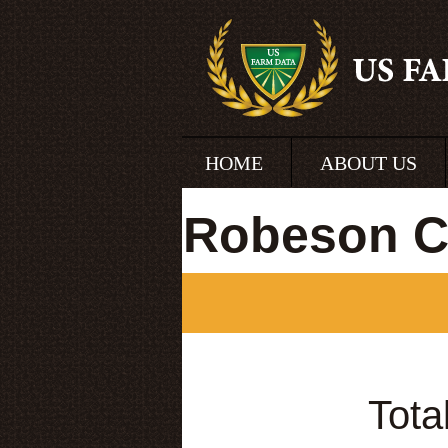
HOME
ABOUT US
Robeson Co
Tota