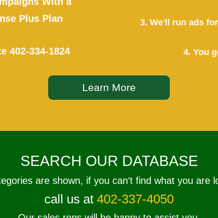
mpaigns With a
se Plus Plan
3. We'll run ads f
te
402-334-1824
4. You g
Learn More
SEARCH OUR DATABASE
tegories are shown, if you can’t find what you are l
call us at
402-337-4050
Our sales reps will be happy to assist you.