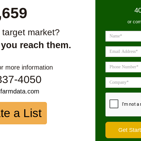
,659
4
or com
r target market?
 you reach them.
or more information
337-4050
sfarmdata.com
te a List