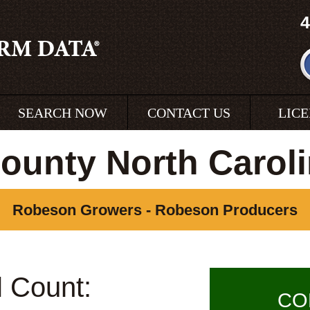
4
SEARCH NOW
CONTACT US
LIC
unty North Carol
Robeson Growers - Robeson Producers
l Count:
CO