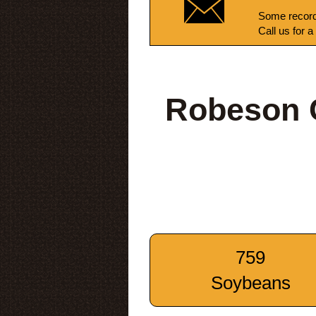
Some record
Call us for a
Robeson C
759
Soybeans