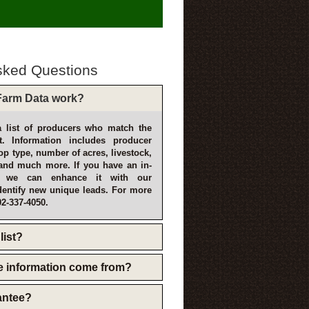
sked Questions
arm Data work?
 list of producers who match the
t. Information includes producer
p type, number of acres, livestock,
and much more. If you have an in-
, we can enhance it with our
dentify new unique leads. For more
02-337-4050.
list?
e information come from?
rantee?