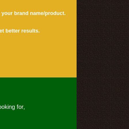
or your brand name/product.
et better results.
ooking for,