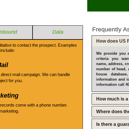
Frequently A
Inbound
Data
How does US F
itiative to contact the prospect. Examples
include:
We provide you a
criteria you wan
ail
name, address, cro
number of head, 
 direct mail campaign. We can handle
house database
information and i
oject for you.
information call 4
keting
How much is a 
 records come with a phone number.
emarketing.
Where does th
Is there a gua