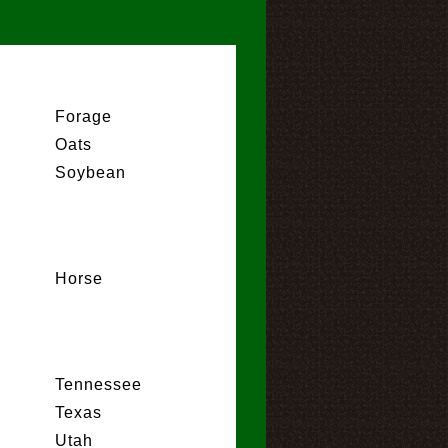
Forage
Oats
Soybean
Horse
Tennessee
Texas
Utah