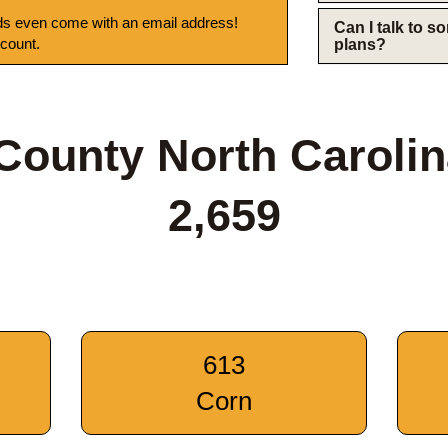
s even come with an email address!
Can I talk to 
 count.
plans?
ounty North Caroli
2,659
613
Corn