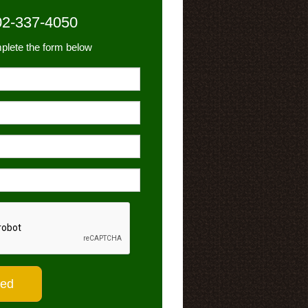
02-337-4050
plete the form below