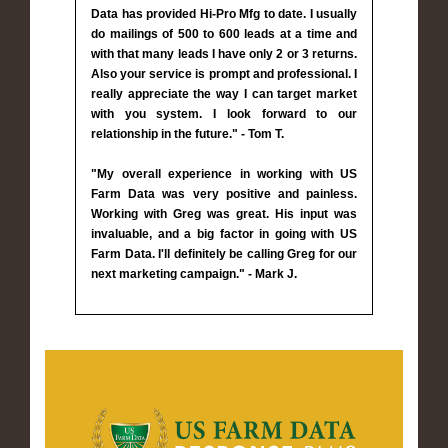
Data has provided Hi-Pro Mfg to date. I usually
do mailings of 500 to 600 leads at a time and
with that many leads I have only 2 or 3 returns.
Also your service is prompt and professional. I
really appreciate the way I can target market
with you system. I look forward to our
relationship in the future." - Tom T.
"My overall experience in working with US
Farm Data was very positive and painless.
Working with Greg was great. His input was
invaluable, and a big factor in going with US
Farm Data. I'll definitely be calling Greg for our
next marketing campaign." - Mark J.