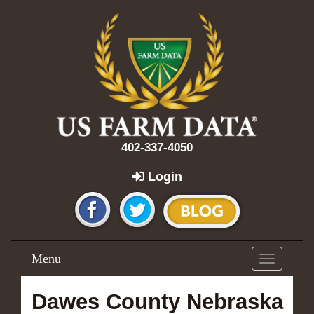
402-337-4050
Login
Menu
Toggle
navigation
Dawes County Nebraska