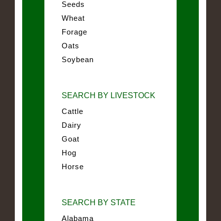
Seeds
Wheat
Forage
Oats
Soybean
SEARCH BY LIVESTOCK
Cattle
Dairy
Goat
Hog
Horse
SEARCH BY STATE
Alabama