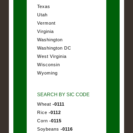
Texas
Utah
Vermont
Virginia
Washington
Washington DC
West Virginia
Wisconsin
Wyoming
SEARCH BY SIC CODE
Wheat
-0111
Rice
-0112
Corn
-0115
Soybeans
-0116