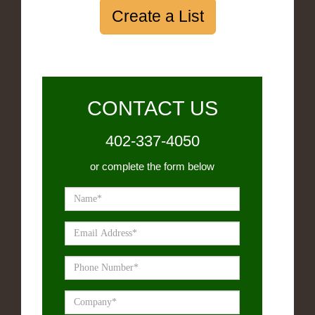
Create a List
CONTACT US
402-337-4050
or complete the form below