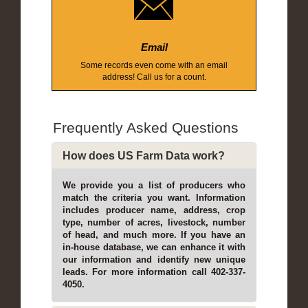
Email
Some records even come with an email
address! Call us for a count.
Frequently Asked Questions
How does US Farm Data work?
We provide you a list of producers who
match the criteria you want. Information
includes producer name, address, crop
type, number of acres, livestock, number
of head, and much more. If you have an
in-house database, we can enhance it with
our information and identify new unique
leads. For more information call 402-337-
4050.