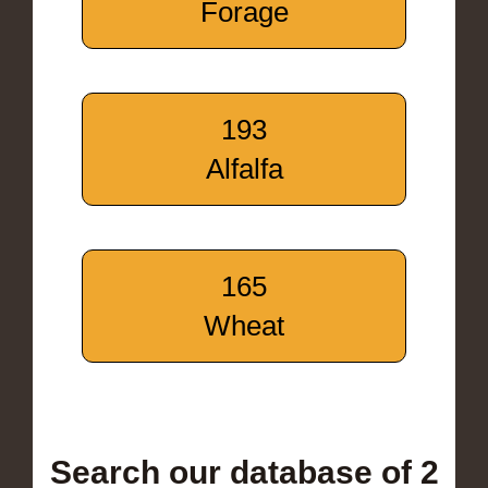
Forage
193
Alfalfa
165
Wheat
Search our database of 2