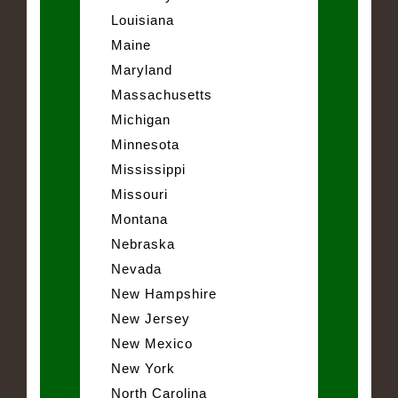
Louisiana
Maine
Maryland
Massachusetts
Michigan
Minnesota
Mississippi
Missouri
Montana
Nebraska
Nevada
New Hampshire
New Jersey
New Mexico
New York
North Carolina