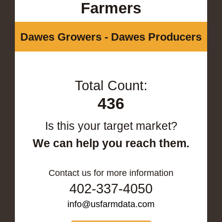
Farmers
Dawes Growers - Dawes Producers
Total Count:
436
Is this your target market?
We can help you reach them.
Contact us for more information
402-337-4050
info@usfarmdata.com