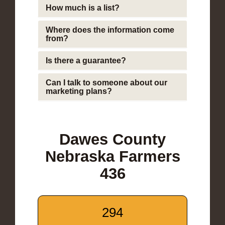
How much is a list?
Where does the information come
from?
Is there a guarantee?
Can I talk to someone about our
marketing plans?
Dawes County
Nebraska Farmers
436
294