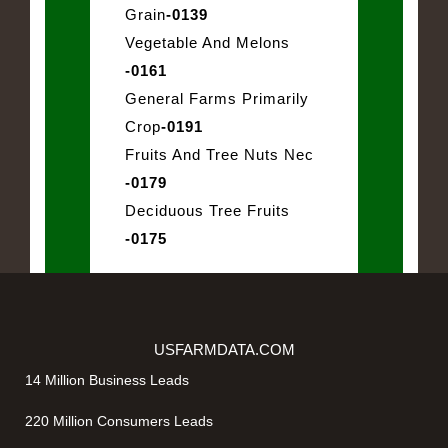
Grain
-0139
Vegetable And Melons
-0161
General Farms Primarily
Crop
-0191
Fruits And Tree Nuts Nec
-0179
Deciduous Tree Fruits
-0175
USFARMDATA.COM
14 Million Business Leads
220 Million Consumers Leads