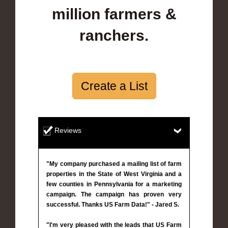
million farmers &
ranchers.
Create a List
Reviews
"My company purchased a mailing list of farm
properties in the State of West Virginia and a
few counties in Pennsylvania for a marketing
campaign. The campaign has proven very
successful. Thanks US Farm Data!" - Jared S.
"I'm very pleased with the leads that US Farm