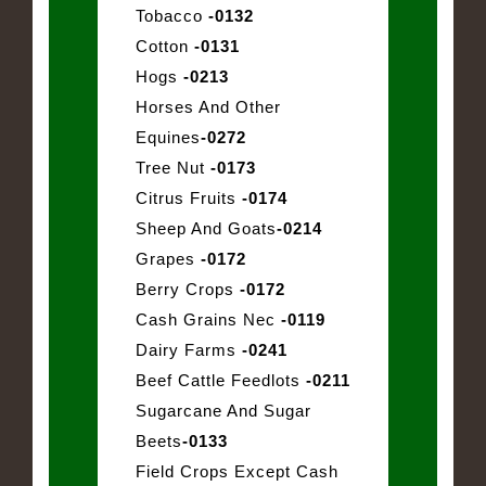
Tobacco
-0132
Cotton
-0131
Hogs
-0213
Horses And Other
Equines
-0272
Tree Nut
-0173
Citrus Fruits
-0174
Sheep And Goats
-0214
Grapes
-0172
Berry Crops
-0172
Cash Grains Nec
-0119
Dairy Farms
-0241
Beef Cattle Feedlots
-0211
Sugarcane And Sugar
Beets
-0133
Field Crops Except Cash