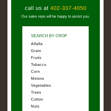
call us at
402-337-4050
Our sales reps will be happy to assist you.
SEARCH BY CROP
Alfalfa
Grain
Fruits
Tobacco
Corn
Melons
Vegetables
Trees
Cotton
Nuts