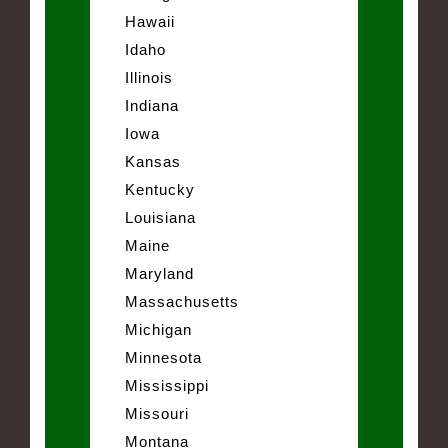
Hawaii
Idaho
Illinois
Indiana
Iowa
Kansas
Kentucky
Louisiana
Maine
Maryland
Massachusetts
Michigan
Minnesota
Mississippi
Missouri
Montana