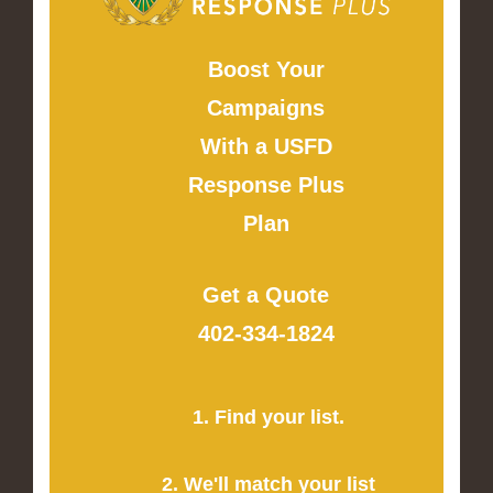
Boost Your
Campaigns
With a USFD
Response Plus
Plan
Get a Quote
402-334-1824
1. Find your list.
2. We'll match your list