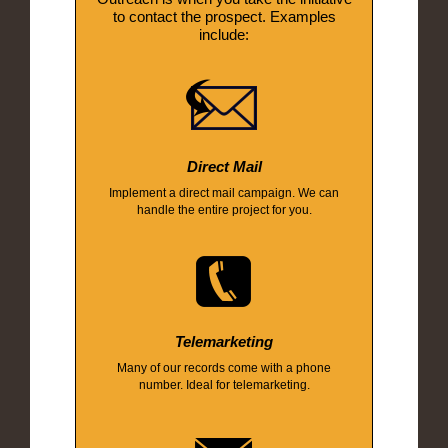
to contact the prospect. Examples
include:
Direct Mail
Implement a direct mail campaign. We can
handle the entire project for you.
Telemarketing
Many of our records come with a phone
number. Ideal for telemarketing.