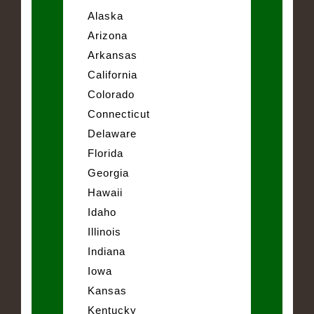
Alaska
Arizona
Arkansas
California
Colorado
Connecticut
Delaware
Florida
Georgia
Hawaii
Idaho
Illinois
Indiana
Iowa
Kansas
Kentucky