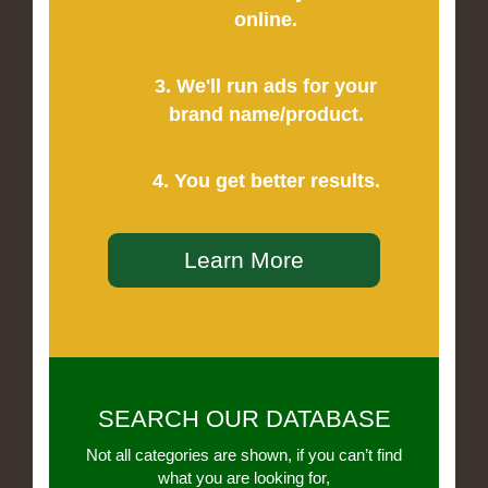
online.
3. We'll run ads for your
brand name/product.
4. You get better results.
Learn More
SEARCH OUR DATABASE
Not all categories are shown, if you can’t find
what you are looking for,