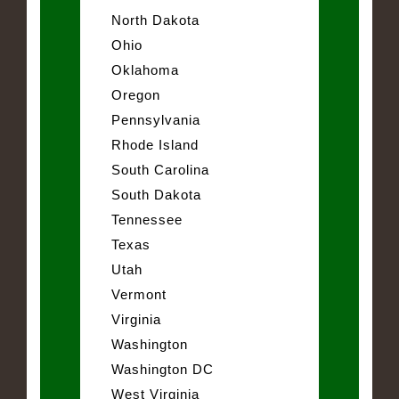
North Dakota
Ohio
Oklahoma
Oregon
Pennsylvania
Rhode Island
South Carolina
South Dakota
Tennessee
Texas
Utah
Vermont
Virginia
Washington
Washington DC
West Virginia