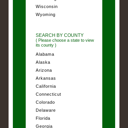
Wisconsin
Wyoming
SEARCH BY COUNTY
( Please choose a state to view
its county )
Alabama
Alaska
Arizona
Arkansas
California
Connecticut
Colorado
Delaware
Florida
Georgia