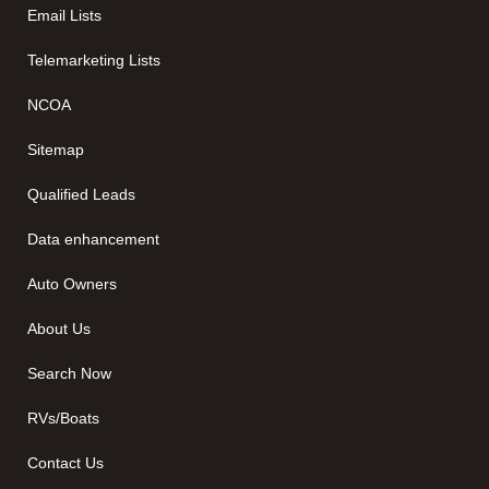
Email Lists
Telemarketing Lists
NCOA
Sitemap
Qualified Leads
Data enhancement
Auto Owners
About Us
Search Now
RVs/Boats
Contact Us