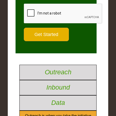
Outreach
Inbound
Data
Outreach is when you take the initiative