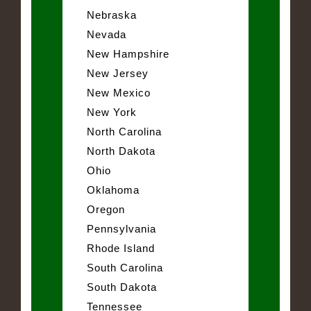
Nebraska
Nevada
New Hampshire
New Jersey
New Mexico
New York
North Carolina
North Dakota
Ohio
Oklahoma
Oregon
Pennsylvania
Rhode Island
South Carolina
South Dakota
Tennessee