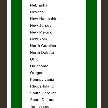
Nebraska
Nevada
New Hampshire
New Jersey
New Mexico
New York
North Carolina
North Dakota
Ohio
Oklahoma
Oregon
Pennsylvania
Rhode Island
South Carolina
South Dakota
Tennessee