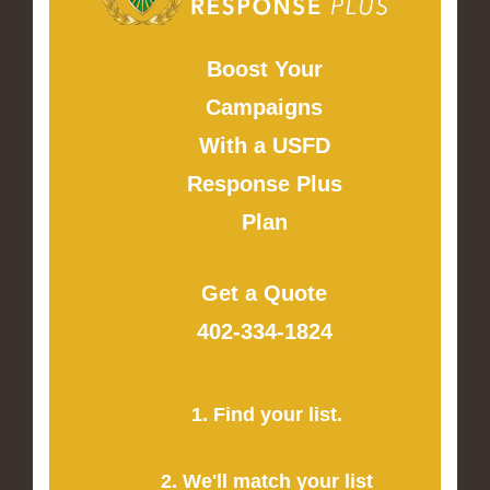
Boost Your
Campaigns
With a USFD
Response Plus
Plan
Get a Quote
402-334-1824
1. Find your list.
2. We'll match your list