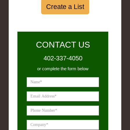
Create a List
CONTACT US
402-337-4050
or complete the form below