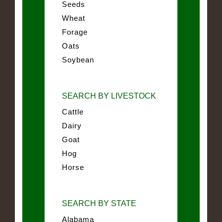
Seeds
Wheat
Forage
Oats
Soybean
SEARCH BY LIVESTOCK
Cattle
Dairy
Goat
Hog
Horse
SEARCH BY STATE
Alabama