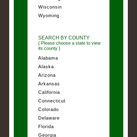
Wisconsin
Wyoming
SEARCH BY COUNTY
( Please choose a state to view
its county )
Alabama
Alaska
Arizona
Arkansas
California
Connecticut
Colorado
Delaware
Florida
Georgia