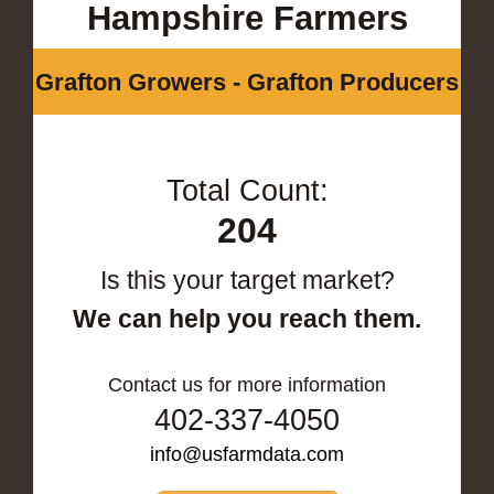
Hampshire Farmers
Grafton Growers - Grafton Producers
Total Count:
204
Is this your target market?
We can help you reach them.
Contact us for more information
402-337-4050
info@usfarmdata.com