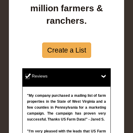
million farmers &
ranchers.
Create a List
Reviews
"My company purchased a mailing list of farm
properties in the State of West Virginia and a
few counties in Pennsylvania for a marketing
campaign. The campaign has proven very
successful. Thanks US Farm Data!" - Jared S.
"I'm very pleased with the leads that US Farm