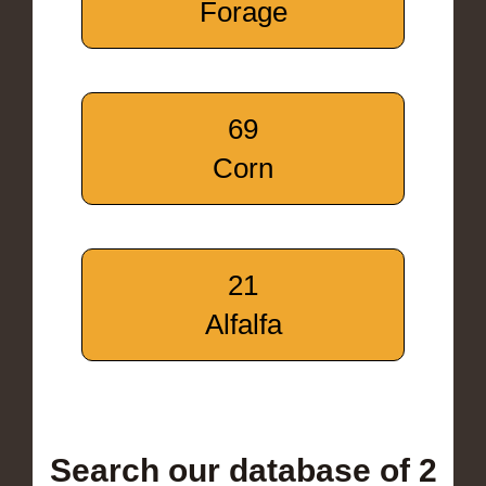
Forage
69
Corn
21
Alfalfa
Search our database of 2