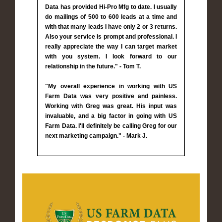
Data has provided Hi-Pro Mfg to date. I usually
do mailings of 500 to 600 leads at a time and
with that many leads I have only 2 or 3 returns.
Also your service is prompt and professional. I
really appreciate the way I can target market
with you system. I look forward to our
relationship in the future." - Tom T.
"My overall experience in working with US
Farm Data was very positive and painless.
Working with Greg was great. His input was
invaluable, and a big factor in going with US
Farm Data. I'll definitely be calling Greg for our
next marketing campaign." - Mark J.