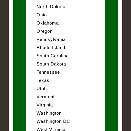
North Dakota
Ohio
Oklahoma
Oregon
Pennsylvania
Rhode Island
South Carolina
South Dakota
Tennessee
Texas
Utah
Vermont
Virginia
Washington
Washington DC
West Virginia