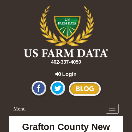
402-337-4050
Login
Menu
Toggle
navigation
Grafton County New