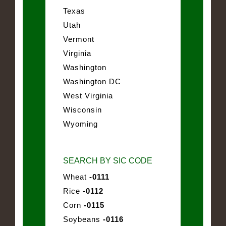
Texas
Utah
Vermont
Virginia
Washington
Washington DC
West Virginia
Wisconsin
Wyoming
SEARCH BY SIC CODE
Wheat
-0111
Rice
-0112
Corn
-0115
Soybeans
-0116