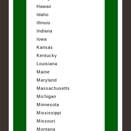
Hawaii
Idaho
Illinois
Indiana
Iowa
Kansas
Kentucky
Louisiana
Maine
Maryland
Massachusetts
Michigan
Minnesota
Mississippi
Missouri
Montana