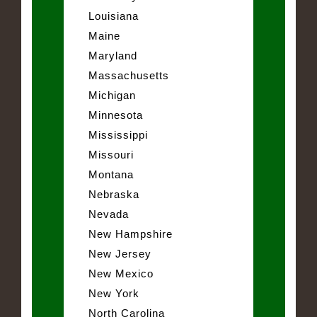
Louisiana
Maine
Maryland
Massachusetts
Michigan
Minnesota
Mississippi
Missouri
Montana
Nebraska
Nevada
New Hampshire
New Jersey
New Mexico
New York
North Carolina