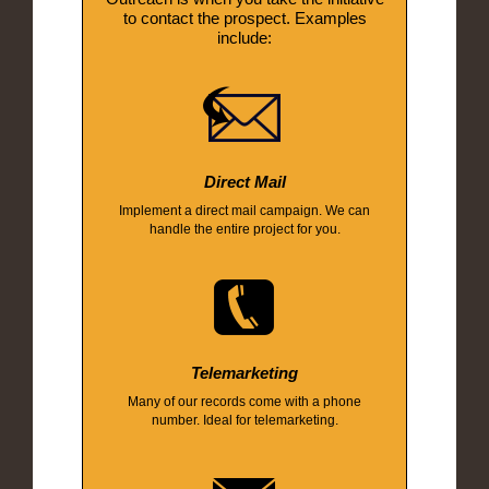
to contact the prospect. Examples
include:
Direct Mail
Implement a direct mail campaign. We can
handle the entire project for you.
Telemarketing
Many of our records come with a phone
number. Ideal for telemarketing.