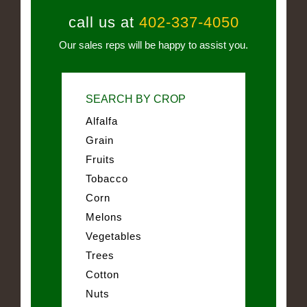
call us at
402-337-4050
Our sales reps will be happy to assist you.
SEARCH BY CROP
Alfalfa
Grain
Fruits
Tobacco
Corn
Melons
Vegetables
Trees
Cotton
Nuts