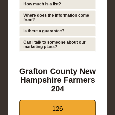
How much is a list?
Where does the information come
from?
Is there a guarantee?
Can I talk to someone about our
marketing plans?
Grafton County New
Hampshire Farmers
204
126