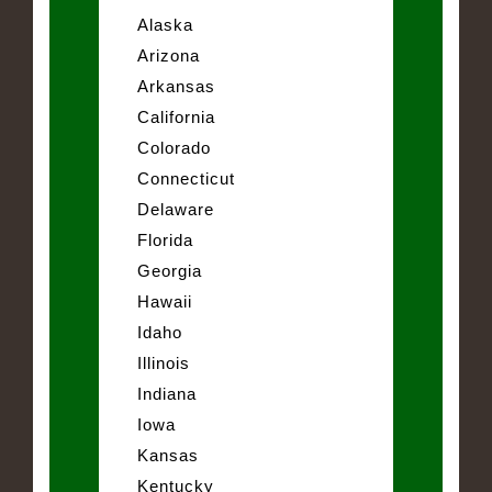
Alaska
Arizona
Arkansas
California
Colorado
Connecticut
Delaware
Florida
Georgia
Hawaii
Idaho
Illinois
Indiana
Iowa
Kansas
Kentucky