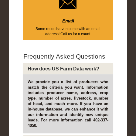
Email
Some records even come with an email
address! Call us for a count.
Frequently Asked Questions
How does US Farm Data work?
We provide you a list of producers who
match the criteria you want. Information
includes producer name, address, crop
type, number of acres, livestock, number
of head, and much more. If you have an
in-house database, we can enhance it with
our information and identify new unique
leads. For more information call 402-337-
4050.