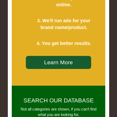
online.
3. We'll run ads for your
brand name/product.
4. You get better results.
Learn More
SEARCH OUR DATABASE
Not all categories are shown, if you can’t find
what you are looking for,