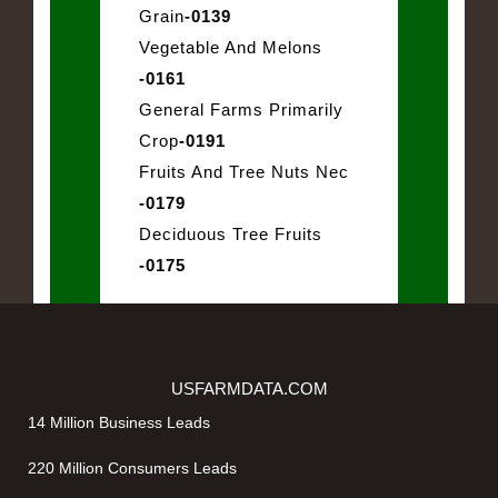
Grain
-0139
Vegetable And Melons
-0161
General Farms Primarily
Crop
-0191
Fruits And Tree Nuts Nec
-0179
Deciduous Tree Fruits
-0175
USFARMDATA.COM
14 Million Business Leads
220 Million Consumers Leads