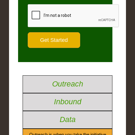
Outreach
Inbound
Data
Outreach is when you take the initiative