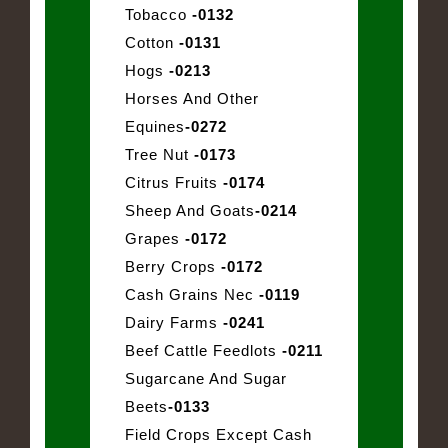
Tobacco
-0132
Cotton
-0131
Hogs
-0213
Horses And Other
Equines
-0272
Tree Nut
-0173
Citrus Fruits
-0174
Sheep And Goats
-0214
Grapes
-0172
Berry Crops
-0172
Cash Grains Nec
-0119
Dairy Farms
-0241
Beef Cattle Feedlots
-0211
Sugarcane And Sugar
Beets
-0133
Field Crops Except Cash