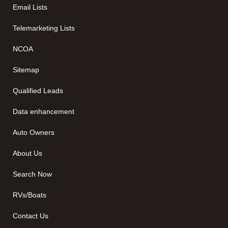
Email Lists
Telemarketing Lists
NCOA
Sitemap
Qualified Leads
Data enhancement
Auto Owners
About Us
Search Now
RVs/Boats
Contact Us