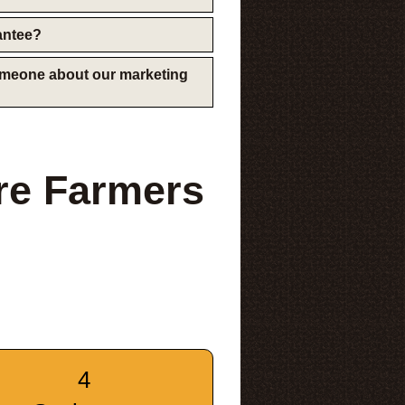
rantee?
someone about our marketing
re Farmers
4