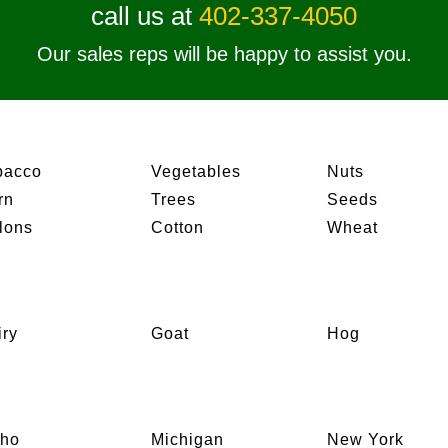
call us at
402-337-4050
Our sales reps will be happy to assist you.
bacco
Vegetables
Nuts
rn
Trees
Seeds
lons
Cotton
Wheat
iry
Goat
Hog
aho
Michigan
New York