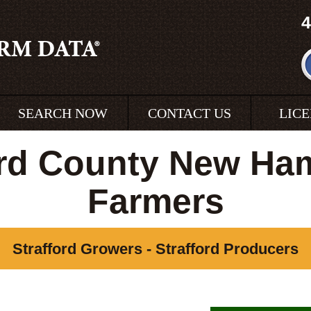
4
SEARCH NOW
CONTACT US
LIC
ord County New Ha
Farmers
Strafford Growers - Strafford Producers