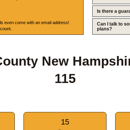
Is there a gua
s even come with an email address!
Can I talk to 
 count.
plans?
 County New Hampshi
115
15