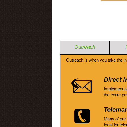
Outreach
Outreach is when you take the in
Direct M
Implement a
the entire pr
Telemar
Many of our
Ideal for tel