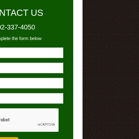
NTACT US
02-337-4050
plete the form below