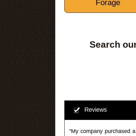
Forage
Search our
Reviews
"My company purchased a ma