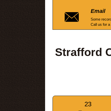
Email
Some record
Call us for a
Strafford
23