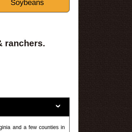
Soybeans
& ranchers.
ginia and a few counties in