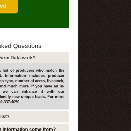
sked Questions
arm Data work?
 list of producers who match the
t. Information includes producer
p type, number of acres, livestock,
and much more. If you have an in-
, we can enhance it with our
dentify new unique leads. For more
02-337-4050.
list?
e information come from?