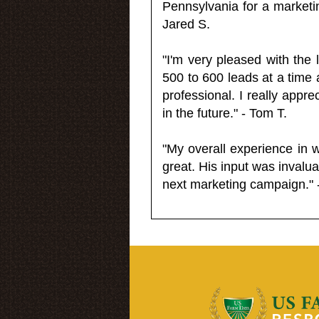
Pennsylvania for a market
Jared S.
"I'm very pleased with the
500 to 600 leads at a time 
professional. I really appr
in the future." - Tom T.
"My overall experience in 
great. His input was invalua
next marketing campaign." 