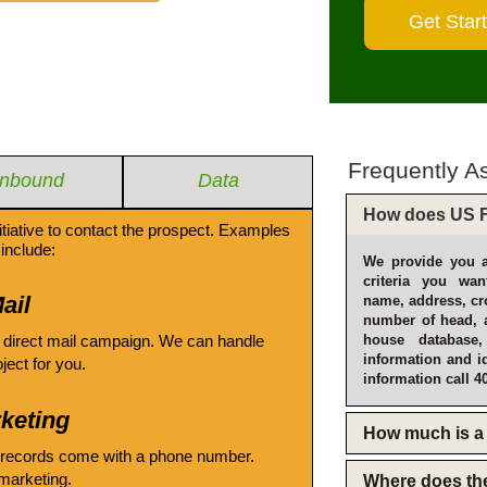
Frequently A
Inbound
Data
How does US F
itiative to contact the prospect. Examples
include:
We provide you a
criteria you wan
ail
name, address, cro
number of head, 
 direct mail campaign. We can handle
house database
information and i
oject for you.
information call 4
keting
How much is a 
 records come with a phone number.
emarketing.
Where does th