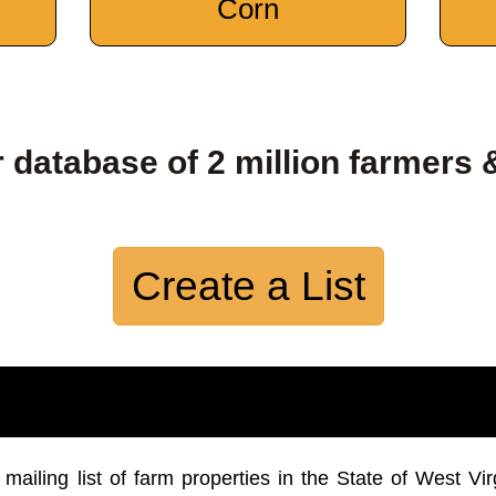
Corn
 database of 2 million farmers 
Create a List
iling list of farm properties in the State of West Vir