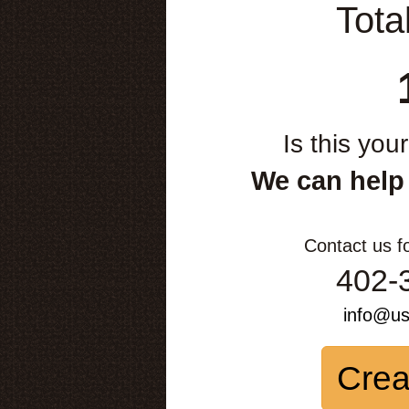
Tota
Is this you
We can help
Contact us f
402-
info@u
Crea