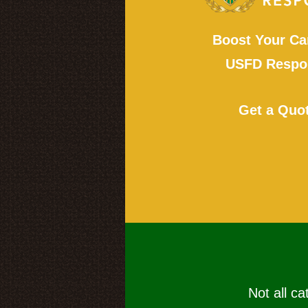
Boost Your Ca
USFD Respon
Get a Quo
Not all ca