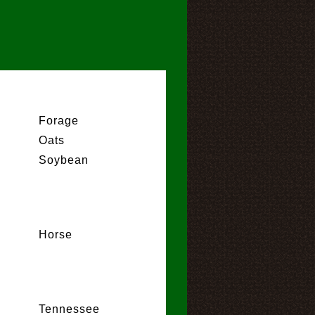
Forage
Oats
Soybean
Horse
Tennessee