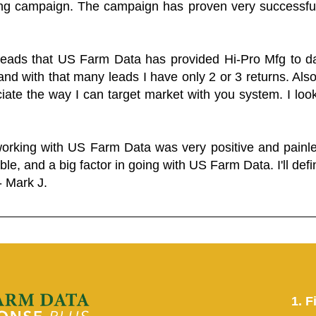
ing campaign. The campaign has proven very successfu
 leads that US Farm Data has provided Hi-Pro Mfg to dat
and with that many leads I have only 2 or 3 returns. Als
eciate the way I can target market with you system. I look
working with US Farm Data was very positive and pain
ble, and a big factor in going with US Farm Data. I'll defin
- Mark J.
1. F