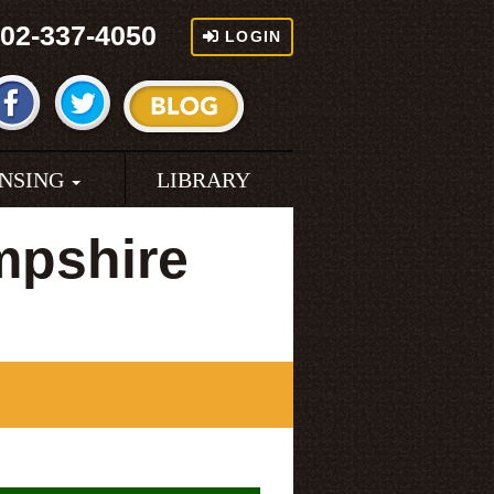
02-337-4050
LOGIN
ENSING
LIBRARY
mpshire