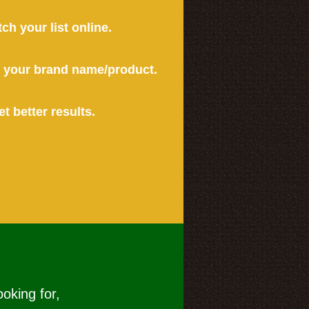
tch your list online.
or your brand name/product.
et better results.
ooking for,