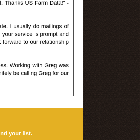
l. Thanks US Farm Data!" -
e. I usually do mailings of
o your service is prompt and
 forward to our relationship
less. Working with Greg was
itely be calling Greg for our
ind your list.