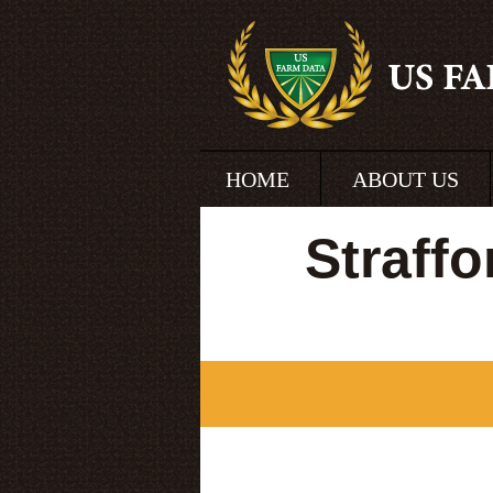
HOME
ABOUT US
Straff