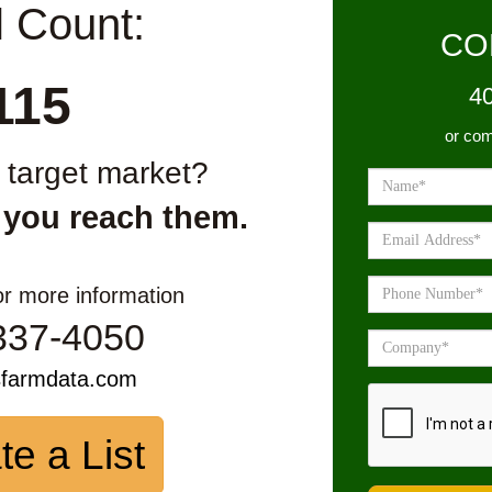
l Count:
CO
115
4
or com
r target market?
 you reach them.
or more information
337-4050
sfarmdata.com
te a List