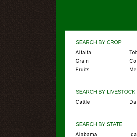
SEARCH BY CROP
Alfalfa
To
Grain
Co
Fruits
Me
SEARCH BY LIVESTOCK
Cattle
Da
SEARCH BY STATE
Alabama
Id