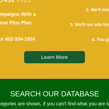
2. We'll ma
mpaigns With a
se Plus Plan
3. We'll run ads f
te
402-334-1824
4. You g
Learn More
SEARCH OUR DATABASE
tegories are shown, if you can’t find what you are l