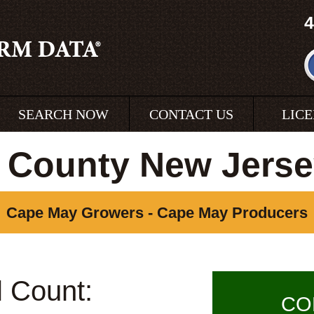
4
SEARCH NOW
CONTACT US
LIC
 County New Jerse
Cape May Growers - Cape May Producers
l Count:
CO