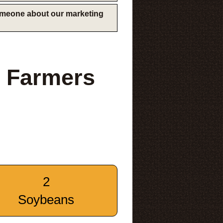
someone about our marketing
 Farmers
2
Soybeans