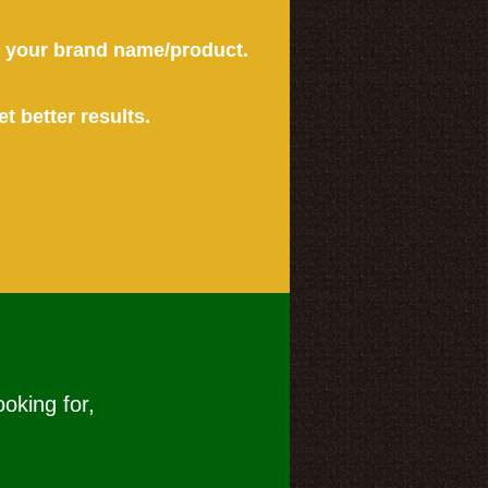
or your brand name/product.
et better results.
ooking for,