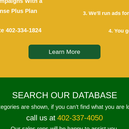
mpaigns With a
se Plus Plan
3. We'll run ads f
te
402-334-1824
4. You g
Learn More
SEARCH OUR DATABASE
tegories are shown, if you can’t find what you are l
call us at
402-337-4050
Our sales reps will be happy to assist you.