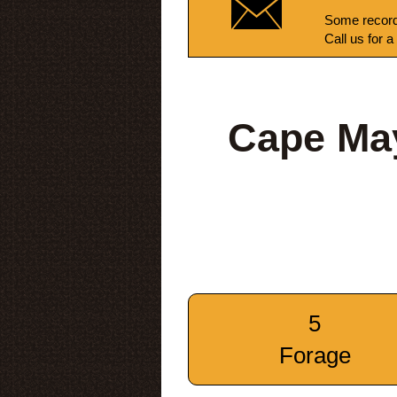
Some record
Call us for a
Cape Ma
5
Forage