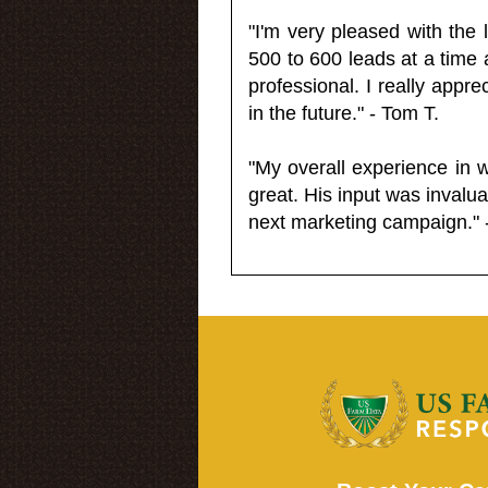
"I'm very pleased with the
500 to 600 leads at a time 
professional. I really appr
in the future." - Tom T.
"My overall experience in 
great. His input was invalua
next marketing campaign." 