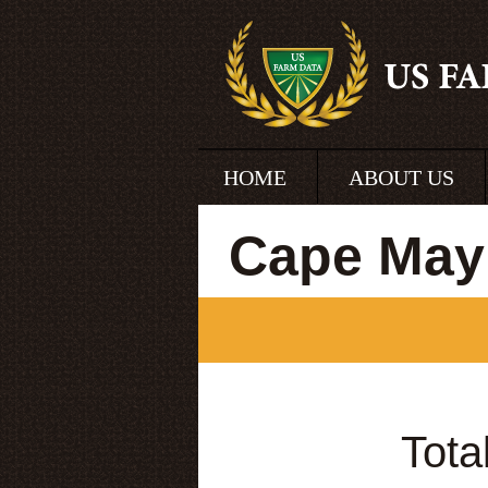
HOME
ABOUT US
Cape May
Tota