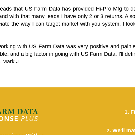
 leads that US Farm Data has provided Hi-Pro Mfg to dat
and with that many leads I have only 2 or 3 returns. Als
eciate the way I can target market with you system. I look
working with US Farm Data was very positive and pain
ble, and a big factor in going with US Farm Data. I'll defin
- Mark J.
1. F
2. We'll ma