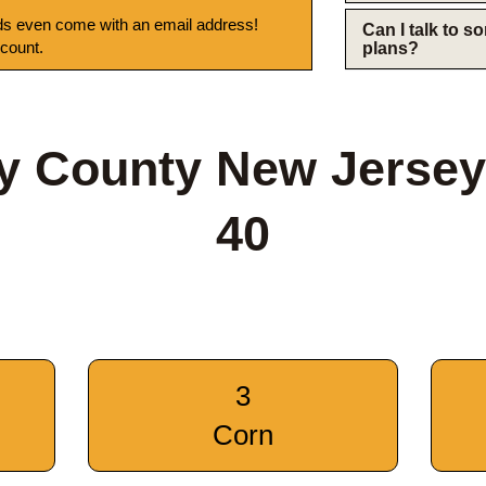
s even come with an email address!
Can I talk to 
 count.
plans?
y County New Jersey
40
3
Corn