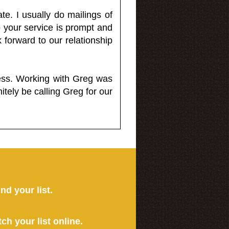
e. I usually do mailings of
o your service is prompt and
 forward to our relationship
less. Working with Greg was
itely be calling Greg for our
ind your list.
tch your list online.