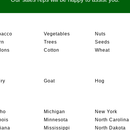
bacco
Vegetables
Nuts
rn
Trees
Seeds
lons
Cotton
Wheat
iry
Goat
Hog
aho
Michigan
New York
inois
Minnesota
North Carolina
diana
Mississippi
North Dakota