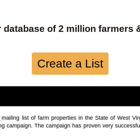
 database of 2 million farmers 
Create a List
iling list of farm properties in the State of West Vir
ing campaign. The campaign has proven very successfu