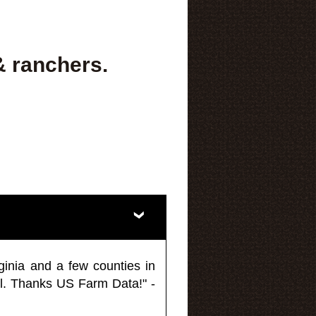
& ranchers.
ginia and a few counties in
l. Thanks US Farm Data!" -