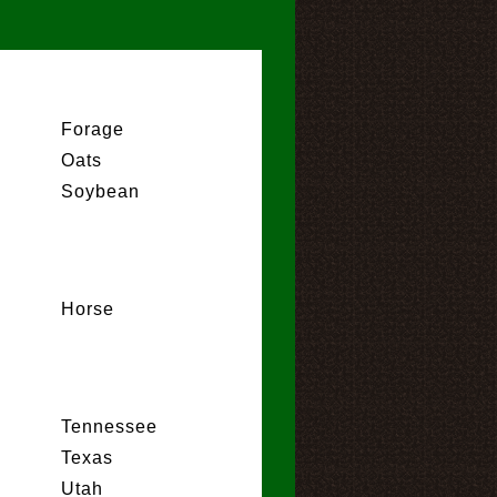
Forage
Oats
Soybean
Horse
Tennessee
Texas
Utah