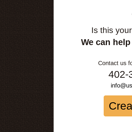
Is this you
We can help
Contact us f
402-
info@u
Crea