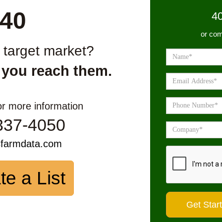
40
4
or com
r target market?
 you reach them.
or more information
337-4050
sfarmdata.com
te a List