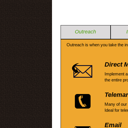
Outreach
Outreach is when you take the in
Direct M
Implement a
the entire pr
Telemar
Many of our
Ideal for tel
Email