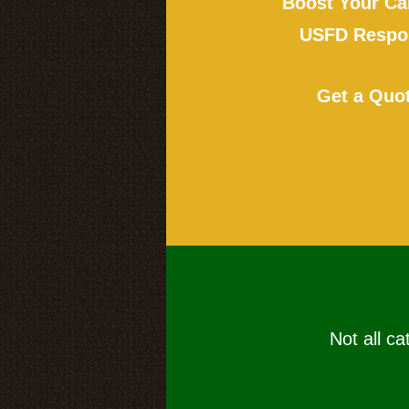
Boost Your Ca
USFD Respon
Get a Quo
Not all ca