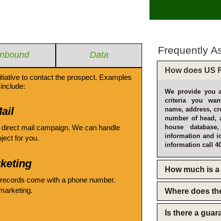
Frequently A
Inbound
Data
How does US F
itiative to contact the prospect. Examples
include:
We provide you a
criteria you wan
ail
name, address, cro
number of head, 
 direct mail campaign. We can handle
house database
information and i
oject for you.
information call 4
keting
How much is a 
 records come with a phone number.
emarketing.
Where does th
Is there a gua