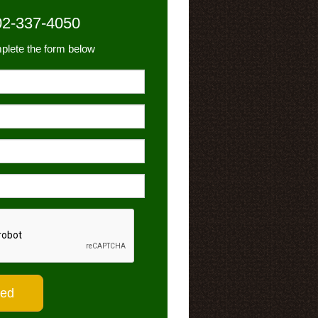
02-337-4050
plete the form below