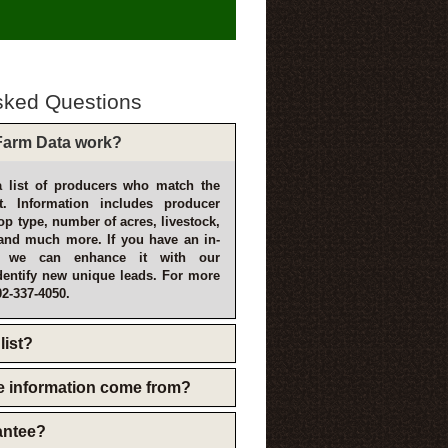
sked Questions
arm Data work?
 list of producers who match the
t. Information includes producer
p type, number of acres, livestock,
and much more. If you have an in-
, we can enhance it with our
dentify new unique leads. For more
02-337-4050.
list?
e information come from?
rantee?