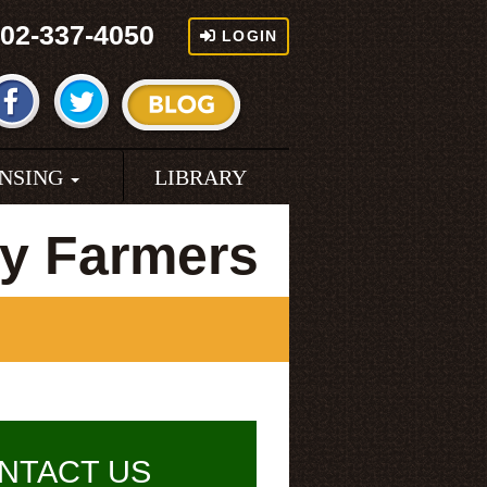
02-337-4050
LOGIN
ENSING
LIBRARY
y Farmers
NTACT US