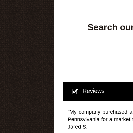
Search our
Reviews
"My company purchased a ma
Pennsylvania for a market
Jared S.