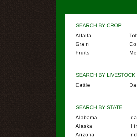
SEARCH BY CROP
Alfalfa
To
Grain
Co
Fruits
Me
SEARCH BY LIVESTOCK
Cattle
Da
SEARCH BY STATE
Alabama
Id
Alaska
Ill
Arizona
In