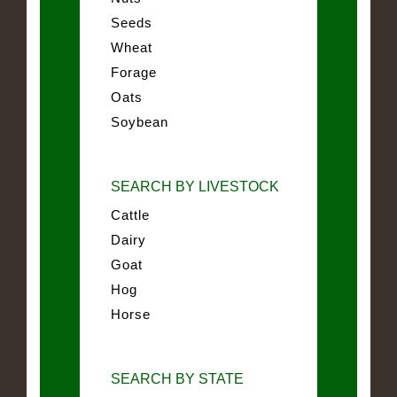
Seeds
Wheat
Forage
Oats
Soybean
SEARCH BY LIVESTOCK
Cattle
Dairy
Goat
Hog
Horse
SEARCH BY STATE