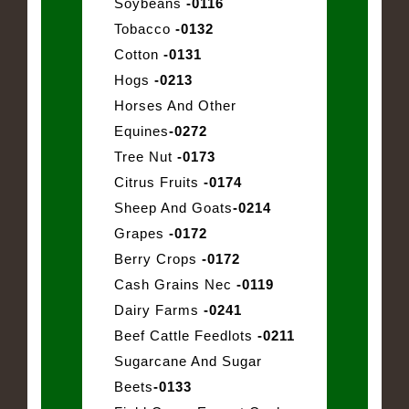
Soybeans
-0116
Tobacco
-0132
Cotton
-0131
Hogs
-0213
Horses And Other
Equines
-0272
Tree Nut
-0173
Citrus Fruits
-0174
Sheep And Goats
-0214
Grapes
-0172
Berry Crops
-0172
Cash Grains Nec
-0119
Dairy Farms
-0241
Beef Cattle Feedlots
-0211
Sugarcane And Sugar
Beets
-0133