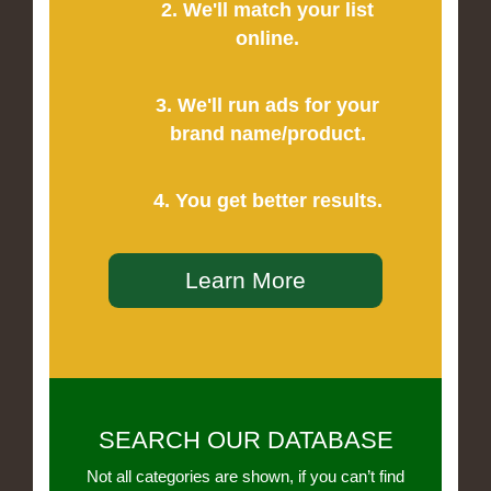
2. We'll match your list
online.
3. We'll run ads for your
brand name/product.
4. You get better results.
Learn More
SEARCH OUR DATABASE
Not all categories are shown, if you can’t find