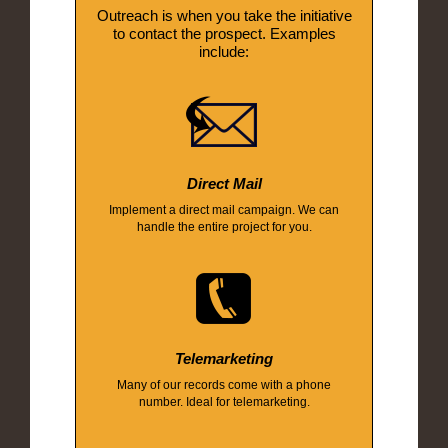
Outreach is when you take the initiative
to contact the prospect. Examples
include:
Direct Mail
Implement a direct mail campaign. We can
handle the entire project for you.
Telemarketing
Many of our records come with a phone
number. Ideal for telemarketing.