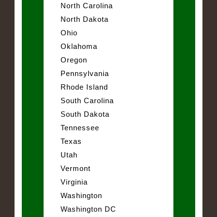
North Carolina
North Dakota
Ohio
Oklahoma
Oregon
Pennsylvania
Rhode Island
South Carolina
South Dakota
Tennessee
Texas
Utah
Vermont
Virginia
Washington
Washington DC