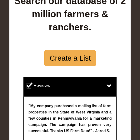
Search our database of 2
million farmers &
ranchers.
Create a List
Reviews
"My company purchased a mailing list of farm
properties in the State of West Virginia and a
few counties in Pennsylvania for a marketing
campaign. The campaign has proven very
successful. Thanks US Farm Data!" - Jared S.