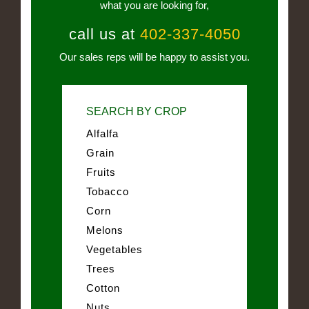
what you are looking for,
call us at
402-337-4050
Our sales reps will be happy to assist you.
SEARCH BY CROP
Alfalfa
Grain
Fruits
Tobacco
Corn
Melons
Vegetables
Trees
Cotton
Nuts