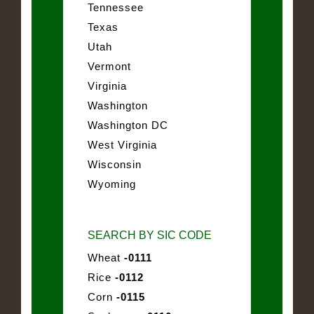
Tennessee
Texas
Utah
Vermont
Virginia
Washington
Washington DC
West Virginia
Wisconsin
Wyoming
SEARCH BY SIC CODE
Wheat
-0111
Rice
-0112
Corn
-0115