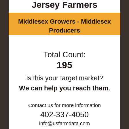
Jersey Farmers
Middlesex Growers - Middlesex
Producers
Total Count:
195
Is this your target market?
We can help you reach them.
Contact us for more information
402-337-4050
info@usfarmdata.com