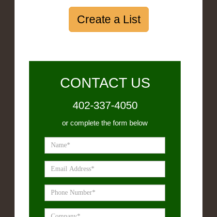
Create a List
CONTACT US
402-337-4050
or complete the form below