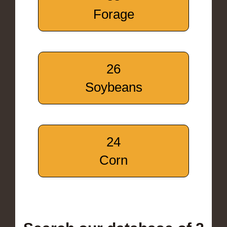
Forage
26
Soybeans
24
Corn