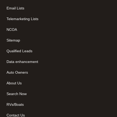
Email Lists
Telemarketing Lists
NCOA
Sitemap
Qualified Leads
Data enhancement
Auto Owners
About Us
Search Now
RVs/Boats
Contact Us