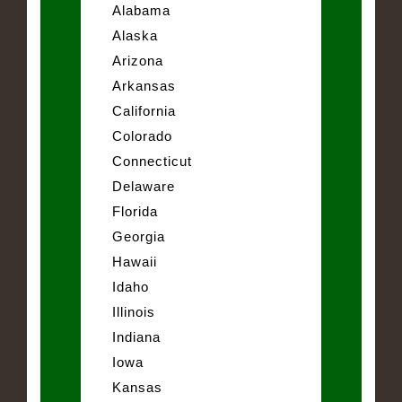
Alabama
Alaska
Arizona
Arkansas
California
Colorado
Connecticut
Delaware
Florida
Georgia
Hawaii
Idaho
Illinois
Indiana
Iowa
Kansas