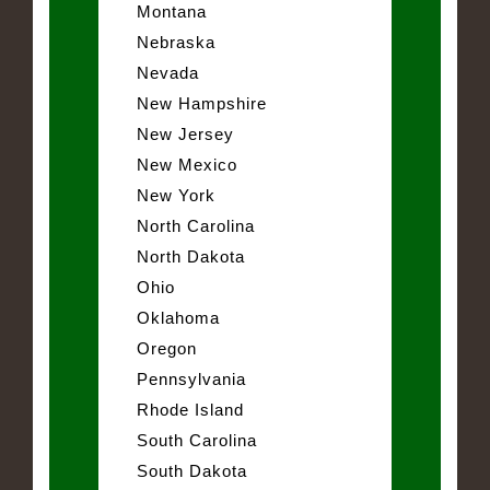
Montana
Nebraska
Nevada
New Hampshire
New Jersey
New Mexico
New York
North Carolina
North Dakota
Ohio
Oklahoma
Oregon
Pennsylvania
Rhode Island
South Carolina
South Dakota