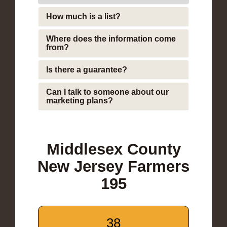
How much is a list?
Where does the information come
from?
Is there a guarantee?
Can I talk to someone about our
marketing plans?
Middlesex County
New Jersey Farmers
195
38