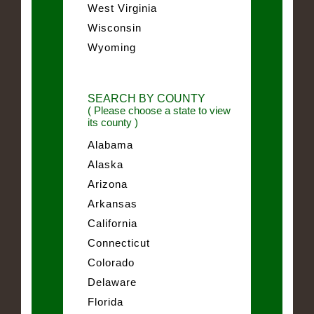
West Virginia
Wisconsin
Wyoming
SEARCH BY COUNTY
( Please choose a state to view
its county )
Alabama
Alaska
Arizona
Arkansas
California
Connecticut
Colorado
Delaware
Florida