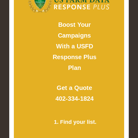
Boost Your
Campaigns
With a USFD
Response Plus
Plan
Get a Quote
402-334-1824
1. Find your list.