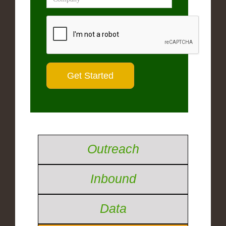
Outreach
Inbound
Data