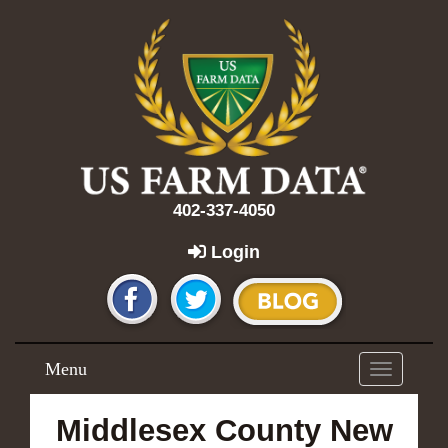
402-337-4050
Login
Menu
Toggle
navigation
Middlesex County New