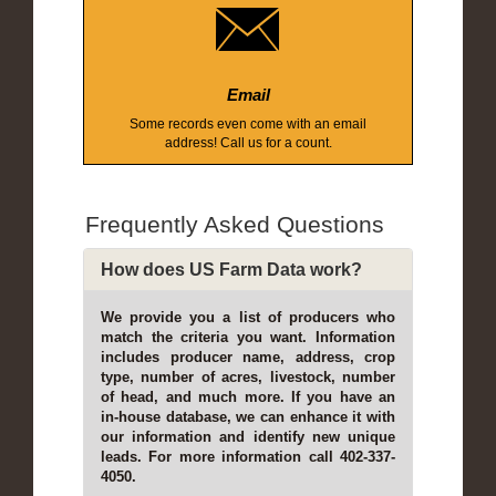
Email
Some records even come with an email
address! Call us for a count.
Frequently Asked Questions
How does US Farm Data work?
We provide you a list of producers who
match the criteria you want. Information
includes producer name, address, crop
type, number of acres, livestock, number
of head, and much more. If you have an
in-house database, we can enhance it with
our information and identify new unique
leads. For more information call 402-337-
4050.