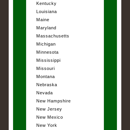
Kentucky
Louisiana
Maine
Maryland
Massachusetts
Michigan
Minnesota
Mississippi
Missouri
Montana
Nebraska
Nevada
New Hampshire
New Jersey
New Mexico
New York