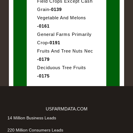
Field Crops Except Cash
Grain
-0139
Vegetable And Melons
-0161
General Farms Primarily
Crop
-0191
Fruits And Tree Nuts Nec
-0179
Deciduous Tree Fruits
-0175
USFARMDATA.COM
14 Million Business Leads
220 Million Consumers Leads