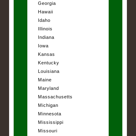
Georgia
Hawaii
Idaho
Illinois
Indiana
Iowa
Kansas
Kentucky
Louisiana
Maine
Maryland
Massachusetts
Michigan
Minnesota
Mississippi
Missouri