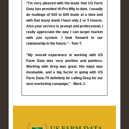
"I'm very pleased with the leads that US Farm
Data has provided Hi-Pro Mfg to date. I usually
do mailings of 500 to 600 leads at a time and
with that many leads I have only 2 or 3 returns.
Also your service is prompt and professional. I
really appreciate the way I can target market
with you system. I look forward to our
relationship in the future." - Tom T.
"My overall experience in working with US
Farm Data was very positive and painless.
Working with Greg was great. His input was
invaluable, and a big factor in going with US
Farm Data. I'll definitely be calling Greg for our
next marketing campaign." - Mark J.