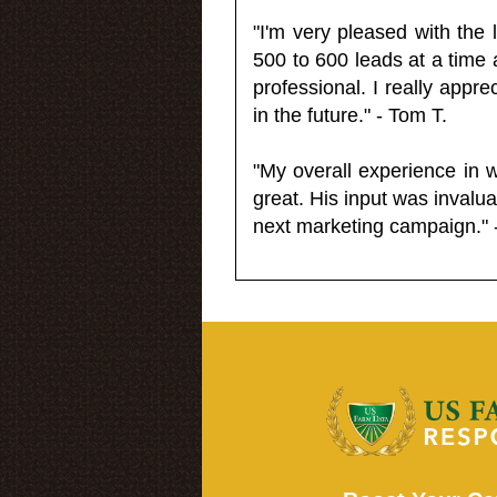
"I'm very pleased with the
500 to 600 leads at a time 
professional. I really appr
in the future." - Tom T.
"My overall experience in 
great. His input was invalua
next marketing campaign." 