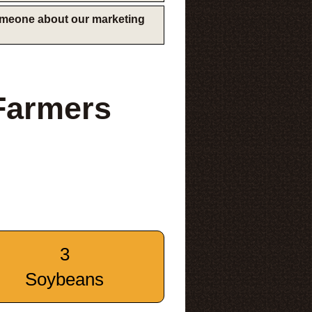
someone about our marketing
Farmers
3
Soybeans