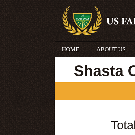
HOME
ABOUT US
Shasta 
Tota