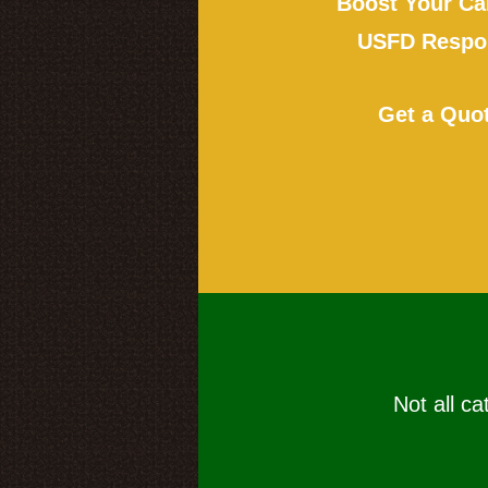
Boost Your Ca
USFD Respon
Get a Quo
Not all ca