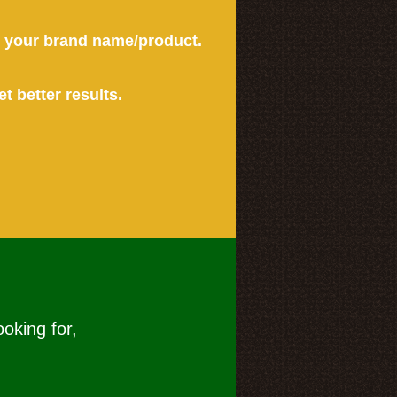
or your brand name/product.
et better results.
ooking for,