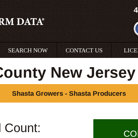
4
SEARCH NOW
CONTACT US
LIC
County New Jersey
Shasta Growers - Shasta Producers
l Count:
CO