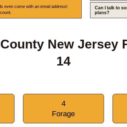
s even come with an email address!
Can I talk to 
 count.
plans?
 County New Jersey 
14
4
Forage