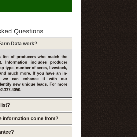
sked Questions
arm Data work?
 list of producers who match the
t. Information includes producer
p type, number of acres, livestock,
and much more. If you have an in-
, we can enhance it with our
dentify new unique leads. For more
02-337-4050.
list?
e information come from?
rantee?