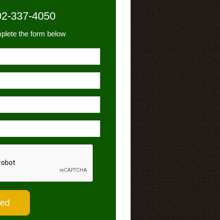
02-337-4050
plete the form below