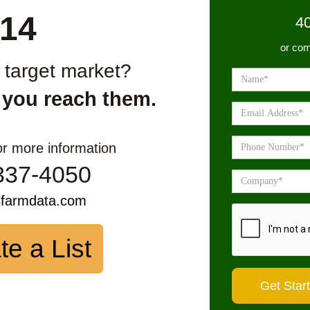
14
4
or com
r target market?
 you reach them.
or more information
337-4050
sfarmdata.com
te a List