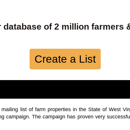
 database of 2 million farmers 
Create a List
iling list of farm properties in the State of West Vir
ing campaign. The campaign has proven very successfu