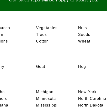
bacco
Vegetables
Nuts
rn
Trees
Seeds
lons
Cotton
Wheat
iry
Goat
Hog
aho
Michigan
New York
inois
Minnesota
North Carolina
diana
Mississippi
North Dakota