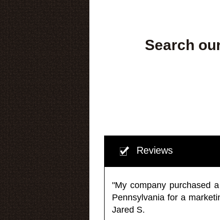
Search our
Reviews
"My company purchased a ma
Pennsylvania for a market
Jared S.