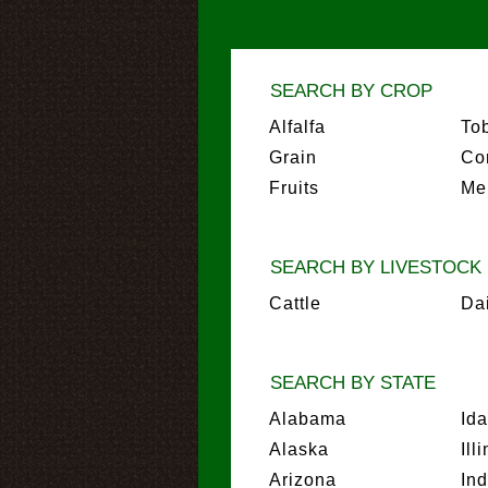
SEARCH BY CROP
Alfalfa
To
Grain
Co
Fruits
Me
SEARCH BY LIVESTOCK
Cattle
Da
SEARCH BY STATE
Alabama
Id
Alaska
Ill
Arizona
In