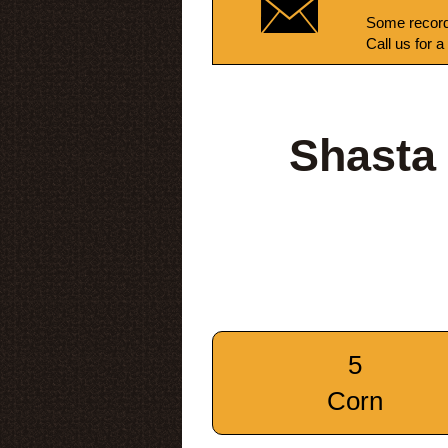
Some record
Call us for a
Shasta
5
Corn