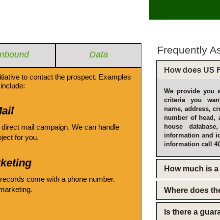
Frequently A
Inbound
Data
How does US F
itiative to contact the prospect. Examples
include:
We provide you a
criteria you wan
ail
name, address, cro
number of head, 
 direct mail campaign. We can handle
house database
information and i
oject for you.
information call 4
keting
How much is a 
 records come with a phone number.
emarketing.
Where does th
Is there a gua