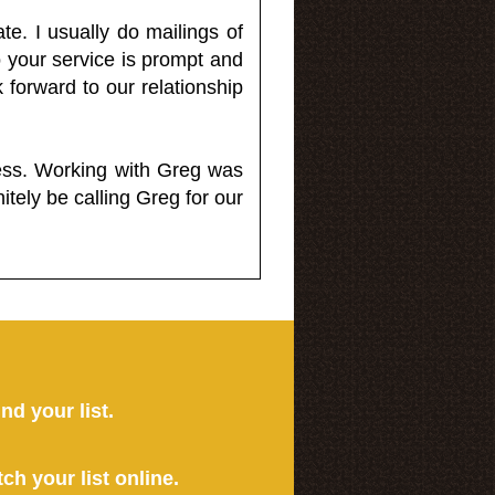
e. I usually do mailings of
o your service is prompt and
 forward to our relationship
less. Working with Greg was
itely be calling Greg for our
ind your list.
tch your list online.