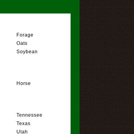
Forage
Oats
Soybean
Horse
Tennessee
Texas
Utah