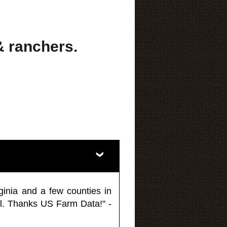
& ranchers.
ginia and a few counties in
l. Thanks US Farm Data!" -