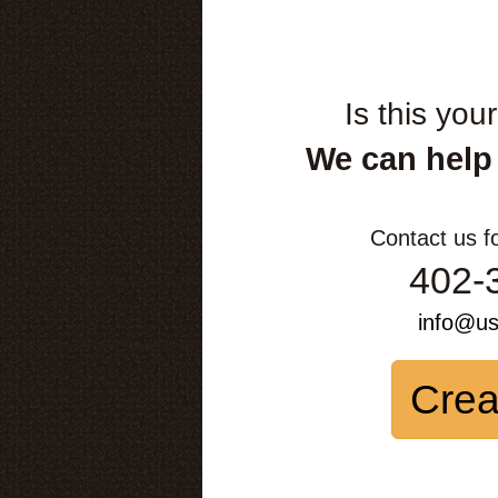
Is this you
We can help
Contact us f
402-
info@u
Crea