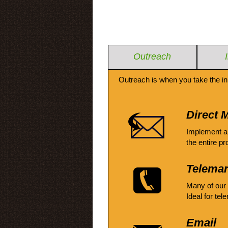
Outreach
Outreach is when you take the in
Direct M
Implement a
the entire pr
Telemar
Many of our
Ideal for tel
Email