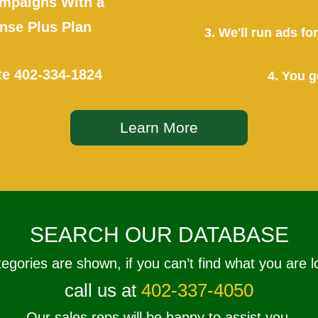
mpaigns With a
se Plus Plan
3. We'll run ads f
te
402-334-1824
4. You g
Learn More
SEARCH OUR DATABASE
tegories are shown, if you can’t find what you are l
call us at
402-337-4050
Our sales reps will be happy to assist you.