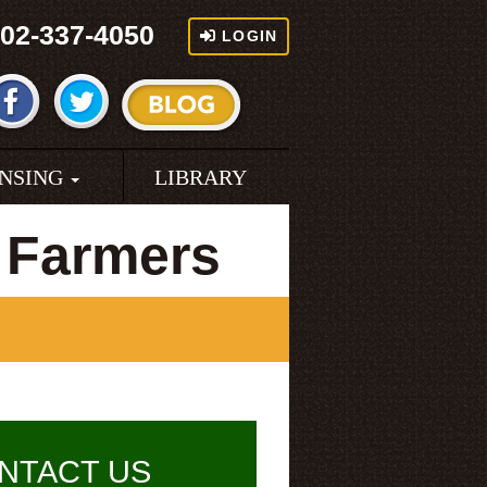
02-337-4050
LOGIN
ENSING
LIBRARY
 Farmers
NTACT US