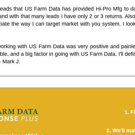
 leads that US Farm Data has provided Hi-Pro Mfg to dat
and with that many leads I have only 2 or 3 returns. Als
eciate the way I can target market with you system. I look
working with US Farm Data was very positive and pain
ble, and a big factor in going with US Farm Data. I'll defin
- Mark J.
1. F
2. We'll ma