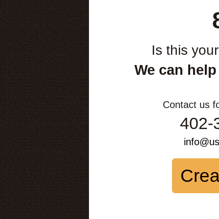
Is this you
We can help
Contact us f
402-
info@u
Crea