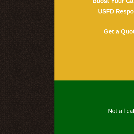
Boost Your Ca
USFD Respon
Get a Quo
Not all ca