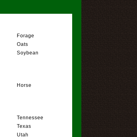
Forage
Oats
Soybean
Horse
Tennessee
Texas
Utah