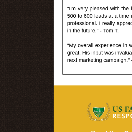
"I'm very pleased with the
500 to 600 leads at a time 
professional. I really appr
in the future." - Tom T.
"My overall experience in 
great. His input was invalua
next marketing campaign." 