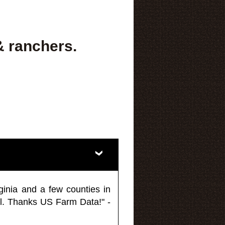
& ranchers.
ginia and a few counties in
l. Thanks US Farm Data!" -