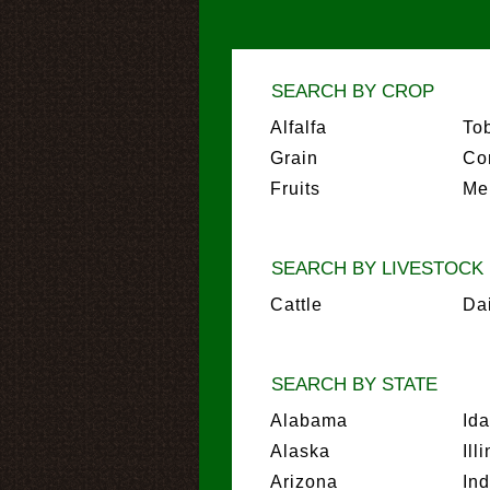
SEARCH BY CROP
Alfalfa
To
Grain
Co
Fruits
Me
SEARCH BY LIVESTOCK
Cattle
Da
SEARCH BY STATE
Alabama
Id
Alaska
Ill
Arizona
In