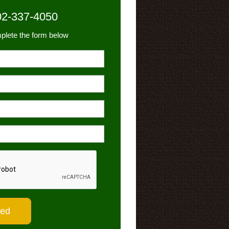
02-337-4050
plete the form below