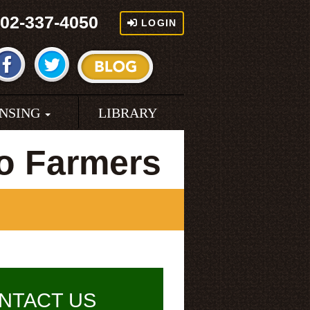
02-337-4050
LOGIN
ENSING
LIBRARY
o Farmers
NTACT US