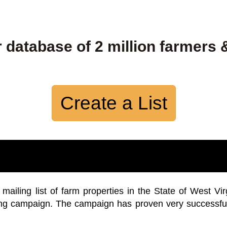
 database of 2 million farmers 
Create a List
iling list of farm properties in the State of West Vir
ing campaign. The campaign has proven very successfu