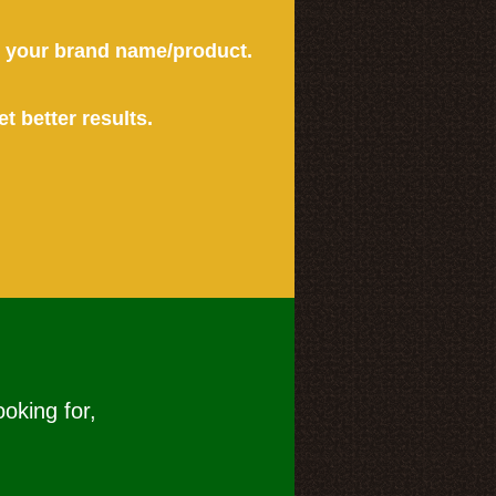
or your brand name/product.
et better results.
ooking for,