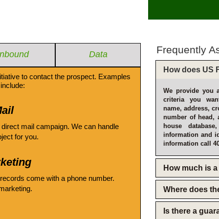
Frequently A
Inbound
Data
How does US F
itiative to contact the prospect. Examples
include:
We provide you a
criteria you wan
ail
name, address, cro
number of head, 
 direct mail campaign. We can handle
house database
information and i
oject for you.
information call 4
keting
How much is a 
 records come with a phone number.
emarketing.
Where does th
Is there a gua