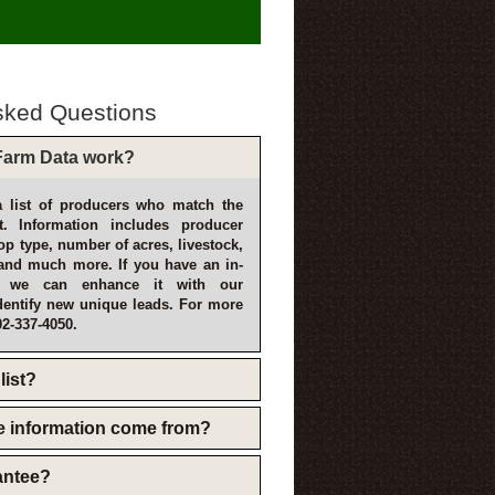
sked Questions
arm Data work?
 list of producers who match the
t. Information includes producer
p type, number of acres, livestock,
and much more. If you have an in-
, we can enhance it with our
dentify new unique leads. For more
02-337-4050.
list?
e information come from?
rantee?