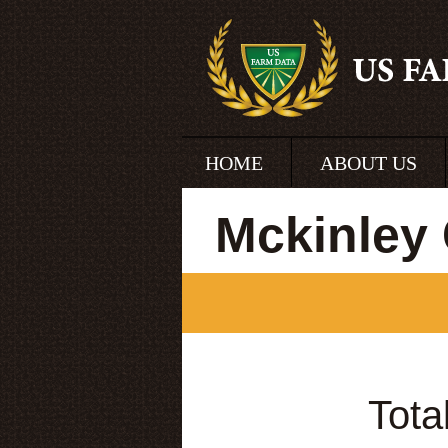
HOME
ABOUT US
Mckinley
Tota