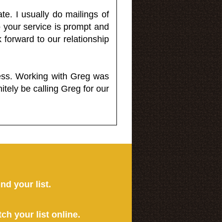
e. I usually do mailings of
o your service is prompt and
 forward to our relationship
less. Working with Greg was
itely be calling Greg for our
ind your list.
tch your list online.