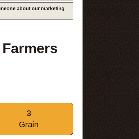
someone about our marketing
 Farmers
3
Grain