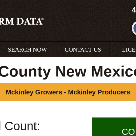
4
SEARCH NOW
CONTACT US
LIC
 County New Mexic
Mckinley Growers - Mckinley Producers
l Count:
CO