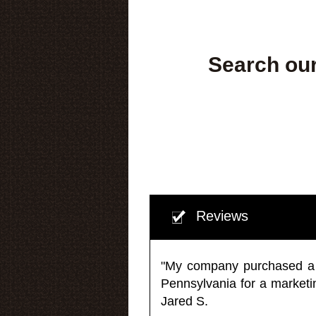
Search our
Reviews
"My company purchased a ma
Pennsylvania for a market
Jared S.