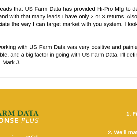
 leads that US Farm Data has provided Hi-Pro Mfg to dat
and with that many leads I have only 2 or 3 returns. Als
eciate the way I can target market with you system. I look
working with US Farm Data was very positive and pain
ble, and a big factor in going with US Farm Data. I'll defin
- Mark J.
1. F
2. We'll ma