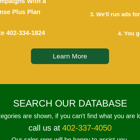
mpaigns With a
se Plus Plan
3. We'll run ads f
te
402-334-1824
4. You g
Learn More
SEARCH OUR DATABASE
tegories are shown, if you can’t find what you are l
call us at
402-337-4050
Our sales reps will be happy to assist you.