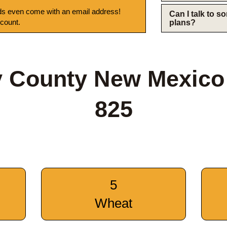
s even come with an email address!
Can I talk to 
 count.
plans?
y County New Mexico
825
5
Wheat