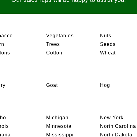
bacco
Vegetables
Nuts
rn
Trees
Seeds
lons
Cotton
Wheat
iry
Goat
Hog
aho
Michigan
New York
inois
Minnesota
North Carolina
diana
Mississippi
North Dakota