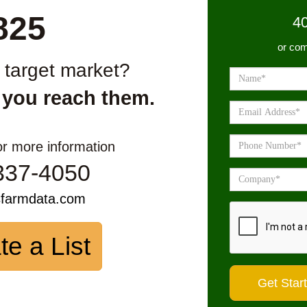
825
4
or com
r target market?
 you reach them.
or more information
337-4050
sfarmdata.com
te a List