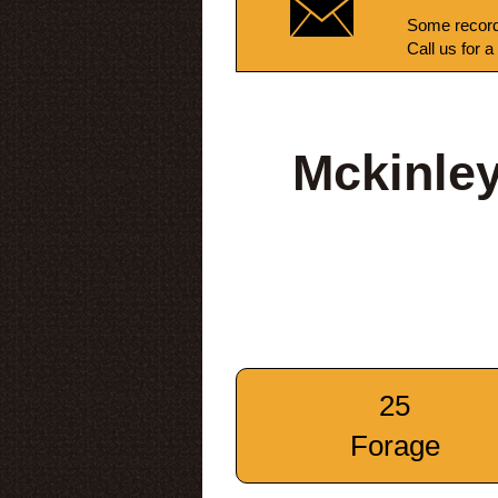
Some record
Call us for a
Mckinle
25
Forage