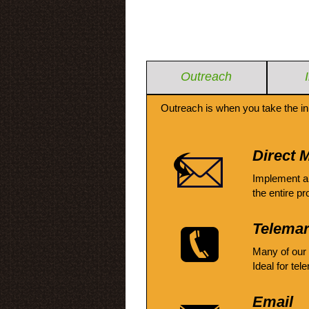
Outreach
Outreach is when you take the in
Direct M
Implement a
the entire pr
Telemar
Many of our
Ideal for tel
Email