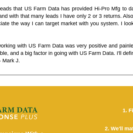
 leads that US Farm Data has provided Hi-Pro Mfg to dat
and with that many leads I have only 2 or 3 returns. Als
eciate the way I can target market with you system. I look
working with US Farm Data was very positive and pain
ble, and a big factor in going with US Farm Data. I'll defin
- Mark J.
1. F
2. We'll ma