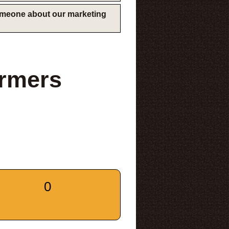
someone about our marketing
armers
0