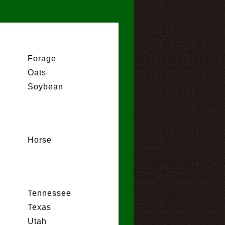
Forage
Oats
Soybean
Horse
Tennessee
Texas
Utah