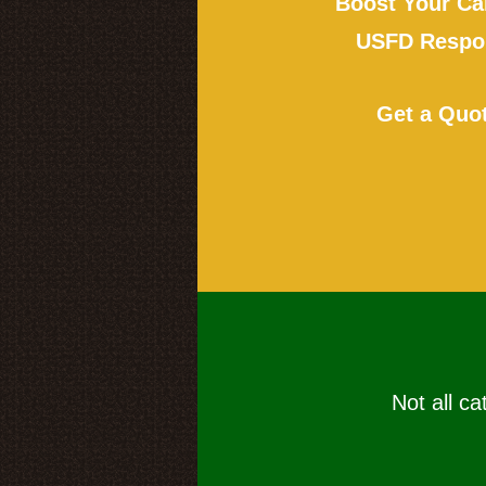
Boost Your Ca
USFD Respon
Get a Quo
Not all ca