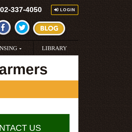
02-337-4050
LOGIN
ENSING
LIBRARY
Farmers
NTACT US