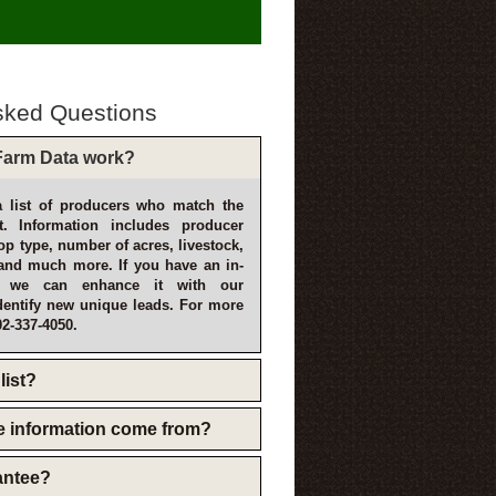
sked Questions
arm Data work?
 list of producers who match the
t. Information includes producer
p type, number of acres, livestock,
and much more. If you have an in-
, we can enhance it with our
dentify new unique leads. For more
02-337-4050.
list?
e information come from?
rantee?