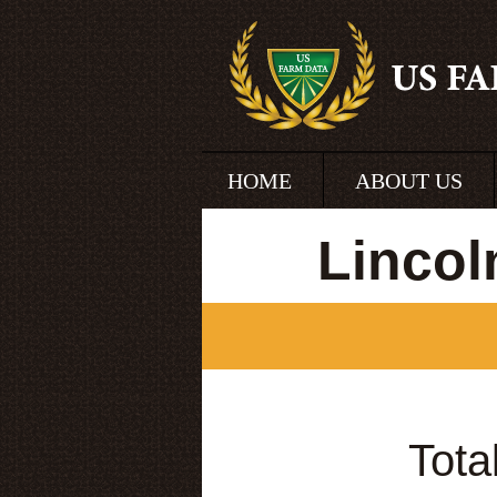
HOME
ABOUT US
Lincol
Tota