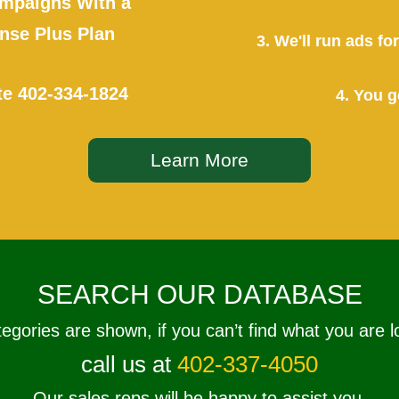
mpaigns With a
se Plus Plan
3. We'll run ads f
te
402-334-1824
4. You g
Learn More
SEARCH OUR DATABASE
tegories are shown, if you can’t find what you are l
call us at
402-337-4050
Our sales reps will be happy to assist you.