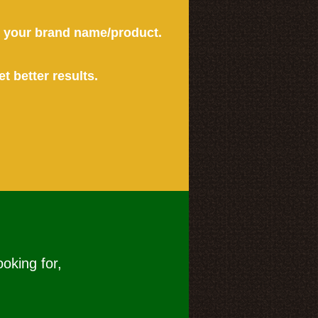
or your brand name/product.
et better results.
ooking for,