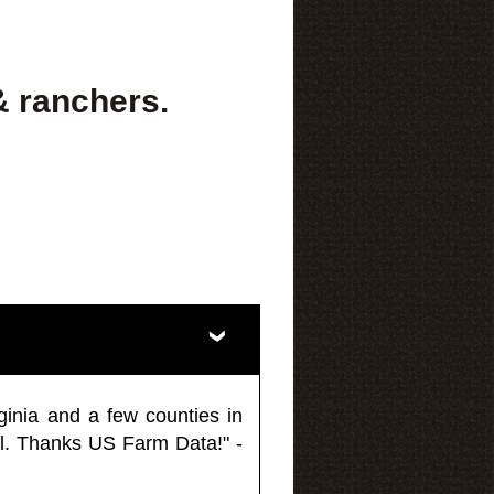
& ranchers.
ginia and a few counties in
l. Thanks US Farm Data!" -