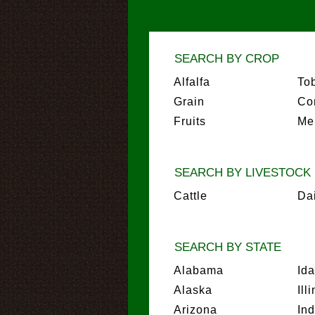
SEARCH BY CROP
Alfalfa
To
Grain
Co
Fruits
Me
SEARCH BY LIVESTOCK
Cattle
Da
SEARCH BY STATE
Alabama
Id
Alaska
Ill
Arizona
In