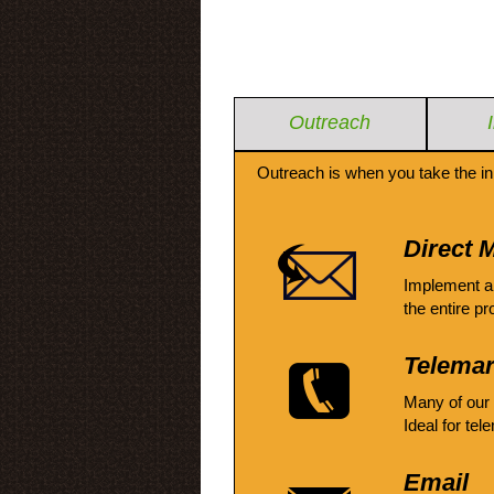
Outreach
Outreach is when you take the in
Direct M
Implement a
the entire pr
Telemar
Many of our
Ideal for tel
Email