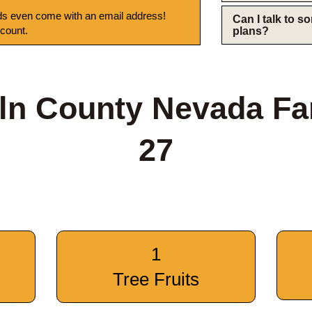
s even come with an email address!
Can I talk to 
 count.
plans?
ln County Nevada F
27
1
Tree Fruits