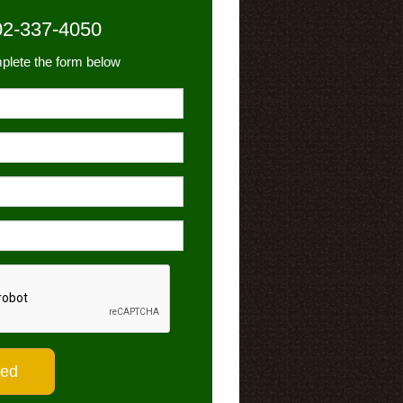
02-337-4050
plete the form below