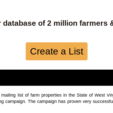
 database of 2 million farmers 
Create a List
iling list of farm properties in the State of West Vir
ing campaign. The campaign has proven very successfu