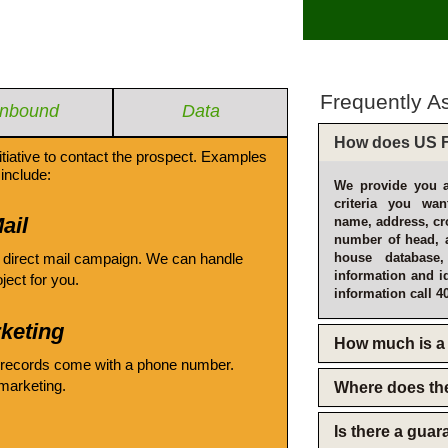
Frequently A
Inbound
Data
How does US F
itiative to contact the prospect. Examples
include:
We provide you a
criteria you wan
ail
name, address, cro
number of head, 
 direct mail campaign. We can handle
house database
information and i
oject for you.
information call 4
keting
How much is a 
 records come with a phone number.
emarketing.
Where does th
Is there a gua