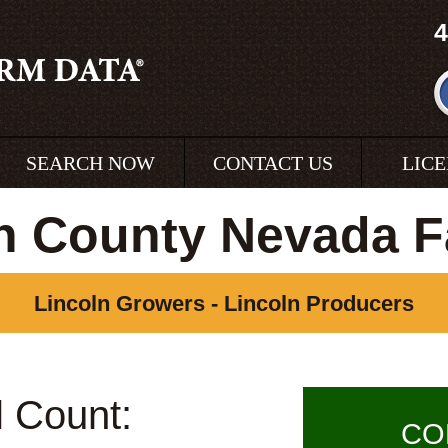
4
SEARCH NOW
CONTACT US
LIC
n County Nevada 
Lincoln Growers - Lincoln Producers
l Count:
CO