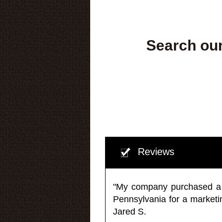
Search our
Reviews
"My company purchased a ma
Pennsylvania for a market
Jared S.