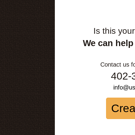
Is this you
We can help
Contact us f
402-
info@u
Crea