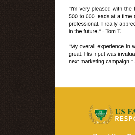
"I'm very pleased with the
500 to 600 leads at a time 
professional. I really appr
in the future." - Tom T.
"My overall experience in 
great. His input was invalua
next marketing campaign." 