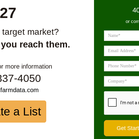
27
4
or com
r target market?
 you reach them.
or more information
337-4050
sfarmdata.com
te a List