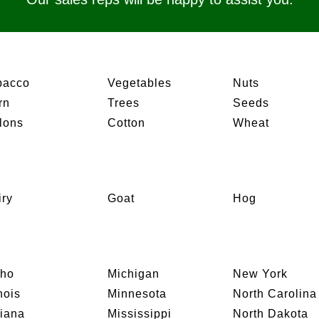
bacco
Vegetables
Nuts
rn
Trees
Seeds
lons
Cotton
Wheat
iry
Goat
Hog
aho
Michigan
New York
inois
Minnesota
North Carolina
diana
Mississippi
North Dakota