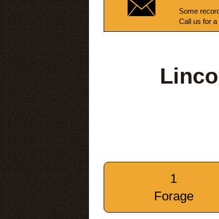
Some record
Call us for a
Linco
1
Forage