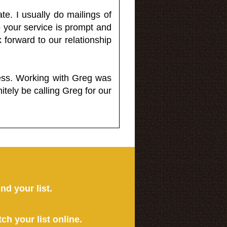
e. I usually do mailings of
o your service is prompt and
 forward to our relationship
less. Working with Greg was
itely be calling Greg for our
ind your list.
tch your list online.