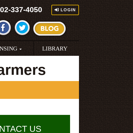
02-337-4050
LOGIN
ENSING
LIBRARY
armers
NTACT US