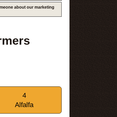
someone about our marketing
rmers
4
Alfalfa