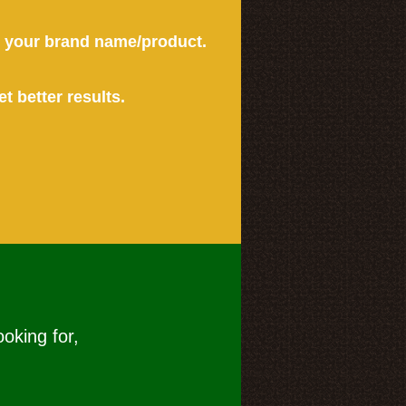
or your brand name/product.
et better results.
ooking for,