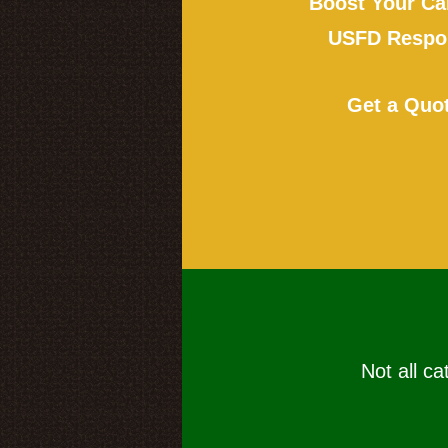
Boost Your Ca
USFD Respon
Get a Quo
Not all ca