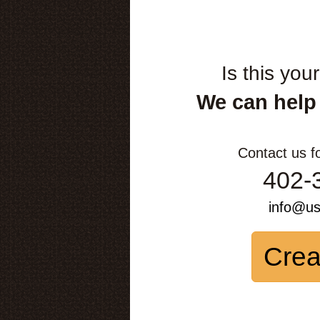
Is this you
We can help
Contact us f
402-
info@u
Crea