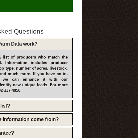
sked Questions
arm Data work?
 list of producers who match the
t. Information includes producer
p type, number of acres, livestock,
and much more. If you have an in-
, we can enhance it with our
dentify new unique leads. For more
02-337-4050.
list?
e information come from?
rantee?