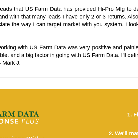
 leads that US Farm Data has provided Hi-Pro Mfg to dat
and with that many leads I have only 2 or 3 returns. Als
eciate the way I can target market with you system. I look
working with US Farm Data was very positive and pain
ble, and a big factor in going with US Farm Data. I'll defin
- Mark J.
1. F
2. We'll ma