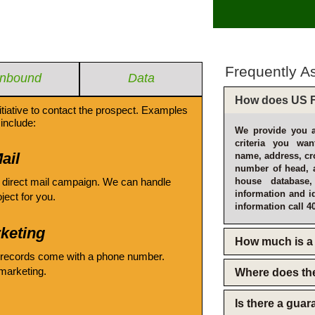
Frequently A
Inbound
Data
How does US F
itiative to contact the prospect. Examples
include:
We provide you a
criteria you wan
ail
name, address, cro
number of head, 
 direct mail campaign. We can handle
house database
information and i
oject for you.
information call 4
keting
How much is a 
 records come with a phone number.
emarketing.
Where does th
Is there a gua