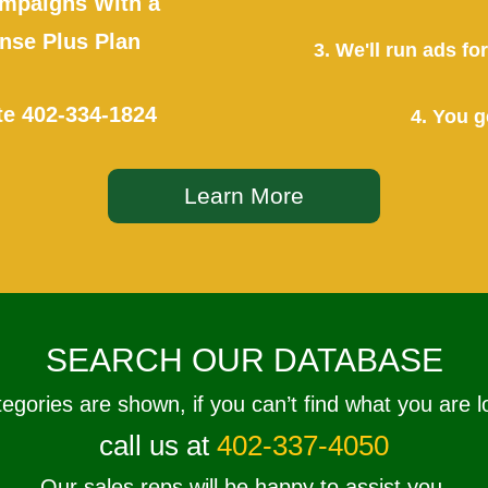
mpaigns With a
se Plus Plan
3. We'll run ads f
te
402-334-1824
4. You g
Learn More
SEARCH OUR DATABASE
tegories are shown, if you can’t find what you are l
call us at
402-337-4050
Our sales reps will be happy to assist you.