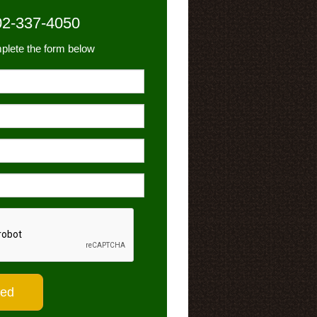
02-337-4050
plete the form below