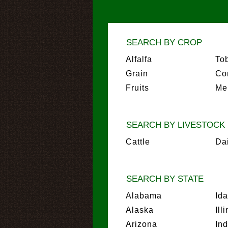
SEARCH BY CROP
Alfalfa
To
Grain
Co
Fruits
Me
SEARCH BY LIVESTOCK
Cattle
Da
SEARCH BY STATE
Alabama
Id
Alaska
Ill
Arizona
In