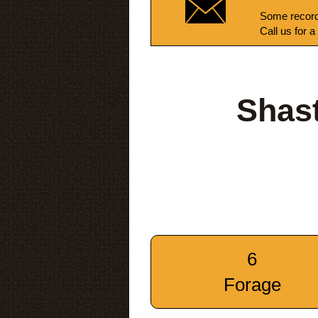
Some record
Call us for a
Shas
6
Forage