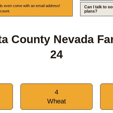
s even come with an email address!
Can I talk to 
 count.
plans?
ta County Nevada Fa
24
4
Wheat