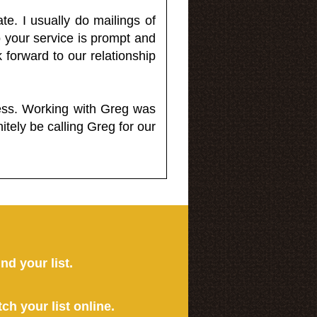
e. I usually do mailings of
o your service is prompt and
 forward to our relationship
less. Working with Greg was
itely be calling Greg for our
ind your list.
tch your list online.