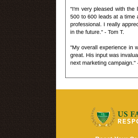
"I'm very pleased with the
500 to 600 leads at a time 
professional. I really appr
in the future." - Tom T.
"My overall experience in 
great. His input was invalua
next marketing campaign." 