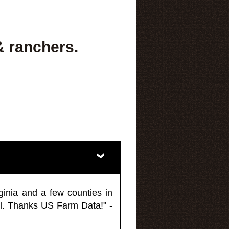
& ranchers.
ginia and a few counties in
l. Thanks US Farm Data!" -