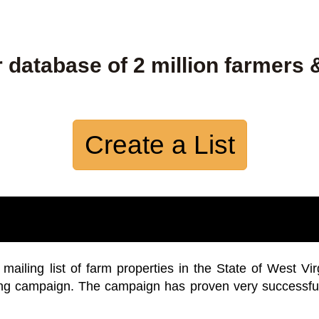
 database of 2 million farmers 
Create a List
iling list of farm properties in the State of West Vir
ing campaign. The campaign has proven very successfu