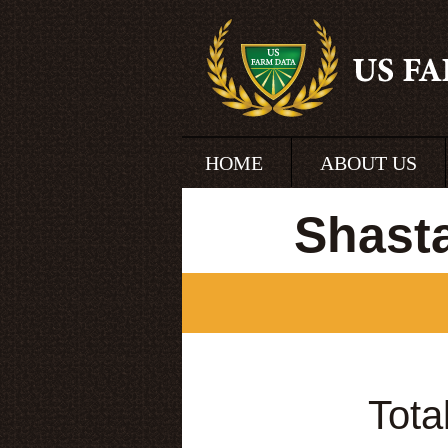
HOME
ABOUT US
Shast
Tota