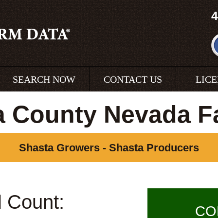
4
SEARCH NOW
CONTACT US
LIC
a County Nevada F
Shasta Growers - Shasta Producers
l Count:
CO