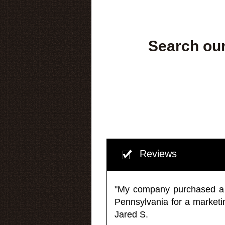
Search our
Reviews
"My company purchased a ma
Pennsylvania for a market
Jared S.