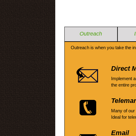
Outreach
Outreach is when you take the in
Direct M
Implement a
the entire pr
Telemar
Many of our
Ideal for tel
Email