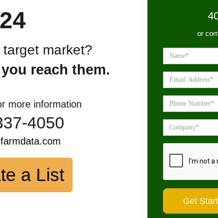
24
4
or com
r target market?
 you reach them.
or more information
337-4050
sfarmdata.com
te a List