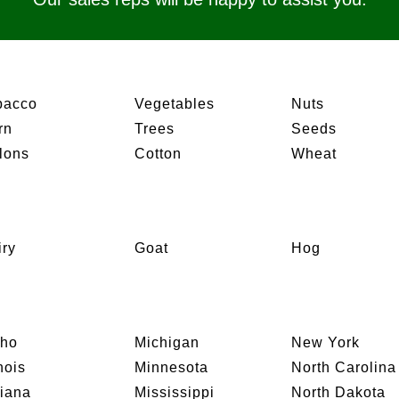
bacco
Vegetables
Nuts
rn
Trees
Seeds
lons
Cotton
Wheat
iry
Goat
Hog
aho
Michigan
New York
inois
Minnesota
North Carolina
diana
Mississippi
North Dakota