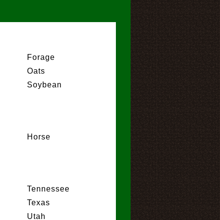
Forage
Oats
Soybean
Horse
Tennessee
Texas
Utah