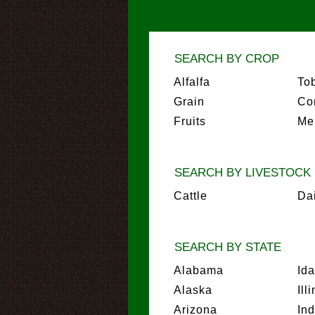
SEARCH BY CROP
Alfalfa
To
Grain
Co
Fruits
Me
SEARCH BY LIVESTOCK
Cattle
Da
SEARCH BY STATE
Alabama
Id
Alaska
Ill
Arizona
In