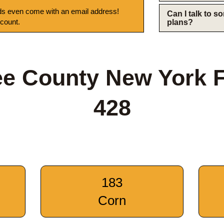
s even come with an email address!
Can I talk to 
 count.
plans?
e County New York 
428
183
Corn