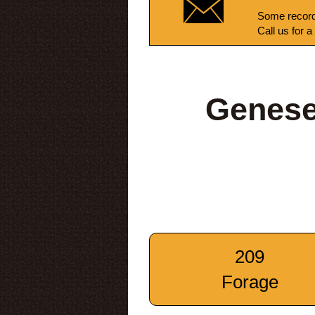
Some record
Call us for a
Genese
209
Forage