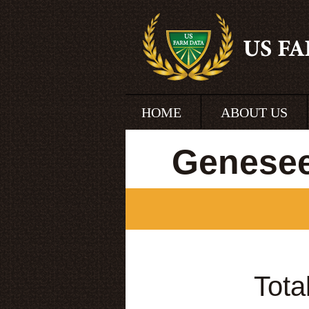
HOME
ABOUT US
Genesee
Tota