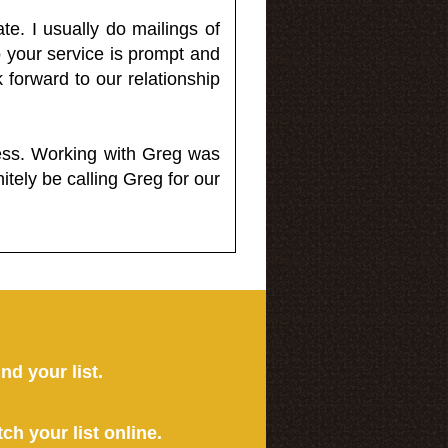
e. I usually do mailings of
o your service is prompt and
 forward to our relationship
less. Working with Greg was
itely be calling Greg for our
ind your list.
tch your list online.