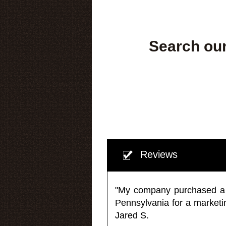
Search our
Reviews
"My company purchased a ma
Pennsylvania for a market
Jared S.