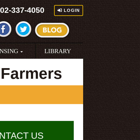
02-337-4050
LOGIN
ENSING
LIBRARY
 Farmers
NTACT US