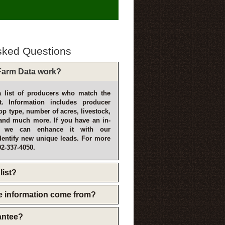
sked Questions
arm Data work?
 list of producers who match the
t. Information includes producer
p type, number of acres, livestock,
and much more. If you have an in-
, we can enhance it with our
dentify new unique leads. For more
02-337-4050.
list?
e information come from?
rantee?