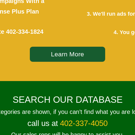
mpaigns With a
se Plus Plan
3. We'll run ads f
te
402-334-1824
4. You g
Learn More
SEARCH OUR DATABASE
tegories are shown, if you can’t find what you are l
call us at
402-337-4050
Our sales reps will be happy to assist you.