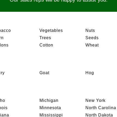
bacco
Vegetables
Nuts
rn
Trees
Seeds
lons
Cotton
Wheat
iry
Goat
Hog
aho
Michigan
New York
inois
Minnesota
North Carolina
diana
Mississippi
North Dakota