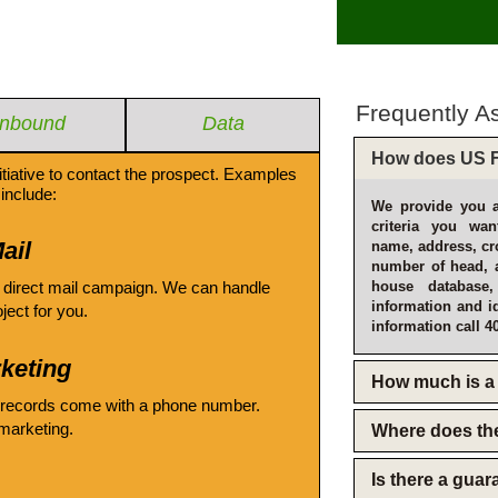
Frequently A
Inbound
Data
How does US F
itiative to contact the prospect. Examples
include:
We provide you a
criteria you wan
ail
name, address, cro
number of head, 
 direct mail campaign. We can handle
house database
information and i
oject for you.
information call 4
keting
How much is a 
 records come with a phone number.
emarketing.
Where does th
Is there a gua