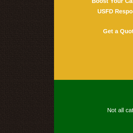
Boost Your Ca
USFD Respon
Get a Quo
Not all ca