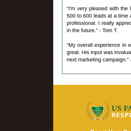
"I'm very pleased with the
500 to 600 leads at a time 
professional. I really appr
in the future." - Tom T.
"My overall experience in 
great. His input was invalua
next marketing campaign." 