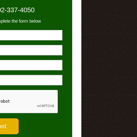
02-337-4050
plete the form below