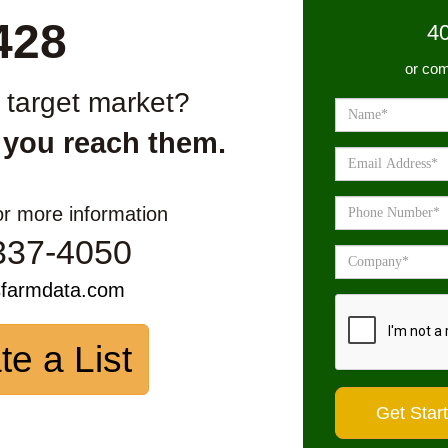
428
4
or com
r target market?
 you reach them.
or more information
337-4050
sfarmdata.com
te a List