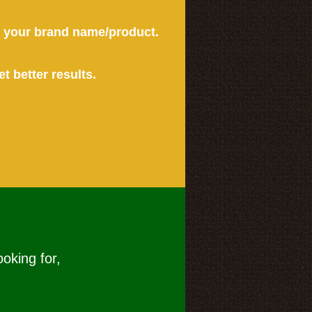
or your brand name/product.
et better results.
ooking for,