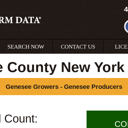
4
SEARCH NOW
CONTACT US
LIC
 County New York
Genesee Growers - Genesee Producers
l Count:
CO