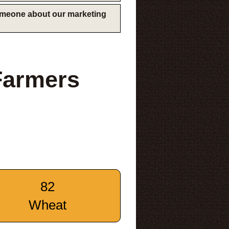
someone about our marketing
Farmers
82
Wheat