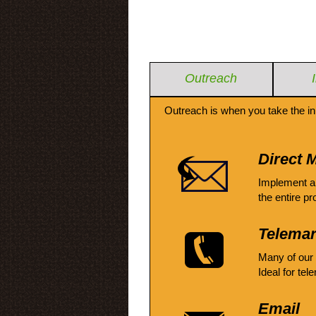
Outreach
Outreach is when you take the in
Direct M
Implement a
the entire pr
Telemar
Many of our
Ideal for tel
Email