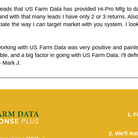
 leads that US Farm Data has provided Hi-Pro Mfg to dat
and with that many leads I have only 2 or 3 returns. Als
eciate the way I can target market with you system. I look
working with US Farm Data was very positive and pain
ble, and a big factor in going with US Farm Data. I'll defin
- Mark J.
1. F
2. We'll ma