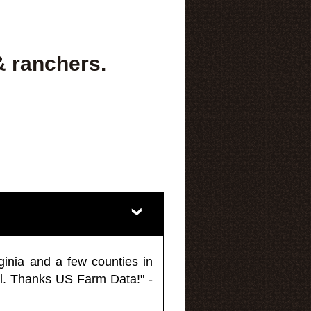
& ranchers.
ginia and a few counties in
l. Thanks US Farm Data!" -