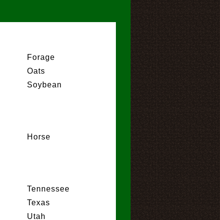
Forage
Oats
Soybean
Horse
Tennessee
Texas
Utah