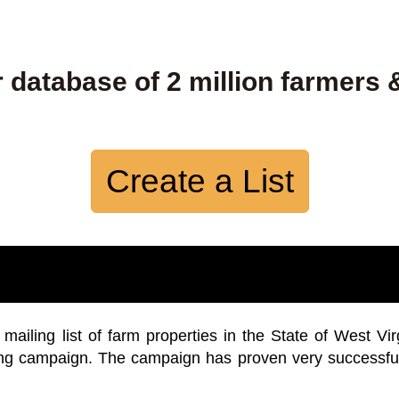
 database of 2 million farmers 
Create a List
iling list of farm properties in the State of West Vir
ing campaign. The campaign has proven very successfu