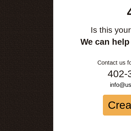
Is this you
We can help
Contact us f
402-
info@u
Crea