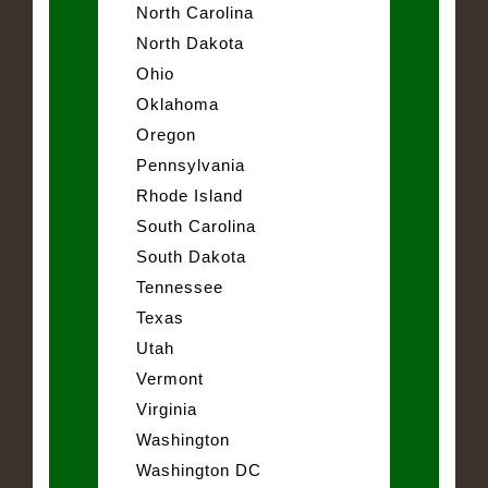
North Carolina
North Dakota
Ohio
Oklahoma
Oregon
Pennsylvania
Rhode Island
South Carolina
South Dakota
Tennessee
Texas
Utah
Vermont
Virginia
Washington
Washington DC