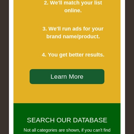
2. We'll match your list
online.
3. We'll run ads for your
brand name/product.
4. You get better results.
Learn More
SEARCH OUR DATABASE
Not all categories are shown, if you can’t find