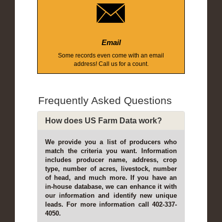
Email
Some records even come with an email
address! Call us for a count.
Frequently Asked Questions
How does US Farm Data work?
We provide you a list of producers who
match the criteria you want. Information
includes producer name, address, crop
type, number of acres, livestock, number
of head, and much more. If you have an
in-house database, we can enhance it with
our information and identify new unique
leads. For more information call 402-337-
4050.