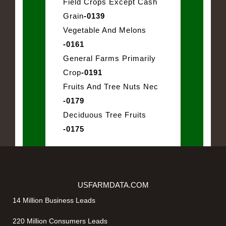
Field Crops Except Cash
Grain
-0139
Vegetable And Melons
-0161
General Farms Primarily
Crop
-0191
Fruits And Tree Nuts Nec
-0179
Deciduous Tree Fruits
-0175
USFARMDATA.COM
14 Million Business Leads
220 Million Consumers Leads