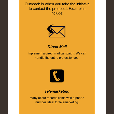
Outreach is when you take the initiative
to contact the prospect. Examples
include:
Direct Mail
Implement a direct mail campaign. We can
handle the entire project for you.
Telemarketing
Many of our records come with a phone
number. Ideal for telemarketing.