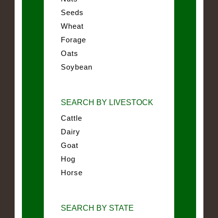
Seeds
Wheat
Forage
Oats
Soybean
SEARCH BY LIVESTOCK
Cattle
Dairy
Goat
Hog
Horse
SEARCH BY STATE