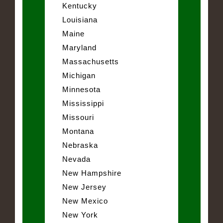
Kentucky
Louisiana
Maine
Maryland
Massachusetts
Michigan
Minnesota
Mississippi
Missouri
Montana
Nebraska
Nevada
New Hampshire
New Jersey
New Mexico
New York