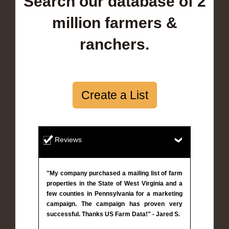
Search our database of 2
million farmers &
ranchers.
Create a List
Reviews
"My company purchased a mailing list of farm
properties in the State of West Virginia and a
few counties in Pennsylvania for a marketing
campaign. The campaign has proven very
successful. Thanks US Farm Data!" - Jared S.