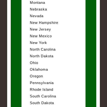
Montana
Nebraska
Nevada
New Hampshire
New Jersey
New Mexico
New York
North Carolina
North Dakota
Ohio
Oklahoma
Oregon
Pennsylvania
Rhode Island
South Carolina
South Dakota