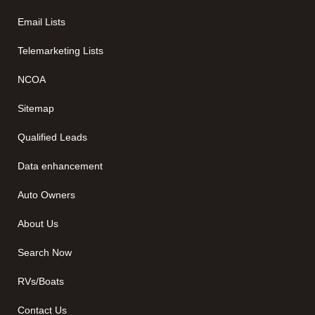
Email Lists
Telemarketing Lists
NCOA
Sitemap
Qualified Leads
Data enhancement
Auto Owners
About Us
Search Now
RVs/Boats
Contact Us