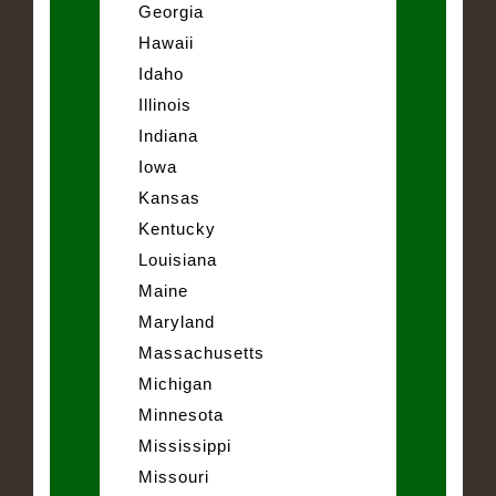
Georgia
Hawaii
Idaho
Illinois
Indiana
Iowa
Kansas
Kentucky
Louisiana
Maine
Maryland
Massachusetts
Michigan
Minnesota
Mississippi
Missouri