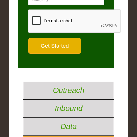
Outreach
Inbound
Data