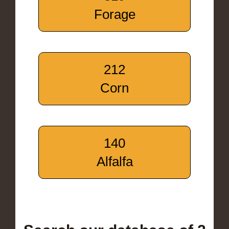
Forage
212
Corn
140
Alfalfa