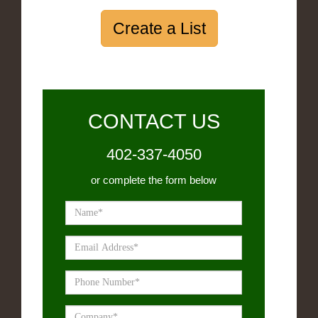
Create a List
CONTACT US
402-337-4050
or complete the form below