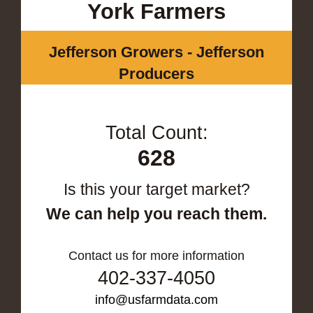
York Farmers
Jefferson Growers - Jefferson
Producers
Total Count:
628
Is this your target market?
We can help you reach them.
Contact us for more information
402-337-4050
info@usfarmdata.com