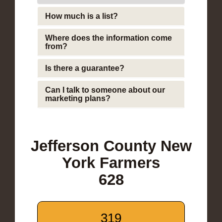
How much is a list?
Where does the information come
from?
Is there a guarantee?
Can I talk to someone about our
marketing plans?
Jefferson County New
York Farmers
628
319