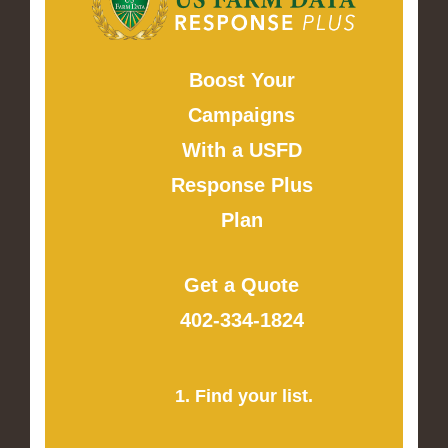
Boost Your
Campaigns
With a USFD
Response Plus
Plan
Get a Quote
402-334-1824
1. Find your list.