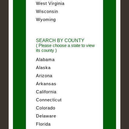
West Virginia
Wisconsin
Wyoming
SEARCH BY COUNTY
( Please choose a state to view
its county )
Alabama
Alaska
Arizona
Arkansas
California
Connecticut
Colorado
Delaware
Florida