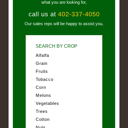
what you are looking for,
call us at
402-337-4050
Our sales reps will be happy to assist you.
SEARCH BY CROP
Alfalfa
Grain
Fruits
Tobacco
Corn
Melons
Vegetables
Trees
Cotton
Nuts