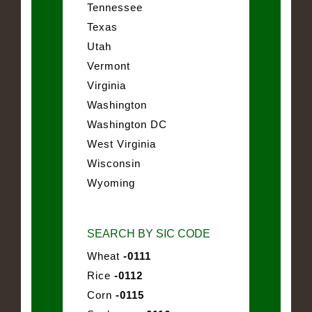
Tennessee
Texas
Utah
Vermont
Virginia
Washington
Washington DC
West Virginia
Wisconsin
Wyoming
SEARCH BY SIC CODE
Wheat
-0111
Rice
-0112
Corn
-0115