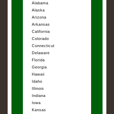
Alabama
Alaska
Arizona
Arkansas
California
Colorado
Connecticut
Delaware
Florida
Georgia
Hawaii
Idaho
Illinois
Indiana
Iowa
Kansas