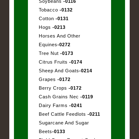
Soybeans
-0116
Tobacco
-0132
Cotton
-0131
Hogs
-0213
Horses And Other
Equines
-0272
Tree Nut
-0173
Citrus Fruits
-0174
Sheep And Goats
-0214
Grapes
-0172
Berry Crops
-0172
Cash Grains Nec
-0119
Dairy Farms
-0241
Beef Cattle Feedlots
-0211
Sugarcane And Sugar
Beets
-0133