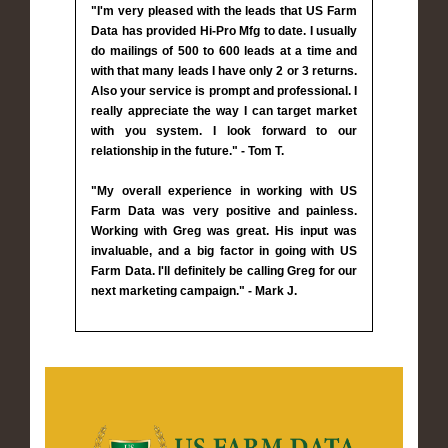
"I'm very pleased with the leads that US Farm
Data has provided Hi-Pro Mfg to date. I usually
do mailings of 500 to 600 leads at a time and
with that many leads I have only 2 or 3 returns.
Also your service is prompt and professional. I
really appreciate the way I can target market
with you system. I look forward to our
relationship in the future." - Tom T.
"My overall experience in working with US
Farm Data was very positive and painless.
Working with Greg was great. His input was
invaluable, and a big factor in going with US
Farm Data. I'll definitely be calling Greg for our
next marketing campaign." - Mark J.