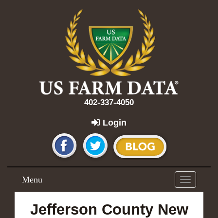
402-337-4050
Login
Menu
Toggle
navigation
Jefferson County New