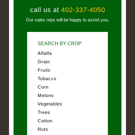
call us at
402-337-4050
Our sales reps will be happy to assist you.
SEARCH BY CROP
Alfalfa
Grain
Fruits
Tobacco
Corn
Melons
Vegetables
Trees
Cotton
Nuts