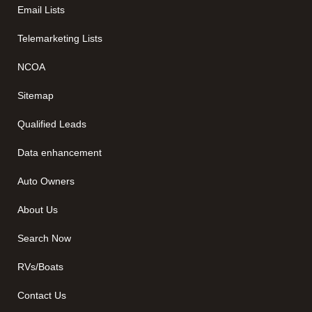
Email Lists
Telemarketing Lists
NCOA
Sitemap
Qualified Leads
Data enhancement
Auto Owners
About Us
Search Now
RVs/Boats
Contact Us