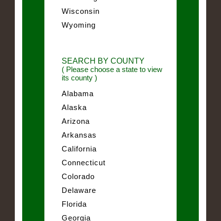
Wisconsin
Wyoming
SEARCH BY COUNTY
( Please choose a state to view
its county )
Alabama
Alaska
Arizona
Arkansas
California
Connecticut
Colorado
Delaware
Florida
Georgia