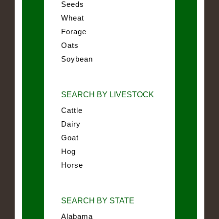
Seeds
Wheat
Forage
Oats
Soybean
SEARCH BY LIVESTOCK
Cattle
Dairy
Goat
Hog
Horse
SEARCH BY STATE
Alabama