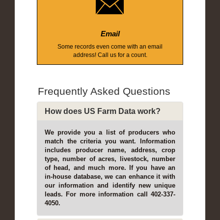
Email
Some records even come with an email
address! Call us for a count.
Frequently Asked Questions
How does US Farm Data work?
We provide you a list of producers who
match the criteria you want. Information
includes producer name, address, crop
type, number of acres, livestock, number
of head, and much more. If you have an
in-house database, we can enhance it with
our information and identify new unique
leads. For more information call 402-337-
4050.