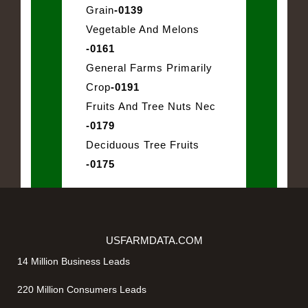
Grain
-0139
Vegetable And Melons
-0161
General Farms Primarily
Crop
-0191
Fruits And Tree Nuts Nec
-0179
Deciduous Tree Fruits
-0175
USFARMDATA.COM
14 Million Business Leads
220 Million Consumers Leads