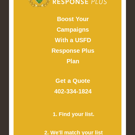
Boost Your
Campaigns
With a USFD
Response Plus
Plan
Get a Quote
402-334-1824
1. Find your list.
2. We'll match your list