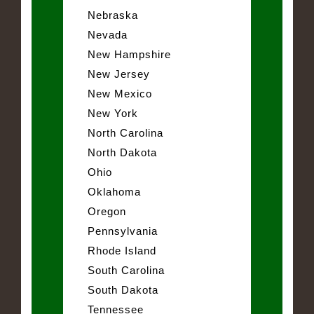
Nebraska
Nevada
New Hampshire
New Jersey
New Mexico
New York
North Carolina
North Dakota
Ohio
Oklahoma
Oregon
Pennsylvania
Rhode Island
South Carolina
South Dakota
Tennessee