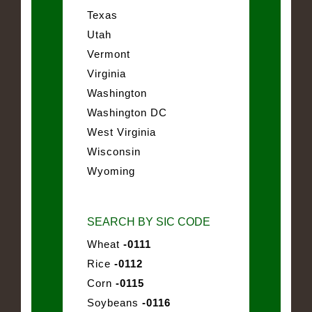
Texas
Utah
Vermont
Virginia
Washington
Washington DC
West Virginia
Wisconsin
Wyoming
SEARCH BY SIC CODE
Wheat
-0111
Rice
-0112
Corn
-0115
Soybeans
-0116