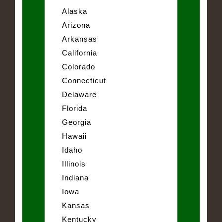
Alaska
Arizona
Arkansas
California
Colorado
Connecticut
Delaware
Florida
Georgia
Hawaii
Idaho
Illinois
Indiana
Iowa
Kansas
Kentucky