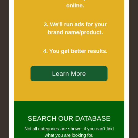
online.
3. We'll run ads for your
brand name/product.
4. You get better results.
Learn More
SEARCH OUR DATABASE
Not all categories are shown, if you can’t find
what you are looking for,