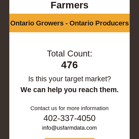
Farmers
Ontario Growers - Ontario Producers
Total Count:
476
Is this your target market?
We can help you reach them.
Contact us for more information
402-337-4050
info@usfarmdata.com