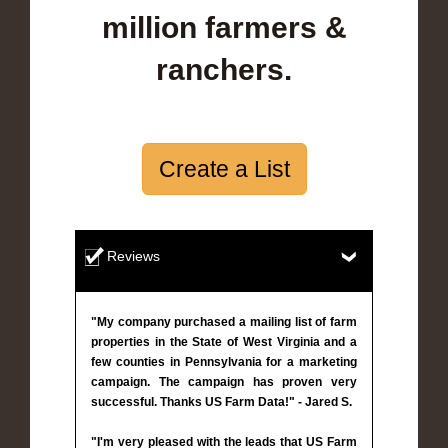
million farmers &
ranchers.
Create a List
Reviews
"My company purchased a mailing list of farm
properties in the State of West Virginia and a
few counties in Pennsylvania for a marketing
campaign. The campaign has proven very
successful. Thanks US Farm Data!" - Jared S.
"I'm very pleased with the leads that US Farm