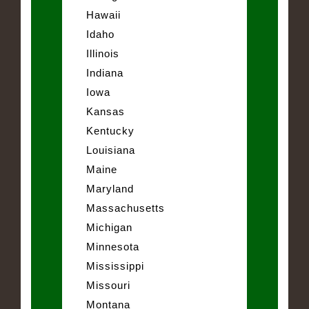
Hawaii
Idaho
Illinois
Indiana
Iowa
Kansas
Kentucky
Louisiana
Maine
Maryland
Massachusetts
Michigan
Minnesota
Mississippi
Missouri
Montana