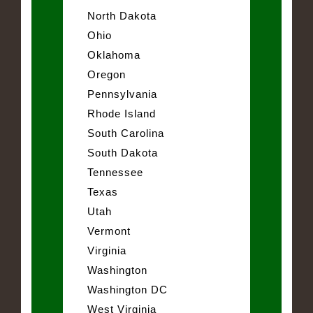
North Dakota
Ohio
Oklahoma
Oregon
Pennsylvania
Rhode Island
South Carolina
South Dakota
Tennessee
Texas
Utah
Vermont
Virginia
Washington
Washington DC
West Virginia