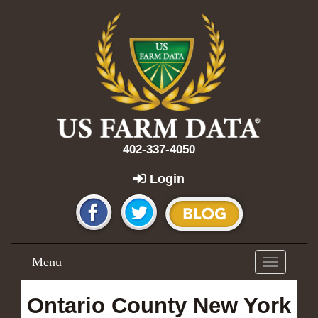
402-337-4050
Login
Menu
Toggle
navigation
Ontario County New York