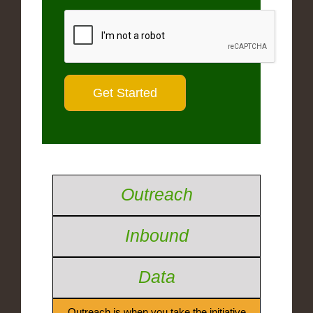
Outreach
Inbound
Data
Outreach is when you take the initiative