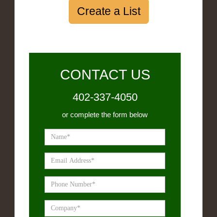
Create a List
CONTACT US
402-337-4050
or complete the form below