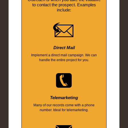
to contact the prospect. Examples
include:
Direct Mail
Implement a direct mail campaign. We can
handle the entire project for you.
Telemarketing
Many of our records come with a phone
number. Ideal for telemarketing.