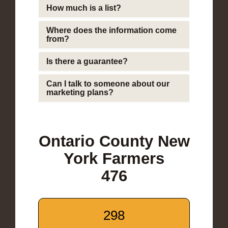
How much is a list?
Where does the information come
from?
Is there a guarantee?
Can I talk to someone about our
marketing plans?
Ontario County New
York Farmers
476
298