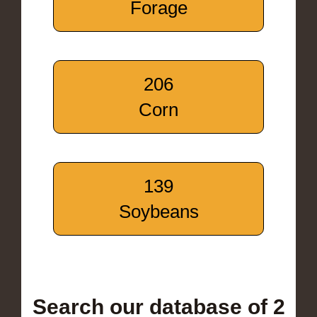
Forage
206
Corn
139
Soybeans
Search our database of 2