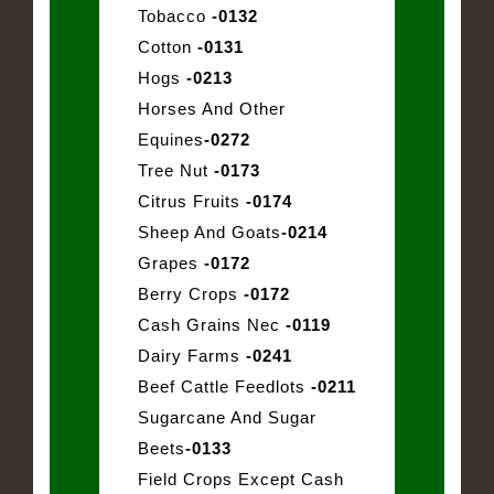
Tobacco
-0132
Cotton
-0131
Hogs
-0213
Horses And Other
Equines
-0272
Tree Nut
-0173
Citrus Fruits
-0174
Sheep And Goats
-0214
Grapes
-0172
Berry Crops
-0172
Cash Grains Nec
-0119
Dairy Farms
-0241
Beef Cattle Feedlots
-0211
Sugarcane And Sugar
Beets
-0133
Field Crops Except Cash