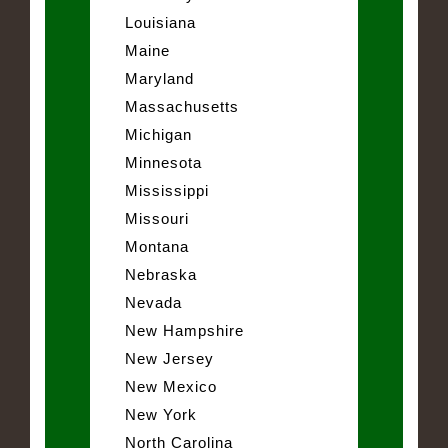
Louisiana
Maine
Maryland
Massachusetts
Michigan
Minnesota
Mississippi
Missouri
Montana
Nebraska
Nevada
New Hampshire
New Jersey
New Mexico
New York
North Carolina