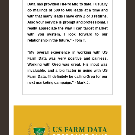
Data has provided Hi-Pro Mfg to date. I usually
do mailings of 500 to 600 leads at a time and
with that many leads I have only 2 or 3 returns.
Also your service is prompt and professional. I
really appreciate the way I can target market
with you system. I look forward to our
relationship in the future." - Tom T.
"My overall experience in working with US
Farm Data was very positive and painless.
Working with Greg was great. His input was
invaluable, and a big factor in going with US
Farm Data. I'll definitely be calling Greg for our
next marketing campaign." - Mark J.