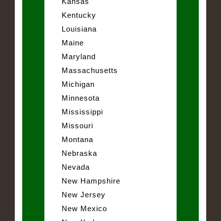
Kansas
Kentucky
Louisiana
Maine
Maryland
Massachusetts
Michigan
Minnesota
Mississippi
Missouri
Montana
Nebraska
Nevada
New Hampshire
New Jersey
New Mexico