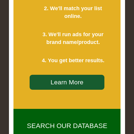
2. We'll match your list
online.
3. We'll run ads for your
brand name/product.
4. You get better results.
Learn More
SEARCH OUR DATABASE