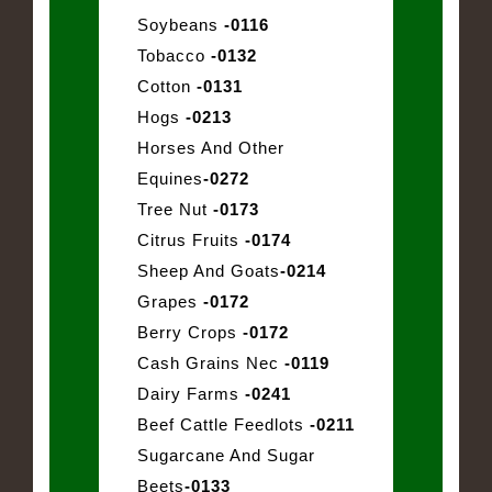
Soybeans
-0116
Tobacco
-0132
Cotton
-0131
Hogs
-0213
Horses And Other
Equines
-0272
Tree Nut
-0173
Citrus Fruits
-0174
Sheep And Goats
-0214
Grapes
-0172
Berry Crops
-0172
Cash Grains Nec
-0119
Dairy Farms
-0241
Beef Cattle Feedlots
-0211
Sugarcane And Sugar
Beets
-0133