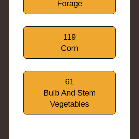
Forage
119
Corn
61
Bulb And Stem
Vegetables