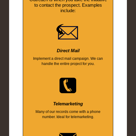
to contact the prospect. Examples
include:
Direct Mail
Implement a direct mail campaign. We can
handle the entire project for you.
Telemarketing
Many of our records come with a phone
number. Ideal for telemarketing.