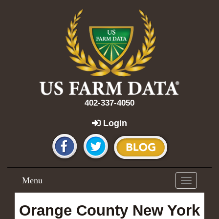
402-337-4050
Login
Menu
Toggle
navigation
Orange County New York