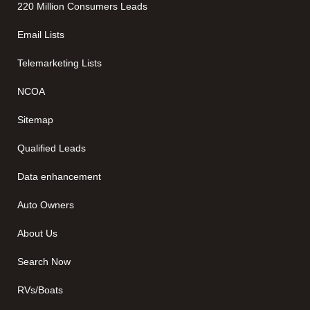
220 Million Consumers Leads
Email Lists
Telemarketing Lists
NCOA
Sitemap
Qualified Leads
Data enhancement
Auto Owners
About Us
Search Now
RVs/Boats