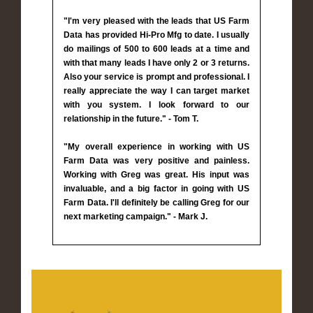
"I'm very pleased with the leads that US Farm
Data has provided Hi-Pro Mfg to date. I usually
do mailings of 500 to 600 leads at a time and
with that many leads I have only 2 or 3 returns.
Also your service is prompt and professional. I
really appreciate the way I can target market
with you system. I look forward to our
relationship in the future." - Tom T.
"My overall experience in working with US
Farm Data was very positive and painless.
Working with Greg was great. His input was
invaluable, and a big factor in going with US
Farm Data. I'll definitely be calling Greg for our
next marketing campaign." - Mark J.