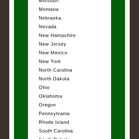
Missouri
Montana
Nebraska
Nevada
New Hampshire
New Jersey
New Mexico
New York
North Carolina
North Dakota
Ohio
Oklahoma
Oregon
Pennsylvania
Rhode Island
South Carolina