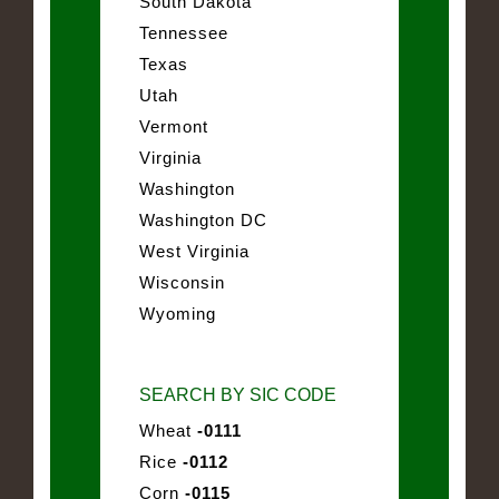
South Dakota
Tennessee
Texas
Utah
Vermont
Virginia
Washington
Washington DC
West Virginia
Wisconsin
Wyoming
SEARCH BY SIC CODE
Wheat
-0111
Rice
-0112
Corn
-0115