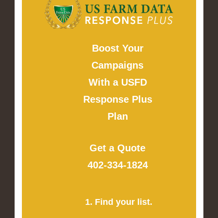
Boost Your
Campaigns
With a USFD
Response Plus
Plan
Get a Quote
402-334-1824
1. Find your list.