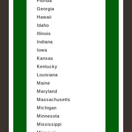
Florida
Georgia
Hawaii
Idaho
Illinois
Indiana
Iowa
Kansas
Kentucky
Louisiana
Maine
Maryland
Massachusetts
Michigan
Minnesota
Mississippi