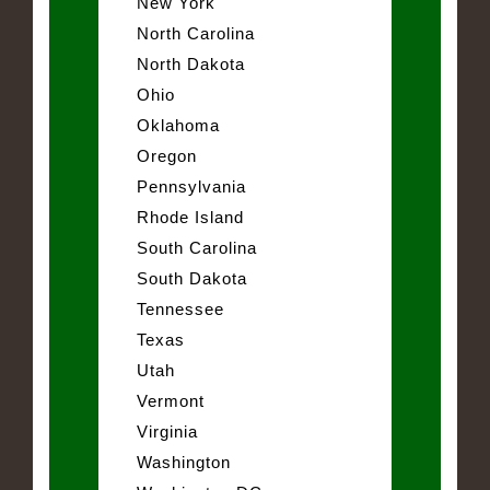
New York
North Carolina
North Dakota
Ohio
Oklahoma
Oregon
Pennsylvania
Rhode Island
South Carolina
South Dakota
Tennessee
Texas
Utah
Vermont
Virginia
Washington