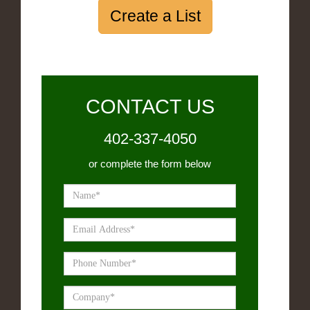
Create a List
CONTACT US
402-337-4050
or complete the form below