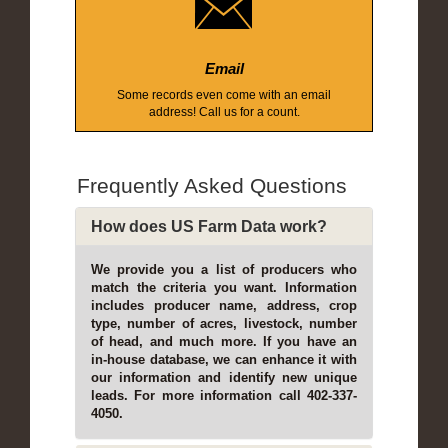
Email
Some records even come with an email
address! Call us for a count.
Frequently Asked Questions
How does US Farm Data work?
We provide you a list of producers who
match the criteria you want. Information
includes producer name, address, crop
type, number of acres, livestock, number
of head, and much more. If you have an
in-house database, we can enhance it with
our information and identify new unique
leads. For more information call 402-337-
4050.