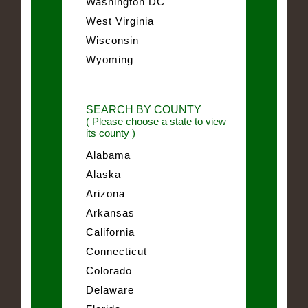
Washington DC
West Virginia
Wisconsin
Wyoming
SEARCH BY COUNTY
( Please choose a state to view
its county )
Alabama
Alaska
Arizona
Arkansas
California
Connecticut
Colorado
Delaware