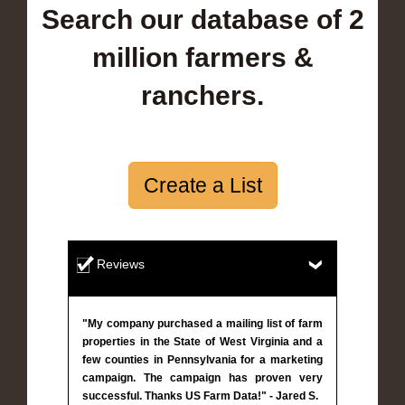
Search our database of 2
million farmers &
ranchers.
Create a List
Reviews
"My company purchased a mailing list of farm
properties in the State of West Virginia and a
few counties in Pennsylvania for a marketing
campaign. The campaign has proven very
successful. Thanks US Farm Data!" - Jared S.