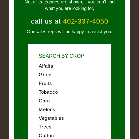
Not all categories are shown, if you can’t find
what you are looking for,
call us at
402-337-4050
Our sales reps will be happy to assist you.
SEARCH BY CROP
Alfalfa
Grain
Fruits
Tobacco
Corn
Melons
Vegetables
Trees
Cotton