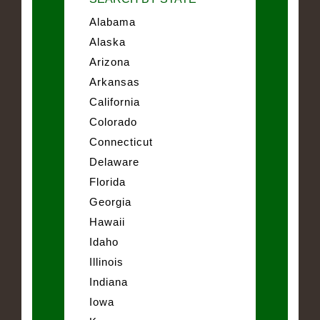
Alabama
Alaska
Arizona
Arkansas
California
Colorado
Connecticut
Delaware
Florida
Georgia
Hawaii
Idaho
Illinois
Indiana
Iowa