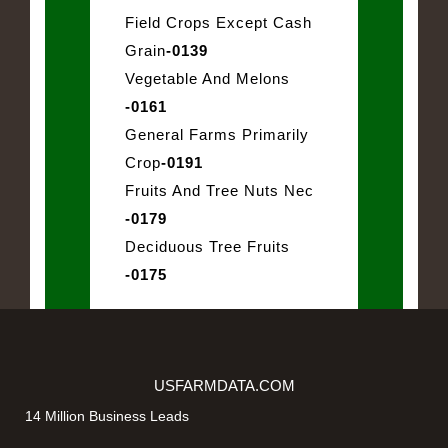
Field Crops Except Cash
Grain
-0139
Vegetable And Melons
-0161
General Farms Primarily
Crop
-0191
Fruits And Tree Nuts Nec
-0179
Deciduous Tree Fruits
-0175
USFARMDATA.COM
14 Million Business Leads