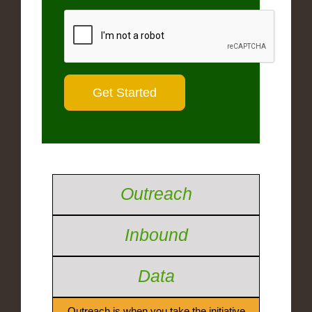
Outreach
Inbound
Data
Outreach is when you take the initiative