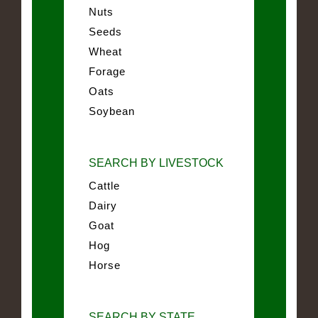
Nuts
Seeds
Wheat
Forage
Oats
Soybean
SEARCH BY LIVESTOCK
Cattle
Dairy
Goat
Hog
Horse
SEARCH BY STATE