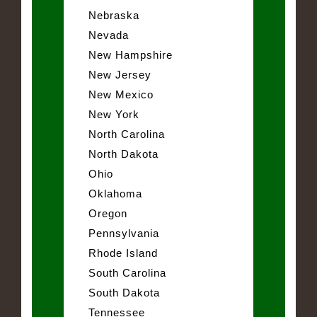
Nebraska
Nevada
New Hampshire
New Jersey
New Mexico
New York
North Carolina
North Dakota
Ohio
Oklahoma
Oregon
Pennsylvania
Rhode Island
South Carolina
South Dakota
Tennessee