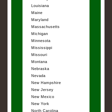
Louisiana
Maine
Maryland
Massachusetts
Michigan
Minnesota
Mississippi
Missouri
Montana
Nebraska
Nevada
New Hampshire
New Jersey
New Mexico
New York
North Carolina