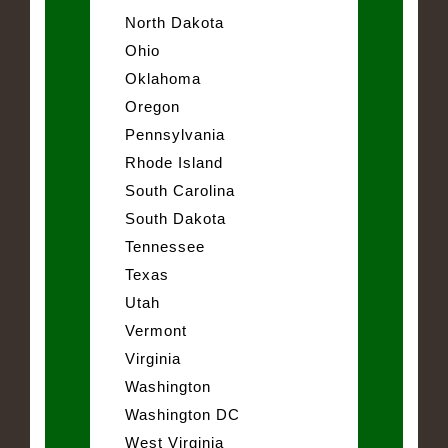
North Dakota
Ohio
Oklahoma
Oregon
Pennsylvania
Rhode Island
South Carolina
South Dakota
Tennessee
Texas
Utah
Vermont
Virginia
Washington
Washington DC
West Virginia