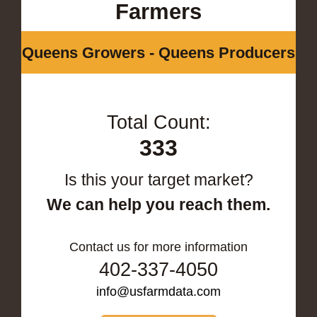
Farmers
Queens Growers - Queens Producers
Total Count:
333
Is this your target market?
We can help you reach them.
Contact us for more information
402-337-4050
info@usfarmdata.com