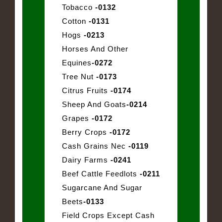
Tobacco
-0132
Cotton
-0131
Hogs
-0213
Horses And Other
Equines
-0272
Tree Nut
-0173
Citrus Fruits
-0174
Sheep And Goats
-0214
Grapes
-0172
Berry Crops
-0172
Cash Grains Nec
-0119
Dairy Farms
-0241
Beef Cattle Feedlots
-0211
Sugarcane And Sugar
Beets
-0133
Field Crops Except Cash