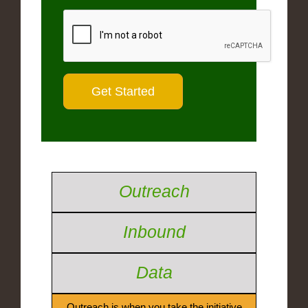
Outreach
Inbound
Data
Outreach is when you take the initiative