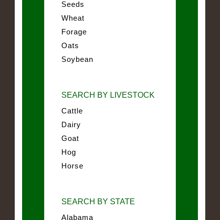
Seeds
Wheat
Forage
Oats
Soybean
SEARCH BY LIVESTOCK
Cattle
Dairy
Goat
Hog
Horse
SEARCH BY STATE
Alabama