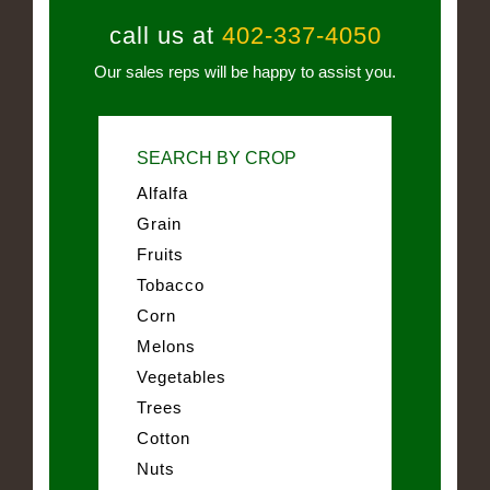
call us at
402-337-4050
Our sales reps will be happy to assist you.
SEARCH BY CROP
Alfalfa
Grain
Fruits
Tobacco
Corn
Melons
Vegetables
Trees
Cotton
Nuts