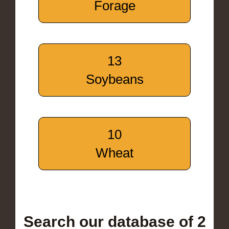
Forage
13
Soybeans
10
Wheat
Search our database of 2