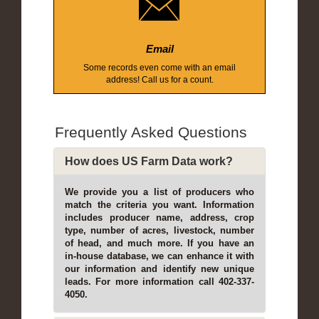
Email
Some records even come with an email
address! Call us for a count.
Frequently Asked Questions
How does US Farm Data work?
We provide you a list of producers who
match the criteria you want. Information
includes producer name, address, crop
type, number of acres, livestock, number
of head, and much more. If you have an
in-house database, we can enhance it with
our information and identify new unique
leads. For more information call 402-337-
4050.