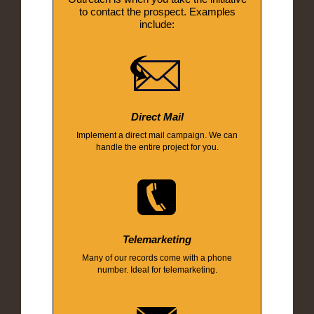
to contact the prospect. Examples
include:
Direct Mail
Implement a direct mail campaign. We can
handle the entire project for you.
Telemarketing
Many of our records come with a phone
number. Ideal for telemarketing.