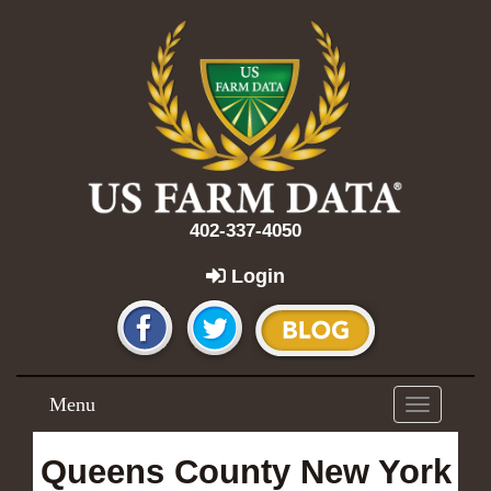
402-337-4050
Login
Menu
Toggle
navigation
Queens County New York