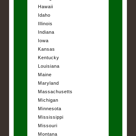
Hawaii
Idaho
Illinois
Indiana
Iowa
Kansas
Kentucky
Louisiana
Maine
Maryland
Massachusetts
Michigan
Minnesota
Mississippi
Missouri
Montana