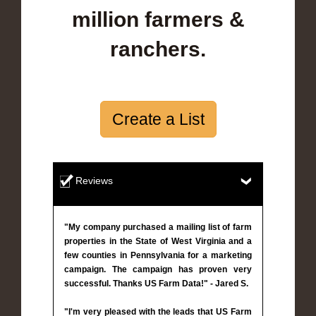
million farmers &
ranchers.
Create a List
Reviews
"My company purchased a mailing list of farm
properties in the State of West Virginia and a
few counties in Pennsylvania for a marketing
campaign. The campaign has proven very
successful. Thanks US Farm Data!" - Jared S.
"I'm very pleased with the leads that US Farm