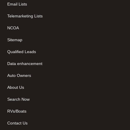
Email Lists
Telemarketing Lists
NCOA
Sitemap
Qualified Leads
Data enhancement
Auto Owners
About Us
Search Now
RVs/Boats
Contact Us