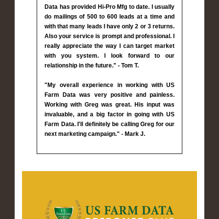
Data has provided Hi-Pro Mfg to date. I usually
do mailings of 500 to 600 leads at a time and
with that many leads I have only 2 or 3 returns.
Also your service is prompt and professional. I
really appreciate the way I can target market
with you system. I look forward to our
relationship in the future." - Tom T.
"My overall experience in working with US
Farm Data was very positive and painless.
Working with Greg was great. His input was
invaluable, and a big factor in going with US
Farm Data. I'll definitely be calling Greg for our
next marketing campaign." - Mark J.