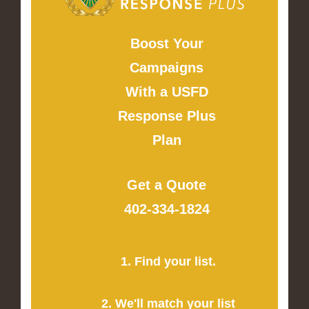
Boost Your
Campaigns
With a USFD
Response Plus
Plan
Get a Quote
402-334-1824
1. Find your list.
2. We'll match your list