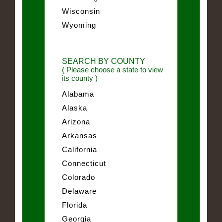
Wisconsin
Wyoming
SEARCH BY COUNTY
( Please choose a state to view
its county )
Alabama
Alaska
Arizona
Arkansas
California
Connecticut
Colorado
Delaware
Florida
Georgia