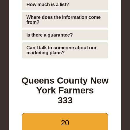
How much is a list?
Where does the information come
from?
Is there a guarantee?
Can I talk to someone about our
marketing plans?
Queens County New
York Farmers
333
20