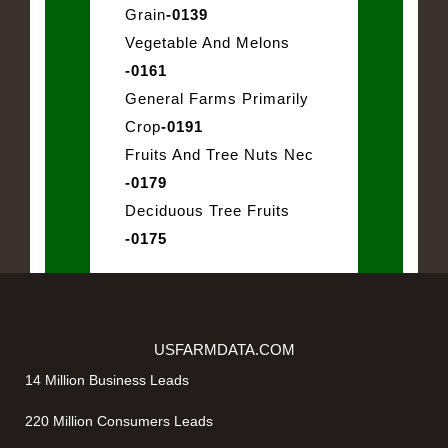
Grain
-0139
Vegetable And Melons
-0161
General Farms Primarily
Crop
-0191
Fruits And Tree Nuts Nec
-0179
Deciduous Tree Fruits
-0175
USFARMDATA.COM
14 Million Business Leads
220 Million Consumers Leads