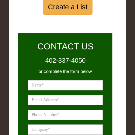
Create a List
CONTACT US
402-337-4050
or complete the form below