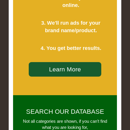
online.
3. We'll run ads for your
brand name/product.
4. You get better results.
Learn More
SEARCH OUR DATABASE
Not all categories are shown, if you can’t find
what you are looking for,