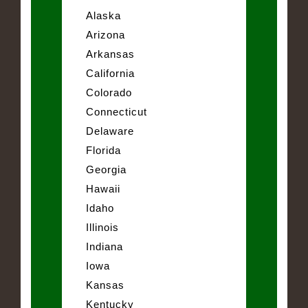
Alaska
Arizona
Arkansas
California
Colorado
Connecticut
Delaware
Florida
Georgia
Hawaii
Idaho
Illinois
Indiana
Iowa
Kansas
Kentucky