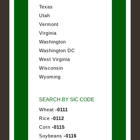
Texas
Utah
Vermont
Virginia
Washington
Washington DC
West Virginia
Wisconsin
Wyoming
SEARCH BY SIC CODE
Wheat
-0111
Rice
-0112
Corn
-0115
Soybeans
-0116