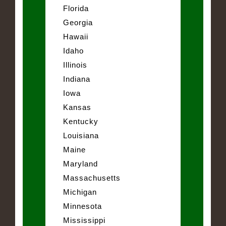
Florida
Georgia
Hawaii
Idaho
Illinois
Indiana
Iowa
Kansas
Kentucky
Louisiana
Maine
Maryland
Massachusetts
Michigan
Minnesota
Mississippi