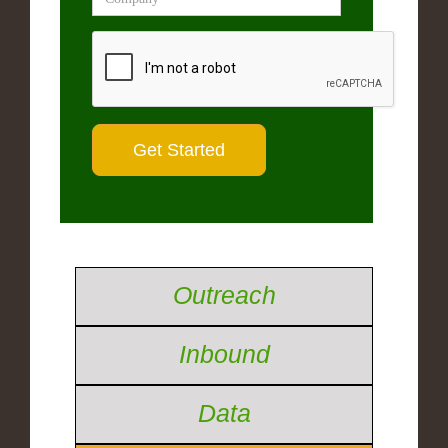
Outreach
Inbound
Data