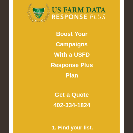
Boost Your
Campaigns
With a USFD
Response Plus
Plan
Get a Quote
402-334-1824
1. Find your list.