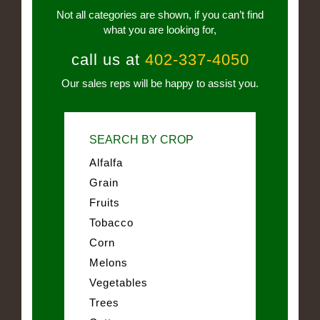
Not all categories are shown, if you can’t find
what you are looking for,
call us at
402-337-4050
Our sales reps will be happy to assist you.
SEARCH BY CROP
Alfalfa
Grain
Fruits
Tobacco
Corn
Melons
Vegetables
Trees