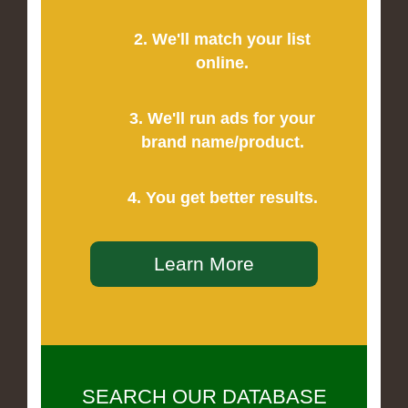
2. We'll match your list
online.
3. We'll run ads for your
brand name/product.
4. You get better results.
Learn More
SEARCH OUR DATABASE