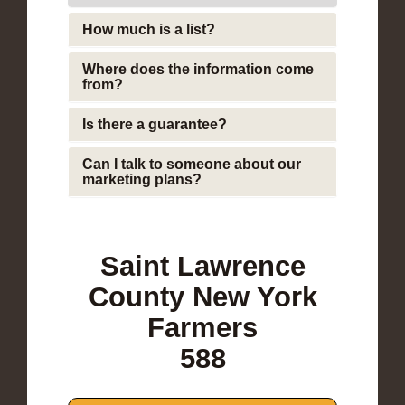
How much is a list?
Where does the information come
from?
Is there a guarantee?
Can I talk to someone about our
marketing plans?
Saint Lawrence
County New York
Farmers
588