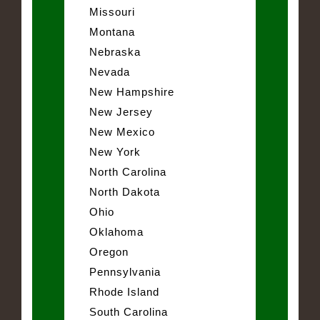
Missouri
Montana
Nebraska
Nevada
New Hampshire
New Jersey
New Mexico
New York
North Carolina
North Dakota
Ohio
Oklahoma
Oregon
Pennsylvania
Rhode Island
South Carolina