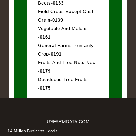
Beets
-0133
Field Crops Except Cash
Grain
-0139
Vegetable And Melons
-0161
General Farms Primarily
Crop
-0191
Fruits And Tree Nuts Nec
-0179
Deciduous Tree Fruits
-0175
USFARMDATA.COM
14 Million Business Leads