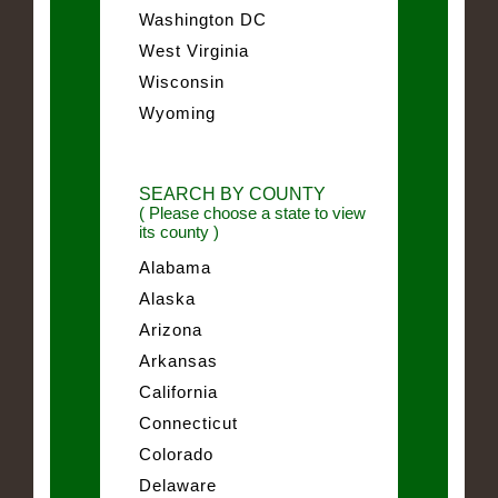
Washington DC
West Virginia
Wisconsin
Wyoming
SEARCH BY COUNTY
( Please choose a state to view
its county )
Alabama
Alaska
Arizona
Arkansas
California
Connecticut
Colorado
Delaware