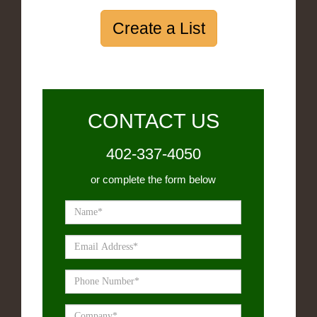
Create a List
CONTACT US
402-337-4050
or complete the form below