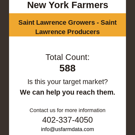
New York Farmers
Saint Lawrence Growers - Saint
Lawrence Producers
Total Count:
588
Is this your target market?
We can help you reach them.
Contact us for more information
402-337-4050
info@usfarmdata.com