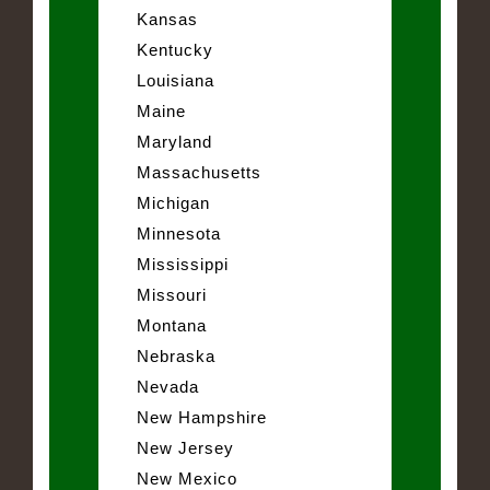
Kansas
Kentucky
Louisiana
Maine
Maryland
Massachusetts
Michigan
Minnesota
Mississippi
Missouri
Montana
Nebraska
Nevada
New Hampshire
New Jersey
New Mexico