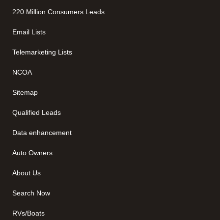
220 Million Consumers Leads
Email Lists
Telemarketing Lists
NCOA
Sitemap
Qualified Leads
Data enhancement
Auto Owners
About Us
Search Now
RVs/Boats