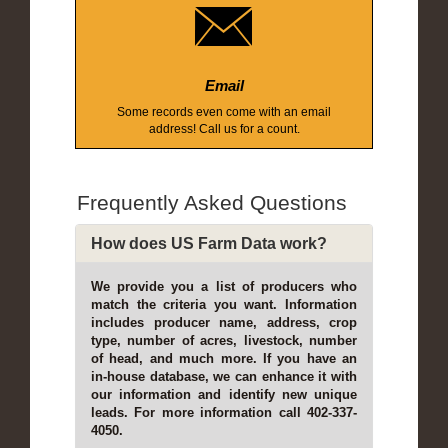
Email
Some records even come with an email
address! Call us for a count.
Frequently Asked Questions
How does US Farm Data work?
We provide you a list of producers who
match the criteria you want. Information
includes producer name, address, crop
type, number of acres, livestock, number
of head, and much more. If you have an
in-house database, we can enhance it with
our information and identify new unique
leads. For more information call 402-337-
4050.