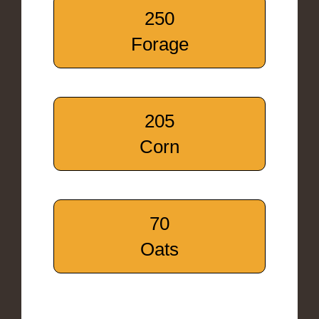
250
Forage
205
Corn
70
Oats