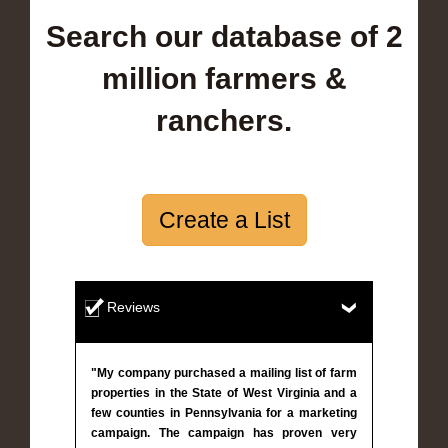
Search our database of 2
million farmers &
ranchers.
Create a List
Reviews
"My company purchased a mailing list of farm
properties in the State of West Virginia and a
few counties in Pennsylvania for a marketing
campaign. The campaign has proven very