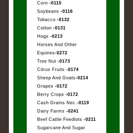
Corn
-0115
Soybeans
-0116
Tobacco
-0132
Cotton
-0131
Hogs
-0213
Horses And Other
Equines
-0272
Tree Nut
-0173
Citrus Fruits
-0174
Sheep And Goats
-0214
Grapes
-0172
Berry Crops
-0172
Cash Grains Nec
-0119
Dairy Farms
-0241
Beef Cattle Feedlots
-0211
Sugarcane And Sugar