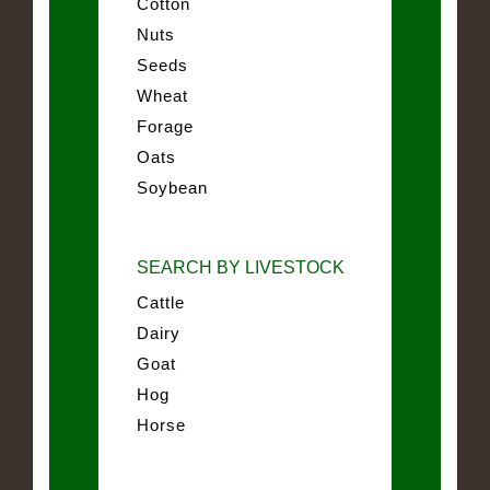
Cotton
Nuts
Seeds
Wheat
Forage
Oats
Soybean
SEARCH BY LIVESTOCK
Cattle
Dairy
Goat
Hog
Horse