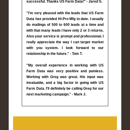
successful. Thanks US Farm Data!" - Jared S.
"I'm very pleased with the leads that US Farm
Data has provided Hi-Pro Mfg to date. I usually
do mailings of 500 to 600 leads at a time and
with that many leads I have only 2 or 3 returns.
Also your service is prompt and professional. I
really appreciate the way I can target market
with you system. I look forward to our
relationship in the future." - Tom T.
"My overall experience in working with US
Farm Data was very positive and painless.
Working with Greg was great. His input was
invaluable, and a big factor in going with US
Farm Data. I'll definitely be calling Greg for our
next marketing campaign." - Mark J.