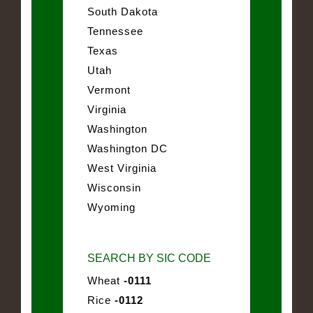
South Dakota
Tennessee
Texas
Utah
Vermont
Virginia
Washington
Washington DC
West Virginia
Wisconsin
Wyoming
SEARCH BY SIC CODE
Wheat
-0111
Rice
-0112