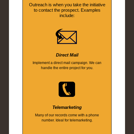
Outreach is when you take the initiative
to contact the prospect. Examples
include:
Direct Mail
Implement a direct mail campaign. We can
handle the entire project for you.
Telemarketing
Many of our records come with a phone
number. Ideal for telemarketing.