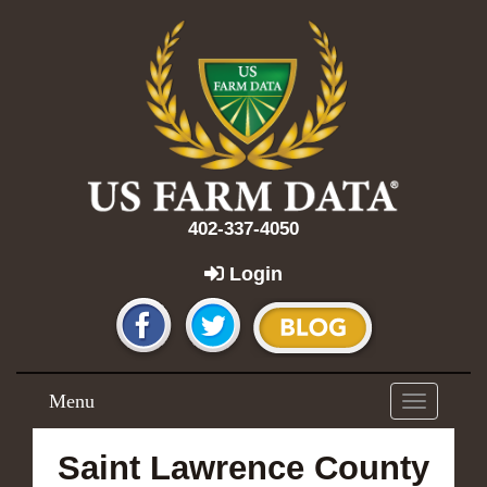
402-337-4050
Login
Menu
Toggle
navigation
Saint Lawrence County