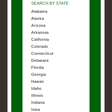
SEARCH BY STATE
Alabama
Alaska
Arizona
Arkansas
California
Colorado
Connecticut
Delaware
Florida
Georgia
Hawaii
Idaho
Illinois
Indiana
Iowa