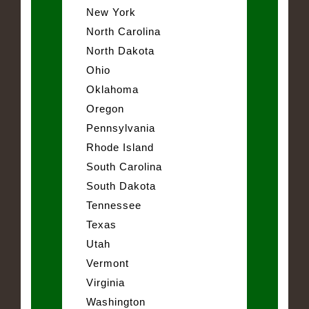
New York
North Carolina
North Dakota
Ohio
Oklahoma
Oregon
Pennsylvania
Rhode Island
South Carolina
South Dakota
Tennessee
Texas
Utah
Vermont
Virginia
Washington