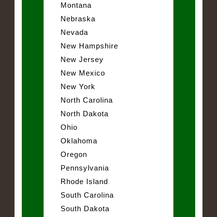
Montana
Nebraska
Nevada
New Hampshire
New Jersey
New Mexico
New York
North Carolina
North Dakota
Ohio
Oklahoma
Oregon
Pennsylvania
Rhode Island
South Carolina
South Dakota