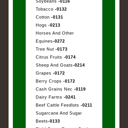
Soybeans
-0116
Tobacco
-0132
Cotton
-0131
Hogs
-0213
Horses And Other
Equines
-0272
Tree Nut
-0173
Citrus Fruits
-0174
Sheep And Goats
-0214
Grapes
-0172
Berry Crops
-0172
Cash Grains Nec
-0119
Dairy Farms
-0241
Beef Cattle Feedlots
-0211
Sugarcane And Sugar
Beets
-0133