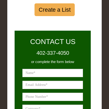
Create a List
CONTACT US
402-337-4050
or complete the form below