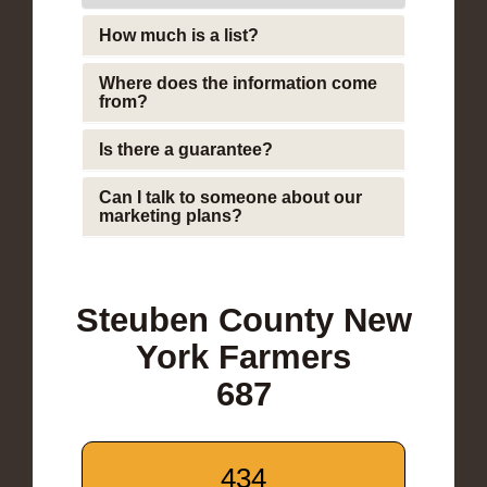
How much is a list?
Where does the information come
from?
Is there a guarantee?
Can I talk to someone about our
marketing plans?
Steuben County New
York Farmers
687
434