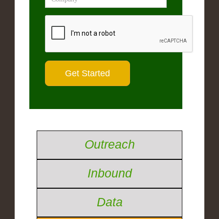
Outreach
Inbound
Data