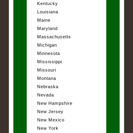
Kentucky
Louisiana
Maine
Maryland
Massachusetts
Michigan
Minnesota
Mississippi
Missouri
Montana
Nebraska
Nevada
New Hampshire
New Jersey
New Mexico
New York