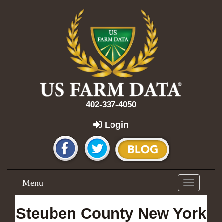
402-337-4050
Login
Menu
Toggle
navigation
Steuben County New York