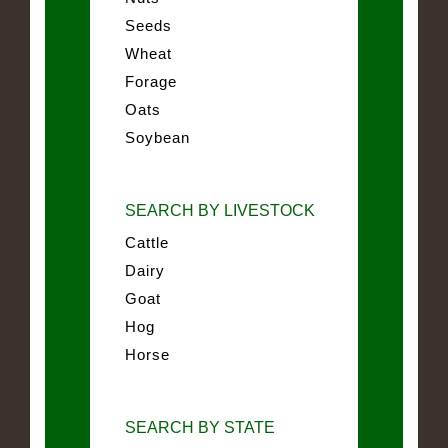
Seeds
Wheat
Forage
Oats
Soybean
SEARCH BY LIVESTOCK
Cattle
Dairy
Goat
Hog
Horse
SEARCH BY STATE