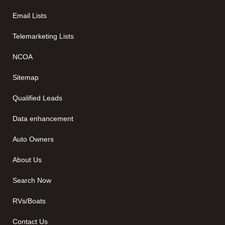
Email Lists
Telemarketing Lists
NCOA
Sitemap
Qualified Leads
Data enhancement
Auto Owners
About Us
Search Now
RVs/Boats
Contact Us