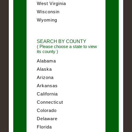
West Virginia
Wisconsin
Wyoming
SEARCH BY COUNTY
( Please choose a state to view
its county )
Alabama
Alaska
Arizona
Arkansas
California
Connecticut
Colorado
Delaware
Florida