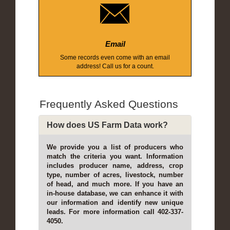
Email
Some records even come with an email
address! Call us for a count.
Frequently Asked Questions
How does US Farm Data work?
We provide you a list of producers who
match the criteria you want. Information
includes producer name, address, crop
type, number of acres, livestock, number
of head, and much more. If you have an
in-house database, we can enhance it with
our information and identify new unique
leads. For more information call 402-337-
4050.