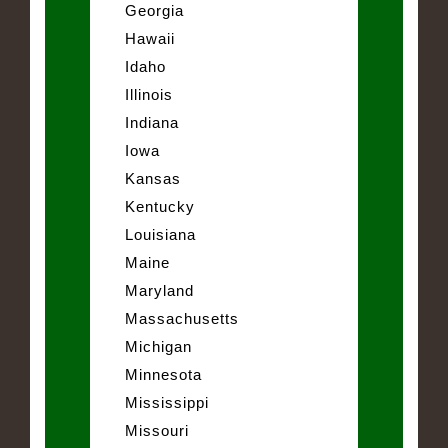
Georgia
Hawaii
Idaho
Illinois
Indiana
Iowa
Kansas
Kentucky
Louisiana
Maine
Maryland
Massachusetts
Michigan
Minnesota
Mississippi
Missouri