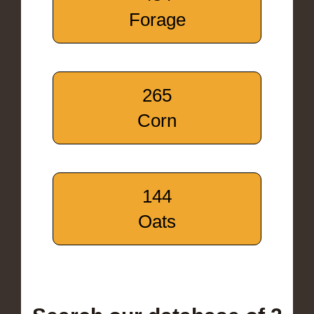
Forage
265
Corn
144
Oats