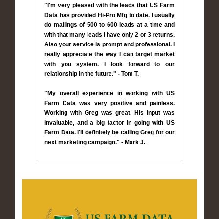
"I'm very pleased with the leads that US Farm
Data has provided Hi-Pro Mfg to date. I usually
do mailings of 500 to 600 leads at a time and
with that many leads I have only 2 or 3 returns.
Also your service is prompt and professional. I
really appreciate the way I can target market
with you system. I look forward to our
relationship in the future." - Tom T.
"My overall experience in working with US
Farm Data was very positive and painless.
Working with Greg was great. His input was
invaluable, and a big factor in going with US
Farm Data. I'll definitely be calling Greg for our
next marketing campaign." - Mark J.