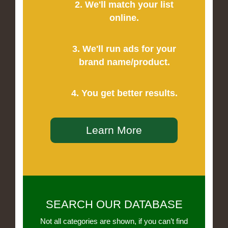
2. We'll match your list
online.
3. We'll run ads for your
brand name/product.
4. You get better results.
Learn More
SEARCH OUR DATABASE
Not all categories are shown, if you can’t find