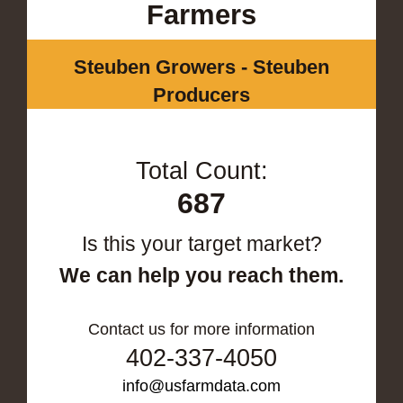
Farmers
Steuben Growers - Steuben
Producers
Total Count:
687
Is this your target market?
We can help you reach them.
Contact us for more information
402-337-4050
info@usfarmdata.com