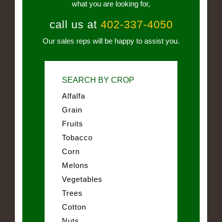
what you are looking for,
call us at
402-337-4050
Our sales reps will be happy to assist you.
SEARCH BY CROP
Alfalfa
Grain
Fruits
Tobacco
Corn
Melons
Vegetables
Trees
Cotton
Nuts