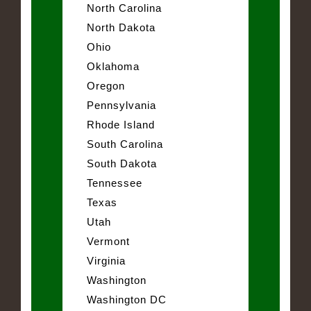
North Carolina
North Dakota
Ohio
Oklahoma
Oregon
Pennsylvania
Rhode Island
South Carolina
South Dakota
Tennessee
Texas
Utah
Vermont
Virginia
Washington
Washington DC