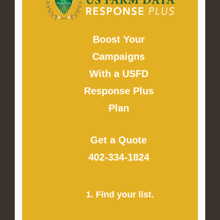
Boost Your
Campaigns
With a USFD
Response Plus
Plan
Get a Quote
402-334-1824
1. Find your list.