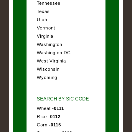
Tennessee
Texas
Utah
Vermont
Virginia
Washington
Washington DC
West Virginia
Wisconsin
Wyoming
SEARCH BY SIC CODE
Wheat
-0111
Rice
-0112
Corn
-0115