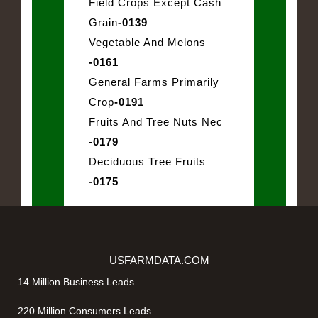
Field Crops Except Cash
Grain
-0139
Vegetable And Melons
-0161
General Farms Primarily
Crop
-0191
Fruits And Tree Nuts Nec
-0179
Deciduous Tree Fruits
-0175
USFARMDATA.COM
14 Million Business Leads
220 Million Consumers Leads