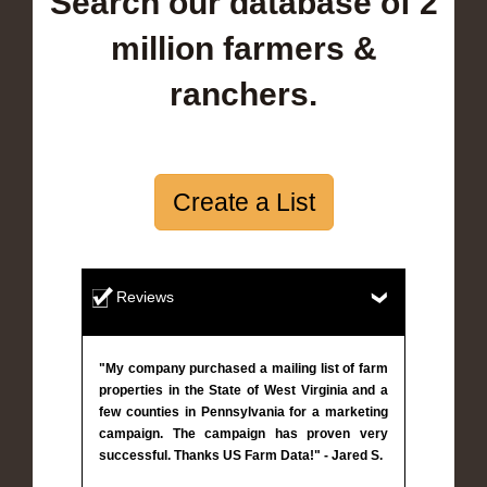
Search our database of 2
million farmers &
ranchers.
Create a List
Reviews
"My company purchased a mailing list of farm
properties in the State of West Virginia and a
few counties in Pennsylvania for a marketing
campaign. The campaign has proven very
successful. Thanks US Farm Data!" - Jared S.