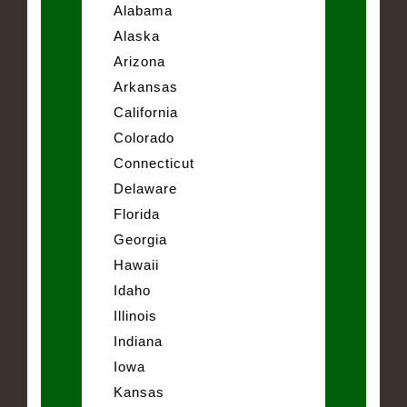
Alabama
Alaska
Arizona
Arkansas
California
Colorado
Connecticut
Delaware
Florida
Georgia
Hawaii
Idaho
Illinois
Indiana
Iowa
Kansas