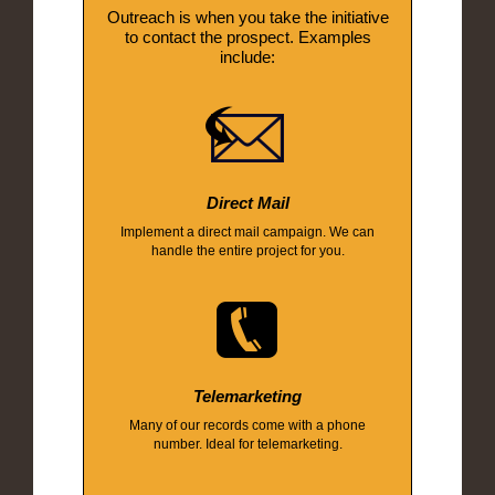
Outreach is when you take the initiative
to contact the prospect. Examples
include:
Direct Mail
Implement a direct mail campaign. We can
handle the entire project for you.
Telemarketing
Many of our records come with a phone
number. Ideal for telemarketing.