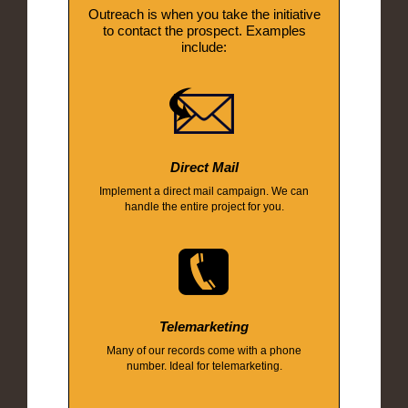
Outreach is when you take the initiative
to contact the prospect. Examples
include:
Direct Mail
Implement a direct mail campaign. We can
handle the entire project for you.
Telemarketing
Many of our records come with a phone
number. Ideal for telemarketing.