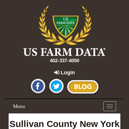
402-337-4050
Login
Menu
Toggle
navigation
Sullivan County New York