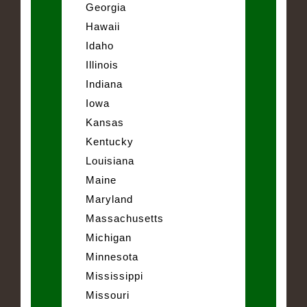
Georgia
Hawaii
Idaho
Illinois
Indiana
Iowa
Kansas
Kentucky
Louisiana
Maine
Maryland
Massachusetts
Michigan
Minnesota
Mississippi
Missouri