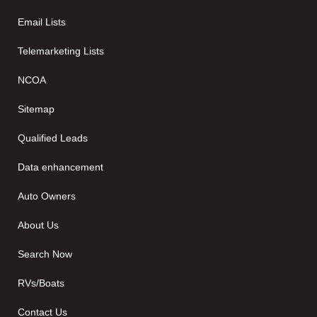
Email Lists
Telemarketing Lists
NCOA
Sitemap
Qualified Leads
Data enhancement
Auto Owners
About Us
Search Now
RVs/Boats
Contact Us