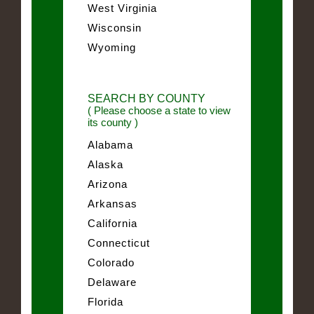
West Virginia
Wisconsin
Wyoming
SEARCH BY COUNTY
( Please choose a state to view
its county )
Alabama
Alaska
Arizona
Arkansas
California
Connecticut
Colorado
Delaware
Florida