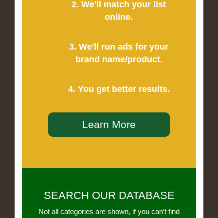
2. We'll match your list
online.
3. We'll run ads for your
brand name/product.
4. You get better results.
Learn More
SEARCH OUR DATABASE
Not all categories are shown, if you can’t find