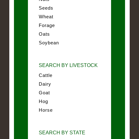
Seeds
Wheat
Forage
Oats
Soybean
SEARCH BY LIVESTOCK
Cattle
Dairy
Goat
Hog
Horse
SEARCH BY STATE