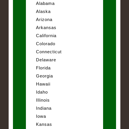
Alabama
Alaska
Arizona
Arkansas
California
Colorado
Connecticut
Delaware
Florida
Georgia
Hawaii
Idaho
Illinois
Indiana
Iowa
Kansas