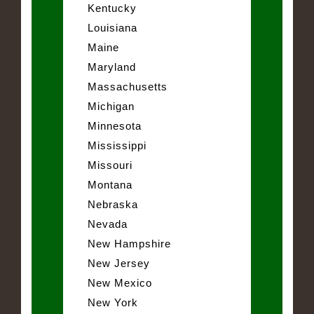
Kentucky
Louisiana
Maine
Maryland
Massachusetts
Michigan
Minnesota
Mississippi
Missouri
Montana
Nebraska
Nevada
New Hampshire
New Jersey
New Mexico
New York