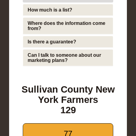
How much is a list?
Where does the information come
from?
Is there a guarantee?
Can I talk to someone about our
marketing plans?
Sullivan County New
York Farmers
129
77