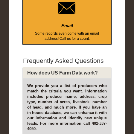
Email
Some records even come with an email
address! Call us for a count.
Frequently Asked Questions
How does US Farm Data work?
We provide you a list of producers who
match the criteria you want. Information
includes producer name, address, crop
type, number of acres, livestock, number
of head, and much more. If you have an
in-house database, we can enhance it with
our information and identify new unique
leads. For more information call 402-337-
4050.