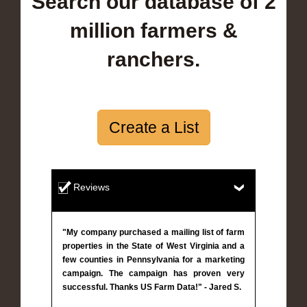
Search our database of 2
million farmers &
ranchers.
Create a List
Reviews
"My company purchased a mailing list of farm
properties in the State of West Virginia and a
few counties in Pennsylvania for a marketing
campaign. The campaign has proven very
successful. Thanks US Farm Data!" - Jared S.