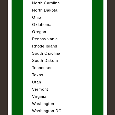
North Carolina
North Dakota
Ohio
Oklahoma
Oregon
Pennsylvania
Rhode Island
South Carolina
South Dakota
Tennessee
Texas
Utah
Vermont
Virginia
Washington
Washington DC