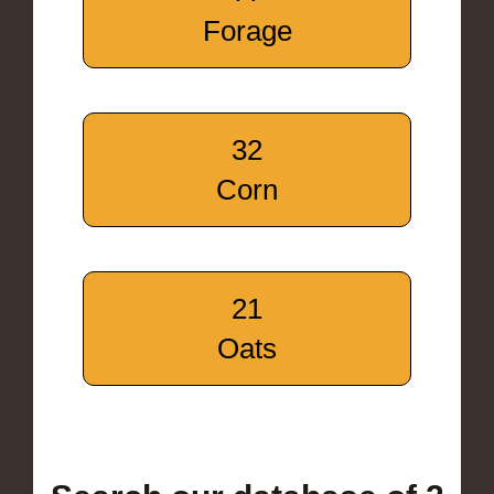
Forage
32
Corn
21
Oats