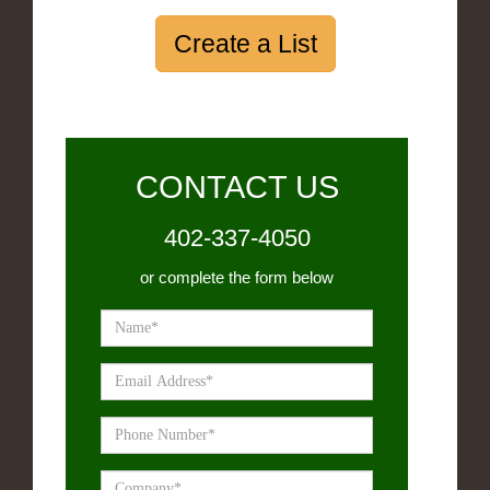
Create a List
CONTACT US
402-337-4050
or complete the form below