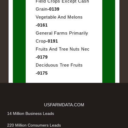
Field Crops Except Cash
Grain
-0139
Vegetable And Melons
-0161
General Farms Primarily
Crop
-0191
Fruits And Tree Nuts Nec
-0179
Deciduous Tree Fruits
-0175
USFARMDATA.COM
14 Million Business Leads
220 Million Consumers Leads