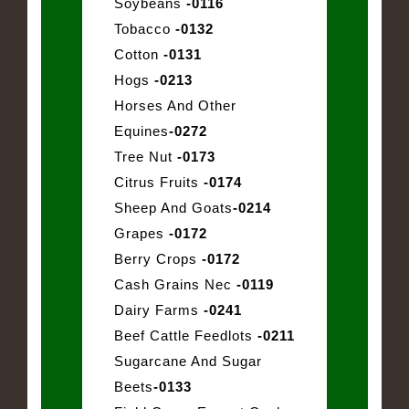
Soybeans
-0116
Tobacco
-0132
Cotton
-0131
Hogs
-0213
Horses And Other
Equines
-0272
Tree Nut
-0173
Citrus Fruits
-0174
Sheep And Goats
-0214
Grapes
-0172
Berry Crops
-0172
Cash Grains Nec
-0119
Dairy Farms
-0241
Beef Cattle Feedlots
-0211
Sugarcane And Sugar
Beets
-0133