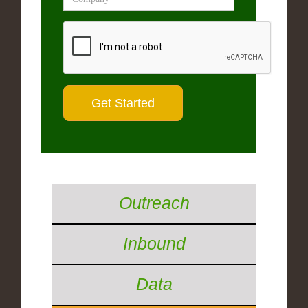
Outreach
Inbound
Data