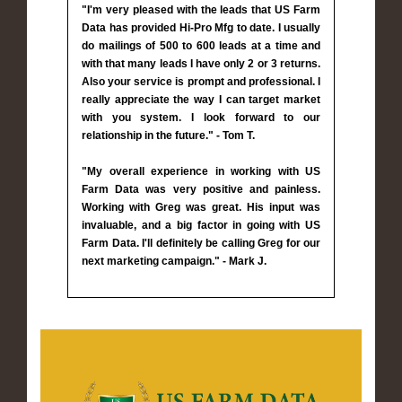
"I'm very pleased with the leads that US Farm
Data has provided Hi-Pro Mfg to date. I usually
do mailings of 500 to 600 leads at a time and
with that many leads I have only 2 or 3 returns.
Also your service is prompt and professional. I
really appreciate the way I can target market
with you system. I look forward to our
relationship in the future." - Tom T.
"My overall experience in working with US
Farm Data was very positive and painless.
Working with Greg was great. His input was
invaluable, and a big factor in going with US
Farm Data. I'll definitely be calling Greg for our
next marketing campaign." - Mark J.