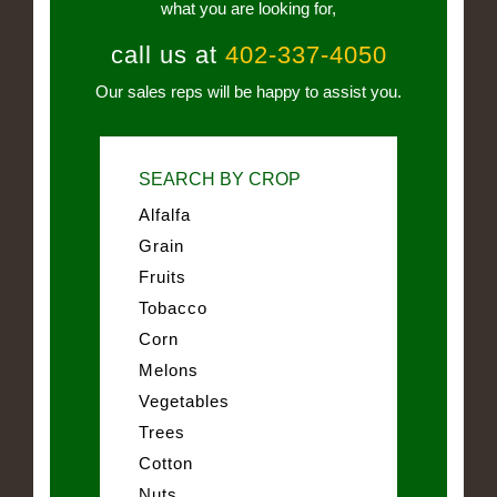
what you are looking for,
call us at
402-337-4050
Our sales reps will be happy to assist you.
SEARCH BY CROP
Alfalfa
Grain
Fruits
Tobacco
Corn
Melons
Vegetables
Trees
Cotton
Nuts