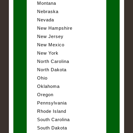
Montana
Nebraska
Nevada
New Hampshire
New Jersey
New Mexico
New York
North Carolina
North Dakota
Ohio
Oklahoma
Oregon
Pennsylvania
Rhode Island
South Carolina
South Dakota