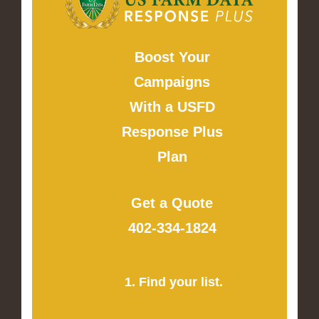
Boost Your
Campaigns
With a USFD
Response Plus
Plan
Get a Quote
402-334-1824
1. Find your list.