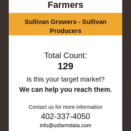
Farmers
Sullivan Growers - Sullivan
Producers
Total Count:
129
Is this your target market?
We can help you reach them.
Contact us for more information
402-337-4050
info@usfarmdata.com