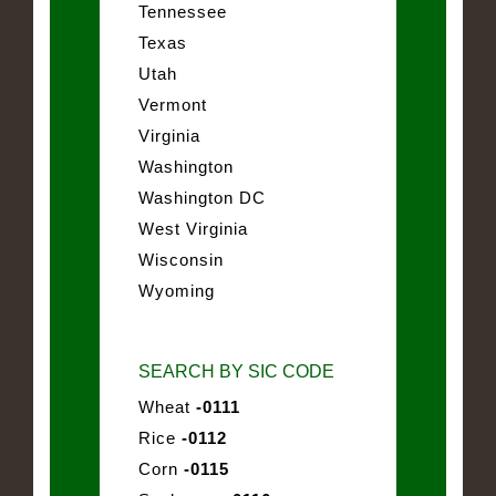
Tennessee
Texas
Utah
Vermont
Virginia
Washington
Washington DC
West Virginia
Wisconsin
Wyoming
SEARCH BY SIC CODE
Wheat
-0111
Rice
-0112
Corn
-0115