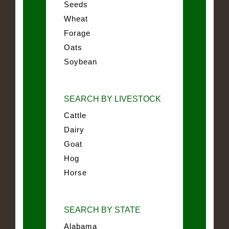
Seeds
Wheat
Forage
Oats
Soybean
SEARCH BY LIVESTOCK
Cattle
Dairy
Goat
Hog
Horse
SEARCH BY STATE
Alabama