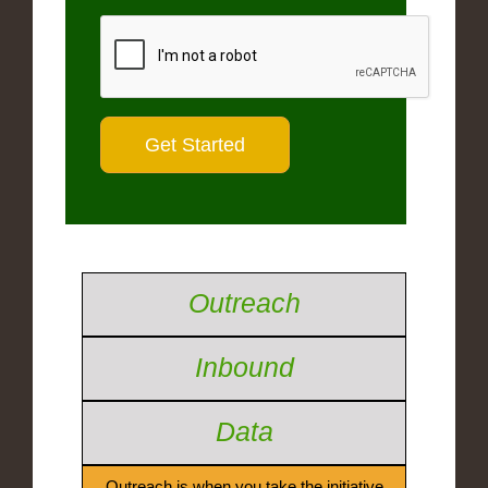
Outreach
Inbound
Data
Outreach is when you take the initiative