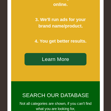
online.
3. We'll run ads for your
brand name/product.
4. You get better results.
Learn More
SEARCH OUR DATABASE
Not all categories are shown, if you can’t find
what you are looking for,