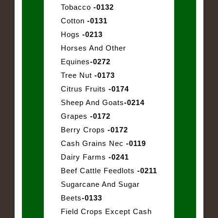
Tobacco
-0132
Cotton
-0131
Hogs
-0213
Horses And Other
Equines
-0272
Tree Nut
-0173
Citrus Fruits
-0174
Sheep And Goats
-0214
Grapes
-0172
Berry Crops
-0172
Cash Grains Nec
-0119
Dairy Farms
-0241
Beef Cattle Feedlots
-0211
Sugarcane And Sugar
Beets
-0133
Field Crops Except Cash