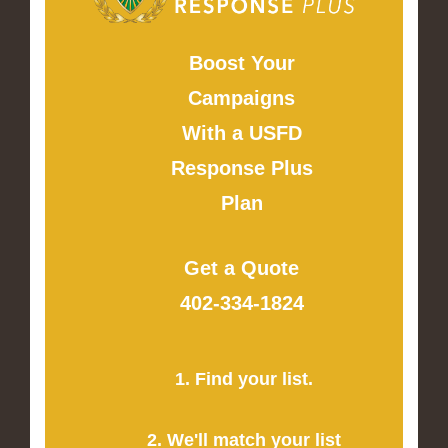
Boost Your
Campaigns
With a USFD
Response Plus
Plan
Get a Quote
402-334-1824
1. Find your list.
2. We'll match your list