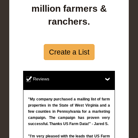
million farmers &
ranchers.
Create a List
Reviews
"My company purchased a mailing list of farm
properties in the State of West Virginia and a
few counties in Pennsylvania for a marketing
campaign. The campaign has proven very
successful. Thanks US Farm Data!" - Jared S.
"I'm very pleased with the leads that US Farm