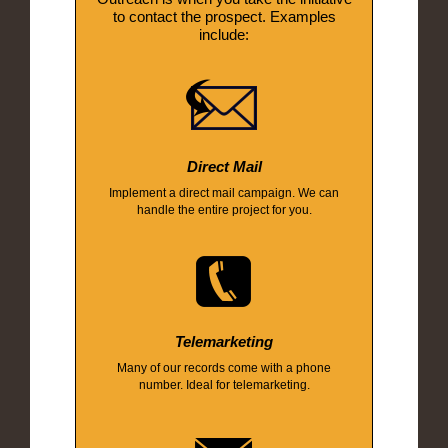
to contact the prospect. Examples
include:
Direct Mail
Implement a direct mail campaign. We can
handle the entire project for you.
Telemarketing
Many of our records come with a phone
number. Ideal for telemarketing.