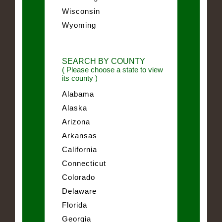
Wisconsin
Wyoming
SEARCH BY COUNTY
( Please choose a state to view
its county )
Alabama
Alaska
Arizona
Arkansas
California
Connecticut
Colorado
Delaware
Florida
Georgia