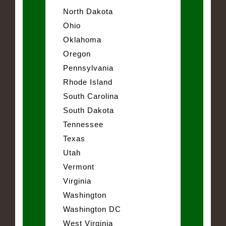
North Dakota
Ohio
Oklahoma
Oregon
Pennsylvania
Rhode Island
South Carolina
South Dakota
Tennessee
Texas
Utah
Vermont
Virginia
Washington
Washington DC
West Virginia