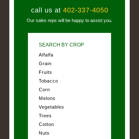
call us at
402-337-4050
Our sales reps will be happy to assist you.
SEARCH BY CROP
Alfalfa
Grain
Fruits
Tobacco
Corn
Melons
Vegetables
Trees
Cotton
Nuts