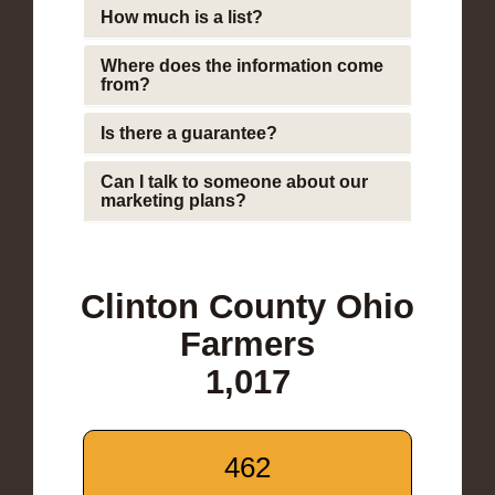
How much is a list?
Where does the information come
from?
Is there a guarantee?
Can I talk to someone about our
marketing plans?
Clinton County Ohio
Farmers
1,017
462