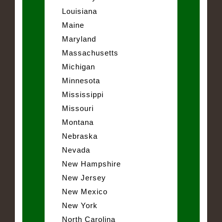
Louisiana
Maine
Maryland
Massachusetts
Michigan
Minnesota
Mississippi
Missouri
Montana
Nebraska
Nevada
New Hampshire
New Jersey
New Mexico
New York
North Carolina