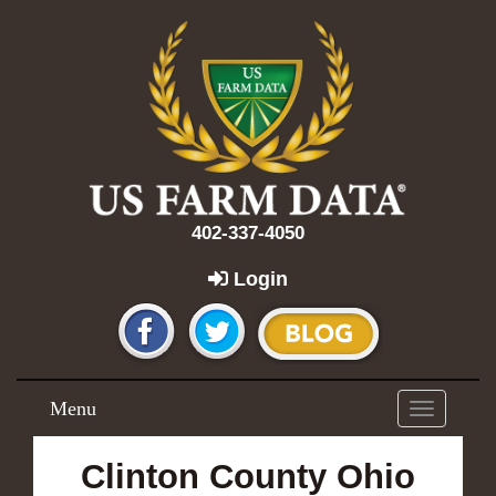
402-337-4050
Login
Menu
Toggle
navigation
Clinton County Ohio