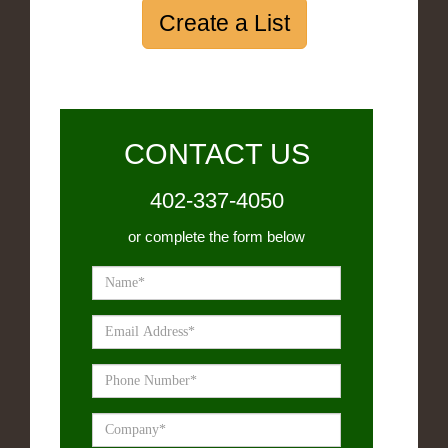
Create a List
CONTACT US
402-337-4050
or complete the form below