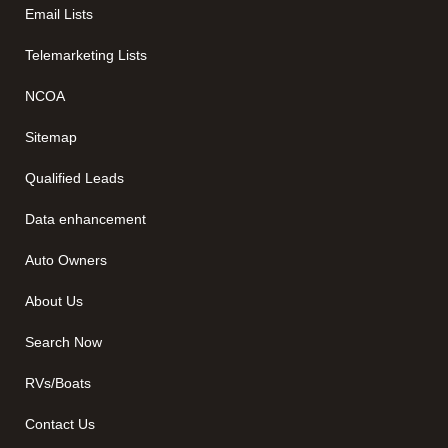
Email Lists
Telemarketing Lists
NCOA
Sitemap
Qualified Leads
Data enhancement
Auto Owners
About Us
Search Now
RVs/Boats
Contact Us