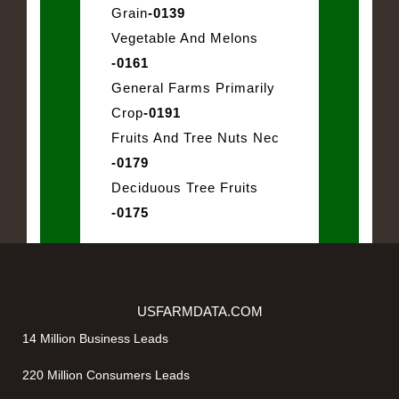
Grain
-0139
Vegetable And Melons
-0161
General Farms Primarily
Crop
-0191
Fruits And Tree Nuts Nec
-0179
Deciduous Tree Fruits
-0175
USFARMDATA.COM
14 Million Business Leads
220 Million Consumers Leads