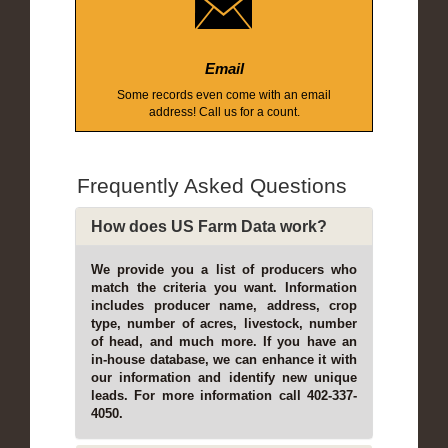
Email
Some records even come with an email
address! Call us for a count.
Frequently Asked Questions
How does US Farm Data work?
We provide you a list of producers who
match the criteria you want. Information
includes producer name, address, crop
type, number of acres, livestock, number
of head, and much more. If you have an
in-house database, we can enhance it with
our information and identify new unique
leads. For more information call 402-337-
4050.