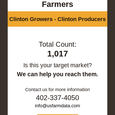
Farmers
Clinton Growers - Clinton Producers
Total Count:
1,017
Is this your target market?
We can help you reach them.
Contact us for more information
402-337-4050
info@usfarmdata.com