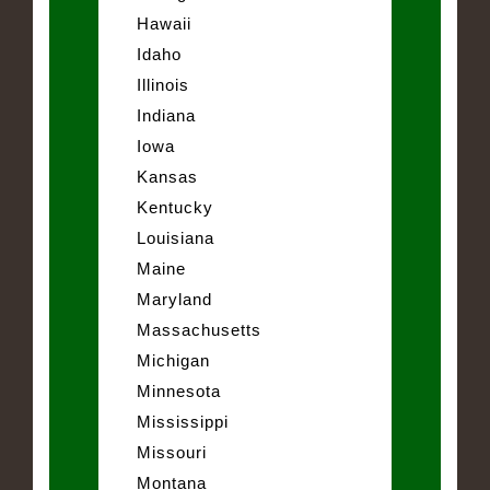
Hawaii
Idaho
Illinois
Indiana
Iowa
Kansas
Kentucky
Louisiana
Maine
Maryland
Massachusetts
Michigan
Minnesota
Mississippi
Missouri
Montana