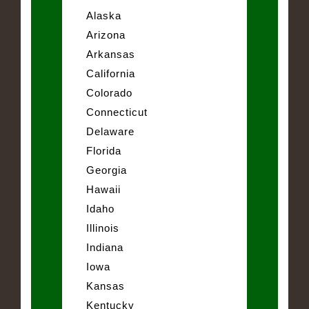
Alaska
Arizona
Arkansas
California
Colorado
Connecticut
Delaware
Florida
Georgia
Hawaii
Idaho
Illinois
Indiana
Iowa
Kansas
Kentucky