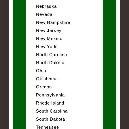
Nebraska
Nevada
New Hampshire
New Jersey
New Mexico
New York
North Carolina
North Dakota
Ohio
Oklahoma
Oregon
Pennsylvania
Rhode Island
South Carolina
South Dakota
Tennessee