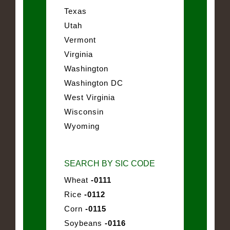
Texas
Utah
Vermont
Virginia
Washington
Washington DC
West Virginia
Wisconsin
Wyoming
SEARCH BY SIC CODE
Wheat
-0111
Rice
-0112
Corn
-0115
Soybeans
-0116