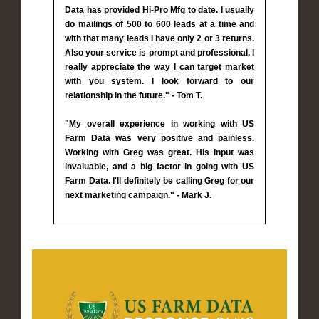
Data has provided Hi-Pro Mfg to date. I usually
do mailings of 500 to 600 leads at a time and
with that many leads I have only 2 or 3 returns.
Also your service is prompt and professional. I
really appreciate the way I can target market
with you system. I look forward to our
relationship in the future." - Tom T.
"My overall experience in working with US
Farm Data was very positive and painless.
Working with Greg was great. His input was
invaluable, and a big factor in going with US
Farm Data. I'll definitely be calling Greg for our
next marketing campaign." - Mark J.