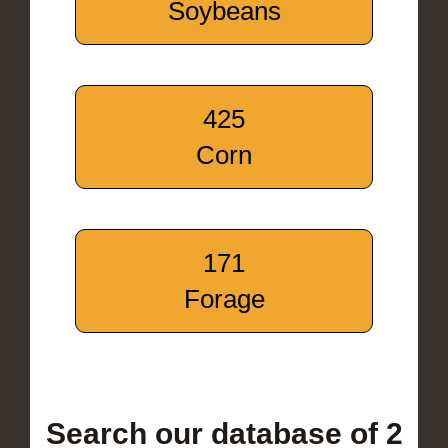
Soybeans
425
Corn
171
Forage
Search our database of 2